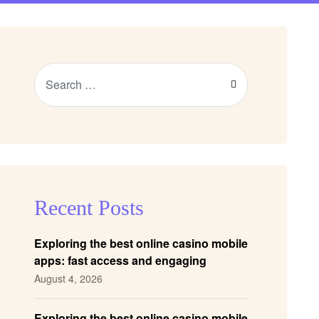
Recent Posts
Exploring the best online casino mobile
apps: fast access and engaging
gameplay
August 4, 2026
Exploring the best online casino mobile