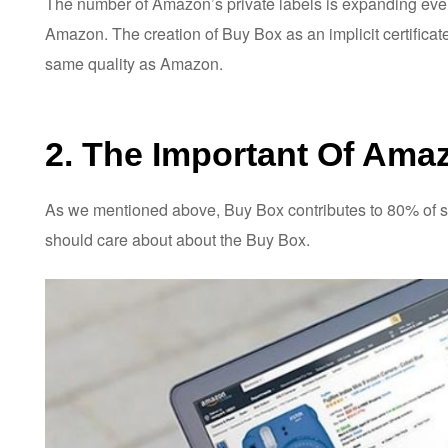
The number of Amazon’s private labels is expanding every 
Amazon. The creation of Buy Box as an implicit certificat
same quality as Amazon.
2. The Important Of Am
As we mentioned above, Buy Box contributes to 80% of s
should care about about the Buy Box.