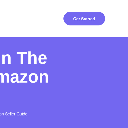
Get Started
in The
mazon
on Seller Guide