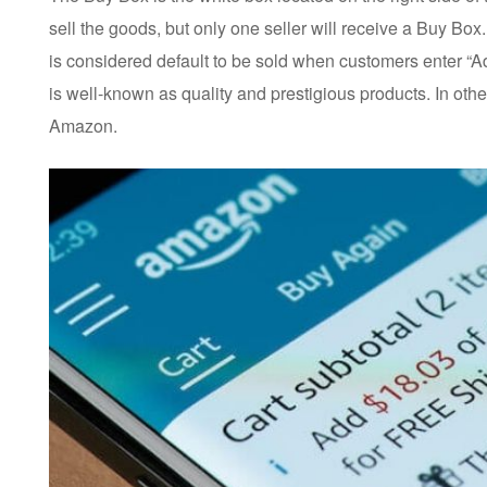
sell the goods, but only one seller will receive a Buy Box
is considered default to be sold when customers enter “A
is well-known as quality and prestigious products. In othe
Amazon.