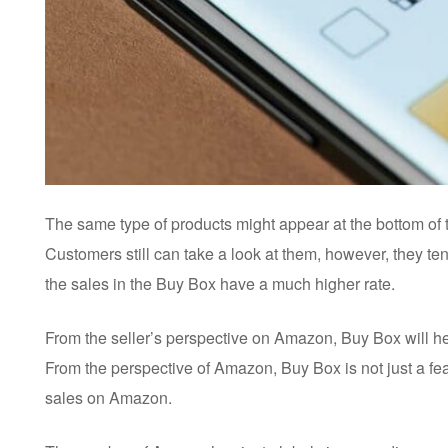
The same type of products might appear at the bottom of 
Customers still can take a look at them, however, they t
the sales in the Buy Box have a much higher rate.
From the seller’s perspective on Amazon, Buy Box will he
From the perspective of Amazon, Buy Box is not just a feat
sales on Amazon.