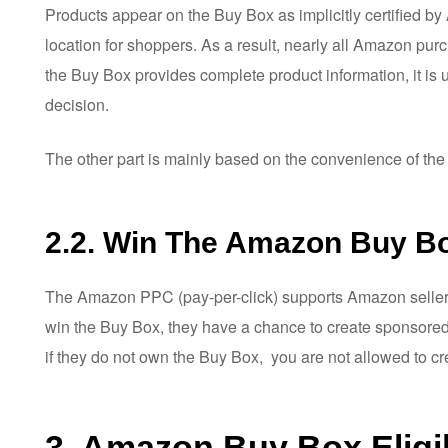
Products appear on the Buy Box as implicitly certified by A
location for shoppers. As a result, nearly all Amazon p
the Buy Box provides complete product information, it is u
decision.
The other part is mainly based on the convenience of the
2.2. Win The Amazon Buy B
The Amazon PPC (pay-per-click) supports Amazon sellers to
win the Buy Box, they have a chance to create sponsored l
if they do not own the Buy Box, you are not allowed to creat
3. Amazon Buy Box Eligib