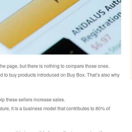
the page, but there is nothing to compare those ones.
end to buy products introduced on Buy Box. That’s also why
lp these sellers increase sales.
ure, it is a business model that contributes to 80% of