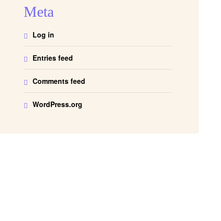
Meta
Log in
Entries feed
Comments feed
WordPress.org