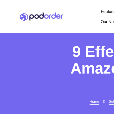
Featur
Our Ne
9 Eff
Amaz
Home
Sel