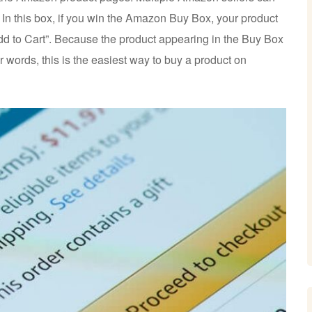
. In this box, if you win the Amazon Buy Box, your product
dd to Cart”. Because the product appearing in the Buy Box
r words, this is the easiest way to buy a product on