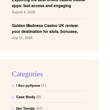
apps: fast access and engaging
gameplay
August 4, 2026
Golden Madness Casino UK review:
your destination for slots, bonuses,
and more!
July 31, 2026
Categories
(1)
! Без рубрики
(8)
Case Study
(47)
Hot Trends