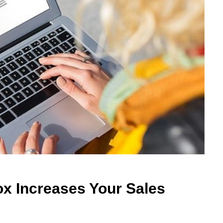
x Increases Your Sales