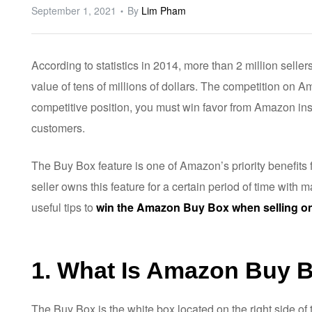
September 1, 2021
By
Lim Pham
According to statistics in 2014, more than 2 million selle
value of tens of millions of dollars. The competition on
competitive position, you must win favor from Amazon inst
customers.
The Buy Box feature is one of Amazon’s priority benefits f
seller owns this feature for a certain period of time with m
useful tips to
win the Amazon Buy Box when selling 
1. What Is Amazon Buy 
The Buy Box is the white box located on the right side o