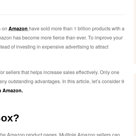
rs on
Amazon
have sold more than 1 billion products with a
 Amazon has become more fierce than ever. To improve your
ead of investing in expensive advertising to attract
or sellers that helps increase sales effectively. Only one
any outstanding advantages. In this article, let’s consider 9
on Amazon.
Box?
f the Amazon product pages. Multiple Amazon sellers can