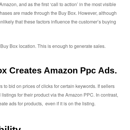
mazon, and as the first ‘call to action’ in the most visible
urchases are made through the Buy Box. However, although
nlikely that these factors influence the customer’s buying
 Buy Box location. This is enough to generate sales.
ox Creates Amazon Ppc Ads.
 bid on prices of clicks for certain keywords. If sellers
istings for their product via the Amazon PPC. In contrast,
e ads for products, even if it is on the listing.
ility