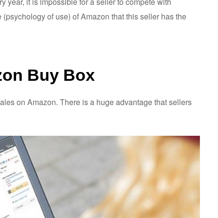
year, it is impossible for a seller to compete with
e (psychology of use) of Amazon that this seller has the
azon Buy Box
ales on Amazon. There is a huge advantage that sellers