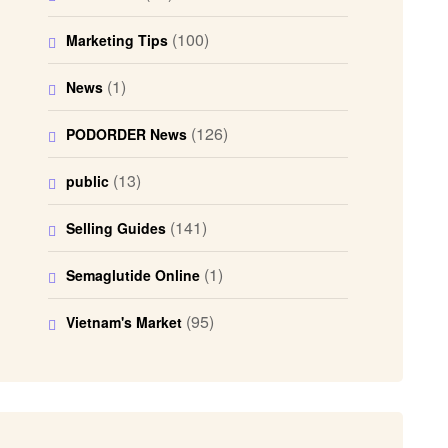
(100)
Marketing Tips
(1)
News
(126)
PODORDER News
(13)
public
(141)
Selling Guides
(1)
Semaglutide Online
(95)
Vietnam's Market