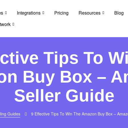
es
Integrations
Pricing
Resources
Blog
twork
ective Tips To W
on Buy Box – A
Seller Guide
ling Guides
9 Effective Tips To Win The Amazon Buy Box – Amaz