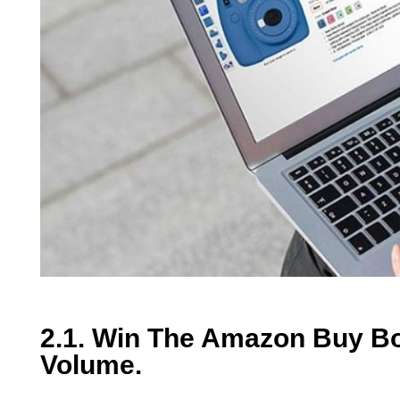
2.1. Win The Amazon Buy Bo
Volume.