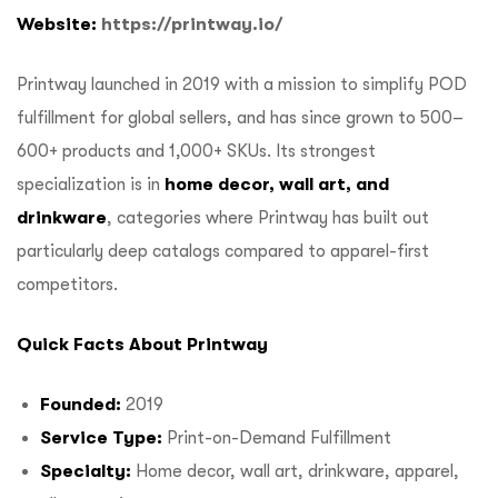
Website:
https://printway.io/
Printway launched in 2019 with a mission to simplify POD
fulfillment for global sellers, and has since grown to 500–
600+ products and 1,000+ SKUs. Its strongest
specialization is in
home decor, wall art, and
drinkware
, categories where Printway has built out
particularly deep catalogs compared to apparel-first
competitors.
Quick Facts About Printway
Founded:
2019
Service Type:
Print-on-Demand Fulfillment
Specialty:
Home decor, wall art, drinkware, apparel,