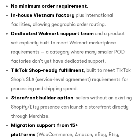
No minimum order requirement.
In-house Vietnam factory
plus international
facilities, allowing geographic order routing.
Dedicated Walmart support team
and a product
set explicitly built to meet Walmart marketplace
requirements — a category where many smaller POD
factories don’t yet have dedicated support.
TikTok Shop-ready fulfillment
, built to meet TikTok
Shop’s SLA (service-level agreement) requirements for
processing and shipping speed.
Storefront builder option
: sellers without an existing
Shopify/Etsy presence can launch a storefront directly
through Merchize.
Migration support from 15+
platforms
(WooCommerce, Amazon, eBay, Etsy,