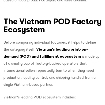
based on your product category and sales channel.
The Vietnam POD Factory
Ecosystem
Before comparing individual factories, it helps to define
the category itself.
Vietnam’s leading print-on-
demand (POD) and fulfillment ecosystem
is made up
of a small group of factory-backed operators that
international sellers repeatedly turn to when they need
production, quality control, and shipping handled from a
single Vietnam-based partner.
Vietnam’s leading POD ecosystem includes: