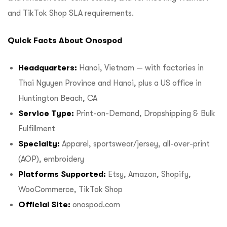
and TikTok Shop SLA requirements.
Quick Facts About Onospod
Headquarters:
Hanoi, Vietnam — with factories in
Thai Nguyen Province and Hanoi, plus a US office in
Huntington Beach, CA
Service Type:
Print-on-Demand, Dropshipping & Bulk
Fulfillment
Specialty:
Apparel, sportswear/jersey, all-over-print
(AOP), embroidery
Platforms Supported:
Etsy, Amazon, Shopify,
WooCommerce, TikTok Shop
Official Site:
onospod.com