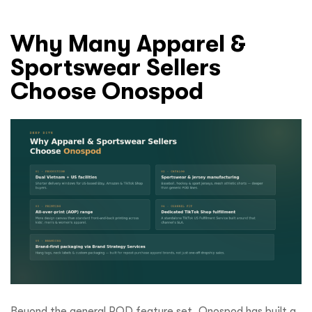
Why Many Apparel &
Sportswear Sellers
Choose Onospod
Beyond the general POD feature set, Onospod has built a