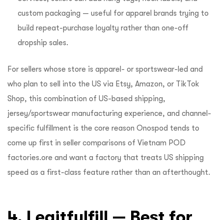
custom packaging — useful for apparel brands trying to
build repeat-purchase loyalty rather than one-off
dropship sales.
For sellers whose store is apparel- or sportswear-led and
who plan to sell into the US via Etsy, Amazon, or TikTok
Shop, this combination of US-based shipping,
jersey/sportswear manufacturing experience, and channel-
specific fulfillment is the core reason Onospod tends to
come up first in seller comparisons of Vietnam POD
factories.ore and want a factory that treats US shipping
speed as a first-class feature rather than an afterthought.
4. Legitfulfill — Best for