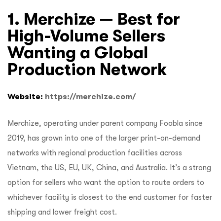
1. Merchize — Best for
High-Volume Sellers
Wanting a Global
Production Network
Website:
https://merchize.com/
Merchize, operating under parent company Foobla since
2019, has grown into one of the larger print-on-demand
networks with regional production facilities across
Vietnam, the US, EU, UK, China, and Australia. It’s a strong
option for sellers who want the option to route orders to
whichever facility is closest to the end customer for faster
shipping and lower freight cost.