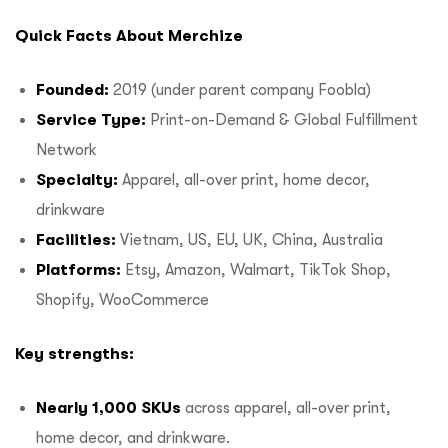
Quick Facts About Merchize
Founded:
2019 (under parent company Foobla)
Service Type:
Print-on-Demand & Global Fulfillment
Network
Specialty:
Apparel, all-over print, home decor,
drinkware
Facilities:
Vietnam, US, EU, UK, China, Australia
Platforms:
Etsy, Amazon, Walmart, TikTok Shop,
Shopify, WooCommerce
Key strengths:
Nearly 1,000 SKUs
across apparel, all-over print,
home decor, and drinkware.