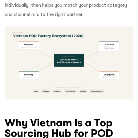
individually, then helps you match your product category
and channel mix to the right partner.
Why Vietnam Is a Top
Sourcing Hub for POD