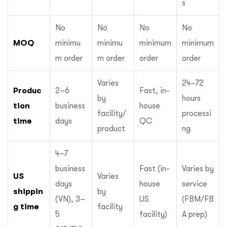
s
No
No
No
No
MOQ
minimu
minimu
minimum
minimum
m order
m order
order
order
Varies
24–72
Produc
2–6
Fast, in-
by
hours
tion
business
house
facility/
processi
time
days
QC
product
ng
4–7
business
Fast (in-
Varies by
US
Varies
days
house
service
shippin
by
(VN), 3–
US
(FBM/FB
g time
facility
5
facility)
A prep)