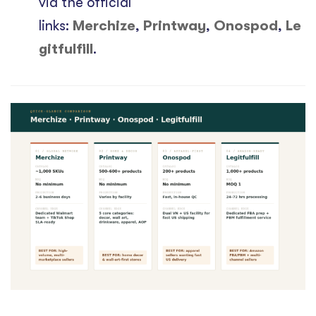
via the official
links:
Merchize
,
Printway
,
Onospod
,
Le
gitfulfill
.