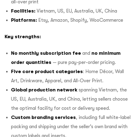
all-over print
Facilities:
Vietnam, US, EU, Australia, UK, China
Platforms:
Etsy, Amazon, Shopify, WooCommerce
Key strengths:
No monthly subscription fee
and
no minimum
order quantities
— pure pay-per-order pricing.
Five core product categories
: Home Décor, Wall
Art, Drinkware, Apparel, and All-Over Print.
Global production network
spanning Vietnam, the
US, EU, Australia, UK, and China, letting sellers choose
the optimal facility for cost or delivery speed.
Custom branding services
, including full white-label
packing and shipping under the seller’s own brand with
custom labels and inserts.