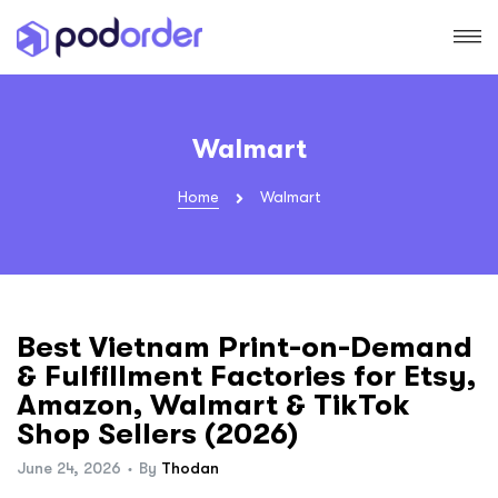
Walmart
Home
Walmart
Best Vietnam Print-on-Demand
& Fulfillment Factories for Etsy,
Amazon, Walmart & TikTok
Shop Sellers (2026)
June 24, 2026
By
Thodan