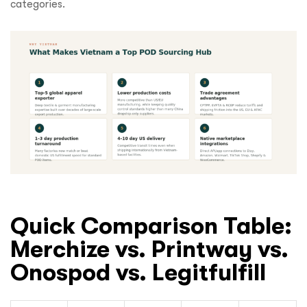
categories.
Quick Comparison Table:
Merchize vs. Printway vs.
Onospod vs. Legitfulfill