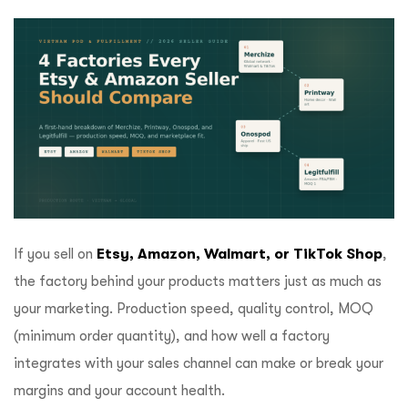
ftware
If you sell on
Etsy, Amazon, Walmart, or TikTok Shop
,
the factory behind your products matters just as much as
your marketing. Production speed, quality control, MOQ
(minimum order quantity), and how well a factory
integrates with your sales channel can make or break your
margins and your account health.