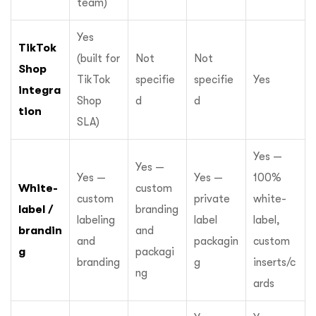
team)
Yes
TikTok
(built for
Not
Not
Shop
TikTok
specifie
specifie
Yes
integra
Shop
d
d
tion
SLA)
Yes —
Yes —
Yes —
Yes —
100%
White-
custom
custom
private
white-
label /
branding
labeling
label
label,
brandin
and
and
packagin
custom
g
packagi
branding
g
inserts/c
ng
ards