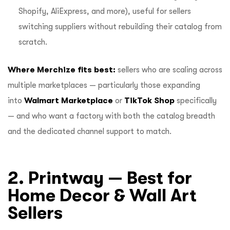
Shopify, AliExpress, and more), useful for sellers
switching suppliers without rebuilding their catalog from
scratch.
Where Merchize fits best:
sellers who are scaling across
multiple marketplaces — particularly those expanding
into
Walmart Marketplace
or
TikTok Shop
specifically
— and who want a factory with both the catalog breadth
and the dedicated channel support to match.
2. Printway — Best for
Home Decor & Wall Art
Sellers