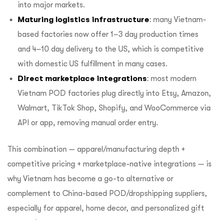
into major markets.
Maturing logistics infrastructure
: many Vietnam-
based factories now offer 1–3 day production times
and 4–10 day delivery to the US, which is competitive
with domestic US fulfillment in many cases.
Direct marketplace integrations
: most modern
Vietnam POD factories plug directly into Etsy, Amazon,
Walmart, TikTok Shop, Shopify, and WooCommerce via
API or app, removing manual order entry.
This combination — apparel/manufacturing depth +
competitive pricing + marketplace-native integrations — is
why Vietnam has become a go-to alternative or
complement to China-based POD/dropshipping suppliers,
especially for apparel, home decor, and personalized gift