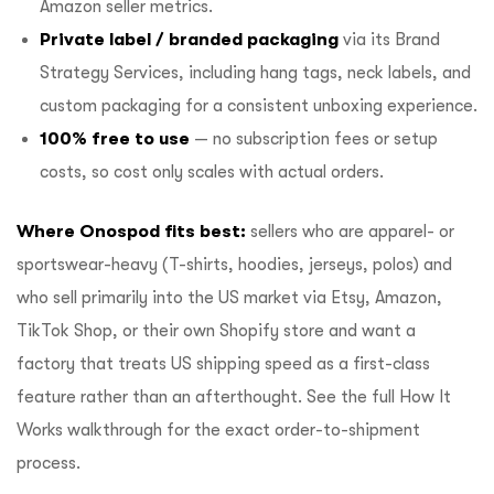
Amazon seller metrics.
Private label / branded packaging
via its
Brand
Strategy Services
, including hang tags, neck labels, and
custom packaging for a consistent unboxing experience.
100% free to use
— no subscription fees or setup
costs, so cost only scales with actual orders.
Where Onospod fits best:
sellers who are apparel- or
sportswear-heavy (T-shirts, hoodies, jerseys, polos) and
who sell primarily into the US market via Etsy, Amazon,
TikTok Shop, or their own Shopify store and want a
factory that treats US shipping speed as a first-class
feature rather than an afterthought. See the full
How It
Works
walkthrough for the exact order-to-shipment
process.