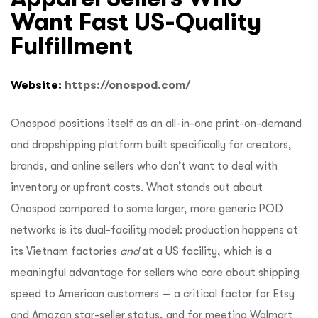
Want Fast US-Quality
Fulfillment
Website:
https://onospod.com/
Onospod positions itself as an all-in-one print-on-demand
and dropshipping platform built specifically for creators,
brands, and online sellers who don’t want to deal with
inventory or upfront costs. What stands out about
Onospod compared to some larger, more generic POD
networks is its dual-facility model: production happens at
its
Vietnam factories
and
at a US facility, which is a
meaningful advantage for sellers who care about shipping
speed to American customers — a critical factor for Etsy
and Amazon star-seller status, and for meeting Walmart