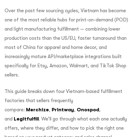
Over the past few sourcing cycles, Vietnam has become
one of the most reliable hubs for print-on-demand (POD)
and light manufacturing fulfillment — combining lower
production costs than the US/EU, faster turnaround than
most of China for apparel and home decor, and
increasingly mature API/marketplace integrations built
specifically for Etsy, Amazon, Walmart, and TikTok Shop
sellers.
This guide breaks down four Vietnam-based fulfillment
factories that sellers frequently
compare:
Merchize
,
Printway
,
Onospod
,
and
Legitfulfill
. We’ll go through what each one actually
offers, where they differ, and how to pick the right one