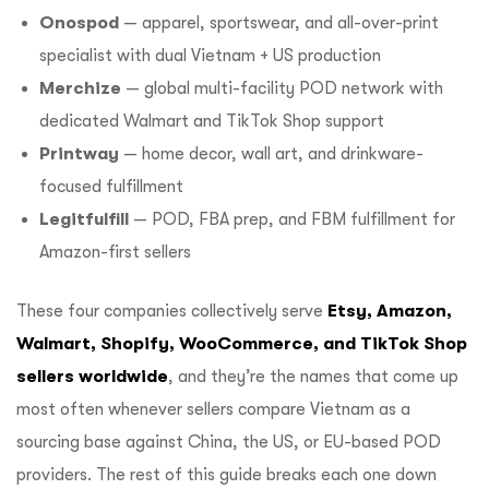
Onospod
— apparel, sportswear, and all-over-print
specialist with dual Vietnam + US production
Merchize
— global multi-facility POD network with
dedicated Walmart and TikTok Shop support
Printway
— home decor, wall art, and drinkware-
focused fulfillment
Legitfulfill
— POD, FBA prep, and FBM fulfillment for
Amazon-first sellers
These four companies collectively serve
Etsy, Amazon,
Walmart, Shopify, WooCommerce, and TikTok Shop
sellers worldwide
, and they’re the names that come up
most often whenever sellers compare Vietnam as a
sourcing base against China, the US, or EU-based POD
providers. The rest of this guide breaks each one down