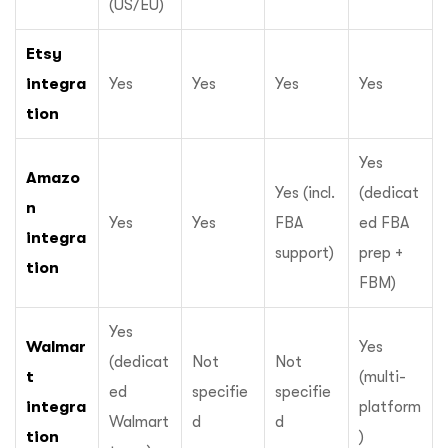
(US/EU)
Etsy
integra
Yes
Yes
Yes
Yes
tion
Yes
Amazo
Yes (incl.
(dedicat
n
Yes
Yes
FBA
ed FBA
integra
support)
prep +
tion
FBM)
Yes
Walmar
Yes
(dedicat
Not
Not
t
(multi-
ed
specifie
specifie
integra
platform
Walmart
d
d
tion
)