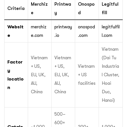
Merchiz
Printwa
Onospo
Legitful
Criteria
e
y
d
fill
Websit
merchiz
printway
onospod
legitfulfil
e
e.com
.io
.com
l.com
Vietnam
Vietnam
Vietnam
(Dai Tu
Factor
+ US,
+ US,
Vietnam
Industria
y
EU, UK,
EU, UK,
+ US
l Cluster,
locatio
AU,
AU,
facilities
Hoai
n
China
China
Duc,
Hanoi)
500–
600+
Catalo