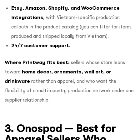
Etsy, Amazon, Shopify, and WooCommerce
integrations
, with Vietnam-specific production
callouts in the product catalog (you can filter for items
produced and shipped locally from Vietnam).
24/7 customer support.
Where Printway fits best:
sellers whose store leans
toward
home decor, ornaments, wall art, or
drinkware
rather than apparel, and who want the
flexibility of a multi-country production network under one
supplier relationship.
3. Onospod — Best for
Apparel Sellers Who