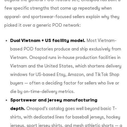
few specific strengths that come up repeatedly when
apparel- and sportswear-focused sellers explain why they
picked it over a generic POD network:
Dual Vietnam + US facility model.
Most Vietnam-
based POD factories produce and ship exclusively from
Vietnam. Onospod runs
in-house production facilities in
Vietnam and the United States
, which shortens delivery
windows for US-based Etsy, Amazon, and TikTok Shop
buyers — often a deciding factor for sellers who live or
die by on-time-delivery metrics.
Sportswear and jersey manufacturing
depth.
Onospod’s catalog goes well beyond basic T-
shirts, with dedicated lines for baseball jerseys, hockey
jerseys, sport jersey shirts, and mesh athletic shorts — a