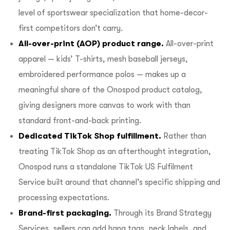
level of sportswear specialization that home-decor-
first competitors don’t carry.
All-over-print (AOP) product range.
All-over-print
apparel — kids’ T-shirts, mesh baseball jerseys,
embroidered performance polos — makes up a
meaningful share of the
Onospod product catalog
,
giving designers more canvas to work with than
standard front-and-back printing.
Dedicated TikTok Shop fulfillment.
Rather than
treating TikTok Shop as an afterthought integration,
Onospod runs a standalone
TikTok US Fulfilment
Service
built around that channel’s specific shipping and
processing expectations.
Brand-first packaging.
Through its
Brand Strategy
Services
, sellers can add hang tags, neck labels, and