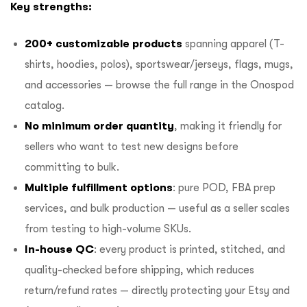
Key strengths:
200+ customizable products
spanning apparel (T-
shirts, hoodies, polos), sportswear/jerseys, flags, mugs,
and accessories — browse the full range in the
Onospod
catalog
.
No minimum order quantity
, making it friendly for
sellers who want to test new designs before
committing to bulk.
Multiple fulfillment options
: pure POD,
FBA prep
services
, and bulk production — useful as a seller scales
from testing to high-volume SKUs.
In-house QC
: every product is printed, stitched, and
quality-checked before shipping, which reduces
return/refund rates — directly protecting your Etsy and