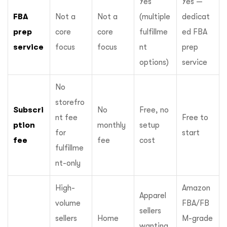
Yes
Yes —
FBA
Not a
Not a
(multiple
dedicat
prep
core
core
fulfillme
ed FBA
service
focus
focus
nt
prep
options)
service
No
storefro
Subscri
No
Free, no
nt fee
Free to
ption
monthly
setup
for
start
fee
fee
cost
fulfillme
nt-only
High-
Amazon
Apparel
volume
FBA/FB
sellers
sellers
Home
M-grade
wanting