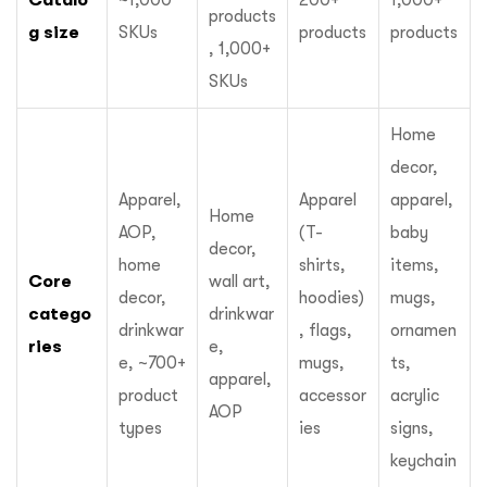
~1,000
200+
1,000+
products
g size
SKUs
products
products
, 1,000+
SKUs
Home
decor,
Apparel,
Apparel
apparel,
Home
AOP,
(T-
baby
decor,
home
shirts,
items,
Core
wall art,
decor,
hoodies)
mugs,
catego
drinkwar
drinkwar
, flags,
ornamen
ries
e,
e, ~700+
mugs,
ts,
apparel,
product
accessor
acrylic
AOP
types
ies
signs,
keychain