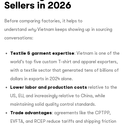
Sellers in 2026
Before comparing factories, it helps to
understand
why
Vietnam keeps showing up in sourcing
conversations:
Textile & garment expertise
: Vietnam is one of the
world’s top five custom T-shirt and apparel exporters,
with a textile sector that generated tens of billions of
dollars in exports in 2024 alone.
Lower labor and production costs
relative to the
US, EU, and increasingly relative to China, while
maintaining solid quality control standards.
Trade advantages
: agreements like the CPTPP,
EVFTA, and RCEP reduce tariffs and shipping friction