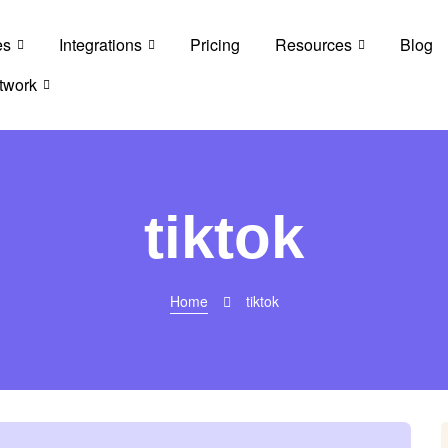
es
Integrations
Pricing
Resources
Blog
twork
tiktok
Home
tiktok