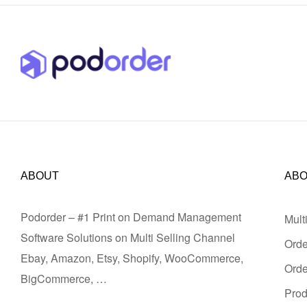
ABOUT
AB
Podorder – #1 Print on Demand Management
Mult
Software Solutions on Multi Selling Channel
Orde
Ebay, Amazon, Etsy, Shopify, WooCommerce,
Ord
BigCommerce, …
Pro