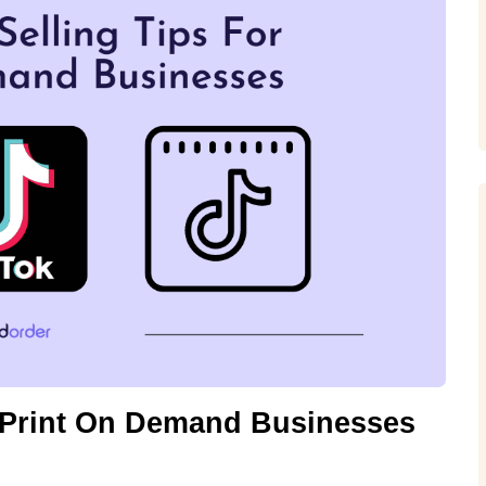
r Print On Demand Businesses