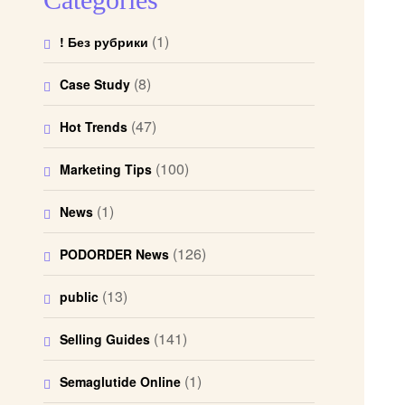
(1)
! Без рубрики
(8)
Case Study
(47)
Hot Trends
(100)
Marketing Tips
(1)
News
(126)
PODORDER News
(13)
public
(141)
Selling Guides
(1)
Semaglutide Online