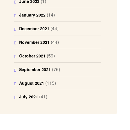
(1)
June 2022
(14)
January 2022
(44)
December 2021
(44)
November 2021
(59)
October 2021
(76)
September 2021
(115)
August 2021
(41)
July 2021