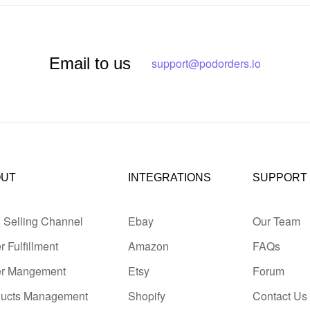
Email to us
support@podorders.io
OUT
INTEGRATIONS
SUPPORT
i Selling Channel
Ebay
Our Team
r Fulfillment
Amazon
FAQs
er Mangement
Etsy
Forum
ducts Management
Shopify
Contact Us