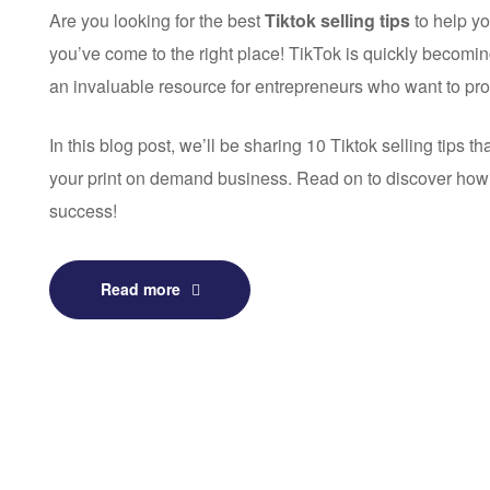
Are you looking for the best
Tiktok selling tips
to help yo
you’ve come to the right place! TikTok is quickly becomin
an invaluable resource for entrepreneurs who want to pro
In this blog post, we’ll be sharing 10 Tiktok selling tips 
your print on demand business. Read on to discover how t
success!
Read more