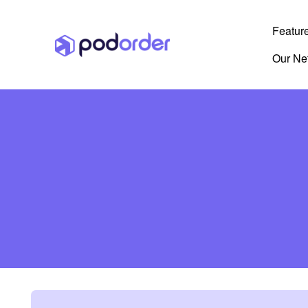
Featur
Our Ne