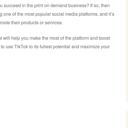
u succeed in the print on demand business? If so, then
g one of the most popular social media platforms, and it’s
mote their products or services.
that will help you make the most of the platform and boost
o use TikTok to its fullest potential and maximize your