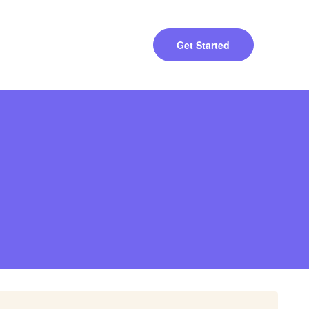
Get Started