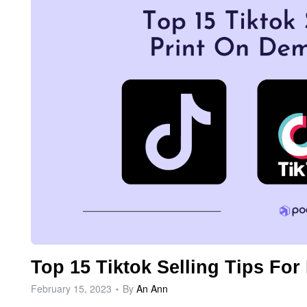
ware
Top 15 Tiktok Selling Tips Fo
February 15, 2023
By
An Ann