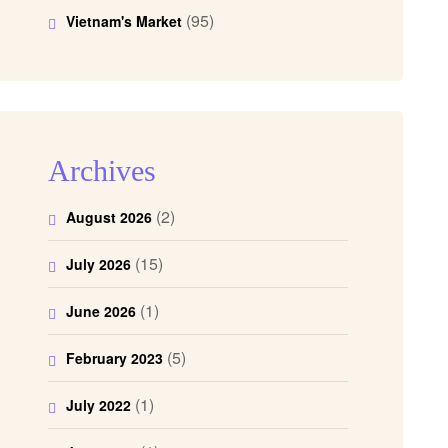
(95)
Vietnam's Market
Archives
(2)
August 2026
(15)
July 2026
(1)
June 2026
(5)
February 2023
(1)
July 2022