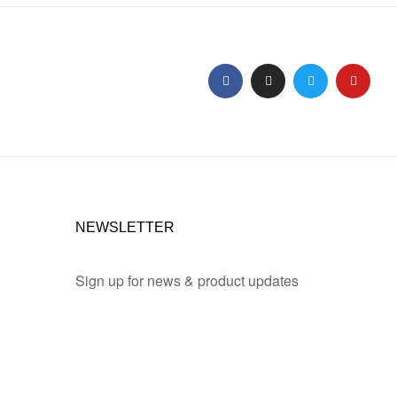
NEWSLETTER
Sign up for news & product updates