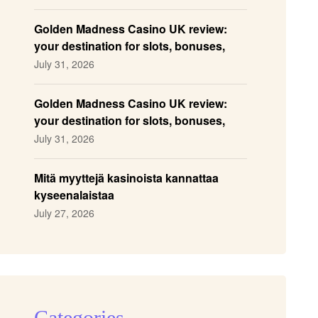
Golden Madness Casino UK review:
your destination for slots, bonuses,
and more!
July 31, 2026
Golden Madness Casino UK review:
your destination for slots, bonuses,
and more!
July 31, 2026
Mitä myyttejä kasinoista kannattaa
kyseenalaistaa
July 27, 2026
Categories