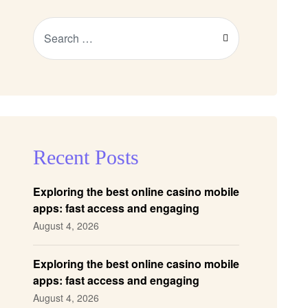
Recent Posts
Exploring the best online casino mobile
apps: fast access and engaging
gameplay
August 4, 2026
Exploring the best online casino mobile
apps: fast access and engaging
gameplay
August 4, 2026