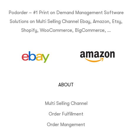
Podorder – #1 Print on Demand Management Software
Solutions on Multi Selling Channel Ebay, Amazon, Etsy,
Shopify, WooCommerce, BigCommerce, …
ABOUT
Multi Selling Channel
Order Fulfillment
Order Mangement