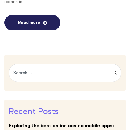
comes in.
Read more
Recent Posts
Exploring the best online casino mobile apps: