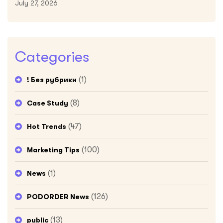
July 27, 2026
Categories
(1)
! Без рубрики
(8)
Case Study
(47)
Hot Trends
(100)
Marketing Tips
(1)
News
(126)
PODORDER News
(13)
public