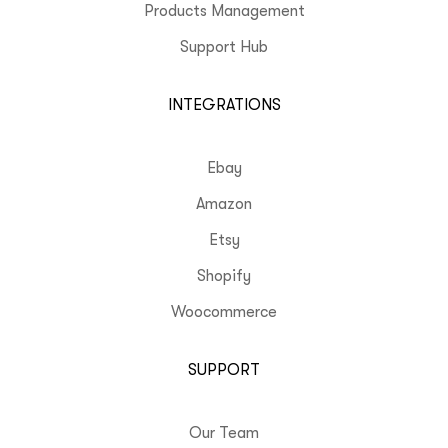
Products Management
Support Hub
INTEGRATIONS
Ebay
Amazon
Etsy
Shopify
Woocommerce
SUPPORT
Our Team