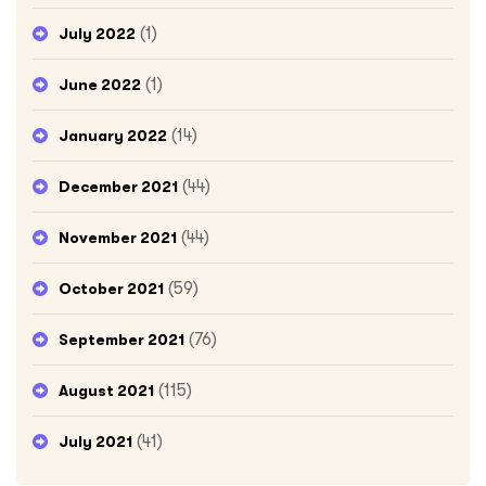
(1)
July 2022
(1)
June 2022
(14)
January 2022
(44)
December 2021
(44)
November 2021
(59)
October 2021
(76)
September 2021
(115)
August 2021
(41)
July 2021