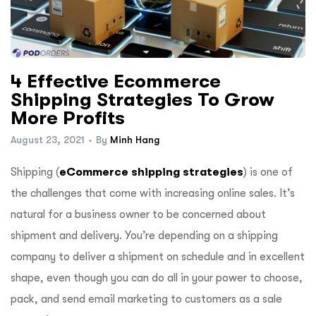
ftware
4 Effective Ecommerce
Shipping Strategies To Grow
More Profits
August 23, 2021
By
Minh Hang
Shipping (
eCommerce shipping strategies
) is one of
the challenges that come with increasing online sales. It’s
natural for a business owner to be concerned about
shipment and delivery. You’re depending on a shipping
company to deliver a shipment on schedule and in excellent
shape, even though you can do all in your power to choose,
pack, and send email marketing to customers as a sale