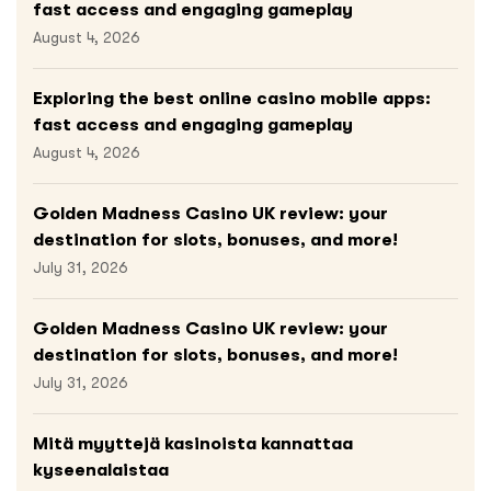
fast access and engaging gameplay
August 4, 2026
Exploring the best online casino mobile apps:
fast access and engaging gameplay
August 4, 2026
Golden Madness Casino UK review: your
destination for slots, bonuses, and more!
July 31, 2026
Golden Madness Casino UK review: your
destination for slots, bonuses, and more!
July 31, 2026
Mitä myyttejä kasinoista kannattaa
kyseenalaistaa