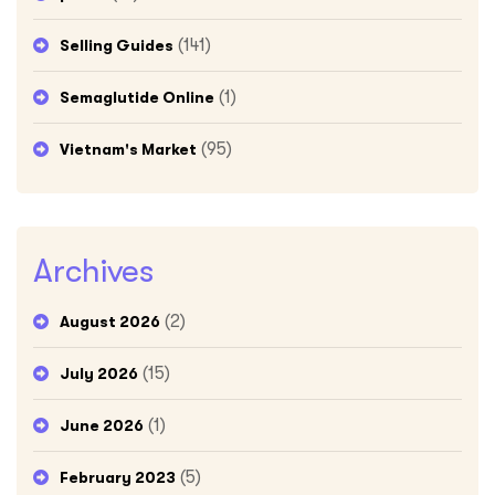
(141)
Selling Guides
(1)
Semaglutide Online
(95)
Vietnam's Market
Archives
(2)
August 2026
(15)
July 2026
(1)
June 2026
(5)
February 2023