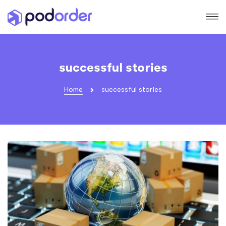
successful stories
Home
successful stories