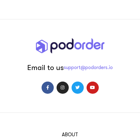
Email to us
support@podorders.io
ABOUT