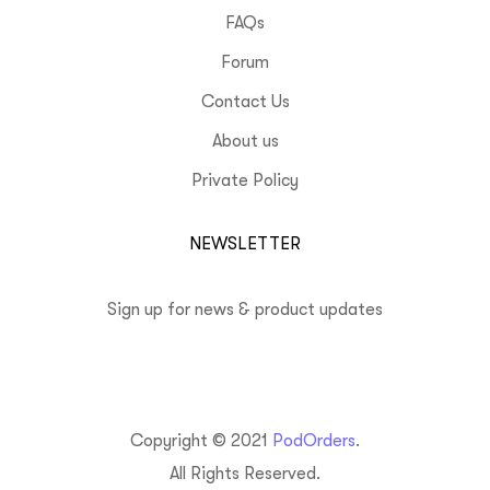
FAQs
Forum
Contact Us
About us
Private Policy
NEWSLETTER
Sign up for news & product updates
Copyright © 2021
PodOrders
.
All Rights Reserved.