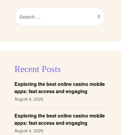
Recent Posts
Exploring the best online casino mobile
apps: fast access and engaging
gameplay
August 4, 2026
Exploring the best online casino mobile
apps: fast access and engaging
gameplay
August 4, 2026