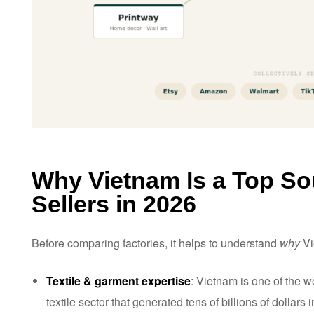
Why Vietnam Is a Top So
Sellers in 2026
Before comparing factories, it helps to understand
why
Vi
Textile & garment expertise
: Vietnam is one of the w
textile sector that generated tens of billions of dollars