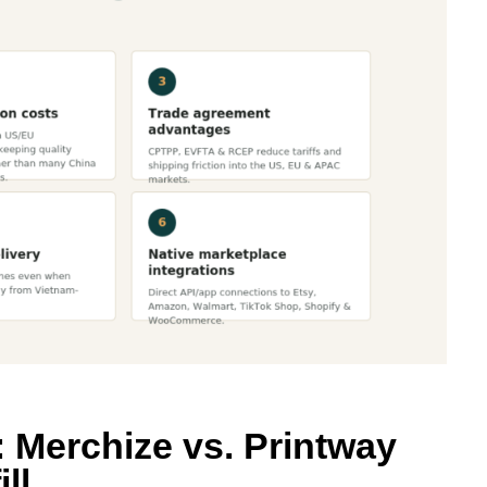
 Merchize vs. Printway
ll