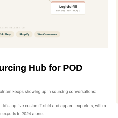
urcing Hub for POD
etnam keeps showing up in sourcing conversations:
orld’s top five custom T-shirt and apparel exporters, with a
 in exports in 2024 alone.