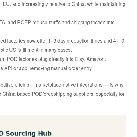
, EU, and increasingly relative to China, while maintaining
, and RCEP reduce tariffs and shipping friction into
d factories now offer 1–3 day production times and 4–10
stic US fulfillment in many cases.
m POD factories plug directly into Etsy, Amazon,
 API or app, removing manual order entry.
itive pricing + marketplace-native integrations — is why
o China-based POD/dropshipping suppliers, especially for