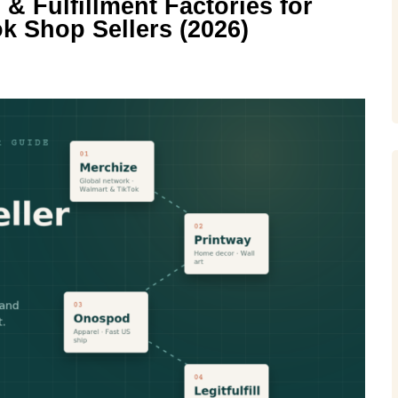
& Fulfillment Factories for
k Shop Sellers (2026)