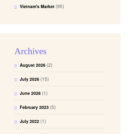
(95)
Vietnam's Market
Archives
(2)
August 2026
(15)
July 2026
(1)
June 2026
(5)
February 2023
(1)
July 2022