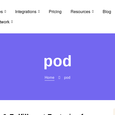
es
Integrations
Pricing
Resources
Blog
twork
pod
Home
pod