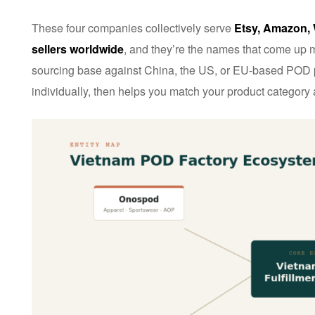
These four companies collectively serve
Etsy, Amazon,
sellers worldwide
, and they’re the names that come up
sourcing base against China, the US, or EU-based POD p
individually, then helps you match your product category a