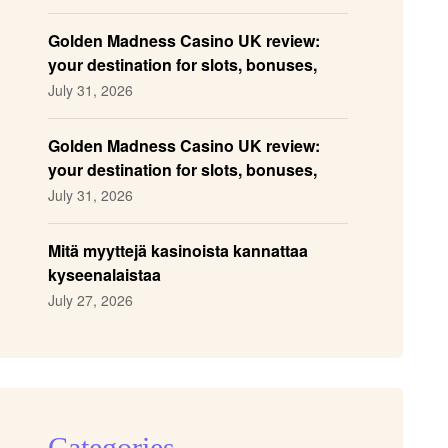
Golden Madness Casino UK review:
your destination for slots, bonuses,
and more!
July 31, 2026
Golden Madness Casino UK review:
your destination for slots, bonuses,
and more!
July 31, 2026
Mitä myyttejä kasinoista kannattaa
kyseenalaistaa
July 27, 2026
Categories