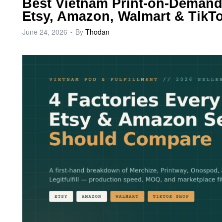
Best Vietnam Print-on-Demand 
ware
Etsy, Amazon, Walmart & TikTo
June 24, 2026
By
Thodan