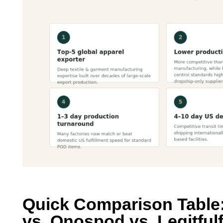
Quick Comparison Table:
vs. Onospod vs. Legitfulfi