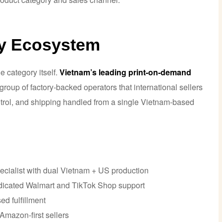
ry Ecosystem
e category itself.
Vietnam’s leading print-on-demand
group of factory-backed operators that international sellers
ntrol, and shipping handled from a single Vietnam-based
pecialist with dual Vietnam + US production
edicated Walmart and TikTok Shop support
d fulfillment
mazon-first sellers