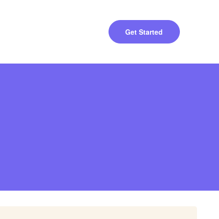
Get Started