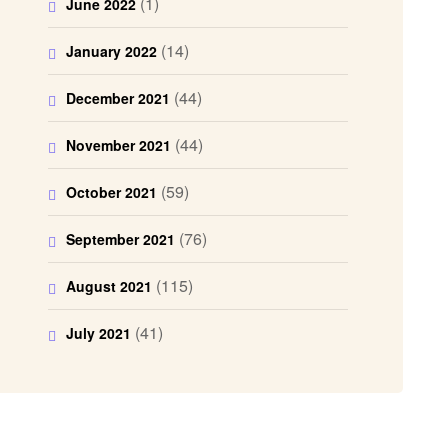
(1)
June 2022
(14)
January 2022
(44)
December 2021
(44)
November 2021
(59)
October 2021
(76)
September 2021
(115)
August 2021
(41)
July 2021