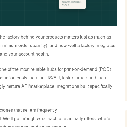
 the factory behind your products matters just as much as
minimum order quantity), and how well a factory integrates
and your account health.
ne of the most reliable hubs for print-on-demand (POD)
oduction costs than the US/EU, faster turnaround than
ly mature API/marketplace integrations built specifically
ories that sellers frequently
l
. We’ll go through what each one actually offers, where
product category and sales channel.