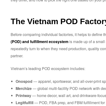
The Vietnam POD Facto
Before comparing individual factories, it helps to define th
(POD) and fulfillment ecosystem
is made up of a small 
repeatedly turn to when they need production, quality co
partner.
Vietnam’s leading POD ecosystem includes:
Onospod
— apparel, sportswear, and all-over-print s
Merchize
— global multi-facility POD network with d
Printway
— home decor, wall art, and drinkware-focuse
Legitfulfill
— POD, FBA prep, and FBM fulfillment for A