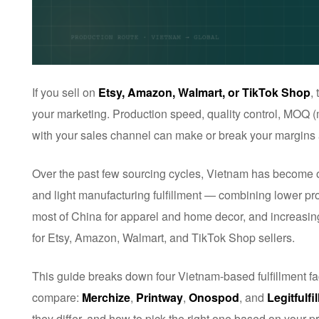
If you sell on
Etsy, Amazon, Walmart, or TikTok Shop
,
your marketing. Production speed, quality control, MOQ (
with your sales channel can make or break your margins 
Over the past few sourcing cycles, Vietnam has become o
and light manufacturing fulfillment — combining lower pr
most of China for apparel and home decor, and increasing
for Etsy, Amazon, Walmart, and TikTok Shop sellers.
This guide breaks down four Vietnam-based fulfillment fact
compare:
Merchize
,
Printway
,
Onospod
, and
Legitfulfil
they differ, and how to pick the right one based on your 