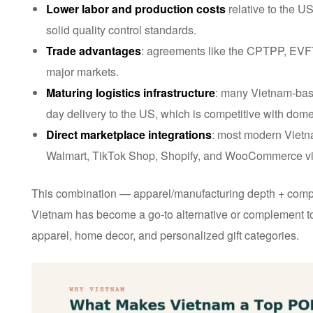
Lower labor and production costs
relative to the US
solid quality control standards.
Trade advantages
: agreements like the CPTPP, EVFTA
major markets.
Maturing logistics infrastructure
: many Vietnam-base
day delivery to the US, which is competitive with dome
Direct marketplace integrations
: most modern Vietna
Walmart, TikTok Shop, Shopify, and WooCommerce via
This combination — apparel/manufacturing depth + compet
Vietnam has become a go-to alternative or complement t
apparel, home decor, and personalized gift categories.