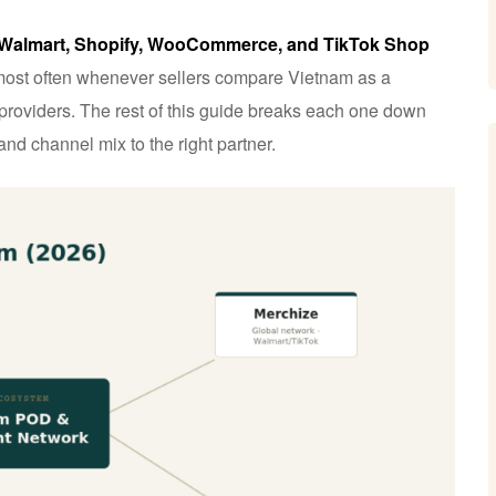
 Walmart, Shopify, WooCommerce, and TikTok Shop
 most often whenever sellers compare Vietnam as a
roviders. The rest of this guide breaks each one down
nd channel mix to the right partner.