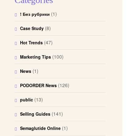
(1)
! Без рубрики
(8)
Case Study
(47)
Hot Trends
(100)
Marketing Tips
(1)
News
(126)
PODORDER News
(13)
public
(141)
Selling Guides
(1)
Semaglutide Online