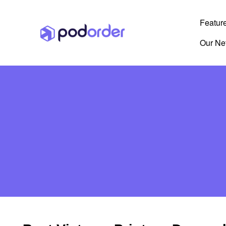
Featur
Our Ne