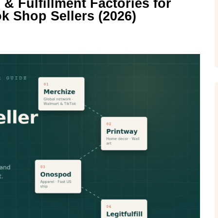
& Fulfillment Factories for
k Shop Sellers (2026)