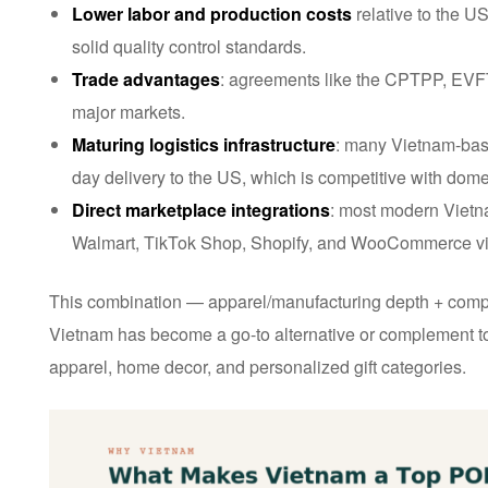
Lower labor and production costs
relative to the US
solid quality control standards.
Trade advantages
: agreements like the CPTPP, EVFTA
major markets.
Maturing logistics infrastructure
: many Vietnam-base
day delivery to the US, which is competitive with dome
Direct marketplace integrations
: most modern Vietna
Walmart, TikTok Shop, Shopify, and WooCommerce via
This combination — apparel/manufacturing depth + compet
Vietnam has become a go-to alternative or complement t
apparel, home decor, and personalized gift categories.