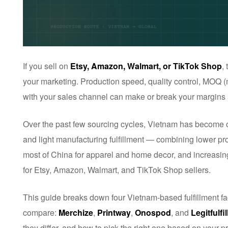
If you sell on
Etsy, Amazon, Walmart, or TikTok Shop
,
your marketing. Production speed, quality control, MOQ (
with your sales channel can make or break your margins 
Over the past few sourcing cycles, Vietnam has become o
and light manufacturing fulfillment — combining lower pr
most of China for apparel and home decor, and increasing
for Etsy, Amazon, Walmart, and TikTok Shop sellers.
This guide breaks down four Vietnam-based fulfillment fact
compare:
Merchize
,
Printway
,
Onospod
, and
Legitfulfil
they differ, and how to pick the right one based on your 