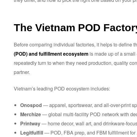
The Vietnam POD Facto
Before comparing individual factories, it helps to define th
(POD) and fulfillment ecosystem
is made up of a small 
repeatedly turn to when they need production, quality co
partner.
Vietnam’s leading POD ecosystem includes:
Onospod
— apparel, sportswear, and all-over-print s
Merchize
— global multi-facility POD network with d
Printway
— home decor, wall art, and drinkware-focuse
Legitfulfill
— POD, FBA prep, and FBM fulfillment for A