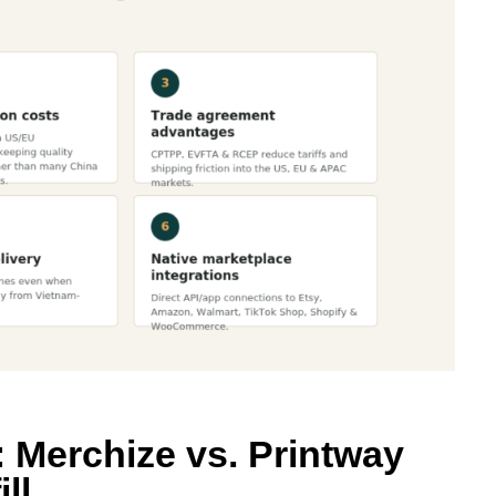
 Merchize vs. Printway
ll