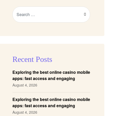
Recent Posts
Exploring the best online casino mobile
apps: fast access and engaging
gameplay
August 4, 2026
Exploring the best online casino mobile
apps: fast access and engaging
gameplay
August 4, 2026