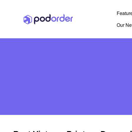
Featur
Our Ne