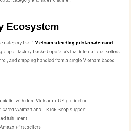
ry Ecosystem
e category itself.
Vietnam’s leading print-on-demand
group of factory-backed operators that international sellers
ntrol, and shipping handled from a single Vietnam-based
pecialist with dual Vietnam + US production
edicated Walmart and TikTok Shop support
d fulfillment
mazon-first sellers