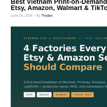
Best Vietnam Print-on-Demand 
ware
Etsy, Amazon, Walmart & TikTo
June 24, 2026
By
Thodan