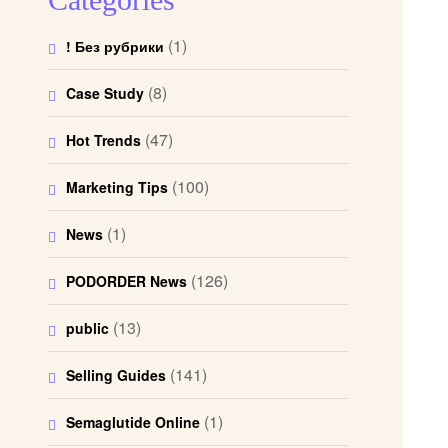
(1)
! Без рубрики
(8)
Case Study
(47)
Hot Trends
(100)
Marketing Tips
(1)
News
(126)
PODORDER News
(13)
public
(141)
Selling Guides
(1)
Semaglutide Online