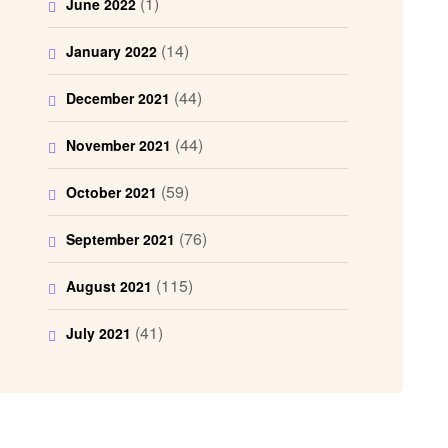
(1)
June 2022
(14)
January 2022
(44)
December 2021
(44)
November 2021
(59)
October 2021
(76)
September 2021
(115)
August 2021
(41)
July 2021