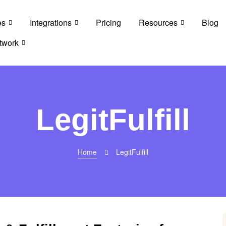
es
Integrations
Pricing
Resources
Blog
twork
LegitFulfill
Home
LegitFulfill