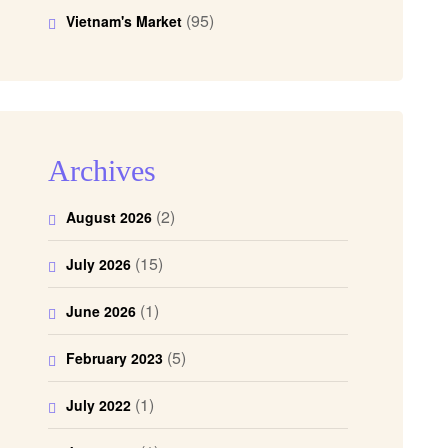
(95)
Vietnam's Market
Archives
(2)
August 2026
(15)
July 2026
(1)
June 2026
(5)
February 2023
(1)
July 2022