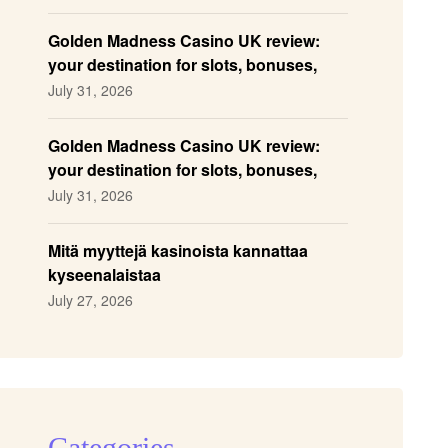
Golden Madness Casino UK review:
your destination for slots, bonuses,
and more!
July 31, 2026
Golden Madness Casino UK review:
your destination for slots, bonuses,
and more!
July 31, 2026
Mitä myyttejä kasinoista kannattaa
kyseenalaistaa
July 27, 2026
Categories