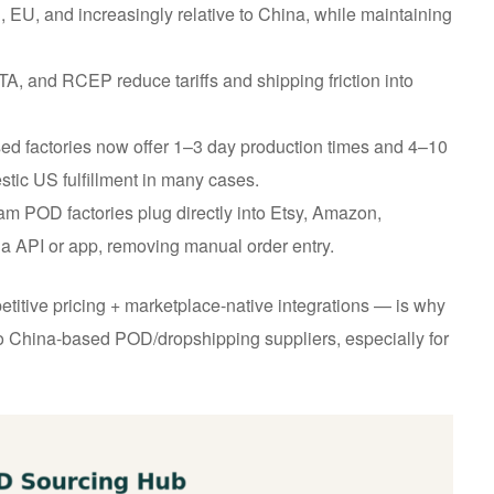
, EU, and increasingly relative to China, while maintaining
, and RCEP reduce tariffs and shipping friction into
d factories now offer 1–3 day production times and 4–10
stic US fulfillment in many cases.
m POD factories plug directly into Etsy, Amazon,
 API or app, removing manual order entry.
itive pricing + marketplace-native integrations — is why
o China-based POD/dropshipping suppliers, especially for