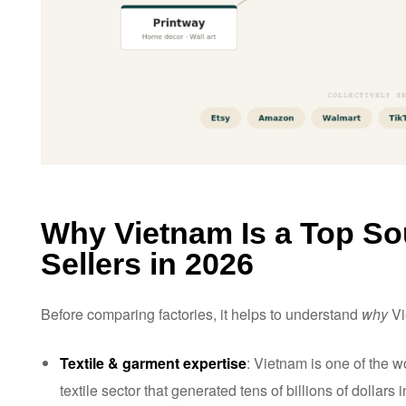
Why Vietnam Is a Top So
Sellers in 2026
Before comparing factories, it helps to understand
why
Vi
Textile & garment expertise
: Vietnam is one of the w
textile sector that generated tens of billions of dollars