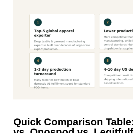
Quick Comparison Table:
vs. Onospod vs. Legitfulfi