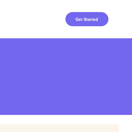
Get Started