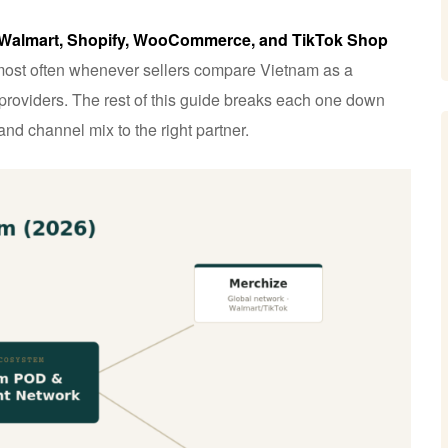
 Walmart, Shopify, WooCommerce, and TikTok Shop
 most often whenever sellers compare Vietnam as a
roviders. The rest of this guide breaks each one down
nd channel mix to the right partner.