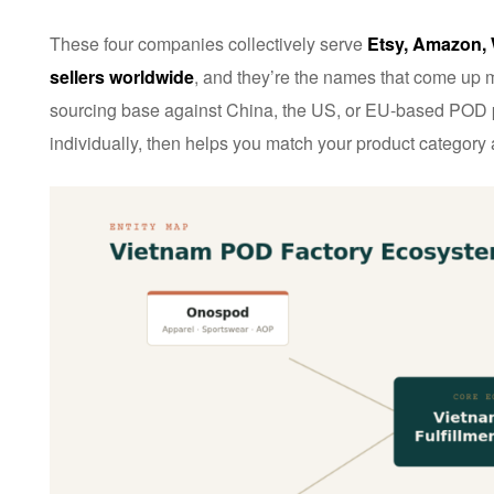
These four companies collectively serve
Etsy, Amazon,
sellers worldwide
, and they’re the names that come up
sourcing base against China, the US, or EU-based POD p
individually, then helps you match your product category a