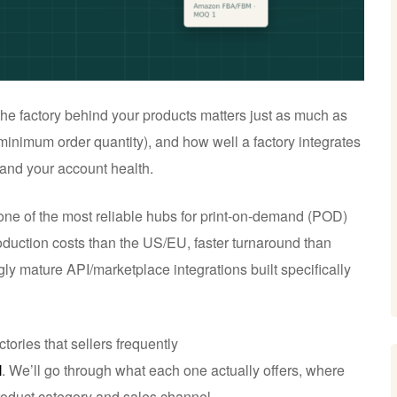
 the factory behind your products matters just as much as
minimum order quantity), and how well a factory integrates
and your account health.
ne of the most reliable hubs for print-on-demand (POD)
oduction costs than the US/EU, faster turnaround than
ly mature API/marketplace integrations built specifically
ories that sellers frequently
l
. We’ll go through what each one actually offers, where
product category and sales channel.