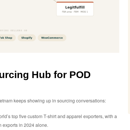
urcing Hub for POD
etnam keeps showing up in sourcing conversations:
orld’s top five custom T-shirt and apparel exporters, with a
 in exports in 2024 alone.