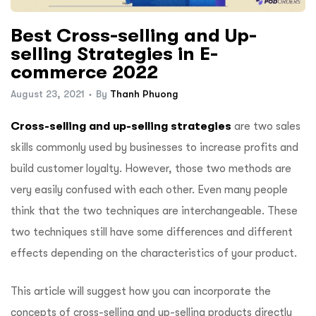
Best Cross-selling and Up-
selling Strategies in E-
commerce 2022
August 23, 2021
By
Thanh Phuong
Cross-selling and up-selling strategies
are two sales
skills commonly used by businesses to increase profits and
build customer loyalty. However, those two methods are
very easily confused with each other. Even many people
think that the two techniques are interchangeable. These
two techniques still have some differences and different
effects depending on the characteristics of your product.
This article will suggest how you can incorporate the
concepts of cross-selling and up-selling products directly