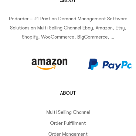
ABOUT
Podorder – #1 Print on Demand Management Software
Solutions on Multi Selling Channel Ebay, Amazon, Etsy,
Shopify, WooCommerce, BigCommerce, …
ABOUT
Multi Selling Channel
Order Fulfillment
Order Mangement