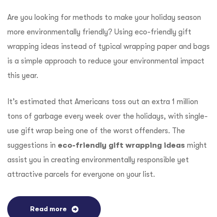
Are you looking for methods to make your holiday season
more environmentally friendly? Using eco-friendly gift
wrapping ideas instead of typical wrapping paper and bags
is a simple approach to reduce your environmental impact
this year.
It’s estimated that Americans toss out an extra 1 million
tons of garbage every week over the holidays, with single-
use gift wrap being one of the worst offenders. The
suggestions in
eco-friendly gift wrapping ideas
might
assist you in creating environmentally responsible yet
attractive parcels for everyone on your list.
Read more