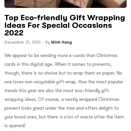
ftware
Top Eco-friendly Gift Wrapping
Ideas For Special Occasions
2022
December 21, 2021
By
Minh Hang
We appear to be sending more e-cards than Christmas
cards in this digital age. When it comes to presents,
though, there is no choice but to wrap them on paper. No
one loves non-recyclable gift wrap, thus the most popular
trends this year are also the most eco-friendly gift
wrapping ideas. Of course, a neatly wrapped Christmas
present looks great under the tree and offers delight to
your loved ones, but there is a lot of waste after the item
is opened!