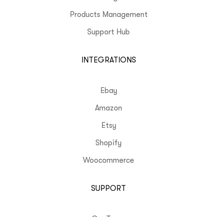
Products Management
Support Hub
INTEGRATIONS
Ebay
Amazon
Etsy
Shopify
Woocommerce
SUPPORT