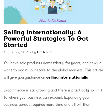
Selling Internationally: 6
Powerful Strategies To Get
Started
August 24, 2021
By
Lim Pham
You have sold products domestically for years, and now you
want to boost your store to the global markets. This article
will give you guidance on
selling internationally
.
E-commerce
is still growing and there is practically no limit
to where your business can expand. Expanding your
business abroad requires more time and effort than