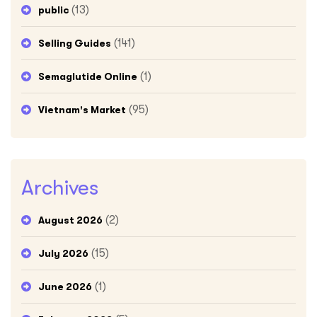
(13)
public
(141)
Selling Guides
(1)
Semaglutide Online
(95)
Vietnam's Market
Archives
(2)
August 2026
(15)
July 2026
(1)
June 2026