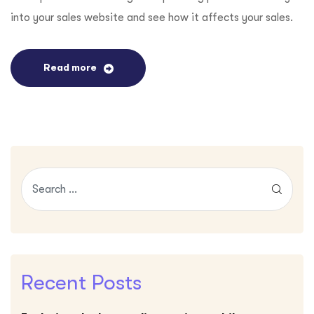
into your sales website and see how it affects your sales.
Read more
Recent Posts