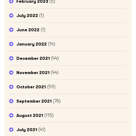
(5)
February 2023
(1)
July 2022
(1)
June 2022
(14)
January 2022
(44)
December 2021
(44)
November 2021
(59)
October 2021
(76)
September 2021
(115)
August 2021
(41)
July 2021