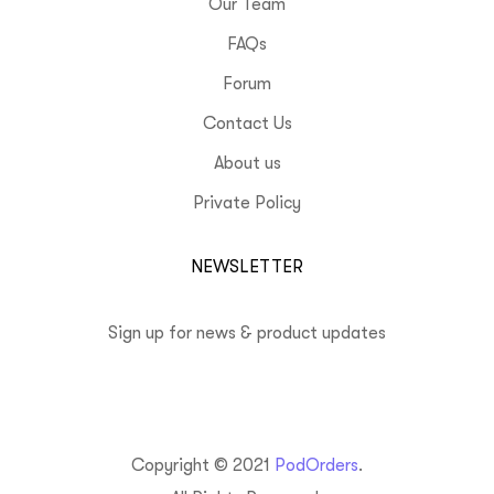
Our Team
FAQs
Forum
Contact Us
About us
Private Policy
NEWSLETTER
Sign up for news & product updates
Copyright © 2021
PodOrders
.