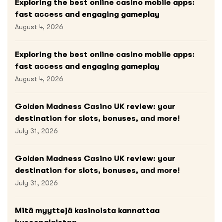
Exploring the best online casino mobile apps:
fast access and engaging gameplay
August 4, 2026
Exploring the best online casino mobile apps:
fast access and engaging gameplay
August 4, 2026
Golden Madness Casino UK review: your
destination for slots, bonuses, and more!
July 31, 2026
Golden Madness Casino UK review: your
destination for slots, bonuses, and more!
July 31, 2026
Mitä myyttejä kasinoista kannattaa