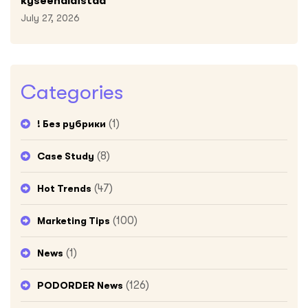
kyseenalaistaa
July 27, 2026
Categories
(1)
! Без рубрики
(8)
Case Study
(47)
Hot Trends
(100)
Marketing Tips
(1)
News
(126)
PODORDER News