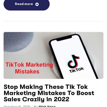
Read more
Stop Making These Tik Tok
Marketing Mistakes To Boost
Sales Crazily in 2022
October 11, 2021
By
Minh Hang