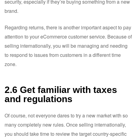
security, especially if they’re buying something from a new
brand.
Regarding returns, there is another important aspect to pay
attention to your eCommerce customer service. Because of
selling internationally, you will be managing and needing
to respond to issues from customers in a different time
zone.
2.6 Get familiar with taxes
and regulations
Of course, not everyone dares to try a new market with so
many completely new rules. Once selling internationally,
you should take time to review the target country-specific