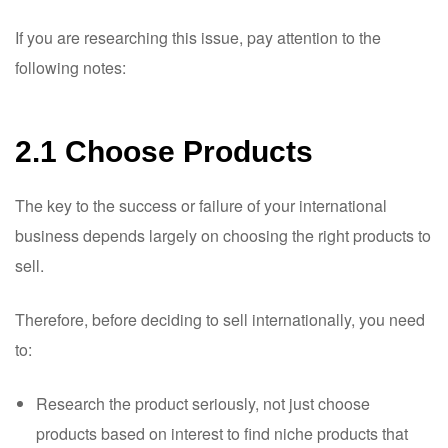
If you are researching this issue, pay attention to the
following notes:
2.1 Choose Products
The key to the success or failure of your international
business depends largely on choosing the right products to
sell.
Therefore, before deciding to sell internationally, you need
to:
Research the product seriously, not just choose
products based on interest to find niche products that