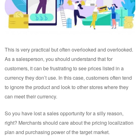
This is very practical but often overlooked and overlooked.
As a salesperson, you should understand that for
customers, it can be frustrating to see prices listed in a
currency they don’t use. In this case, customers often tend
to ignore the product and look to other stores where they
can meet their currency.
So you have lost a sales opportunity for a silly reason,
right? Merchants should care about the pricing localization
plan and purchasing power of the target market.