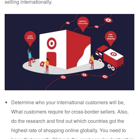
selling internationally.
Determine who your international customers will be,
What customers require for cross-border sellers. Also,
do the research and find out which countries got the
highest rate of shopping online globally. You need to