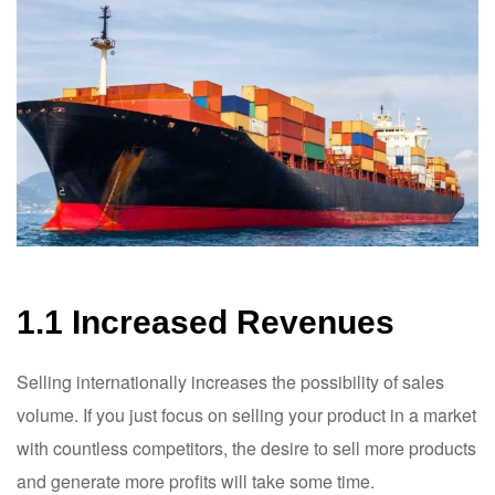
1.1 Increased Revenues
Selling internationally increases the possibility of sales
volume. If you just focus on selling your product in a market
with countless competitors, the desire to sell more products
and generate more profits will take some time.