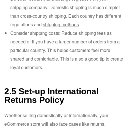
shipping company. Domestic shipping is much simpler
than cross-country shipping. Each country has different
regulations and
shipping methods
.
Consider shipping costs: Reduce shipping fees as
needed or if you have a larger number of orders from a
particular country. This helps customers feel more
shared and comfortable. This is also a good tip to create
loyal customers.
2.5 Set-up International
Returns Policy
Whether selling domestically or internationally, your
eCommerce store will also face cases like returns.