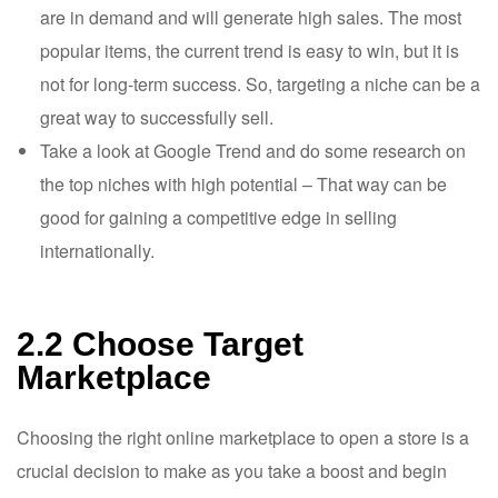
are in demand and will generate high sales. The most
popular items, the current trend is easy to win, but it is
not for long-term success. So, targeting a niche can be a
great way to successfully sell.
Take a look at Google Trend and do some research on
the top niches with high potential – That way can be
good for gaining a competitive edge in selling
internationally.
2.2 Choose Target
Marketplace
Choosing the right online marketplace to open a store is a
crucial decision to make as you take a boost and begin