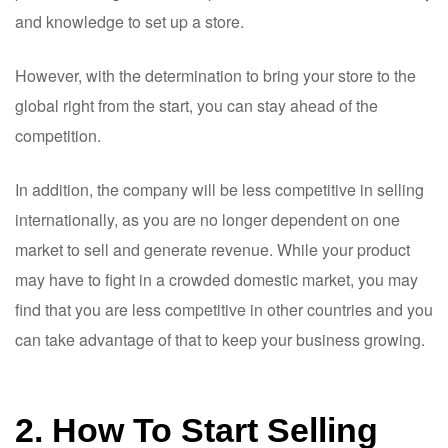
and knowledge to set up a store.
However, with the determination to bring your store to the
global right from the start, you can stay ahead of the
competition.
In addition, the company will be less competitive in selling
internationally, as you are no longer dependent on one
market to sell and generate revenue. While your product
may have to fight in a crowded domestic market, you may
find that you are less competitive in other countries and you
can take advantage of that to keep your business growing.
2. How To Start Selling