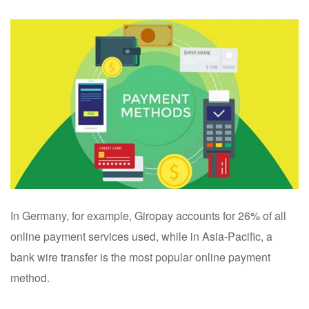
In Germany, for example, Giropay accounts for 26% of all
online payment services used, while in Asia-Pacific, a
bank wire transfer is the most popular online payment
method.