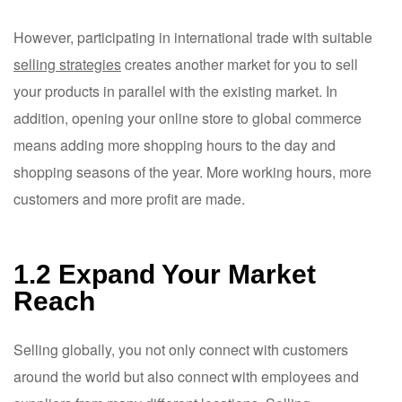
However, participating in international trade with suitable
selling strategies
creates another market for you to sell
your products in parallel with the existing market. In
addition, opening your online store to global commerce
means adding more shopping hours to the day and
shopping seasons of the year. More working hours, more
customers and more profit are made.
1.2 Expand Your Market
Reach
Selling globally, you not only connect with customers
around the world but also connect with employees and