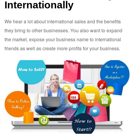
Internationally
We hear a lot about international sales and the benefits
they bring to other businesses. You also want to expand
the market, expose your business name to international
friends as well as create more profits for your business.