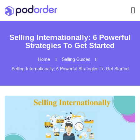
Selling Internationally: 6 Powerful
Strategies To Get Started
Home
Selling Guides
Selling Internationally: 6 Powerful Strategies To Get Started