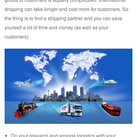
shipping can take longer and cost more for customers. So
the thing is to find a shipping partner and you can save
yourself a lot of time and money (as well as your
customers).
Do your research and arrange logistics with your