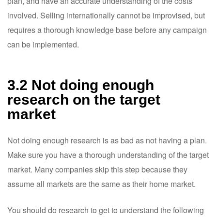
plan, and have an accurate understanding of the costs
involved. Selling internationally cannot be improvised, but
requires a thorough knowledge base before any campaign
can be implemented.
3.2 Not doing enough
research on the target
market
Not doing enough research is as bad as not having a plan.
Make sure you have a thorough understanding of the target
market. Many companies skip this step because they
assume all markets are the same as their home market.
You should do research to get to understand the following