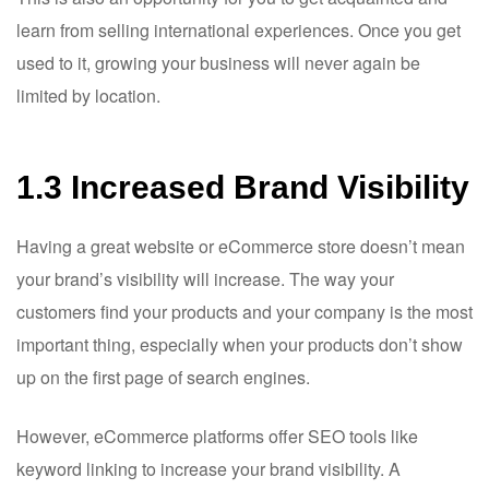
learn from selling international experiences. Once you get
used to it, growing your business will never again be
limited by location.
1.3 Increased Brand Visibility
Having a great website or eCommerce store doesn’t mean
your brand’s visibility will increase. The way your
customers find your products and your company is the most
important thing, especially when your products don’t show
up on the first page of search engines.
However, eCommerce platforms offer SEO tools like
keyword linking to increase your brand visibility. A