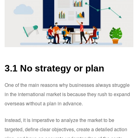
3.1 No strategy or plan
One of the main reasons why businesses always struggle
in the international market is because they rush to expand
overseas without a plan in advance.
Instead, it is imperative to analyze the market to be
targeted, define clear objectives, create a detailed action