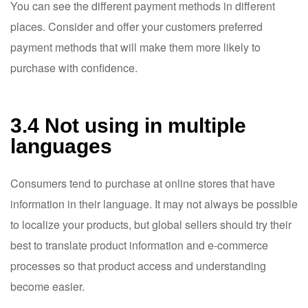
You can see the different payment methods in different
places. Consider and offer your customers preferred
payment methods that will make them more likely to
purchase with confidence.
3.4 Not using in multiple
languages
Consumers tend to purchase at online stores that have
information in their language. It may not always be possible
to localize your products, but global sellers should try their
best to translate product information and e-commerce
processes so that product access and understanding
become easier.