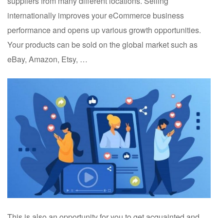
suppliers from many different locations. Selling
internationally improves your eCommerce business
performance and opens up various growth opportunities.
Your products can be sold on the global market such as
eBay, Amazon, Etsy, …
This is also an opportunity for you to get acquainted and