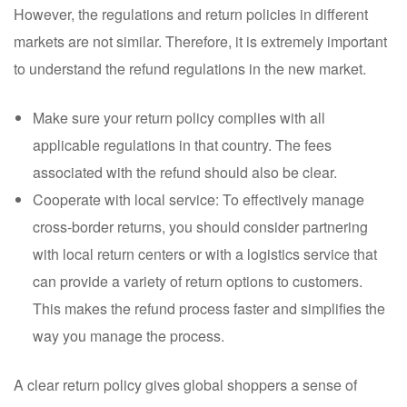
However, the regulations and return policies in different
markets are not similar. Therefore, it is extremely important
to understand the refund regulations in the new market.
Make sure your return policy complies with all
applicable regulations in that country. The fees
associated with the refund should also be clear.
Cooperate with local service: To effectively manage
cross-border returns, you should consider partnering
with local return centers or with a logistics service that
can provide a variety of return options to customers.
This makes the refund process faster and simplifies the
way you manage the process.
A clear return policy gives global shoppers a sense of