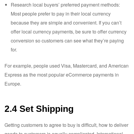
Research local buyers’ preferred payment methods:
Most people prefer to pay in their local currency
because they are simple and convenient. If you can’t
offer local currency payments, be sure to offer currency
conversion so customers can see what they’re paying
for.
For example, people used Visa, Mastercard, and American
Express as the most popular eCommerce payments in
Europe.
2.4 Set Shipping
Getting customers to agree to buy is difficult, how to deliver
goods to customers is equally complicated. International