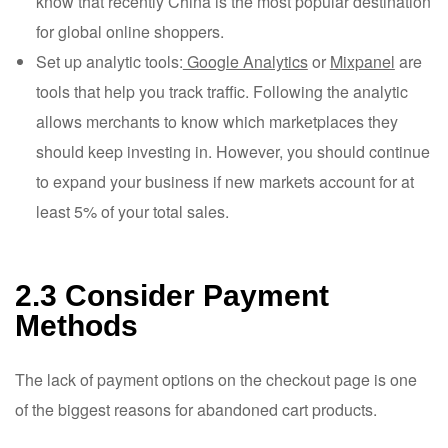
know that recently China is the most popular destination
for global online shoppers.
Set up analytic tools:
Google Analytics
or
Mixpanel
are
tools that help you track traffic. Following the analytic
allows merchants to know which marketplaces they
should keep investing in. However, you should continue
to expand your business if new markets account for at
least 5% of your total sales.
2.3 Consider Payment
Methods
The lack of payment options on the checkout page is one
of the biggest reasons for abandoned cart products.