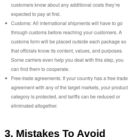
customers know about any additional costs they’re
expected to pay at first.
Customs: All international shipments will have to go
through customs before reaching your customers. A
customs form will be placed outside each package so
that officials know its content, values, and purposes.
Some carriers even help you deal with this step, you
can find them to cooperate.
Free-trade agreements: If your country has a free trade
agreement with any of the target markets, your product
category is protected, and tariffs can be reduced or
eliminated altogether.
3. Mistakes To Avoid