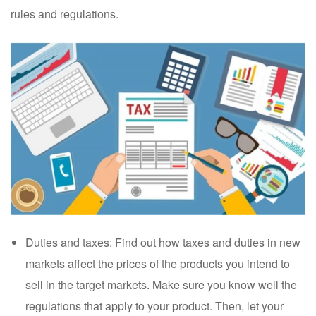
rules and regulations.
Duties and taxes: Find out how taxes and duties in new
markets affect the prices of the products you intend to
sell in the target markets. Make sure you know well the
regulations that apply to your product. Then, let your