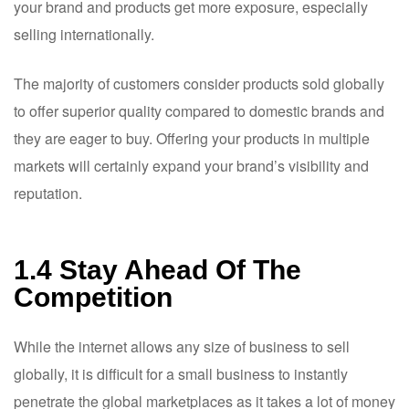
your brand and products get more exposure, especially
selling internationally.
The majority of customers consider products sold globally
to offer superior quality compared to domestic brands and
they are eager to buy. Offering your products in multiple
markets will certainly expand your brand’s visibility and
reputation.
1.4 Stay Ahead Of The
Competition
While the internet allows any size of business to sell
globally, it is difficult for a small business to instantly
penetrate the global marketplaces as it takes a lot of money