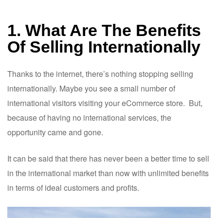
1. What Are The Benefits
Of Selling Internationally
Thanks to the internet, there’s nothing stopping selling
internationally. Maybe you see a small number of
international visitors visiting your eCommerce store. But,
because of having no international services, the
opportunity came and gone.
It can be said that there has never been a better time to sell
in the international market than now with unlimited benefits
in terms of ideal customers and profits.