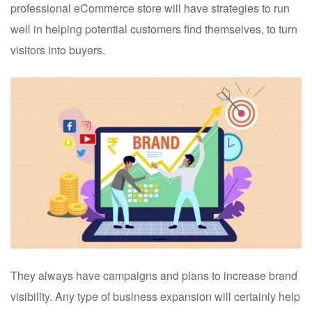
professional eCommerce store will have strategies to run
well in helping potential customers find themselves, to turn
visitors into buyers.
They always have campaigns and plans to increase brand
visibility. Any type of business expansion will certainly help