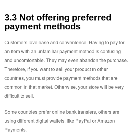
3.3 Not offering preferred
payment methods
Customers love ease and convenience. Having to pay for
an item with an unfamiliar payment method is confusing
and uncomfortable. They may even abandon the purchase.
Therefore, if you want to sell your product in other
countries, you must provide payment methods that are
common in that market. Otherwise, your store will be very
difficult to sell.
Some countries prefer online bank transfers, others are
using different digital wallets, like PayPal or
Amazon
Payments
.