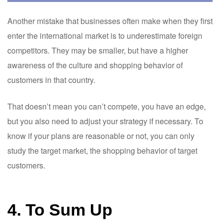
Another mistake that businesses often make when they first
enter the international market is to underestimate foreign
competitors. They may be smaller, but have a higher
awareness of the culture and shopping behavior of
customers in that country.
That doesn’t mean you can’t compete, you have an edge,
but you also need to adjust your strategy if necessary. To
know if your plans are reasonable or not, you can only
study the target market, the shopping behavior of target
customers.
4. To Sum Up