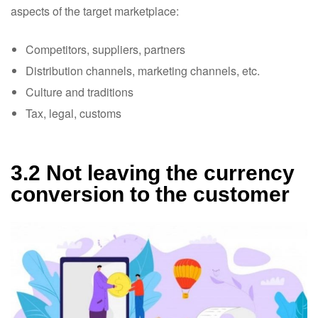
aspects of the target marketplace:
Competitors, suppliers, partners
Distribution channels, marketing channels, etc.
Culture and traditions
Tax, legal, customs
3.2 Not leaving the currency
conversion to the customer