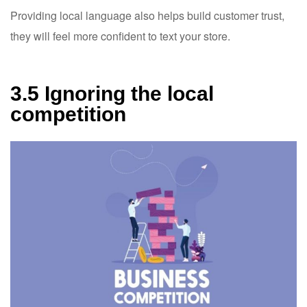
Providing local language also helps build customer trust,
they will feel more confident to text your store.
3.5 Ignoring the local
competition