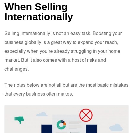
When Selling
Internationally
Selling internationally is not an easy task. Boosting your
business globally is a great way to expand your reach,
especially when you’re already struggling in your home
market. But it also comes with a host of risks and
challenges.
The notes below are not all but are the most basic mistakes
that every business often makes.