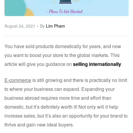
ware
August 24, 2021
By
Lim Pham
You have sold products domestically for years, and now
you want to boost your store to the global markets. This
article will give you guidance on
selling internationally
.
E-commerce
is still growing and there is practically no limit
to where your business can expand. Expanding your
business abroad requires more time and effort than
domestic, but it’s definitely worth it! Not only will it help
increase sales, but it’s also an opportunity for your brand to
thrive and gain new ideal buyers.