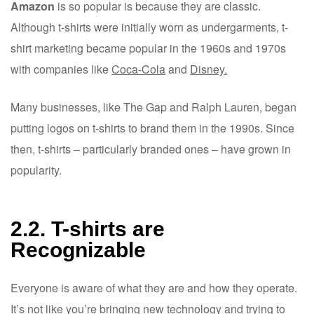
Amazon
is so popular is because they are classic.
Although t-shirts were initially worn as undergarments, t-
shirt marketing became popular in the 1960s and 1970s
with companies like
Coca-Cola
and
Disney.
Many businesses, like The Gap and Ralph Lauren, began
putting logos on t-shirts to brand them in the 1990s. Since
then, t-shirts – particularly branded ones – have grown in
popularity.
2.2. T-shirts are
Recognizable
Everyone is aware of what they are and how they operate.
It’s not like you’re bringing new technology and trying to