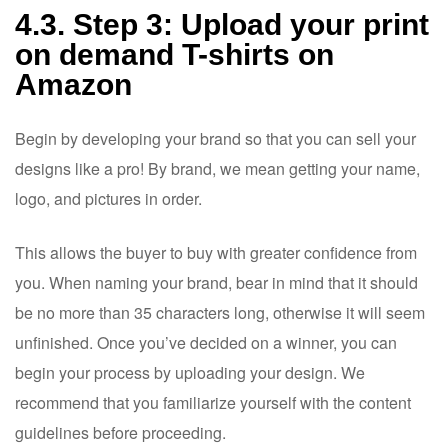
4.3. Step 3: Upload your print
on demand T-shirts on
Amazon
Begin by developing your brand so that you can sell your
designs like a pro! By brand, we mean getting your name,
logo, and pictures in order.
This allows the buyer to buy with greater confidence from
you. When naming your brand, bear in mind that it should
be no more than 35 characters long, otherwise it will seem
unfinished. Once you’ve decided on a winner, you can
begin your process by uploading your design. We
recommend that you familiarize yourself with the content
guidelines before proceeding.