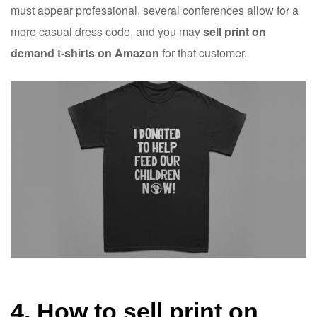
must appear professional, several conferences allow for a
more casual dress code, and you may
sell print on
demand t-shirts on Amazon
for that customer.
4. How to sell print on