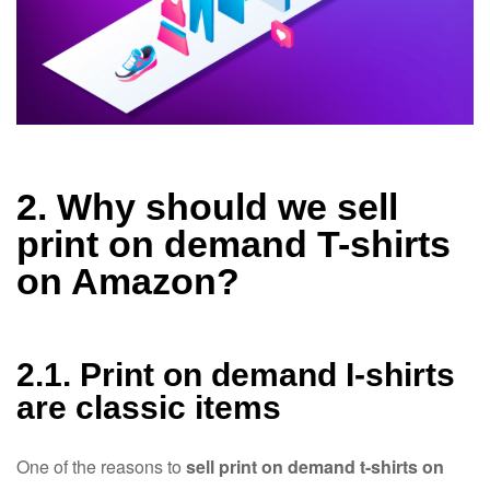
2. Why should we sell
print on demand T-shirts
on Amazon?
2.1. Print on demand I-shirts
are classic items
One of the reasons to
sell print on demand t-shirts on