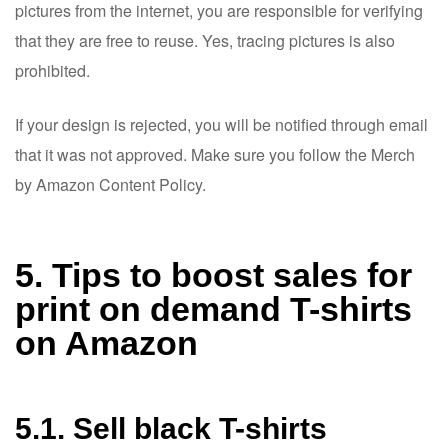
pictures from the internet, you are responsible for verifying
that they are free to reuse. Yes, tracing pictures is also
prohibited.
If your design is rejected, you will be notified through email
that it was not approved. Make sure you follow the Merch
by Amazon Content Policy.
5. Tips to boost sales for
print on demand T-shirts
on Amazon
5.1. Sell black T-shirts