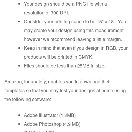
Your design should be a PNG file with a
resolution of 300 DPI.
Consider your printing space to be 15′′ x 18′′. You
may create your design using this measurement,
however we recommend leaving a little margin.
Keep in mind that even if you design in RGB, your
products will be printed in CMYK.
Files should be less than 25MB in size.
Amazon, fortunately, enables you to download their
templates so that you may test your designs at home using
the following software:
Adobe Illustrator (1.2MB)
Adobe Photoshop (4.9 MB)