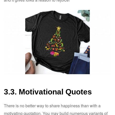
3.3. Motivational Quotes
There is no better way to share happiness than with a
motivating quotation. You may build numerous variants of