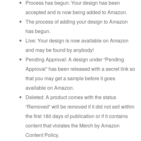
Process has begun: Your design has been
accepted and is now being added to Amazon.
The process of adding your design to Amazon
has begun.
Live: Your design is now available on Amazon
and may be found by anybody!
Pending Approval: A design under “Pending
Approval” has been released with a secret link so
that you may get a sample before it goes
available on Amazon.
Deleted: A product comes with the status
“Removed” will be removed if it did not sell within
the first 180 days of publication or if it contains
content that violates the Merch by Amazon
Content Policy.