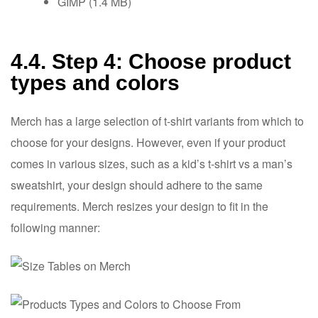
GIMP (1.4 MB)
4.4. Step 4: Choose product
types and colors
Merch has a large selection of t-shirt variants from which to
choose for your designs. However, even if your product
comes in various sizes, such as a kid’s t-shirt vs a man’s
sweatshirt, your design should adhere to the same
requirements. Merch resizes your design to fit in the
following manner: