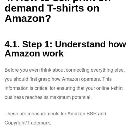
demand T-shirts on
Amazon?
4.1. Step 1: Understand how
Amazon work
Before you even think about connecting everything else,
you should first grasp how Amazon operates. This
information is critical for ensuring that your online t-shirt
business reaches its maximum potential.
These are measurements for Amazon BSR and
Copyright/Trademark.