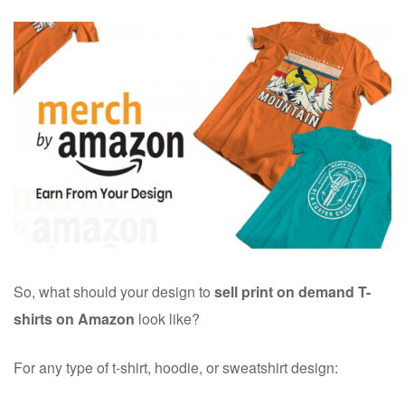
So, what should your design to
sell
print on demand T-
shirts on Amazon
look like?
For any type of t-shirt, hoodie, or sweatshirt design: