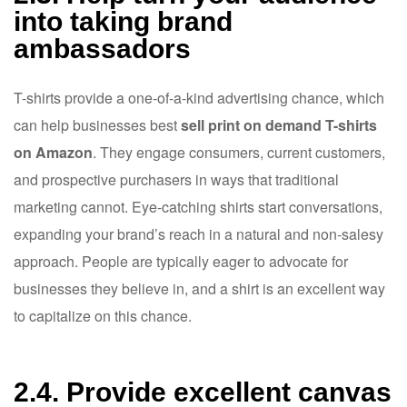
into taking brand
ambassadors
T-shirts provide a one-of-a-kind advertising chance, which
can help businesses best
sell print on demand T-shirts
on Amazon
. They engage consumers, current customers,
and prospective purchasers in ways that traditional
marketing cannot. Eye-catching shirts start conversations,
expanding your brand’s reach in a natural and non-salesy
approach. People are typically eager to advocate for
businesses they believe in, and a shirt is an excellent way
to capitalize on this chance.
2.4. Provide excellent canvas