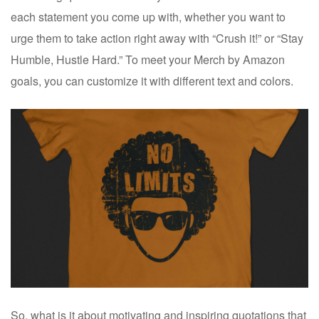
each statement you come up with, whether you want to
urge them to take action right away with “Crush it!” or “Stay
Humble, Hustle Hard.” To meet your Merch by Amazon
goals, you can customize it with different text and colors.
So, what is it about motivating and inspiring quotations that