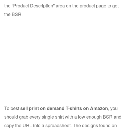
the “Product Description” area on the product page to get
the BSR.
To best
sell print on demand T-shirts on Amazon
, you
should grab every single shirt with a low enough BSR and
copy the URL into a spreadsheet. The designs found on