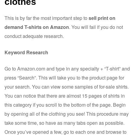
clothes
This is by far the most important step to
sell print on
demand T-shirts on Amazon
. You will fail if you do not
conduct adequate research.
Keyword Research
Go to Amazon.com and type in any specialty + “T-shirt” and
press “Search”. This will take you to the product page for
your search. You can view some samples of for-sale shirts.
You can notice that there are almost 15 pages of shirts in
this category if you scroll to the bottom of the page. Begin
by opening all of the clothing you see! This procedure may
take some time, so have as many tabs open as possible.
Once you’ve opened a few, go to each one and browse to