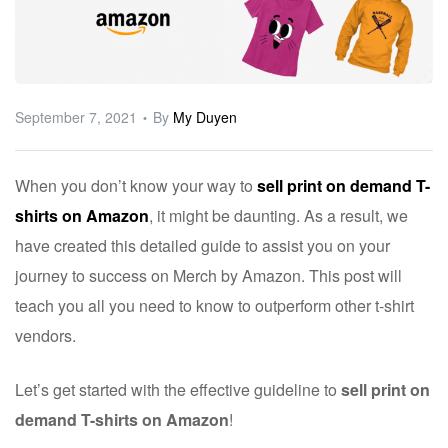
ware
September 7, 2021
By
My Duyen
When you don’t know your way to
sell print on demand T-
shirts on Amazon
, it might be daunting. As a result, we
have created this detailed guide to assist you on your
journey to success on Merch by Amazon. This post will
teach you all you need to know to outperform other t-shirt
vendors.
Let’s get started with the effective guideline to
sell print on
demand T-shirts on Amazon
!