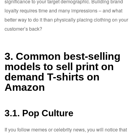
significance to your target demographic. Building brand
loyalty requires time and many impressions – and what
better way to do it than physically placing clothing on your
customer’s back?
3. Common best-selling
models to sell print on
demand T-shirts on
Amazon
3.1. Pop Culture
If you follow memes or celebrity news, you will notice that