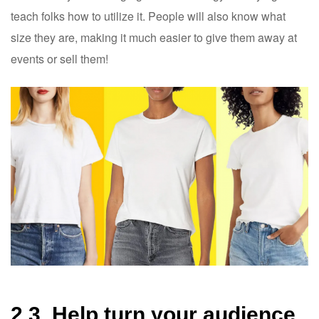
teach folks how to utilize it. People will also know what
size they are, making it much easier to give them away at
events or sell them!
2.3. Help turn your audience