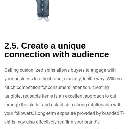
2.5. Create a unique
connection with audience
Selling customized shirts allows buyers to engage with
your business in a fresh and, crucially, tactile way. With so
much competition for consumers’ attention, creating
tangible, reusable items is an excellent approach to cut
through the clutter and establish a strong relationship with
your followers. Long-term exposure provided by branded T-
shirts may also effectively reaffirm your brand’s