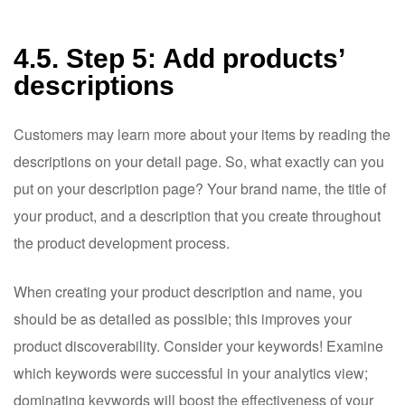
4.5. Step 5: Add products’
descriptions
Customers may learn more about your items by reading the
descriptions on your detail page. So, what exactly can you
put on your description page? Your brand name, the title of
your product, and a description that you create throughout
the product development process.
When creating your product description and name, you
should be as detailed as possible; this improves your
product discoverability. Consider your keywords! Examine
which keywords were successful in your analytics view;
dominating keywords will boost the effectiveness of your