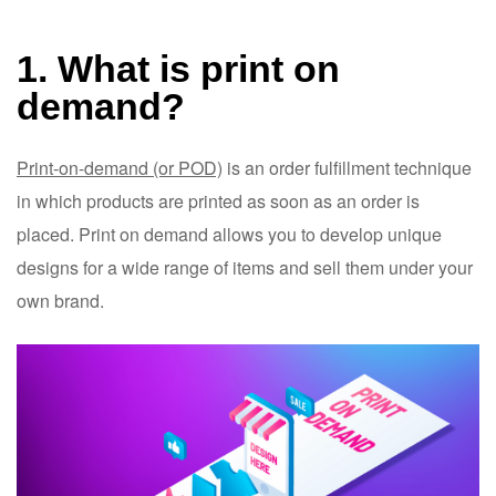
1. What is print on
demand?
Print-on-demand (or POD)
is an order fulfillment technique
in which products are printed as soon as an order is
placed. Print on demand allows you to develop unique
designs for a wide range of items and sell them under your
own brand.