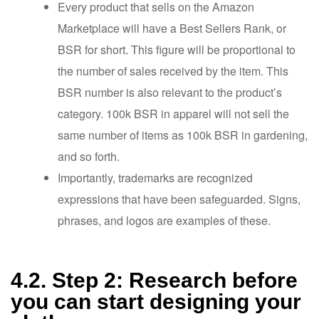
Every product that sells on the Amazon
Marketplace will have a Best Sellers Rank, or
BSR for short. This figure will be proportional to
the number of sales received by the item. This
BSR number is also relevant to the product’s
category. 100k BSR in apparel will not sell the
same number of items as 100k BSR in gardening,
and so forth.
Importantly, trademarks are recognized
expressions that have been safeguarded. Signs,
phrases, and logos are examples of these.
4.2. Step 2: Research before
you can start designing your