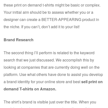
these print on demand t-shirts might be basic or complex.
Your initial aim should be to assess whether you or a
designer can create a BETTER-APPEARING product in
the niche. If you can’t, don’t add it to your list!
Brand Research
The second thing I’ll perform is related to the keyword
search that we just discussed. We accomplish this by
looking at companies that are currently doing well on the
platform. Use what others have done to assist you develop
a brand identity for your online store and best
sell print on
demand T-shirts on Amazon.
The shirt’s brand is visible just over the title. When you