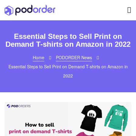
Essential Steps to Sell Print on
Demand T-shirts on Amazon in 2022
Home
PODORDER News
Essential Steps to Sell Print on Demand T-shirts on Amazon in
2022