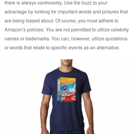
there is always controversy. Use the buzz to your
advantage by looking for important words and pictures that
are being tossed about. Of course, you must adhere to
Amazon’s policies. You are not permitted to utilize celebrity
names or trademarks. You can, however, utilize quotations
or words that relate to specific events as an alternative.