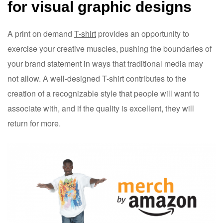
for visual graphic designs
A print on demand
T-shirt
provides an opportunity to
exercise your creative muscles, pushing the boundaries of
your brand statement in ways that traditional media may
not allow. A well-designed T-shirt contributes to the
creation of a recognizable style that people will want to
associate with, and if the quality is excellent, they will
return for more.