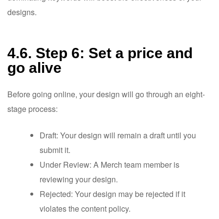
designs.
4.6. Step 6: Set a price and
go alive
Before going online, your design will go through an eight-
stage process:
Draft: Your design will remain a draft until you
submit it.
Under Review: A Merch team member is
reviewing your design.
Rejected: Your design may be rejected if it
violates the content policy.