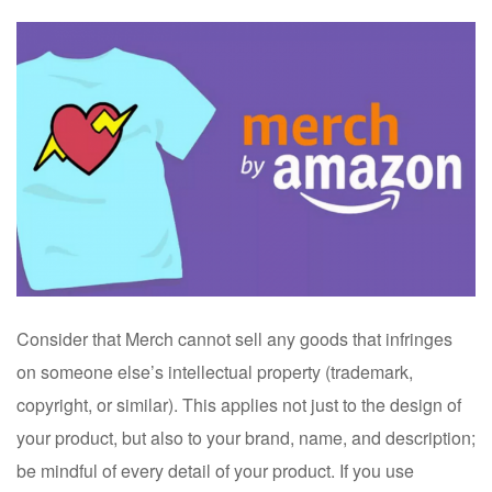
Consider that Merch cannot sell any goods that infringes
on someone else’s intellectual property (trademark,
copyright, or similar). This applies not just to the design of
your product, but also to your brand, name, and description;
be mindful of every detail of your product. If you use