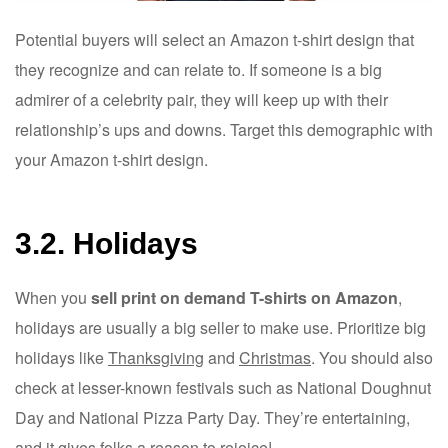
Potential buyers will select an Amazon t-shirt design that
they recognize and can relate to. If someone is a big
admirer of a celebrity pair, they will keep up with their
relationship’s ups and downs. Target this demographic with
your Amazon t-shirt design.
3.2. Holidays
When you
sell print on demand T-shirts on Amazon
,
holidays are usually a big seller to make use. Prioritize big
holidays like
Thanksgiving
and
Christmas
. You should also
check at lesser-known festivals such as National Doughnut
Day and National Pizza Party Day. They’re entertaining,
and it gives folks a reason to rejoice!