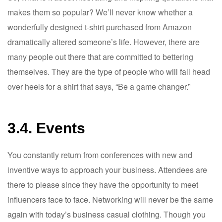
makes them so popular? We’ll never know whether a
wonderfully designed t-shirt purchased from Amazon
dramatically altered someone’s life. However, there are
many people out there that are committed to bettering
themselves. They are the type of people who will fall head
over heels for a shirt that says, “Be a game changer.”
3.4. Events
You constantly return from conferences with new and
inventive ways to approach your business. Attendees are
there to please since they have the opportunity to meet
influencers face to face. Networking will never be the same
again with today’s business casual clothing. Though you