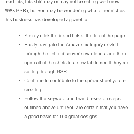
read this, this shirt may or may not be selling well (now
#98k BSR), but you may be wondering what other niches
this business has developed apparel for.
Simply click the brand link at the top of the page.
Easily navigate the Amazon category or visit
through the list to discover new niches, and then
open all of the shirts in a new tab to see if they are
selling through BSR.
Continue to contribute to the spreadsheet you’re
creating!
Follow the keyword and brand research steps
outlined above until you are certain that you have
a good basis for 100 great designs.