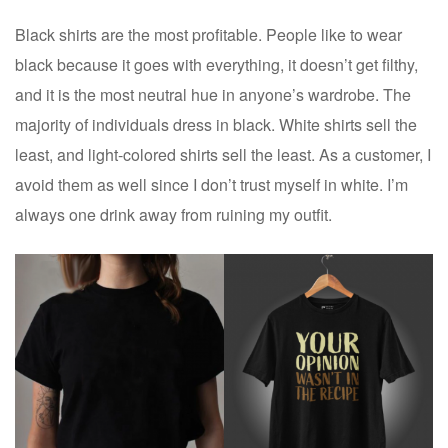
Black shirts are the most profitable. People like to wear
black because it goes with everything, it doesn’t get filthy,
and it is the most neutral hue in anyone’s wardrobe. The
majority of individuals dress in black. White shirts sell the
least, and light-colored shirts sell the least. As a customer, I
avoid them as well since I don’t trust myself in white. I’m
always one drink away from ruining my outfit.