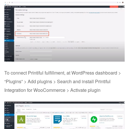
To connect Printiful fulfillment, at WordPress dashboard >
“Plugins” > Add plugins > Search and install Printiful
Integration for WooCommerce > Activate plugin