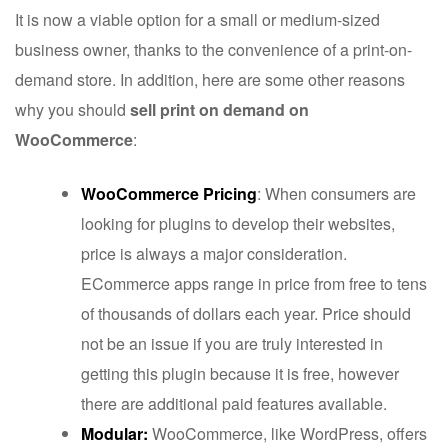
It is now a viable option for a small or medium-sized
business owner, thanks to the convenience of a print-on-
demand store. In addition, here are some other reasons
why you should
sell print on demand on
WooCommerce
:
WooCommerce Pricing
: When consumers are
looking for plugins to develop their websites,
price is always a major consideration.
ECommerce apps range in price from free to tens
of thousands of dollars each year. Price should
not be an issue if you are truly interested in
getting this plugin because it is free, however
there are additional paid features available.
Modular:
WooCommerce, like WordPress, offers