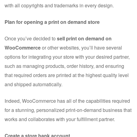
with all copyrights and trademarks in every design.
Plan for opening a print on demand store
Once you’ve decided to
sell print on demand on
WooCommerce
or other websites, you’ll have several
options for integrating your store with your desired partner,
such as managing products, order history, and ensuring
that required orders are printed at the highest quality level
and shipped automatically.
Indeed, WooCommerce has all of the capabilities required
for a stunning, personalized print-on-demand business that
works and collaborates with your fulfillment partner.
Create a store bank account