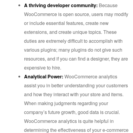
A thriving developer community:
Because
WooCommerce is open source, users may modify
or include essential features, create new
extensions, and create unique topics. These
duties are extremely difficult to accomplish with
various plugins; many plugins do not give such
resources, and if you can find a designer, they are
expensive to hire.
Analytical Power:
WooCommerce analytics
assist you in better understanding your customers
and how they interact with your store and items.
When making judgments regarding your
company’s future growth, good data is crucial.
WooCommerce analytics is quite helpful in
determining the effectiveness of your e-commerce