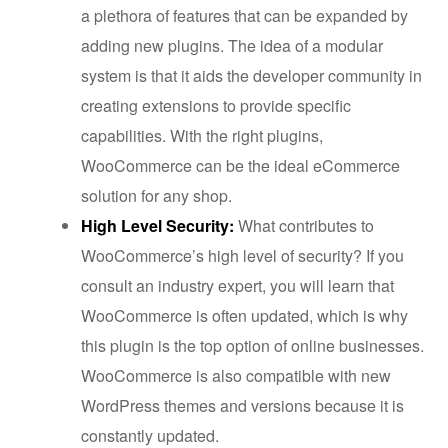
a plethora of features that can be expanded by
adding new plugins. The idea of a modular
system is that it aids the developer community in
creating extensions to provide specific
capabilities. With the right plugins,
WooCommerce can be the ideal eCommerce
solution for any shop.
High Level Security:
What contributes to
WooCommerce’s high level of security? If you
consult an industry expert, you will learn that
WooCommerce is often updated, which is why
this plugin is the top option of online businesses.
WooCommerce is also compatible with new
WordPress themes and versions because it is
constantly updated.