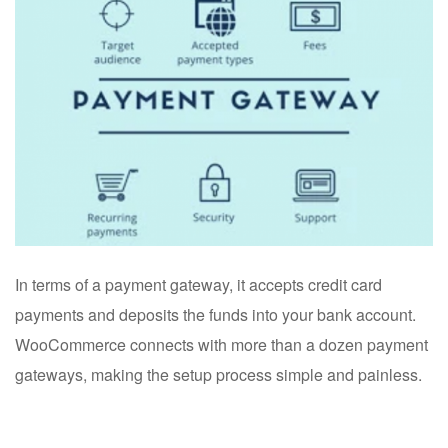
In terms of a payment gateway, it accepts credit card
payments and deposits the funds into your bank account.
WooCommerce connects with more than a dozen payment
gateways, making the setup process simple and painless.