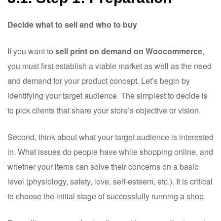
Decide what to sell and who to buy
If you want to
sell print on demand on Woocommerce
,
you must first establish a viable market as well as the need
and demand for your product concept. Let’s begin by
identifying your target audience. The simplest to decide is
to pick clients that share your store’s objective or vision.
Second, think about what your target audience is interested
in. What issues do people have while shopping online, and
whether your items can solve their concerns on a basic
level (physiology, safety, love, self-esteem, etc.). It is critical
to choose the initial stage of successfully running a shop.