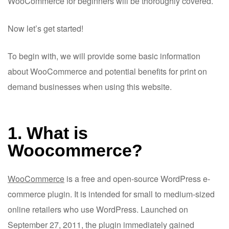
WooCommerce for beginners will be thoroughly covered.
Now let’s get started!
To begin with, we will provide some basic information
about WooCommerce and potential benefits for print on
demand businesses when using this website.
1. What is
Woocommerce?
WooCommerce
is a free and open-source WordPress e-
commerce plugin. It is intended for small to medium-sized
online retailers who use WordPress. Launched on
September 27, 2011, the plugin immediately gained