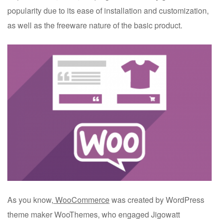
popularity due to its ease of installation and customization,
as well as the freeware nature of the basic product.
As you know,
WooCommerce
was created by WordPress
theme maker WooThemes, who engaged Jigowatt