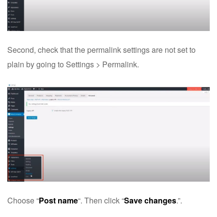
Second, check that the permalink settings are not set to
plain by going to Settings > Permalink.
Choose “
Post name
“. Then click “
Save changes
.”.