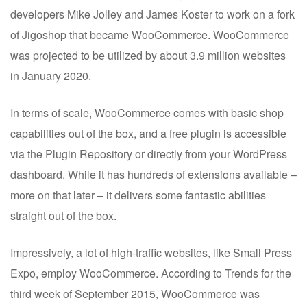
developers Mike Jolley and James Koster to work on a fork
of Jigoshop that became WooCommerce. WooCommerce
was projected to be utilized by about 3.9 million websites
in January 2020.
In terms of scale, WooCommerce comes with basic shop
capabilities out of the box, and a free plugin is accessible
via the Plugin Repository or directly from your WordPress
dashboard. While it has hundreds of extensions available –
more on that later – it delivers some fantastic abilities
straight out of the box.
Impressively, a lot of high-traffic websites, like Small Press
Expo, employ WooCommerce. According to Trends for the
third week of September 2015, WooCommerce was