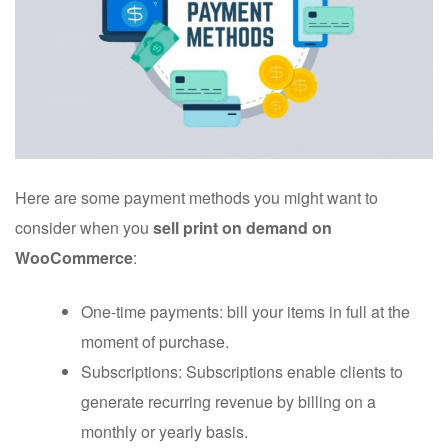
Here are some payment methods you might want to
consider when you
sell print on demand on
WooCommerce
:
One-time payments: bill your items in full at the
moment of purchase.
Subscriptions: Subscriptions enable clients to
generate recurring revenue by billing on a
monthly or yearly basis.