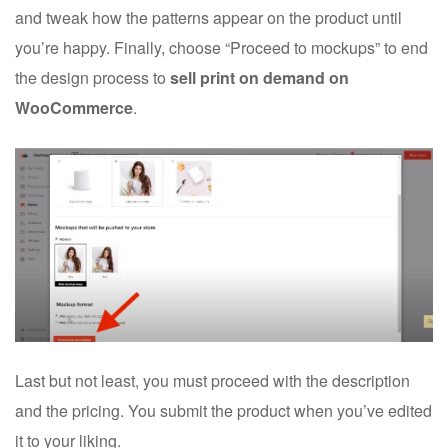
and tweak how the patterns appear on the product until
you’re happy. Finally, choose “Proceed to mockups” to end
the design process to
sell print on demand on
WooCommerce
.
Last but not least, you must proceed with the description
and the pricing. You submit the product when you’ve edited
it to your liking.