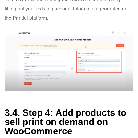
filling out your existing account information generated on
the Printful platform.
3.4. Step 4: Add products to
sell print on demand on
WooCommerce