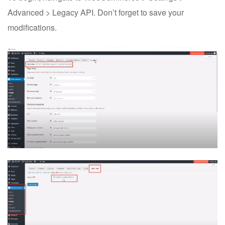
Advanced > Legacy API. Don’t forget to save your
modifications.