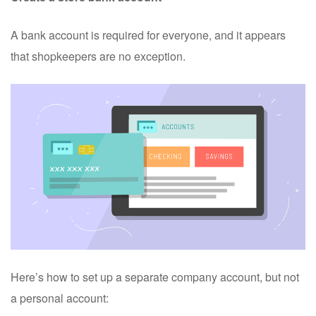
A bank account is required for everyone, and it appears
that shopkeepers are no exception.
Here’s how to set up a separate company account, but not
a personal account: