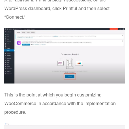
WordPress dashboard, click Printful and then select
“Connect.”
This is the point at which you begin customizing
WooCommerce in accordance with the implementation
procedure.