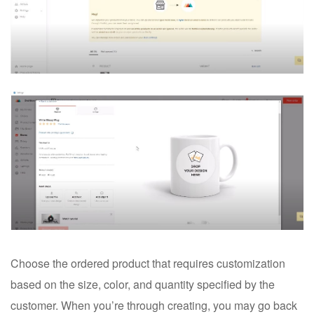
Choose the ordered product that requires customization
based on the size, color, and quantity specified by the
customer. When you’re through creating, you may go back