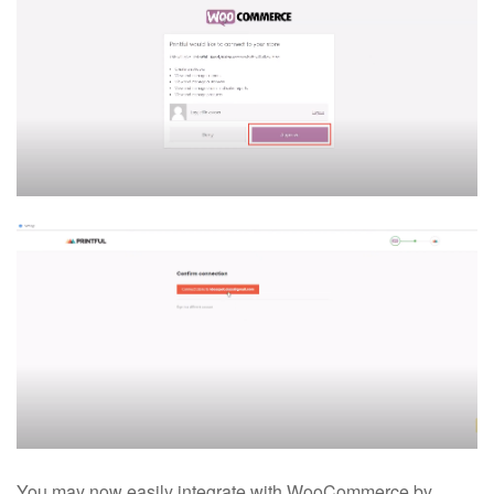
You may now easily integrate with WooCommerce by