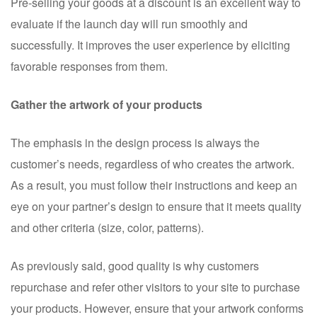
Pre-selling your goods at a discount is an excellent way to
evaluate if the launch day will run smoothly and
successfully. It improves the user experience by eliciting
favorable responses from them.
Gather the artwork of your products
The emphasis in the design process is always the
customer’s needs, regardless of who creates the artwork.
As a result, you must follow their instructions and keep an
eye on your partner’s design to ensure that it meets quality
and other criteria (size, color, patterns).
As previously said, good quality is why customers
repurchase and refer other visitors to your site to purchase
your products. However, ensure that your artwork conforms