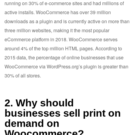
running on 30% of e-commerce sites and had millions of
active installs. WooCommerce has over 39 million
downloads as a plugin and is currently active on more than
three million websites, making it the most popular
eCommerce platform in 2018. WooCommerce serves
around 4% of the top million HTML pages. According to
2015 data, the percentage of online businesses that use
WooCommerce via WordPress.org’s plugin is greater than
30% of all stores.
2. Why should
businesses sell print on
demand on
Woocommerce?