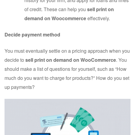
history for your firm, and apply for loans and lines
of credit. These can help you
sell print on
demand on Woocommerce
effectively.
Decide payment method
You must eventually settle on a pricing approach when you
decide to
sell print on demand on WooCommerce
. You
should make a list of questions for yourself, such as “How
much do you want to charge for products?” How do you set
up payments?