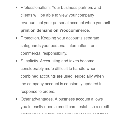
Professionalism. Your business partners and
clients will be able to view your company
revenue, not your personal account when you
sell
print on demand on Woocommerce
.
Protection. Keeping your accounts separate
safeguards your personal information from
commercial responsibility.
Simplicity. Accounting and taxes become
considerably more difficult to handle when
combined accounts are used, especially when
the company account is constantly updated in
response to orders.
Other advantages. A business account allows
you to easily open a credit card, establish a credit