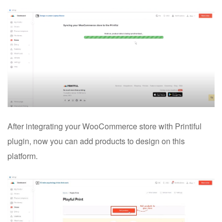
After integrating your WooCommerce store with Printiful
plugin, now you can add products to design on this
platform.