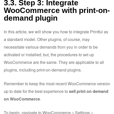
3.3. Step 3: Integrate
WooCommerce with print-on-
demand plugin
In this article, we will show you how to integrate Printful as
a standard model. Other plugins, of course, may
necessitate various demands from you in order to be
activated or installed; but, the procedures to set up
WooCommerce are the same. They are applicable to all
plugins, including print-on-demand plugins.
Remember to keep the most recent WooCommerce version
up to date for the best experience to
sell print on demand
on WooCommerce
.
To begin, navigate to WooCommerce > Settings >