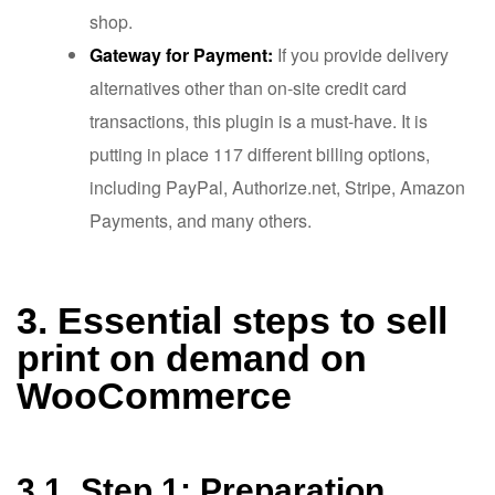
shop.
Gateway for Payment:
If you provide delivery
alternatives other than on-site credit card
transactions, this plugin is a must-have. It is
putting in place 117 different billing options,
including PayPal, Authorize.net, Stripe, Amazon
Payments, and many others.
3. Essential steps to sell
print on demand on
WooCommerce
3.1. Step 1: Preparation