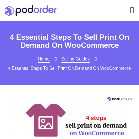
4 Essential Steps To Sell Print On
Demand On WooCommerce
Home
Selling Guides
4 Essential Steps To Sell Print On Demand On WooCommerce