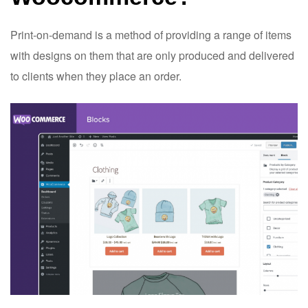
Print-on-demand is a method of providing a range of items
with designs on them that are only produced and delivered
to clients when they place an order.