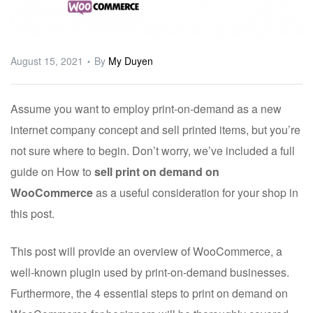
ware
August 15, 2021
By
My Duyen
Assume you want to employ print-on-demand as a new
internet company concept and sell printed items, but you’re
not sure where to begin. Don’t worry, we’ve included a full
guide on How to
sell print on demand on
WooCommerce
as a useful consideration for your shop in
this post.
This post will provide an overview of WooCommerce, a
well-known plugin used by print-on-demand businesses.
Furthermore, the 4 essential steps to print on demand on