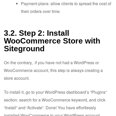
Payment plans: allow clients to spread the cost of
their orders over time.
3.2. Step 2: Install
WooCommerce Store with
Siteground
On the contrary, if you have not had a WordPress or
WooCommerce account, this step is always creating a
store account.
To install it, go to your WordPress dashboard’s “Plugins”
section, search for a WooCommerce keyword, and click
“Install” and “Activate”. Done! You have effortlessly
installed WooCommerce to your WordPress account.