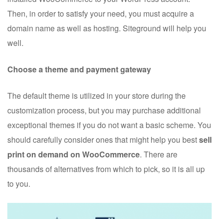
Then, in order to satisfy your need, you must acquire a
domain name as well as hosting. Siteground will help you
well.
Choose a theme and payment gateway
The default theme is utilized in your store during the
customization process, but you may purchase additional
exceptional themes if you do not want a basic scheme. You
should carefully consider ones that might help you best
sell
print on demand on WooCommerce
. There are
thousands of alternatives from which to pick, so it is all up
to you.