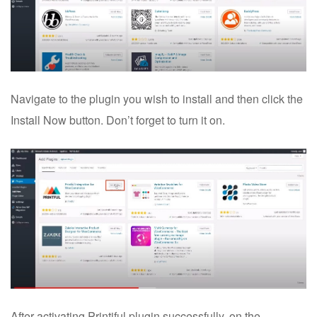
Navigate to the plugin you wish to install and then click the
Install Now button. Don’t forget to turn it on.
After activating Printiful plugin successfully, on the