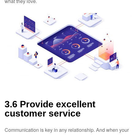
what they love.
3.6 Provide excellent
customer service
Communication is key in any relationship. And when your