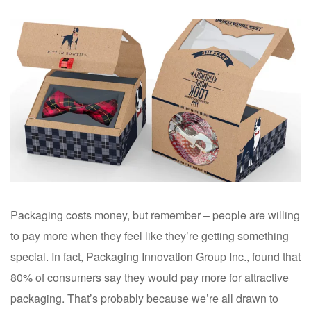
Packaging costs money, but remember – people are willing
to pay more when they feel like they’re getting something
special. In fact, Packaging Innovation Group Inc., found that
80% of consumers say they would pay more for attractive
packaging. That’s probably because we’re all drawn to