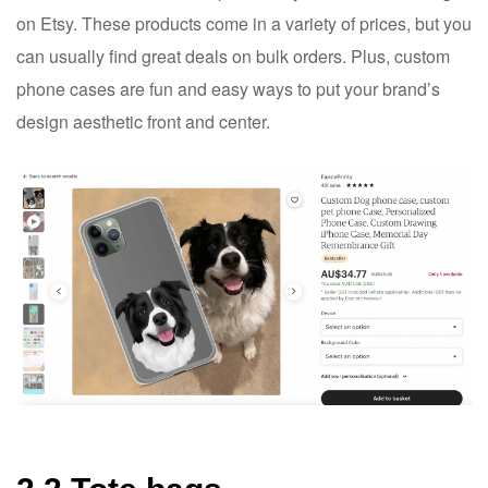
on Etsy. These products come in a variety of prices, but you
can usually find great deals on bulk orders. Plus, custom
phone cases are fun and easy ways to put your brand’s
design aesthetic front and center.