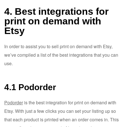
4. Best integrations for
print on demand with
Etsy
In order to assist you to sell print on demand with Etsy,
we’ve compiled a list of the best integrations that you can
use.
4.1 Podorder
Podorder
is the best integration for print on demand with
Etsy. With just a few clicks you can set your listing up so
that each product is printed when an order comes in. This