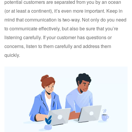
potential customers are separated from you by an ocean
(or at least a continent), it’s even more important. Keep in
mind that communication is two-way. Not only do you need
to communicate effectively, but also be sure that you’re
listening carefully. If your customer has questions or
concerns, listen to them carefully and address them
quickly.