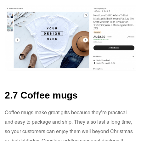
2.7 Coffee mugs
Coffee mugs make great gifts because they’re practical
and easy to package and ship. They also last a long time,
so your customers can enjoy them well beyond Christmas
or their birthday. Consider adding seasonal designs if