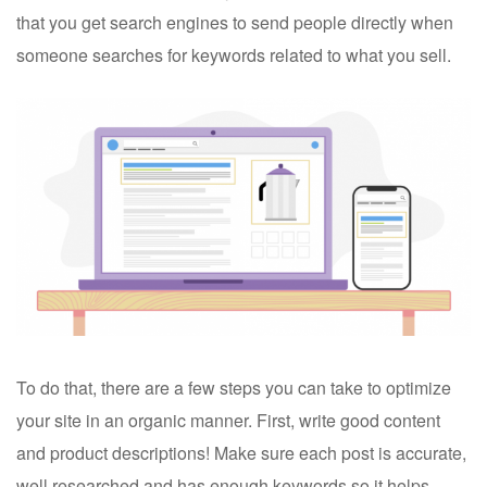
that you get search engines to send people directly when
someone searches for keywords related to what you sell.
To do that, there are a few steps you can take to optimize
your site in an organic manner. First, write good content
and product descriptions! Make sure each post is accurate,
well researched and has enough keywords so it helps