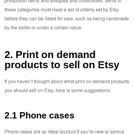
production items and antiques and collectibles. Items in
these categories must meet a set of criteria set by Etsy
before they can be listed for sale, such as being handmade
by the seller or under a certain value.
2. Print on demand
products to sell on Etsy
If you haven’t thought about what print on demand products
you should sell on Etsy, here is some suggestions:
2.1 Phone cases
Phone cases are an ideal product if you’re new to selling