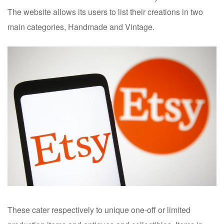
The website allows its users to list their creations in two
main categories, Handmade and Vintage.
These cater respectively to unique one-off or limited