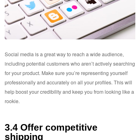
Social media is a great way to reach a wide audience,
including potential customers who aren’t actively searching
for your product. Make sure you’re representing yourself
professionally and accurately on all your profiles. This will
help boost your credibility and keep you from looking like a
rookie.
3.4 Offer competitive
shipping