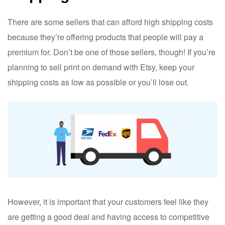
There are some sellers that can afford high shipping costs
because they’re offering products that people will pay a
premium for. Don’t be one of those sellers, though! If you’re
planning to sell print on demand with Etsy, keep your
shipping costs as low as possible or you’ll lose out.
However, it is important that your customers feel like they
are getting a good deal and having access to competitive