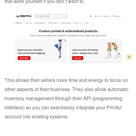
that work yourself if you don’t want to.
This allows their sellers more time and energy to focus on
other aspects of their business. They also allow automatic
inventory management through their API (programming
interface) so you can seamlessly integrate your Printful
account into existing systems.