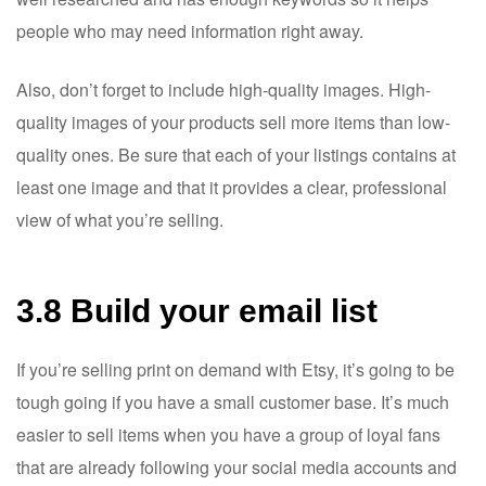
people who may need information right away.
Also, don’t forget to include high-quality images. High-
quality images of your products sell more items than low-
quality ones. Be sure that each of your listings contains at
least one image and that it provides a clear, professional
view of what you’re selling.
3.8 Build your email list
If you’re selling print on demand with Etsy, it’s going to be
tough going if you have a small customer base. It’s much
easier to sell items when you have a group of loyal fans
that are already following your social media accounts and