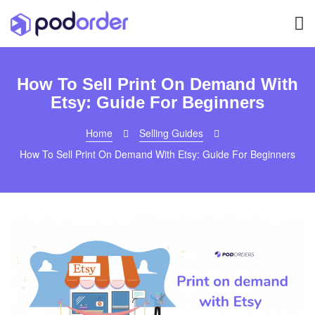
How To Sell Print On Demand With
Etsy: Guide For Beginners
Home
Selling Guides
How To Sell Print On Demand With Etsy: Guide For Beginners