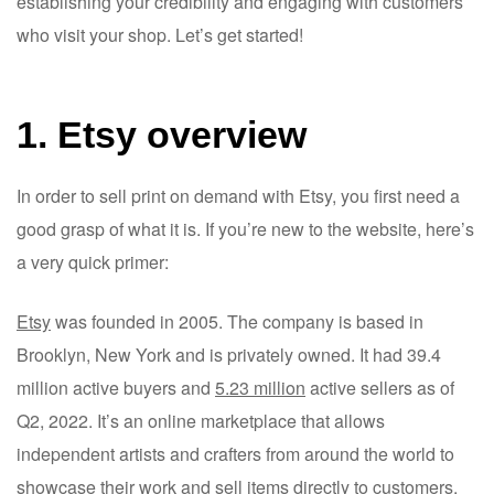
establishing your credibility and engaging with customers
who visit your shop. Let’s get started!
1. Etsy overview
In order to sell print on demand with Etsy, you first need a
good grasp of what it is. If you’re new to the website, here’s
a very quick primer:
Etsy
was founded in 2005. The company is based in
Brooklyn, New York and is privately owned. It had 39.4
million active buyers and
5.23 million
active sellers as of
Q2, 2022. It’s an online marketplace that allows
independent artists and crafters from around the world to
showcase their work and sell items directly to customers.