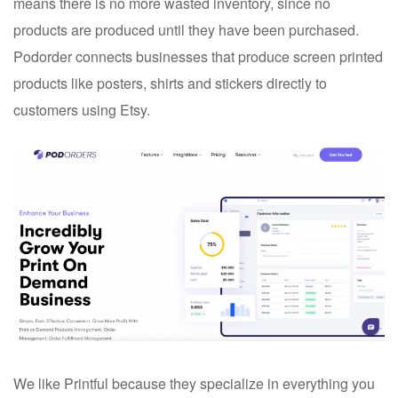
means there is no more wasted inventory, since no
products are produced until they have been purchased.
Podorder connects businesses that produce screen printed
products like posters, shirts and stickers directly to
customers using Etsy.
We like Printful because they specialize in everything you