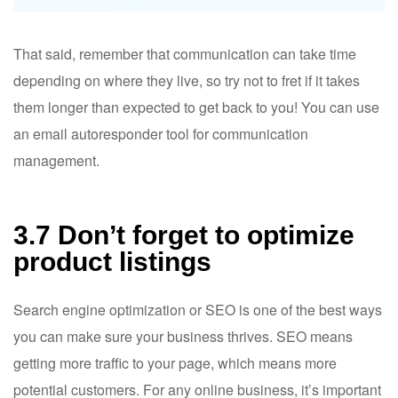
That said, remember that communication can take time
depending on where they live, so try not to fret if it takes
them longer than expected to get back to you! You can use
an email autoresponder tool for communication
management.
3.7 Don’t forget to optimize
product listings
Search engine optimization or SEO is one of the best ways
you can make sure your business thrives. SEO means
getting more traffic to your page, which means more
potential customers. For any online business, it’s important