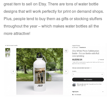
great item to sell on Etsy. There are tons of water bottle
designs that will work perfectly for print on demand shops.
Plus, people tend to buy them as gifts or stocking stuffers
throughout the year – which makes water bottles all the
more attractive!