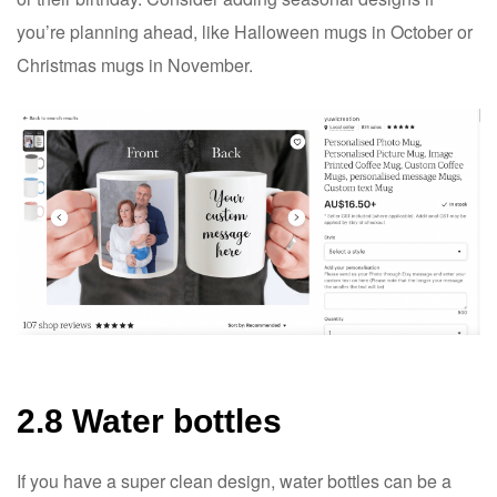
you’re planning ahead, like Halloween mugs in October or
Christmas mugs in November.
2.8 Water bottles
If you have a super clean design, water bottles can be a