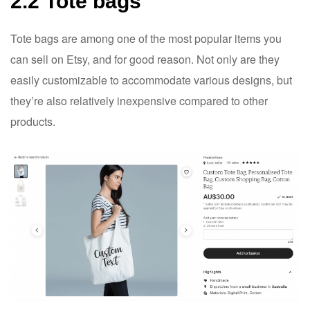
2.2 Tote bags
Tote bags are among one of the most popular items you
can sell on Etsy, and for good reason. Not only are they
easily customizable to accommodate various designs, but
they’re also relatively inexpensive compared to other
products.