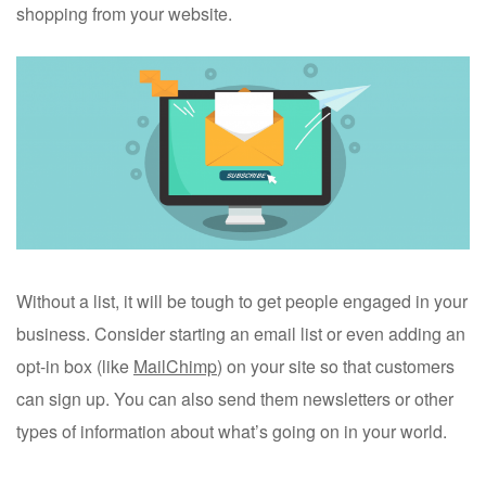
shopping from your website.
Without a list, it will be tough to get people engaged in your
business. Consider starting an email list or even adding an
opt-in box (like
MailChimp
) on your site so that customers
can sign up. You can also send them newsletters or other
types of information about what’s going on in your world.