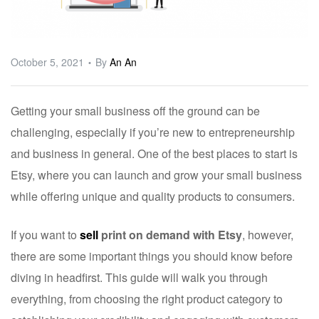
ware
October 5, 2021
By
An An
Getting your small business off the ground can be
challenging, especially if you’re new to entrepreneurship
and business in general. One of the best places to start is
Etsy, where you can launch and grow your small business
while offering unique and quality products to consumers.
If you want to
sell
print on demand with Etsy
, however,
there are some important things you should know before
diving in headfirst. This guide will walk you through
everything, from choosing the right product category to