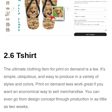
2.6 Tshirt
The ultimate clothing item for print on demand is a tee. It’s
simple, ubiquitous, and easy to produce in a variety of
styles and colors. Print on demand tees work great if you
want an economical way to sell merchandise. You can
even go from design concept through production in as little
as two weeks.