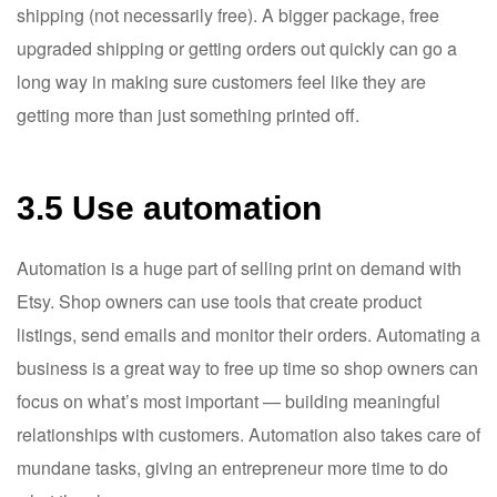
shipping (not necessarily free). A bigger package, free
upgraded shipping or getting orders out quickly can go a
long way in making sure customers feel like they are
getting more than just something printed off.
3.5 Use automation
Automation is a huge part of selling print on demand with
Etsy. Shop owners can use tools that create product
listings, send emails and monitor their orders. Automating a
business is a great way to free up time so shop owners can
focus on what’s most important — building meaningful
relationships with customers. Automation also takes care of
mundane tasks, giving an entrepreneur more time to do