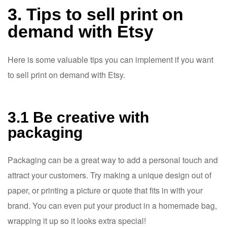
3. Tips to sell print on
demand with Etsy
Here is some valuable tips you can implement if you want
to sell print on demand with Etsy.
3.1 Be creative with
packaging
Packaging can be a great way to add a personal touch and
attract your customers. Try making a unique design out of
paper, or printing a picture or quote that fits in with your
brand. You can even put your product in a homemade bag,
wrapping it up so it looks extra special!