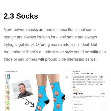
2.3 Socks
New, unworn socks are one of those items that some
people are always looking for – and some are always
trying to get rid of. Offering more varieties is ideal. But
remember, if there’s an odd size or style you’d be willing to
trade or sell, others will probably be interested as well.