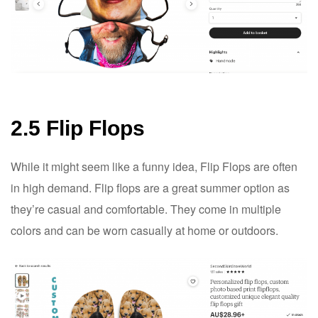
2.5 Flip Flops
While it might seem like a funny idea, Flip Flops are often
in high demand. Flip flops are a great summer option as
they’re casual and comfortable. They come in multiple
colors and can be worn casually at home or outdoors.