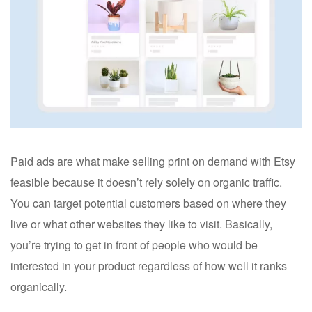
Paid ads are what make selling print on demand with Etsy
feasible because it doesn’t rely solely on organic traffic.
You can target potential customers based on where they
live or what other websites they like to visit. Basically,
you’re trying to get in front of people who would be
interested in your product regardless of how well it ranks
organically.