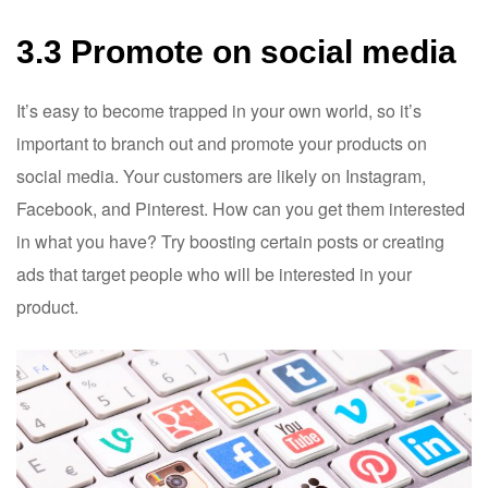
3.3 Promote on social media
It’s easy to become trapped in your own world, so it’s
important to branch out and promote your products on
social media. Your customers are likely on Instagram,
Facebook, and Pinterest. How can you get them interested
in what you have? Try boosting certain posts or creating
ads that target people who will be interested in your
product.