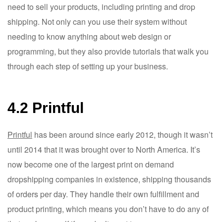
need to sell your products, including printing and drop
shipping. Not only can you use their system without
needing to know anything about web design or
programming, but they also provide tutorials that walk you
through each step of setting up your business.
4.2 Printful
Printful
has been around since early 2012, though it wasn’t
until 2014 that it was brought over to North America. It’s
now become one of the largest print on demand
dropshipping companies in existence, shipping thousands
of orders per day. They handle their own fulfillment and
product printing, which means you don’t have to do any of