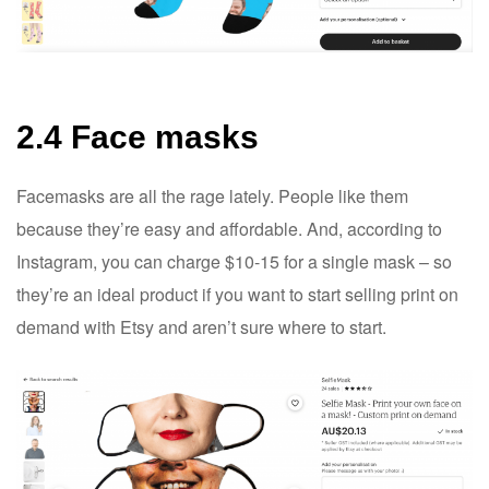
2.4 Face masks
Facemasks are all the rage lately. People like them
because they’re easy and affordable. And, according to
Instagram, you can charge $10-15 for a single mask – so
they’re an ideal product if you want to start selling print on
demand with Etsy and aren’t sure where to start.