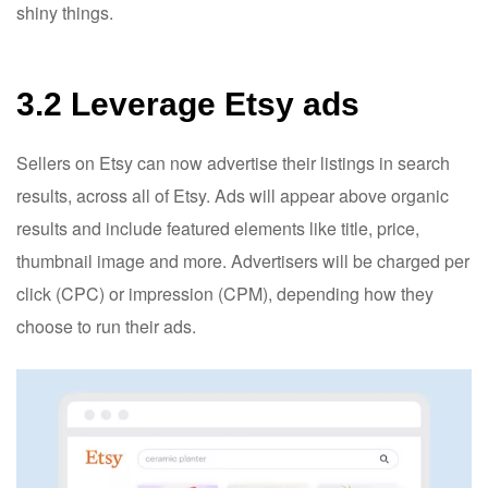
shiny things.
3.2 Leverage Etsy ads
Sellers on Etsy can now advertise their listings in search
results, across all of Etsy. Ads will appear above organic
results and include featured elements like title, price,
thumbnail image and more. Advertisers will be charged per
click (CPC) or impression (CPM), depending how they
choose to run their ads.