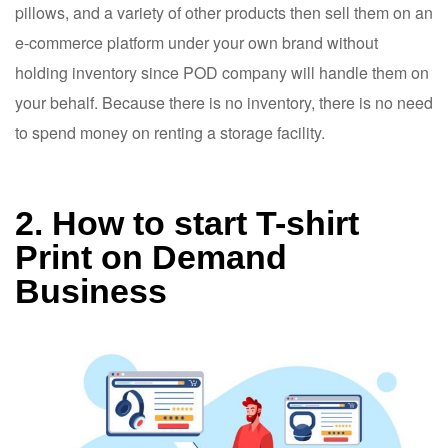
pillows, and a variety of other products then sell them on an
e-commerce platform under your own brand without
holding inventory since POD company will handle them on
your behalf. Because there is no inventory, there is no need
to spend money on renting a storage facility.
2. How to start T-shirt
Print on Demand
Business