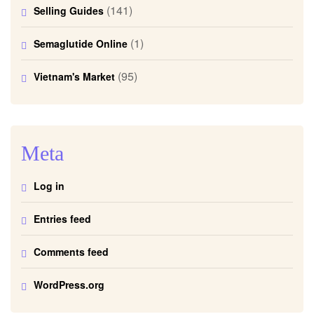
(141)
Selling Guides
(1)
Semaglutide Online
(95)
Vietnam's Market
Meta
Log in
Entries feed
Comments feed
WordPress.org