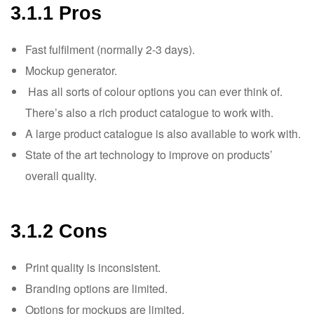
3.1.1 Pros
Fast fulfilment (normally 2-3 days).
Mockup generator.
Has all sorts of colour options you can ever think of.
There’s also a rich product catalogue to work with.
A large product catalogue is also available to work with.
State of the art technology to improve on products’
overall quality.
3.1.2 Cons
Print quality is inconsistent.
Branding options are limited.
Options for mockups are limited.