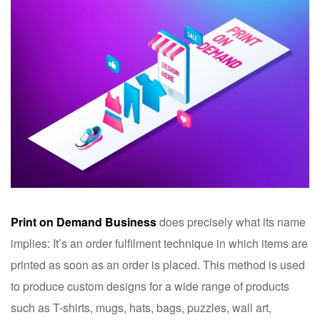
Print on Demand Business
does precisely what its name
implies: It’s an order fulfilment technique in which items are
printed as soon as an order is placed. This method is used
to produce custom designs for a wide range of products
such as T-shirts, mugs, hats, bags, puzzles, wall art,