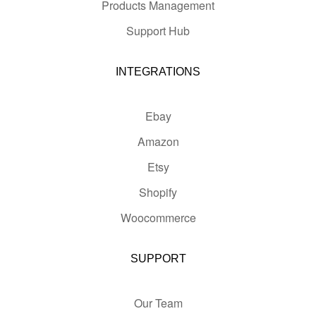
Products Management
Support Hub
INTEGRATIONS
Ebay
Amazon
Etsy
Shopify
Woocommerce
SUPPORT
Our Team