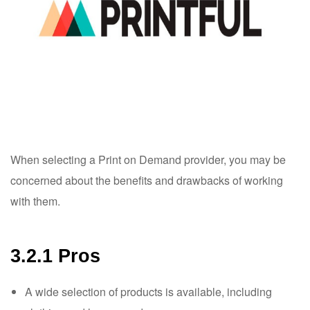
When selecting a Print on Demand provider, you may be
concerned about the benefits and drawbacks of working
with them.
3.2.1 Pros
A wide selection of products is available, including