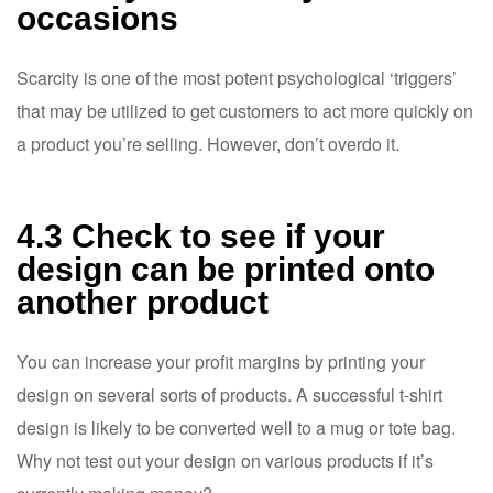
occasions
Scarcity is one of the most potent psychological ‘triggers’
that may be utilized to get customers to act more quickly on
a product you’re selling. However, don’t overdo it.
4.3 Check to see if your
design can be printed onto
another product
You can increase your profit margins by printing your
design on several sorts of products. A successful t-shirt
design is likely to be converted well to a mug or tote bag.
Why not test out your design on various products if it’s