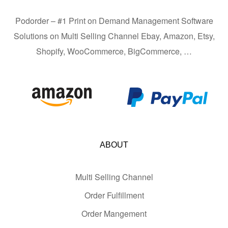
Podorder – #1 Print on Demand Management Software
Solutions on Multi Selling Channel Ebay, Amazon, Etsy,
Shopify, WooCommerce, BigCommerce, …
ABOUT
Multi Selling Channel
Order Fulfillment
Order Mangement