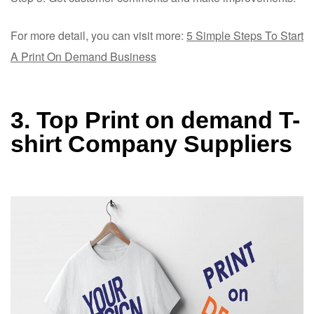
For more detail, you can visit more:
5 Simple Steps To Start
A Print On Demand Business
3. Top Print on demand
T-
shirt Company Su
ppliers