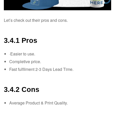
Let’s check out their pros and cons.
3.4.1 Pros
·Easier to use.
Completive price.
Fast fulfilment 2-3 Days Lead Time.
3.4.2 Cons
Average Product & Print Quality.