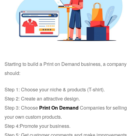
Starting to build a Print on Demand business, a company
should:
Step 1: Choose your niche & products (T-shirt).
Step 2: Create an attractive design.
Step 3: Choose
Print On Demand
Companies for selling
your own custom products.
Step 4:Promote your business.
Step 5: Get customer comments and make improvements.