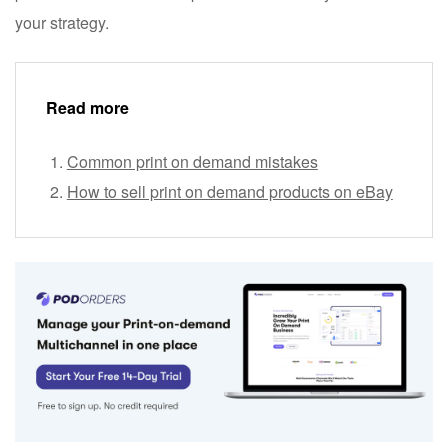
your strategy.
Read more
Common print on demand mistakes
How to sell print on demand products on eBay