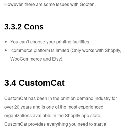
However, there are some issues with Gooten.
3.3.2 Cons
You can’t choose your printing facilities.
commerce platform is limited (Only works with Shopify,
WooCommerce and Etsy).
3.4 CustomCat
CustomCat has been in the print on demand industry for
over 20 years and is one of the most experienced
organizations available in the Shopify app store.
CustomCat provides everything you need to start a