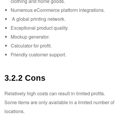
clothing and home goods.
Numerous eCommerce platform integrations.
A global printing network.
Exceptional product quality.
Mockup generator.
Calculator for profit.
Friendly customer support.
3.2.2 Cons
Relatively high costs can result in limited profits.
Some items are only available in a limited number of
locations.