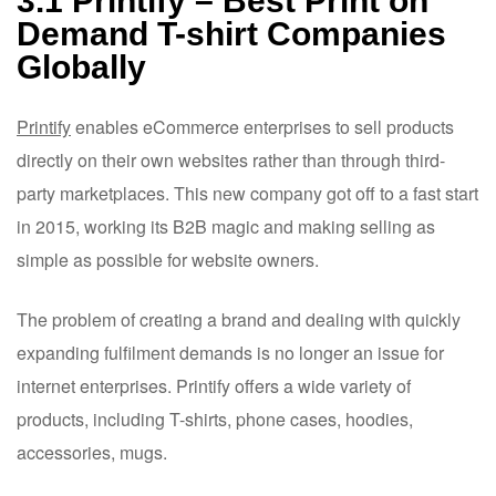
3.1 Printify – Best Print on
Demand T-shirt Companies
Globally
Printify
enables eCommerce enterprises to sell products
directly on their own websites rather than through third-
party marketplaces. This new company got off to a fast start
in 2015, working its B2B magic and making selling as
simple as possible for website owners.
The problem of creating a brand and dealing with quickly
expanding fulfilment demands is no longer an issue for
internet enterprises. Printify offers a wide variety of
products, including T-shirts, phone cases, hoodies,
accessories, mugs.