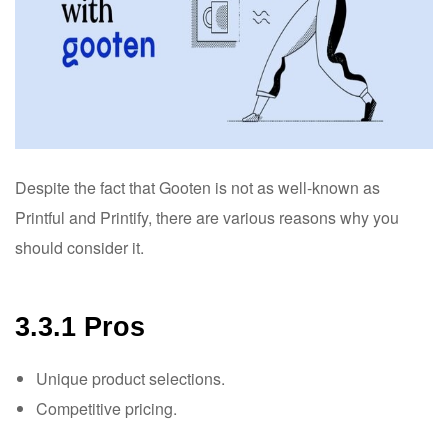
Despite the fact that Gooten is not as well-known as
Printful and Printify, there are various reasons why you
should consider it.
3.3.1 Pros
Unique product selections.
Competitive pricing.