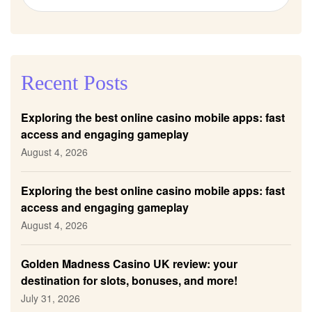
Recent Posts
Exploring the best online casino mobile apps: fast
access and engaging gameplay
August 4, 2026
Exploring the best online casino mobile apps: fast
access and engaging gameplay
August 4, 2026
Golden Madness Casino UK review: your
destination for slots, bonuses, and more!
July 31, 2026