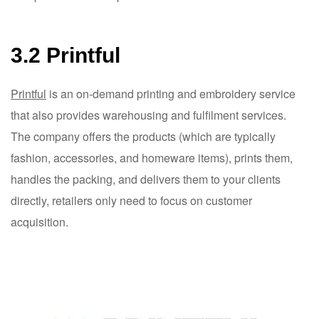
3.2 Printful
Printful
is an on-demand printing and embroidery service
that also provides warehousing and fulfilment services.
The company offers the products (which are typically
fashion, accessories, and homeware items), prints them,
handles the packing, and delivers them to your clients
directly, retailers only need to focus on customer
acquisition.