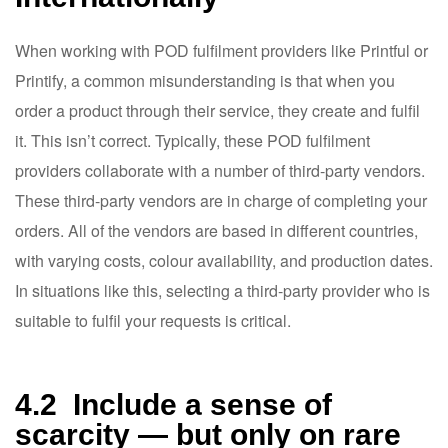
When working with POD fulfilment providers like Printful or
Printify, a common misunderstanding is that when you
order a product through their service, they create and fulfil
it. This isn’t correct. Typically, these POD fulfilment
providers collaborate with a number of third-party vendors.
These third-party vendors are in charge of completing your
orders. All of the vendors are based in different countries,
with varying costs, colour availability, and production dates.
In situations like this, selecting a third-party provider who is
suitable to fulfil your requests is critical.
4.2 Include a sense of
scarcity — but only on rare