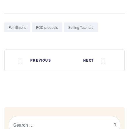
Tags:
Fullfillment
POD products
Selling Tutorials
PREVIOUS
NEXT