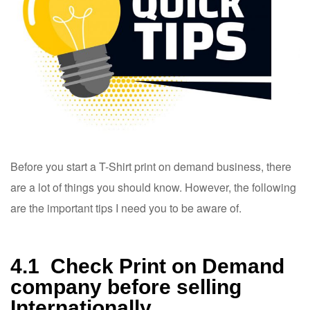
Before you start a T-Shirt print on demand business, there
are a lot of things you should know. However, the following
are the important tips I need you to be aware of.
4.1 Check Print on Demand
company before selling
Internationally