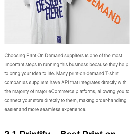
Choosing Print On Demand suppliers is one of the most
important steps in running this business because they help
to bring your idea to life. Many print-on-demand T-shirt
companies suppliers have API that integrates directly with
the majority of major eCommerce platforms, allowing you to
connect your store directly to them, making order-handling
easier and more seamless experience.