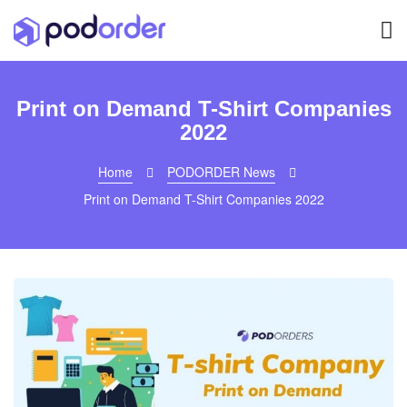
Print on Demand T-Shirt Companies
2022
Home
PODORDER News
Print on Demand T-Shirt Companies 2022