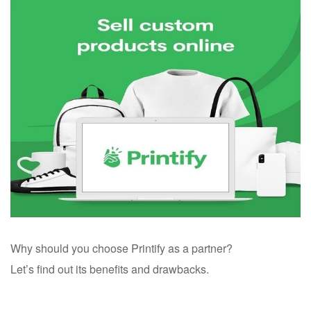
Why should you choose Printify as a partner?
Let’s find out its benefits and drawbacks.