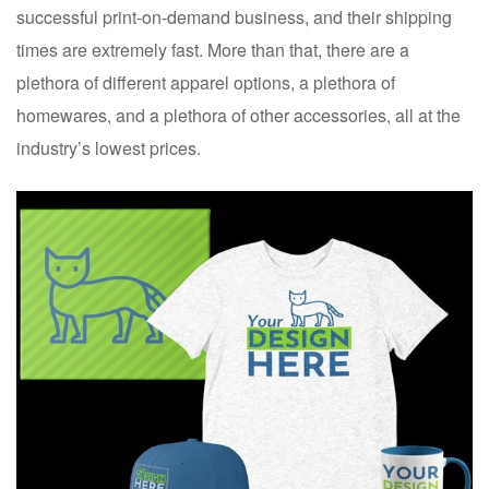
successful print-on-demand business, and their shipping
times are extremely fast. More than that, there are a
plethora of different apparel options, a plethora of
homewares, and a plethora of other accessories, all at the
industry’s lowest prices.