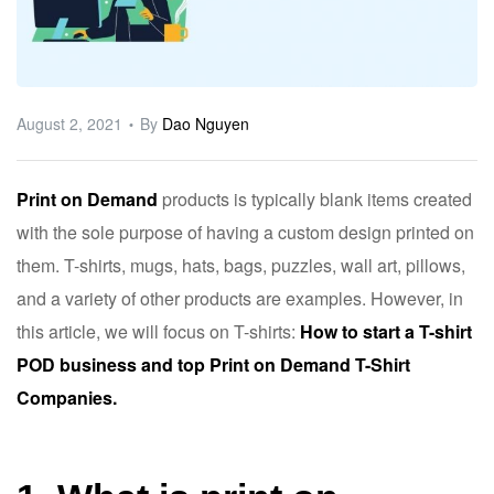
ware
August 2, 2021
By
Dao Nguyen
Print on Demand
products is typically blank items created
with the sole purpose of having a custom design printed on
them. T-shirts, mugs, hats, bags, puzzles, wall art, pillows,
and a variety of other products are examples. However, in
this article, we will focus on T-shirts:
How to start a T-shirt
POD business and top Print on Demand T-Shirt
Companies.