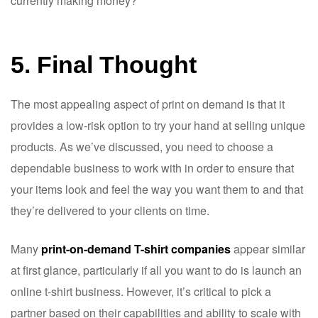
currently making money?
5. Final Thought
The most appealing aspect of print on demand is that it
provides a low-risk option to try your hand at selling unique
products. As we’ve discussed, you need to choose a
dependable business to work with in order to ensure that
your items look and feel the way you want them to and that
they’re delivered to your clients on time.
Many
print-on-demand T-shirt companies
appear similar
at first glance, particularly if all you want to do is launch an
online t-shirt business. However, it’s critical to pick a
partner based on their capabilities and ability to scale with