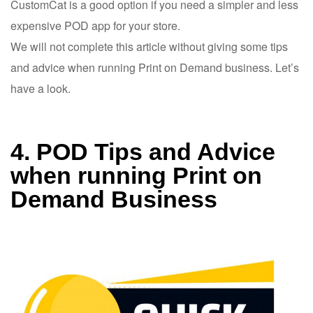
CustomCat is a good option if you need a simpler and less
expensive POD app for your store.
We will not complete this article without giving some tips
and advice when running Print on Demand business. Let’s
have a look.
4. POD Tips and Advice
when running Print on
Demand Business