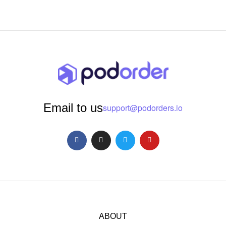
Email to us
support@podorders.io
ABOUT