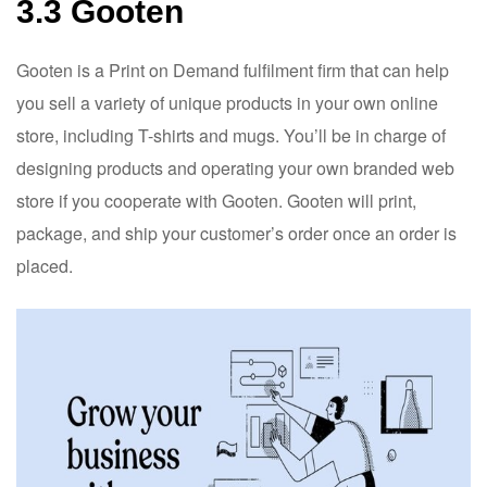
3.3 Gooten
Gooten is a Print on Demand fulfilment firm that can help
you sell a variety of unique products in your own online
store, including T-shirts and mugs. You’ll be in charge of
designing products and operating your own branded web
store if you cooperate with Gooten. Gooten will print,
package, and ship your customer’s order once an order is
placed.