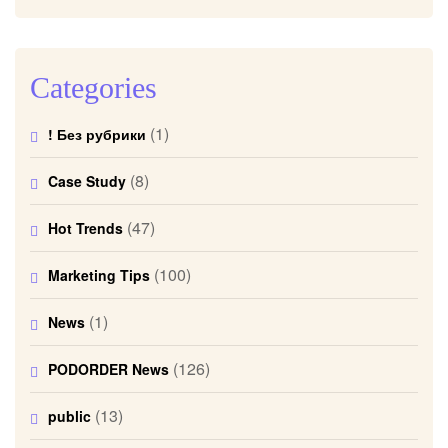
Categories
(1)
! Без рубрики
(8)
Case Study
(47)
Hot Trends
(100)
Marketing Tips
(1)
News
(126)
PODORDER News
(13)
public