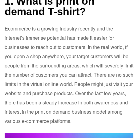
1. What is print on
demand T-shirt?
Ecommerce is a growing industry recently and the
internet’s immense potential has made it easier for
businesses to reach out to customers. In the real world, if
you open a shop anywhere, your target customers will be
people from the surrounding areas, which will severely limit
the number of customers you can attract. There are no such
limits in the virtual online world. People might just visit your
website and purchase products. Over the last few years,
there has been a steady increase in both awareness and
interest in the print on demand business model among
various e-commerce platforms.