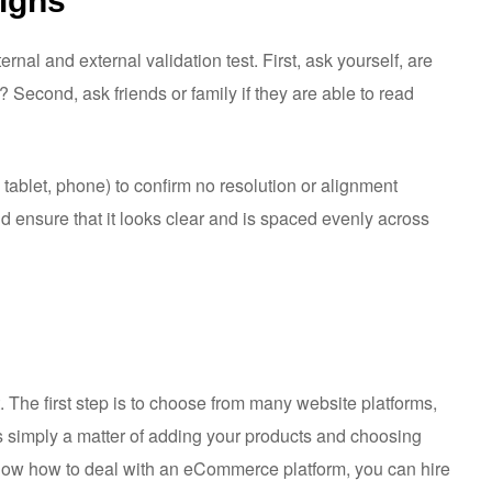
signs
ternal and external validation test. First, ask yourself, are
? Second, ask friends or family if they are able to read
, tablet, phone) to confirm no resolution or alignment
and ensure that it looks clear and is spaced evenly across
t. The first step is to choose from many website platforms,
s simply a matter of adding your products and choosing
now how to deal with an eCommerce platform, you can hire