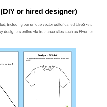
(DIY or hired designer)
ted, including our unique vector editor called LiveSketch,
 designers online via freelance sites such as Fiverr or