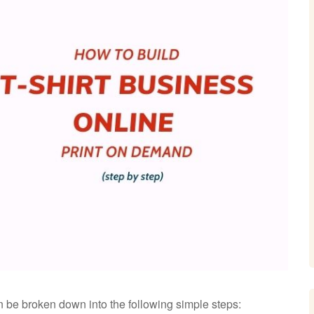
an be broken down into the following simple steps: