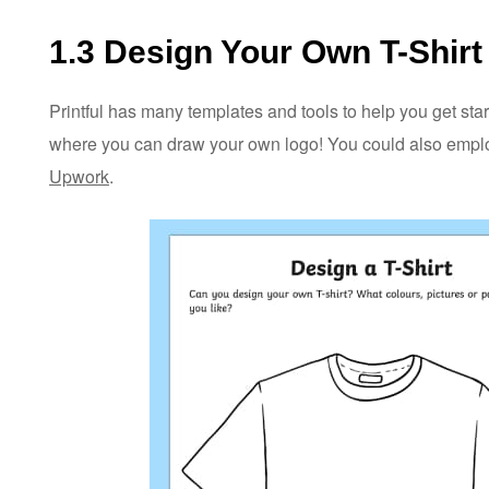
1.3 Design Your Own T-Shirt 
Printful has many templates and tools to help you get star
where you can draw your own logo! You could also employ
Upwork
.