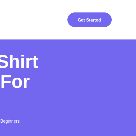
Get Started
Shirt
 For
 Beginners