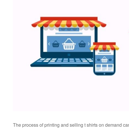
The process of printing and selling t shirts on demand c