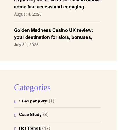
apps: fast access and engaging
gameplay
August 4, 2026
Golden Madness Casino UK review:
your destination for slots, bonuses,
and more!
July 31, 2026
Categories
(1)
! Без рубрики
(8)
Case Study
(47)
Hot Trends