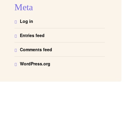
Meta
Log in
Entries feed
Comments feed
WordPress.org