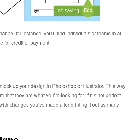
hance
, for instance, you’ll find individuals or teams in all
ge for credit or payment.
to mock up your design in Photoshop or Illustrator. This way,
that they are what you’re looking for. If it’s not perfect
with changes you’ve made after printing it out as many