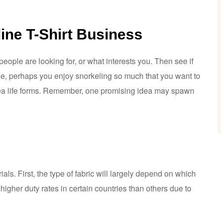
line T-Shirt Business
ople are looking for, or what interests you. Then see if
le, perhaps you enjoy snorkeling so much that you want to
rsea life forms. Remember, one promising idea may spawn
ls. First, the type of fabric will largely depend on which
higher duty rates in certain countries than others due to