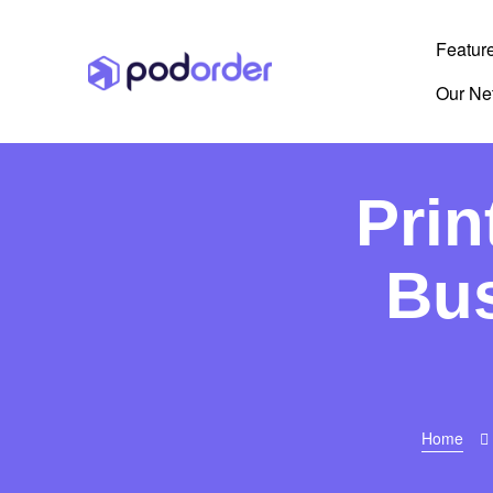
Featur
Our Ne
Prin
Bus
Home