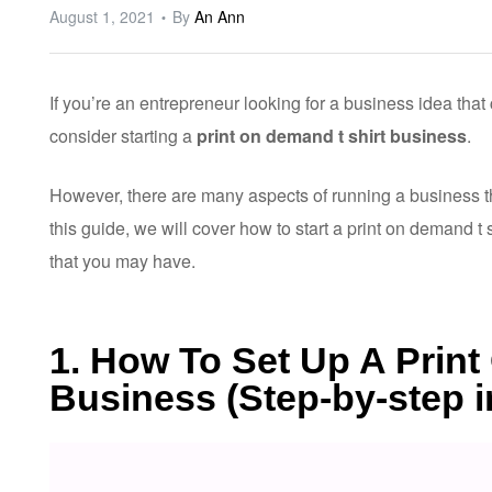
August 1, 2021
By
An Ann
If you’re an entrepreneur looking for a business idea tha
consider starting a
print on demand t shirt business
.
However, there are many aspects of running a business th
this guide, we will cover how to start a print on demand 
that you may have.
1. How To Set Up A Prin
Business (Step-by-step i