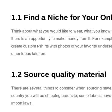
1.1 Find a Niche for Your On
Think about what you would like to wear, what you know pe
there is an opportunity to make money from it. For examp
create custom t-shirts with photos of your favorite unde
other ideas later on.
1.2 Source quality material
There are several things to consider when sourcing materia
country you will be shipping orders to; some fabrics have 
import laws.