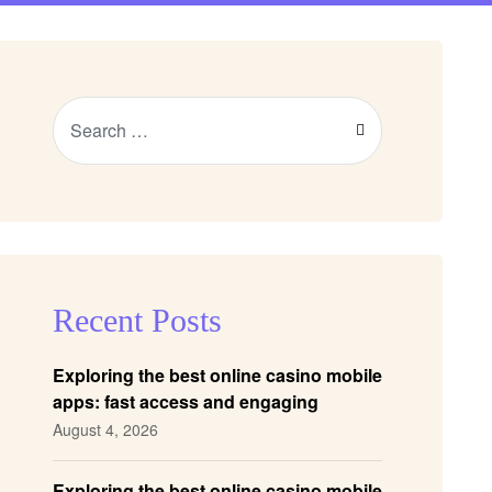
Recent Posts
Exploring the best online casino mobile
apps: fast access and engaging
gameplay
August 4, 2026
Exploring the best online casino mobile