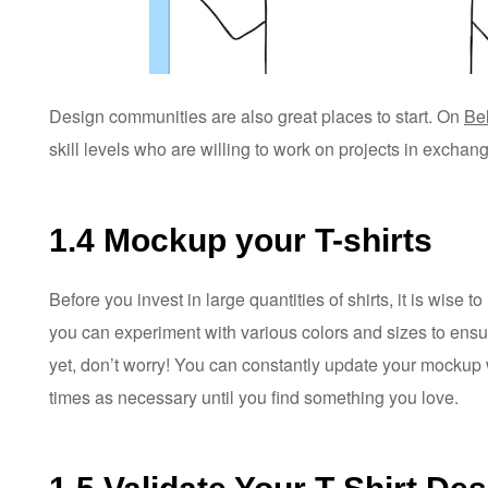
Design communities are also great places to start. On
Be
skill levels who are willing to work on projects in exchan
1.4 Mockup your T-shirts
Before you invest in large quantities of shirts, it is wise 
you can experiment with various colors and sizes to ensure 
yet, don’t worry! You can constantly update your mockup 
times as necessary until you find something you love.