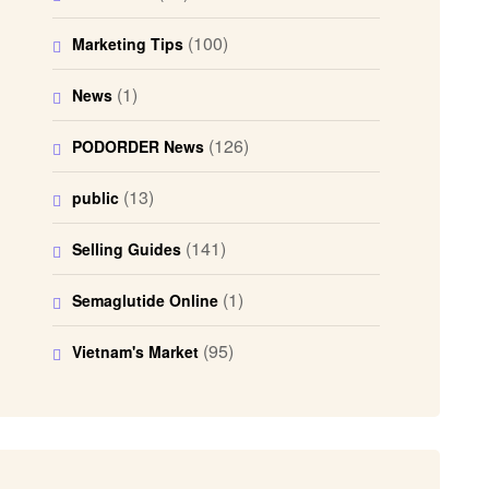
(100)
Marketing Tips
(1)
News
(126)
PODORDER News
(13)
public
(141)
Selling Guides
(1)
Semaglutide Online
(95)
Vietnam's Market