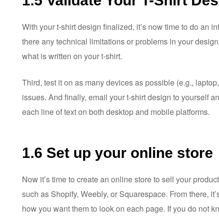
1.5 Validate Your T-Shirt De
With your t-shirt design finalized, it’s now time to do an in
there any technical limitations or problems in your design
what is written on your t-shirt.
Third, test it on as many devices as possible (e.g., laptop
issues. And finally, email your t-shirt design to yourself 
each line of text on both desktop and mobile platforms.
1.6 Set up your online store
Now it’s time to create an online store to sell your produc
such as Shopify, Weebly, or Squarespace. From there, it’
how you want them to look on each page. If you do not k