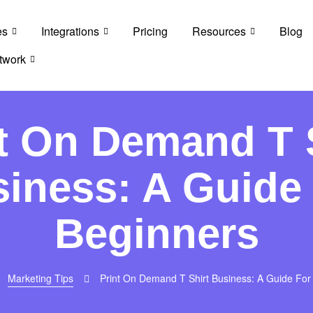
es
Integrations
Pricing
Resources
Blog
twork
t On Demand T 
iness: A Guide
Beginners
Marketing Tips
Print On Demand T Shirt Business: A Guide For