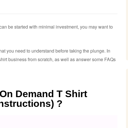
t can be started with minimal investment, you may want to
at you need to understand before taking the plunge. In
t shirt business from scratch, as well as answer some FAQs
t On Demand T Shirt
nstructions) ?