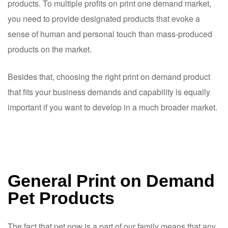
products. To multiple profits on print one demand market,
you need to provide designated products that evoke a
sense of human and personal touch than mass-produced
products on the market.
Besides that, choosing the right print on demand product
that fits your business demands and capability is equally
important if you want to develop in a much broader market.
General Print on Demand
Pet Products
The fact that pet now is a part of our family means that any