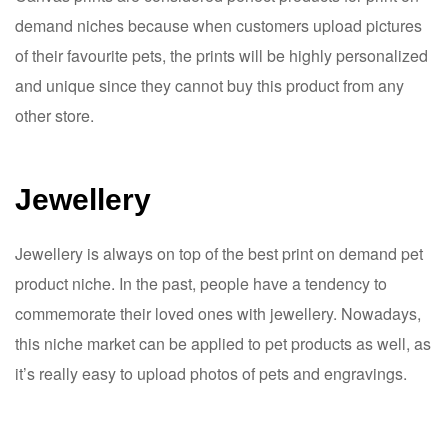
demand niches because when customers upload pictures
of their favourite pets, the prints will be highly personalized
and unique since they cannot buy this product from any
other store.
Jewellery
Jewellery is always on top of the best print on demand pet
product niche. In the past, people have a tendency to
commemorate their loved ones with jewellery. Nowadays,
this niche market can be applied to pet products as well, as
it’s really easy to upload photos of pets and engravings.