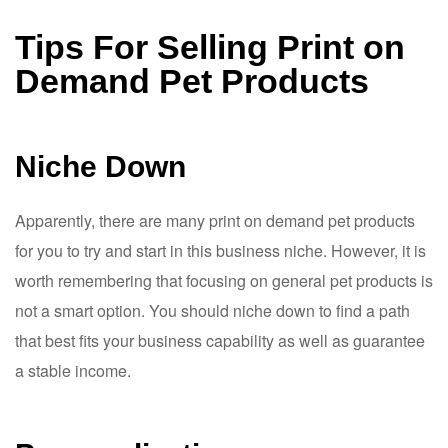
Tips For Selling Print on
Demand Pet Products
Niche Down
Apparently, there are many print on demand pet products
for you to try and start in this business niche. However, it is
worth remembering that focusing on general pet products is
not a smart option. You should niche down to find a path
that best fits your business capability as well as guarantee
a stable income.