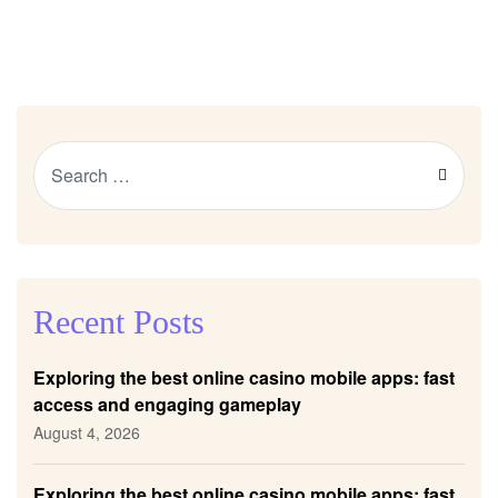
Recent Posts
Exploring the best online casino mobile apps: fast
access and engaging gameplay
August 4, 2026
Exploring the best online casino mobile apps: fast