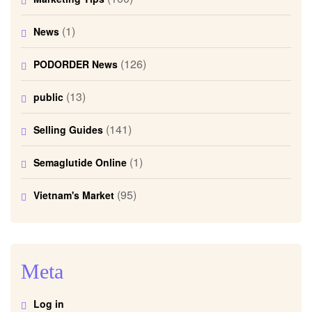
(1)
News
(126)
PODORDER News
(13)
public
(141)
Selling Guides
(1)
Semaglutide Online
(95)
Vietnam's Market
Meta
Log in