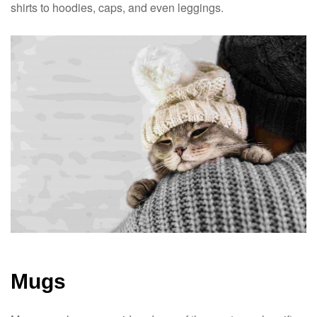
shirts to hoodies, caps, and even leggings.
Mugs