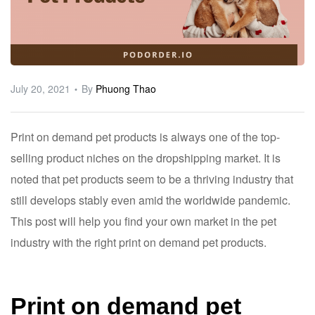
ware
July 20, 2021
By
Phuong Thao
Print on demand pet products is always one of the top-
selling product niches on the dropshipping market. It is
noted that pet products seem to be a thriving industry that
still develops stably even amid the worldwide pandemic.
This post will help you find your own market in the pet
industry with the right print on demand pet products.
Print on demand pet