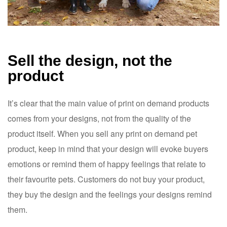
Sell the design, not the
product
It’s clear that the main value of print on demand products
comes from your designs, not from the quality of the
product itself. When you sell any print on demand pet
product, keep in mind that your design will evoke buyers
emotions or remind them of happy feelings that relate to
their favourite pets. Customers do not buy your product,
they buy the design and the feelings your designs remind
them.