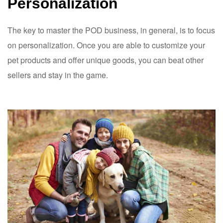
Personalization
The key to master the POD business, in general, is to focus
on personalization. Once you are able to customize your
pet products and offer unique goods, you can beat other
sellers and stay in the game.