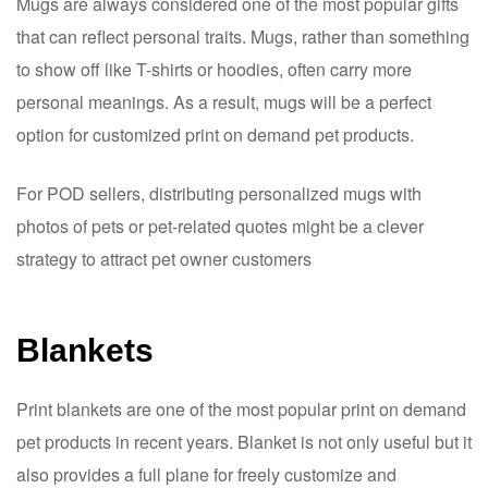
Mugs are always considered one of the most popular gifts
that can reflect personal traits. Mugs, rather than something
to show off like T-shirts or hoodies, often carry more
personal meanings. As a result, mugs will be a perfect
option for customized print on demand pet products.
For POD sellers, distributing personalized mugs with
photos of pets or pet-related quotes might be a clever
strategy to attract pet owner customers
Blankets
Print blankets are one of the most popular print on demand
pet products in recent years. Blanket is not only useful but it
also provides a full plane for freely customize and