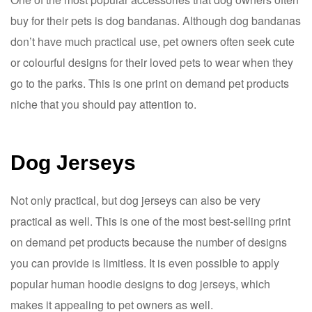
buy for their pets is dog bandanas. Although dog bandanas
don’t have much practical use, pet owners often seek cute
or colourful designs for their loved pets to wear when they
go to the parks. This is one print on demand pet products
niche that you should pay attention to.
Dog Jerseys
Not only practical, but dog jerseys can also be very
practical as well. This is one of the most best-selling print
on demand pet products because the number of designs
you can provide is limitless. It is even possible to apply
popular human hoodie designs to dog jerseys, which
makes it appealing to pet owners as well.