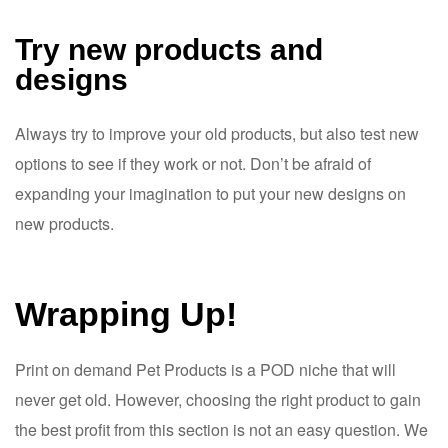
Try new products and
designs
Always try to improve your old products, but also test new
options to see if they work or not. Don’t be afraid of
expanding your imagination to put your new designs on
new products.
Wrapping Up!
Print on demand Pet Products is a POD niche that will
never get old. However, choosing the right product to gain
the best profit from this section is not an easy question. We