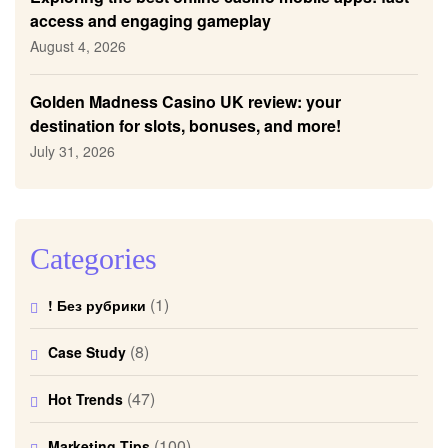
access and engaging gameplay
August 4, 2026
Golden Madness Casino UK review: your
destination for slots, bonuses, and more!
July 31, 2026
Categories
(1)
! Без рубрики
(8)
Case Study
(47)
Hot Trends
(100)
Marketing Tips