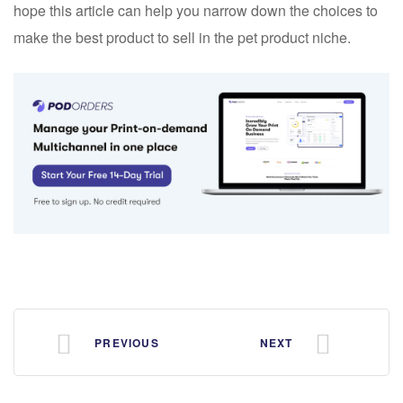
hope this article can help you narrow down the choices to
make the best product to sell in the pet product niche.
PREVIOUS
NEXT