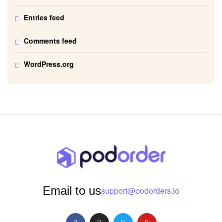
Entries feed
Comments feed
WordPress.org
Email to us
support@podorders.io