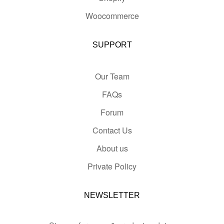
Woocommerce
SUPPORT
Our Team
FAQs
Forum
Contact Us
About us
Private Policy
NEWSLETTER