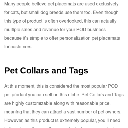
Many people believe pet placemats are used exclusively
for cats, but small dog breeds use them too. Even though
this type of product is often overlooked, this can actually
multiple sales and revenue for your POD business
because it’s simple to offer personalization pet placemats
for customers.
Pet Collars and Tags
At this moment, this is considered the most popular POD
pet product you can sell on this niche. Pet Collars and Tags
are highly customizable along with reasonable price,
meaning that they can attract a vast number of pet owners.
However, as this product is extremely popular, you’ll need