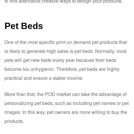
to find alternative creative ways to design your products.
Pet Beds
One of the most specific print on demand pet products that
is likely to generate high sales is pet beds. Normally, most
pets will get new beds every year because their beds
become too unhygienic. Therefore, pet beds are highly
practical and ensure a stable income.
More than that, the POD market can take the advantage of
personalizing pet beds, such as including pet names or pet
images. In this way, pet owners are more willing to buy the
products.