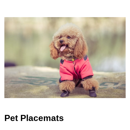
Pet Placemats