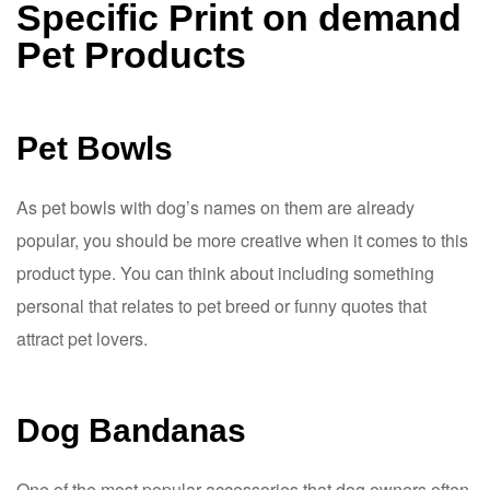
Specific Print on demand
Pet Products
Pet Bowls
As pet bowls with dog’s names on them are already
popular, you should be more creative when it comes to this
product type. You can think about including something
personal that relates to pet breed or funny quotes that
attract pet lovers.
Dog Bandanas
One of the most popular accessories that dog owners often