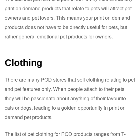
print on demand products that relate to pets will attract pet
owners and pet lovers. This means your print on demand
products does not have to be directly useful for pets, but
rather general emotional pet products for owners.
Clothing
There are many POD stores that sell clothing relating to pet
and pet features only. When people attach to their pets,
they will be passionate about anything of their favourite
cats or dogs, leading to a golden opportunity in print on
demand pet products.
The list of pet clothing for POD products ranges from T-