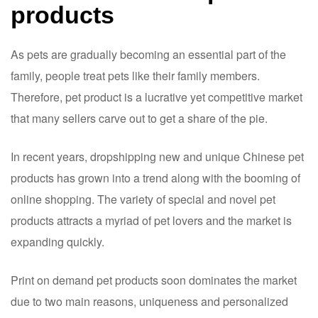
products
As pets are gradually becoming an essential part of the
family, people treat pets like their family members.
Therefore, pet product is a lucrative yet competitive market
that many sellers carve out to get a share of the pie.
In recent years, dropshipping new and unique Chinese pet
products has grown into a trend along with the booming of
online shopping. The variety of special and novel pet
products attracts a myriad of pet lovers and the market is
expanding quickly.
Print on demand pet products soon dominates the market
due to two main reasons, uniqueness and personalized