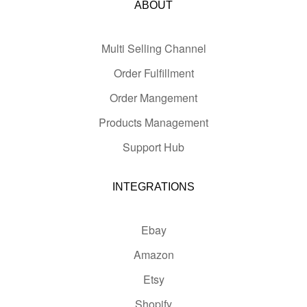
ABOUT
Multi Selling Channel
Order Fulfillment
Order Mangement
Products Management
Support Hub
INTEGRATIONS
Ebay
Amazon
Etsy
Shopify