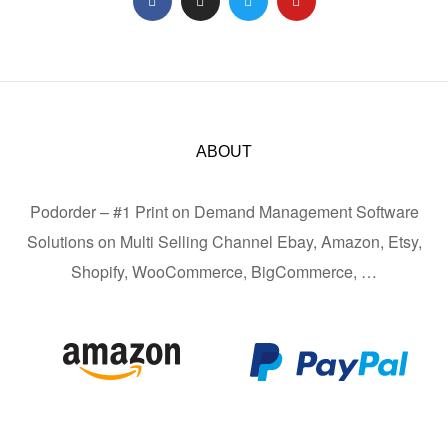
ABOUT
Podorder – #1 Print on Demand Management Software
Solutions on Multi Selling Channel Ebay, Amazon, Etsy,
Shopify, WooCommerce, BigCommerce, …