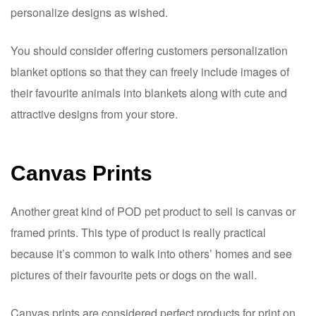
personalize designs as wished.
You should consider offering customers personalization
blanket options so that they can freely include images of
their favourite animals into blankets along with cute and
attractive designs from your store.
Canvas Prints
Another great kind of POD pet product to sell is canvas or
framed prints. This type of product is really practical
because it’s common to walk into others’ homes and see
pictures of their favourite pets or dogs on the wall.
Canvas prints are considered perfect products for print on