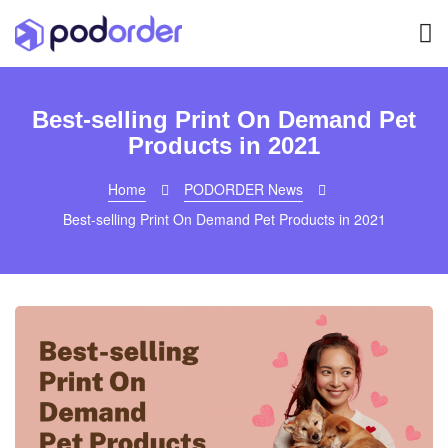
Best-selling Print On Demand Pet
Products in 2021
Home
PODORDER News
Best-selling Print On Demand Pet Products in 2021