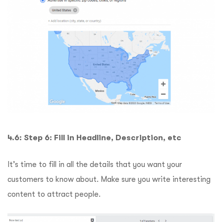
4.6: Step 6: Fill in Headline, Description, etc
It’s time to fill in all the details that you want your
customers to know about. Make sure you write interesting
content to attract people.