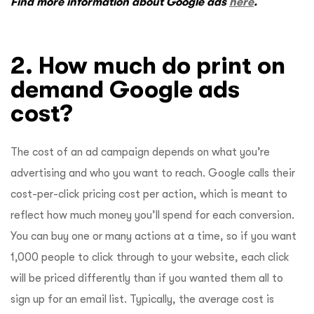
Find more information about Google ads
here
.
2. How much do print on
demand Google ads
cost?
The cost of an ad campaign depends on what you’re
advertising and who you want to reach. Google calls their
cost-per-click pricing cost per action, which is meant to
reflect how much money you’ll spend for each conversion.
You can buy one or many actions at a time, so if you want
1,000 people to click through to your website, each click
will be priced differently than if you wanted them all to
sign up for an email list. Typically, the average cost is