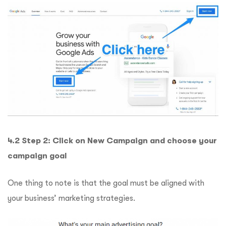
4.2 Step 2: Click on New Campaign and choose your
campaign goal
One thing to note is that the goal must be aligned with
your business’ marketing strategies.