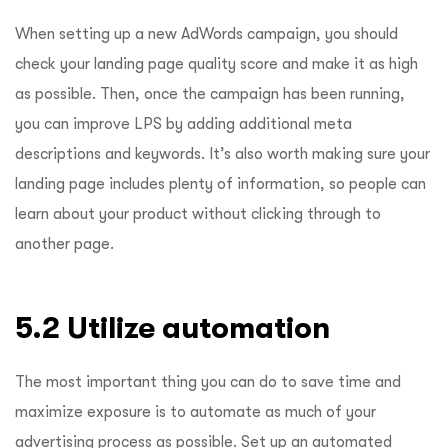
When setting up a new AdWords campaign, you should
check your landing page quality score and make it as high
as possible. Then, once the campaign has been running,
you can improve LPS by adding additional meta
descriptions and keywords. It’s also worth making sure your
landing page includes plenty of information, so people can
learn about your product without clicking through to
another page.
5.2 Utilize automation
The most important thing you can do to save time and
maximize exposure is to automate as much of your
advertising process as possible. Set up an automated