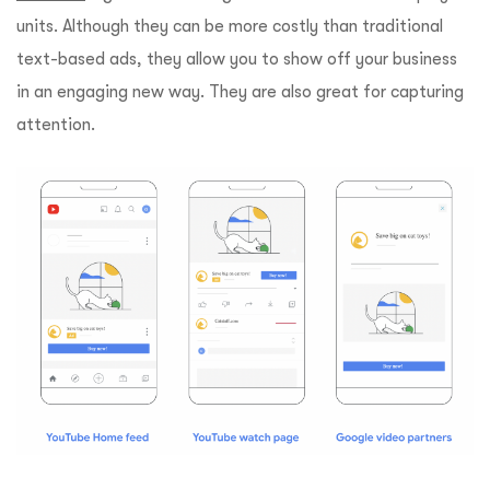
units. Although they can be more costly than traditional
text-based ads, they allow you to show off your business
in an engaging new way. They are also great for capturing
attention.