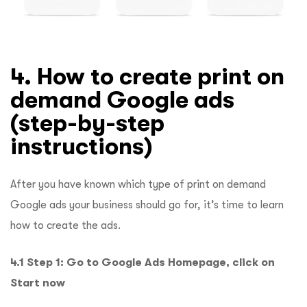
4. How to create print on
demand Google ads
(step-by-step
instructions)
After you have known which type of print on demand
Google ads your business should go for, it’s time to learn
how to create the ads.
4.1 Step 1: Go to Google Ads Homepage, click on
Start now