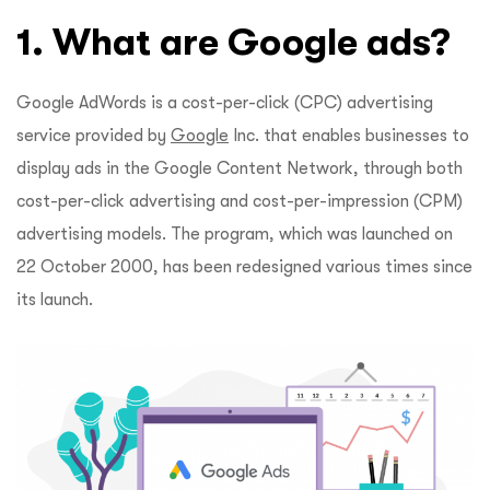
1. What are Google ads?
Google AdWords is a cost-per-click (CPC) advertising
service provided by
Google
Inc. that enables businesses to
display ads in the Google Content Network, through both
cost-per-click advertising and cost-per-impression (CPM)
advertising models. The program, which was launched on
22 October 2000, has been redesigned various times since
its launch.