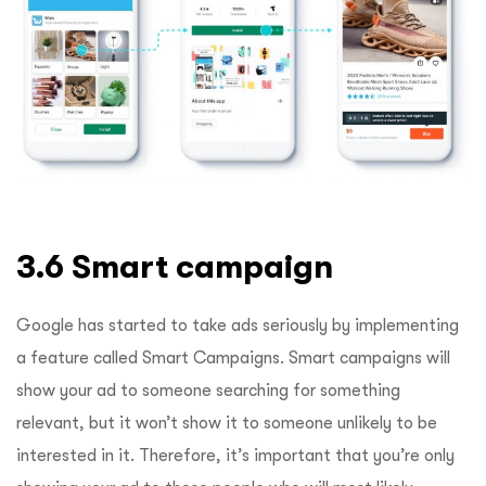
3.6 Smart campaign
Google has started to take ads seriously by implementing
a feature called Smart Campaigns. Smart campaigns will
show your ad to someone searching for something
relevant, but it won’t show it to someone unlikely to be
interested in it. Therefore, it’s important that you’re only