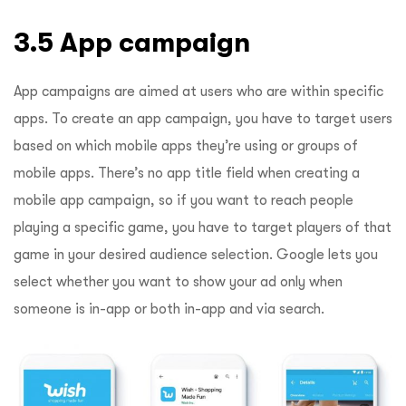
3.5 App campaign
App campaigns are aimed at users who are within specific
apps. To create an app campaign, you have to target users
based on which mobile apps they’re using or groups of
mobile apps. There’s no app title field when creating a
mobile app campaign, so if you want to reach people
playing a specific game, you have to target players of that
game in your desired audience selection. Google lets you
select whether you want to show your ad only when
someone is in-app or both in-app and via search.