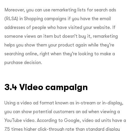
Moreover, you can use remarketing lists for search ads
(RLSA) in Shopping campaigns if you have the email
addresses of people who have visited your website. If
someone views an item but doesn’t buy it, remarketing
helps you show them your product again while they’re
searching online, right when they’re looking to make a
purchase decision.
3.4 Video campaign
Using a video ad format known as in-stream or in-display,
you can show potential customers an ad when viewing a
YouTube video. According to Google, video ad units have a
7.5 times
higher click-through rate than standard display