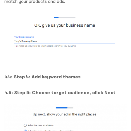
match your products and ads.
4.4: Step 4: Add keyword themes
4.5: Step 5: Choose target audience, click Next