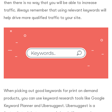
then there is no way that you will be able to increase
traffic. Always remember that using relevant keywords will
help drive more qualified traffic to your site.
When picking out good keywords for print on demand
products, you can use keyword research tools like Google
Keyword Planner and Ubersuggest. Ubersuggest is a