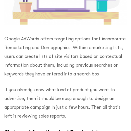
Google AdWords offers targeting options that incorporate
Remarketing and Demographics. Within remarketing lists,
users can create lists of site visitors based on contextual
information about them, including previous searches or
keywords they have entered into a search box.
If you already know what kind of product you want to
advertise, then it should be easy enough to design an
appropriate campaign in just a few hours. Then all that’s
left is reviewing sales reports.