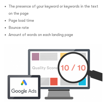
The presence of your keyword or keywords in the text
on the page
Page load time
Bounce rate
Amount of words on each landing page