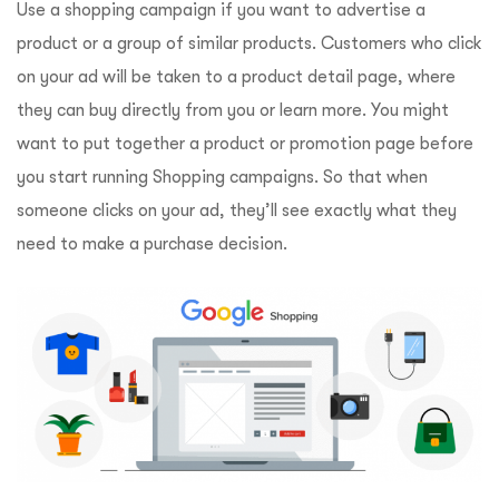
Use a shopping campaign if you want to advertise a
product or a group of similar products. Customers who click
on your ad will be taken to a product detail page, where
they can buy directly from you or learn more. You might
want to put together a product or promotion page before
you start running Shopping campaigns. So that when
someone clicks on your ad, they’ll see exactly what they
need to make a purchase decision.