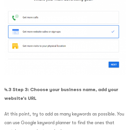
4.3 Step 3: Choose your business name, add your
website’s URL
At this point, try to add as many keywords as possible. You
can use Google keyword planner to find the ones that