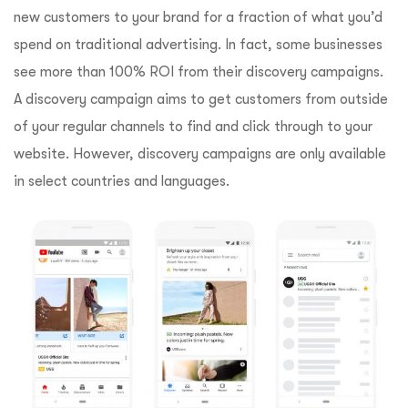
new customers to your brand for a fraction of what you’d
spend on traditional advertising. In fact, some businesses
see more than 100% ROI from their discovery campaigns.
A discovery campaign aims to get customers from outside
of your regular channels to find and click through to your
website. However, discovery campaigns are only available
in select countries and languages.