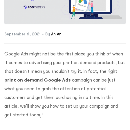
ftware
September 6, 2021
By
An An
Google Ads might not be the first place you think of when
it comes to advertising your print on demand products, but
that doesn’t mean you shouldn’t try it. In fact, the right
print on demand Google Ads
campaign can be just
what you need to grab the attention of potential
customers and get them purchasing in no time. In this
article, we’ll show you how to set up your campaign and
get started today!