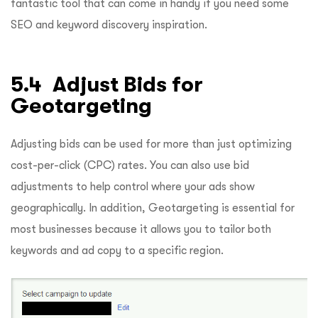
fantastic tool that can come in handy if you need some
SEO and keyword discovery inspiration.
5.4 Adjust Bids for
Geotargeting
Adjusting bids can be used for more than just optimizing
cost-per-click (CPC) rates. You can also use bid
adjustments to help control where your ads show
geographically. In addition, Geotargeting is essential for
most businesses because it allows you to tailor both
keywords and ad copy to a specific region.