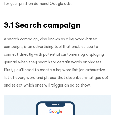
for your print on demand Google ads.
3.1 Search campaign
A search campaign, also known as a keyword-based
campaign, is an advertising tool that enables you to
connect directly with potential customers by displaying
your ad when they search for certain words or phrases.
First, you’ll need to create a keyword list (an exhaustive
list of every word and phrase that describes what you do)
and select which ones will trigger an ad to show.