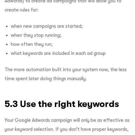
Adwords) to create ad campaigns that will allow you to
create rules for:
when new campaigns are started;
when they stop running;
how often they run;
what keywords are included in each ad group
The more automation built into your system now, the less
time spent later doing things manually.
5.3 Use the right keywords
Your Google Adwords campaign will only be as effective as
your keyword selection. If you don’t have proper keywords,