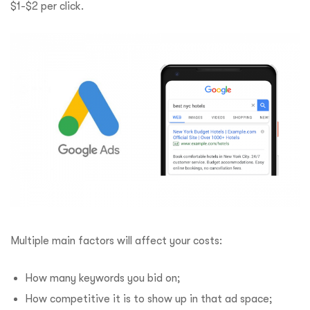
$1-$2 per click.
Multiple main factors will affect your costs:
How many keywords you bid on;
How competitive it is to show up in that ad space;