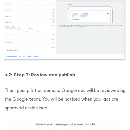
4.7: Step 7: Review and publish
Then, your print on demand Google ads will be reviewed by
the Google team. You will be noticed when your ads are
approved or declined.