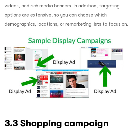
videos, and rich media banners. In addition, targeting
options are extensive, so you can choose which
demographics, locations, or remarketing lists to focus on.
3.3 Shopping campaign