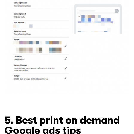
5. Best print on demand
Google ads tips