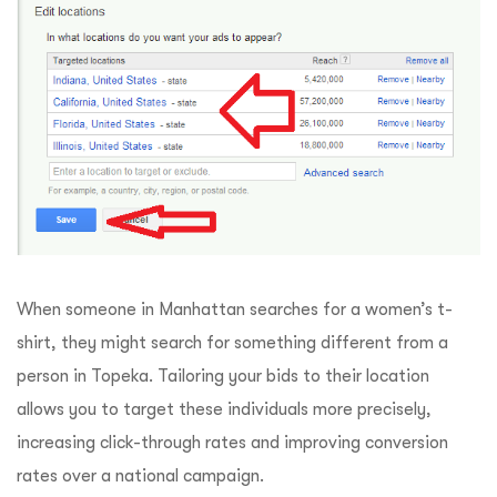
When someone in Manhattan searches for a women’s t-
shirt, they might search for something different from a
person in Topeka. Tailoring your bids to their location
allows you to target these individuals more precisely,
increasing click-through rates and improving conversion
rates over a national campaign.