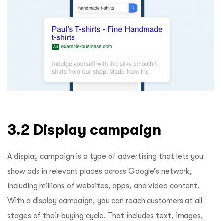
3.2 Display campaign
A display campaign is a type of advertising that lets you
show ads in relevant places across Google’s network,
including millions of websites, apps, and video content.
With a display campaign, you can reach customers at all
stages of their buying cycle. That includes text, images,