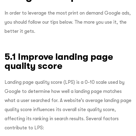
In order to leverage the most print on demand Google ads,
you should follow our tips below. The more you use it, the
better it gets.
5.1 Improve landing page
quality score
Landing page quality score (LPS) is a 0-10 scale used by
Google to determine how well a landing page matches
what a user searched for. A website’s average landing page
quality score influences its overall site quality score,
affecting its ranking in search results. Several factors
contribute to LPS: