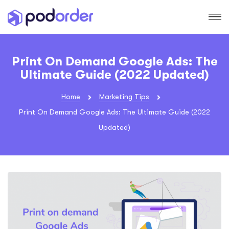
Print On Demand Google Ads: The
Ultimate Guide (2022 Updated)
Home
Marketing Tips
Print On Demand Google Ads: The Ultimate Guide (2022
Updated)