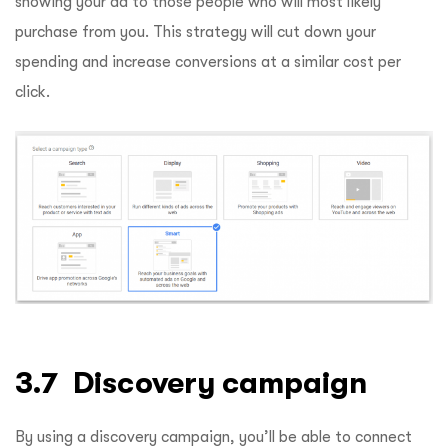
showing your ad to those people who will most likely
purchase from you. This strategy will cut down your
spending and increase conversions at a similar cost per
click.
3.7 Discovery campaign
By using a discovery campaign, you’ll be able to connect