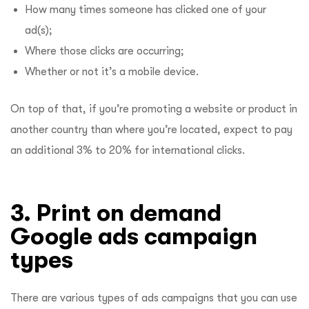
How many times someone has clicked one of your
ad(s);
Where those clicks are occurring;
Whether or not it’s a mobile device.
On top of that, if you’re promoting a website or product in
another country than where you’re located, expect to pay
an additional 3% to 20% for international clicks.
3. Print on demand
Google ads campaign
types
There are various types of ads campaigns that you can use