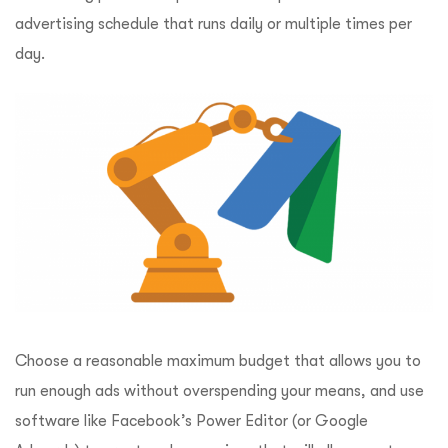
advertising schedule that runs daily or multiple times per
day.
Choose a reasonable maximum budget that allows you to
run enough ads without overspending your means, and use
software like Facebook’s Power Editor (or Google