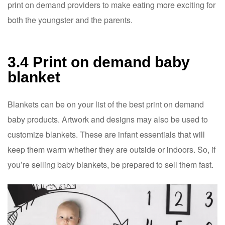
print on demand providers to make eating more exciting for
both the youngster and the parents.
3.4 Print on demand baby
blanket
Blankets can be on your list of the best print on demand
baby products. Artwork and designs may also be used to
customize blankets. These are infant essentials that will
keep them warm whether they are outside or indoors. So, if
you’re selling baby blankets, be prepared to sell them fast.