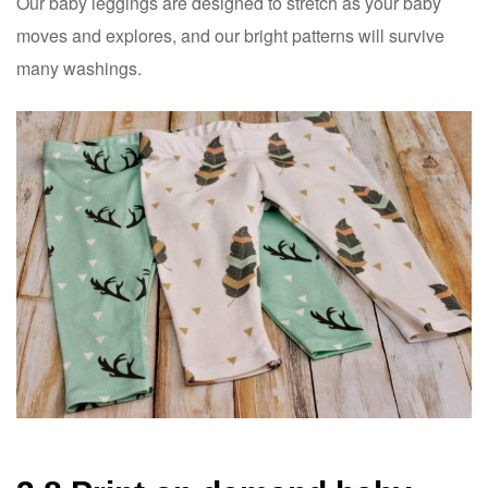
Our baby leggings are designed to stretch as your baby
moves and explores, and our bright patterns will survive
many washings.