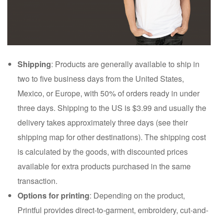
Shipping
: Products are generally available to ship in
two to five business days from the United States,
Mexico, or Europe, with 50% of orders ready in under
three days. Shipping to the US is $3.99 and usually the
delivery takes approximately three days (see their
shipping map for other destinations). The shipping cost
is calculated by the goods, with discounted prices
available for extra products purchased in the same
transaction.
Options for printing
: Depending on the product,
Printful provides direct-to-garment, embroidery, cut-and-