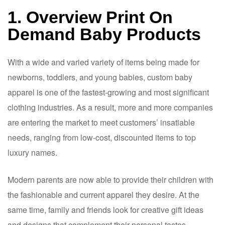
1. Overview Print On
Demand Baby Products
With a wide and varied variety of items being made for
newborns, toddlers, and young babies, custom baby
apparel is one of the fastest-growing and most significant
clothing industries. As a result, more and more companies
are entering the market to meet customers’ insatiable
needs, ranging from low-cost, discounted items to top
luxury names.
Modern parents are now able to provide their children with
the fashionable and current apparel they desire. At the
same time, family and friends look for creative gift ideas
and designs that complement their personal tastes.