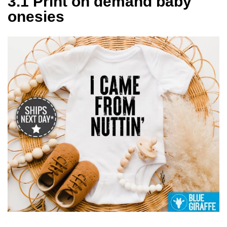
3.1 Print on demand baby
onesies