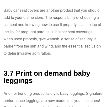
Baby car seat covers are another product that you should
add to your online store. The responsibility of choosing a
car seat and knowing how to use it properly is at the top of
the list for pregnant parents. Infant car seat coverings,
when used properly, give warmth, a sense of security, a
barrier from the sun and wind, and the essential seclusion
to deter invasive admiration.
3.7 Print on demand baby
leggings
Another trending product lately is baby leggings. Signature
performance leggings are now made to fit your little ones!