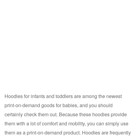
Hoodies for infants and toddlers are among the newest
print-on-demand goods for babies, and you should
certainly check them out. Because these hoodies provide
them with a lot of comfort and mobility, you can simply use
them as a print-on-demand product. Hoodies are frequently