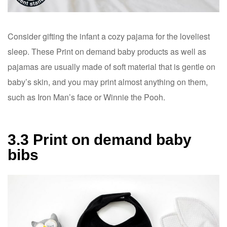
Consider gifting the infant a cozy pajama for the loveliest
sleep. These Print on demand baby products as well as
pajamas are usually made of soft material that is gentle on
baby’s skin, and you may print almost anything on them,
such as Iron Man’s face or Winnie the Pooh.
3.3 Print on demand baby
bibs