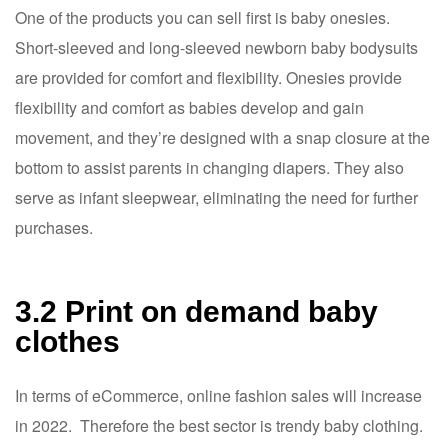
One of the products you can sell first is baby onesies.
Short-sleeved and long-sleeved newborn baby bodysuits
are provided for comfort and flexibility. Onesies provide
flexibility and comfort as babies develop and gain
movement, and they’re designed with a snap closure at the
bottom to assist parents in changing diapers. They also
serve as infant sleepwear, eliminating the need for further
purchases.
3.2 Print on demand baby
clothes
In terms of eCommerce, online fashion sales will increase
in 2022. Therefore the best sector is trendy baby clothing.