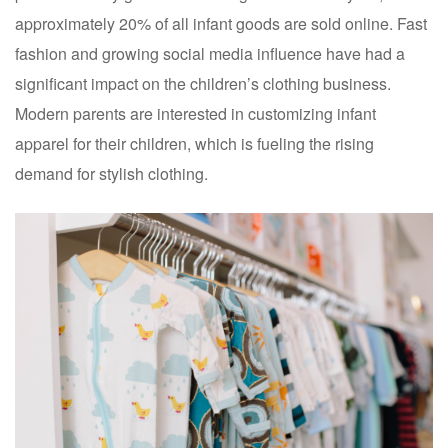
approximately 20% of all infant goods are sold online. Fast
fashion and growing social media influence have had a
significant impact on the children’s clothing business.
Modern parents are interested in customizing infant
apparel for their children, which is fueling the rising
demand for stylish clothing.