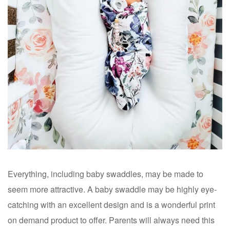
Everything, including baby swaddles, may be made to
seem more attractive. A baby swaddle may be highly eye-
catching with an excellent design and is a wonderful print
on demand product to offer. Parents will always need this