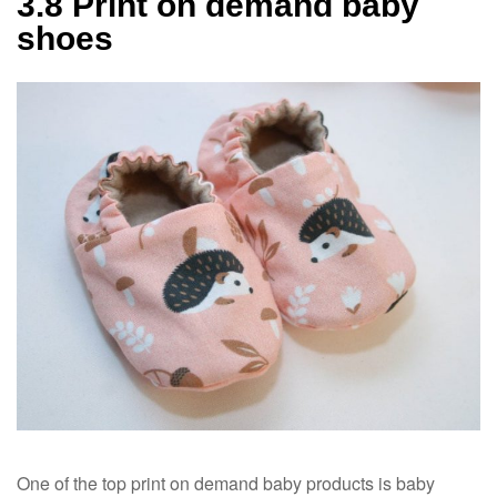
3.8 Print on demand baby
shoes
One of the top print on demand baby products is baby