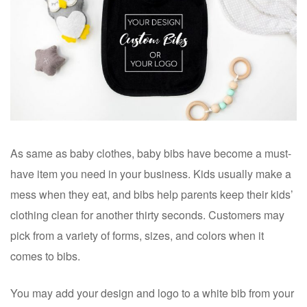
As same as baby clothes, baby bibs have become a must-
have item you need in your business. Kids usually make a
mess when they eat, and bibs help parents keep their kids’
clothing clean for another thirty seconds. Customers may
pick from a variety of forms, sizes, and colors when it
comes to bibs.
You may add your design and logo to a white bib from your