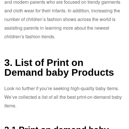
and modern parents who are focused on trendy garments
and cloth wear for their infants. In addition, increasing the
number of children’s fashion shows across the world is
assisting parents in learning more about the newest
children’s fashion trends.
3. List of Print on
Demand baby Products
Look no further if you’re seeking high-quality baby items.
We’ve collected a list of all the best print-on-demand baby
items.