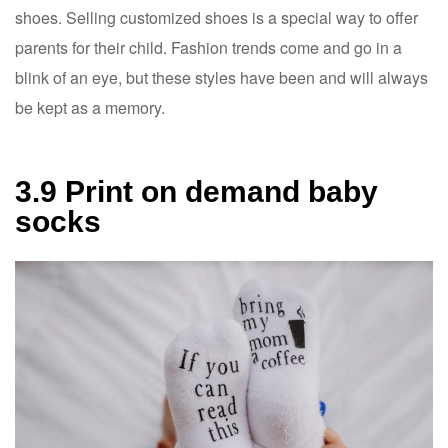
shoes. Selling customized shoes is a special way to offer
parents for their child. Fashion trends come and go in a
blink of an eye, but these styles have been and will always
be kept as a memory.
3.9 Print on demand baby
socks