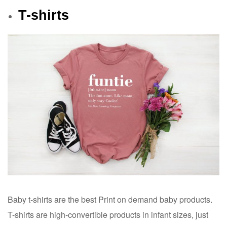
T-shirts
Baby t-shirts are the best Print on demand baby products.
T-shirts are high-convertible products in infant sizes, just