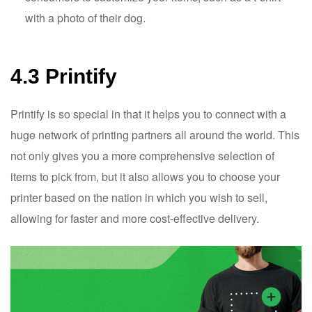
with a photo of their dog.
4.3 Printify
Printify is so special in that it helps you to connect with a
huge network of printing partners all around the world. This
not only gives you a more comprehensive selection of
items to pick from, but it also allows you to choose your
printer based on the nation in which you wish to sell,
allowing for faster and more cost-effective delivery.