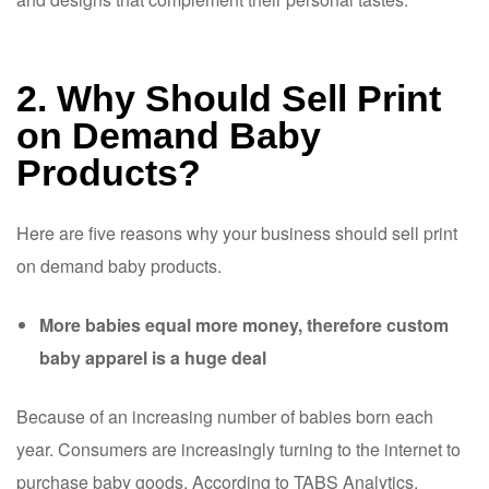
2. Why Should Sell Print
on Demand Baby
Products?
Here are five reasons why your business should sell print
on demand baby products.
More babies equal more money, therefore custom
baby apparel is a huge deal
Because of an increasing number of babies born each
year. Consumers are increasingly turning to the internet to
purchase baby goods. According to TABS Analytics,