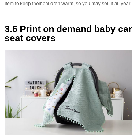
item to keep their children warm, so you may sell it all year.
3.6 Print on demand baby car
seat covers