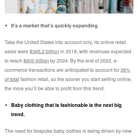
It’s a market that’s quickly expanding
Take the United States into account only, its online retail
sales were
$365.2 billion
in 2019, with revenues expected
to reach
$600 billion
by 2024. By the end of 2022, e-
commerce transactions are anticipated to account for
36%
of total
fashion retail, so the sooner you start selling online,
the more you’ll be able to profit from this trend.
Baby clothing that is fashionable is the next big
trend.
The need for bespoke baby clothes is being driven by new