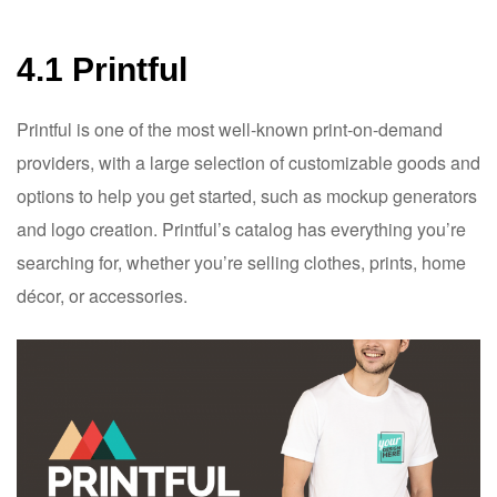
4.1 Printful
Printful is one of the most well-known print-on-demand
providers, with a large selection of customizable goods and
options to help you get started, such as mockup generators
and logo creation. Printful’s catalog has everything you’re
searching for, whether you’re selling clothes, prints, home
décor, or accessories.