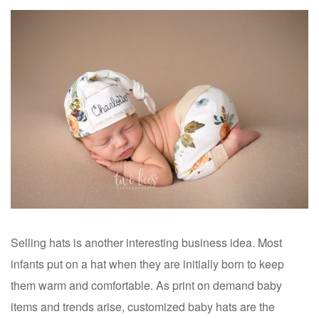
Selling hats is another interesting business idea. Most
infants put on a hat when they are initially born to keep
them warm and comfortable. As print on demand baby
items and trends arise, customized baby hats are the