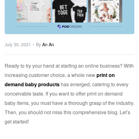
ware
July 30, 2021
By
An An
Ready to try your hand at starting an online business? With
increasing customer choice, a whole new
print on
demand baby products
has emerged, catering to every
conceivable taste. If you want to offer print on demand
baby items, you must have a thorough grasp of the industry.
Then, you should not miss this comprehensive blog. Let’s
get started!