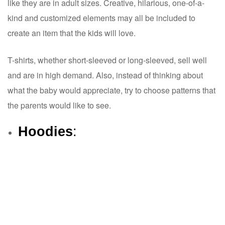
like they are in adult sizes. Creative, hilarious, one-of-a-
kind and customized elements may all be included to
create an item that the kids will love.
T-shirts, whether short-sleeved or long-sleeved, sell well
and are in high demand. Also, instead of thinking about
what the baby would appreciate, try to choose patterns that
the parents would like to see.
Hoodies
: