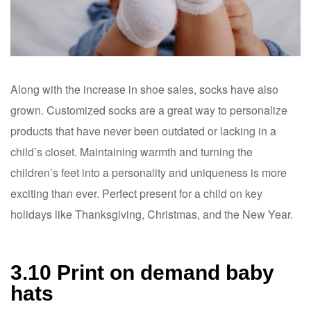
Along with the increase in shoe sales, socks have also
grown. Customized socks are a great way to personalize
products that have never been outdated or lacking in a
child’s closet. Maintaining warmth and turning the
children’s feet into a personality and uniqueness is more
exciting than ever. Perfect present for a child on key
holidays like Thanksgiving, Christmas, and the New Year.
3.10 Print on demand baby
hats