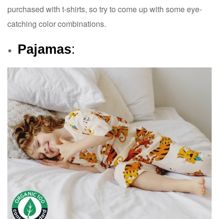
purchased with t-shirts, so try to come up with some eye-
catching color combinations.
Pajamas
: