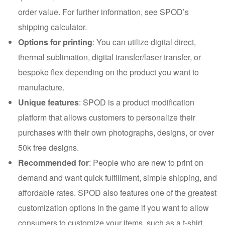
order value. For further information, see SPOD’s
shipping calculator.
Options for printing
: You can utilize digital direct,
thermal sublimation, digital transfer/laser transfer, or
bespoke flex depending on the product you want to
manufacture.
Unique features
: SPOD is a product modification
platform that allows customers to personalize their
purchases with their own photographs, designs, or over
50k free designs.
Recommended for
: People who are new to print on
demand and want quick fulfillment, simple shipping, and
affordable rates. SPOD also features one of the greatest
customization options in the game if you want to allow
consumers to customize your items, such as a t-shirt