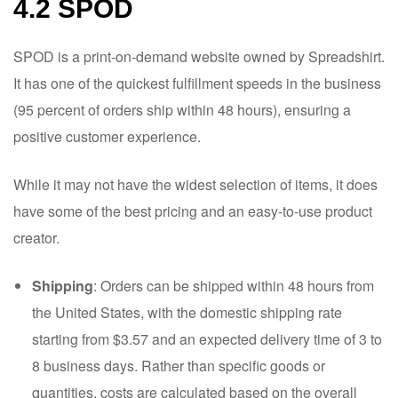
4.2 SPOD
SPOD is a print-on-demand website owned by Spreadshirt.
It has one of the quickest fulfillment speeds in the business
(95 percent of orders ship within 48 hours), ensuring a
positive customer experience.
While it may not have the widest selection of items, it does
have some of the best pricing and an easy-to-use product
creator.
Shipping
: Orders can be shipped within 48 hours from
the United States, with the domestic shipping rate
starting from $3.57 and an expected delivery time of 3 to
8 business days. Rather than specific goods or
quantities, costs are calculated based on the overall