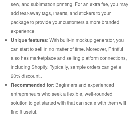
sew, and sublimation printing. For an extra fee, you may
add tear-away tags, inserts, and stickers to your
package to provide your customers a more branded
experience.
Unique features
: With built-in mockup generator, you
can start to sell in no matter of time. Moreover, Printful
also has marketplace and selling platform connections,
including Shopify. Typically, sample orders can get a
20% discount..
Recommended for
: Beginners and experienced
entrepreneurs who seek a flexible, well-rounded
solution to get started with that can scale with them will
find it useful.