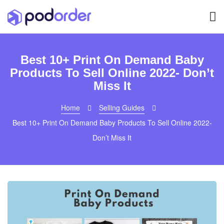
Best 10+ Print On Demand Baby
Products To Sell Online 2022- Don’t
Miss It
Home
Selling Guides
Best 10+ Print On Demand Baby Products To Sell Online 2022-
Don’t Miss It