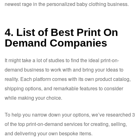
newest rage in the personalized baby clothing business.
4. List of Best Print On
Demand Companies
It might take a lot of studies to find the ideal print-on-
demand business to work with and bring your ideas to
reality. Each platform comes with its own product catalog,
shipping options, and remarkable features to consider
while making your choice.
To help you narrow down your options, we’ve researched 3
of the top print-on-demand services for creating, selling,
and delivering your own bespoke items.