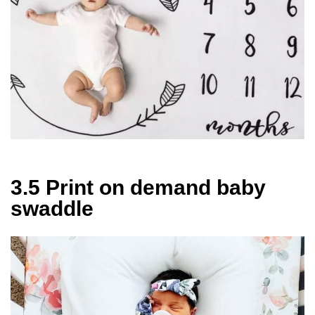
3.5 Print on demand baby
swaddle