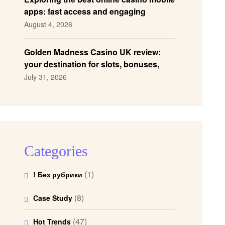
apps: fast access and engaging
gameplay
August 4, 2026
Golden Madness Casino UK review:
your destination for slots, bonuses,
and more!
July 31, 2026
Categories
(1)
! Без рубрики
(8)
Case Study
(47)
Hot Trends