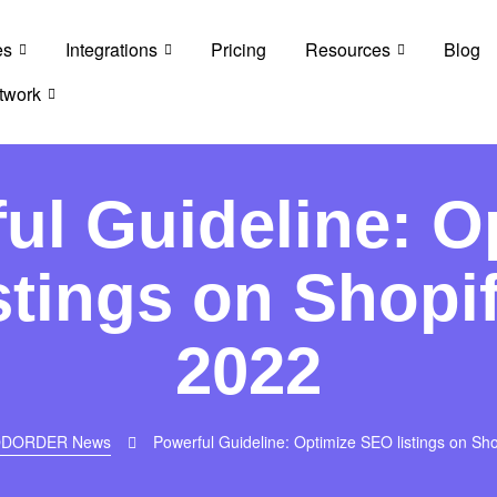
es
Integrations
Pricing
Resources
Blog
twork
ul Guideline: O
stings on Shopif
2022
DORDER News
Powerful Guideline: Optimize SEO listings on Sho