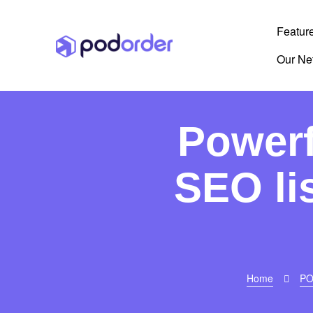
Featur
Our Ne
Powerf
SEO li
Home
PO