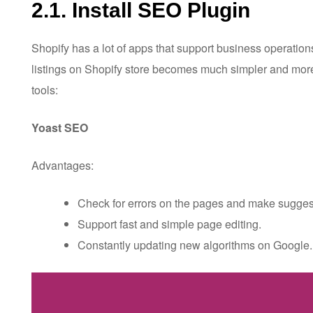
2.1. Install SEO Plugin
Shopify has a lot of apps that support business operation
listings on Shopify store becomes much simpler and more 
tools:
Yoast SEO
Advantages:
Check for errors on the pages and make suggest
Support fast and simple page editing.
Constantly updating new algorithms on Google.