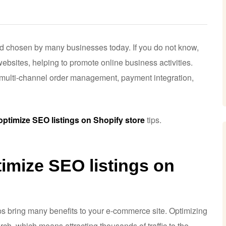
d chosen by many businesses today. If you do not know,
ebsites, helping to promote online business activities.
g multi-channel order management, payment integration,
optimize SEO listings on Shopify store
tips.
imize SEO listings on
ps bring many benefits to your e-commerce site. Optimizing
h, which means attracting thousands of traffic to the