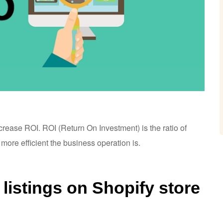
ncrease ROI.
ROI (Return On Investment) is the ratio of
 more efficient the business operation is.
listings on Shopify store