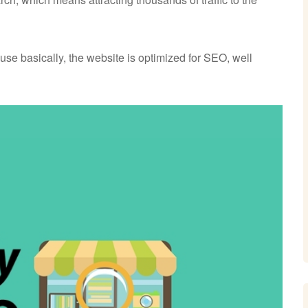
use basically, the website is optimized for SEO, well