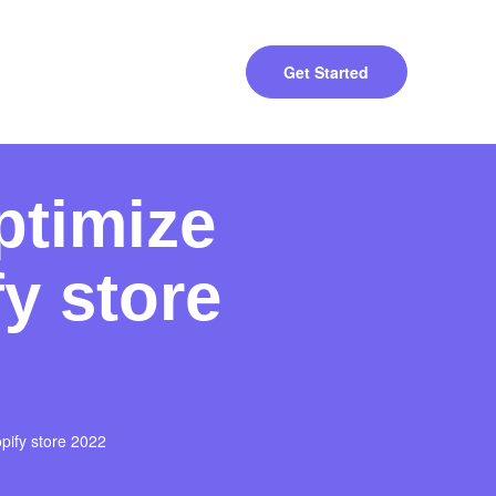
Get Started
ptimize
y store
pify store 2022