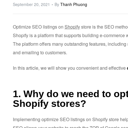
September 20, 2021
By
Thanh Phuong
Optimize SEO listings on
Shopify
store is the SEO metho
Shopify is a platform that supports building e-commerce w
The platform offers many outstanding features, includin
and emailing to customers.
In this article, we will show you convenient and effective
1. Why do we need to opt
Shopify stores?
Implementing optimize SEO listings on Shopify store hel
SEO allows your website to reach the TOP of Google searc