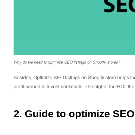
Why do we need to optimize SEO listings on Shopify stores?
Besides, Optimize SEO listings on Shopify store helps i
profit earned to investment costs. The higher the ROI, the
2. Guide to optimize SEO 