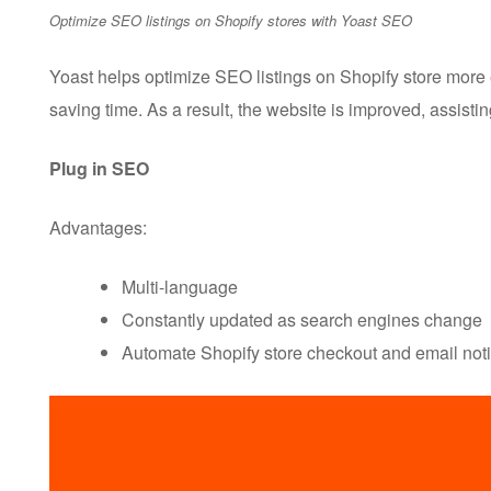
Optimize SEO listings on Shopify stores with Yoast SEO
Yoast helps optimize SEO listings on Shopify store more 
saving time. As a result, the website is improved, assist
Plug in SEO
Advantages:
Multi-language
Constantly updated as search engines change
Automate Shopify store checkout and email noti