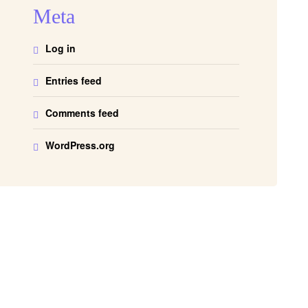
Meta
Log in
Entries feed
Comments feed
WordPress.org