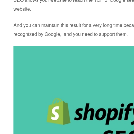
website.
And you can maintain this result for a very long time beca
recognized by Google, and you need to support them.