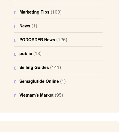
(100)
Marketing Tips
(1)
News
(126)
PODORDER News
(13)
public
(141)
Selling Guides
(1)
Semaglutide Online
(95)
Vietnam's Market