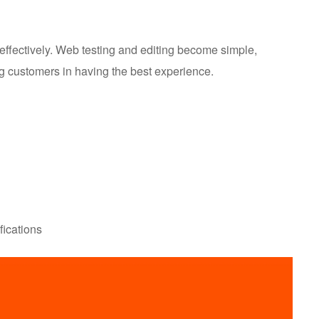
effectively. Web testing and editing become simple,
ing customers in having the best experience.
fications