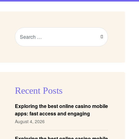
Recent Posts
Exploring the best online casino mobile
apps: fast access and engaging
gameplay
August 4, 2026
Exploring the best online casino mobile