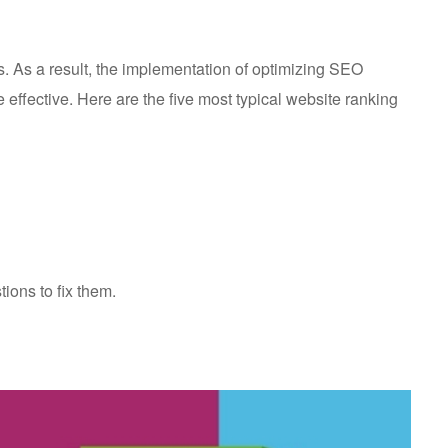
s. As a result, the implementation of optimizing SEO
effective. Here are the five most typical website ranking
ions to fix them.