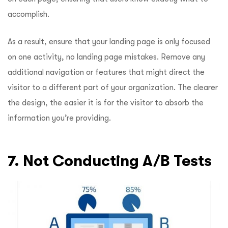
accomplish.
As a result, ensure that your landing page is only focused
on one activity, no landing page mistakes. Remove any
additional navigation or features that might direct the
visitor to a different part of your organization. The clearer
the design, the easier it is for the visitor to absorb the
information you’re providing.
7. Not Conducting A/B Tests