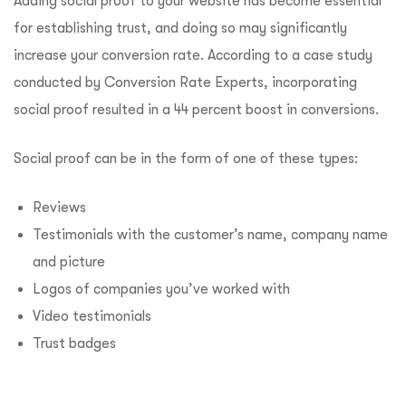
Adding social proof to your website has become essential
for establishing trust, and doing so may significantly
increase your conversion rate. According to a case study
conducted by Conversion Rate Experts, incorporating
social proof resulted in a 44 percent boost in conversions.
Social proof can be in the form of one of these types:
Reviews
Testimonials with the customer’s name, company name
and picture
Logos of companies you’ve worked with
Video testimonials
Trust badges