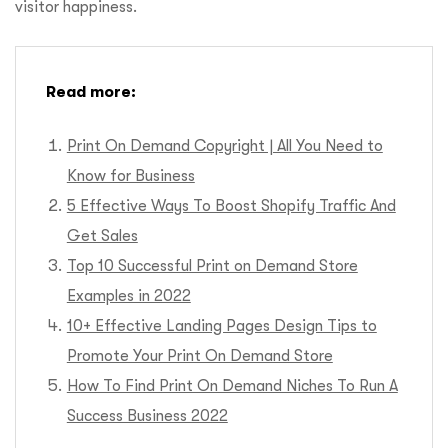
visitor happiness.
Read more:
Print On Demand Copyright | All You Need to
Know for Business
5 Effective Ways To Boost Shopify Traffic And
Get Sales
Top 10 Successful Print on Demand Store
Examples in 2022
10+ Effective Landing Pages Design Tips to
Promote Your Print On Demand Store
How To Find Print On Demand Niches To Run A
Success Business 2022