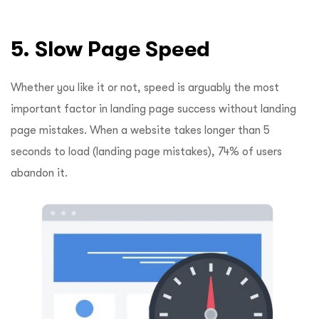
5. Slow Page Speed
Whether you like it or not, speed is arguably the most
important factor in landing page success without landing
page mistakes. When a website takes longer than 5
seconds to load (landing page mistakes), 74% of users
abandon it.