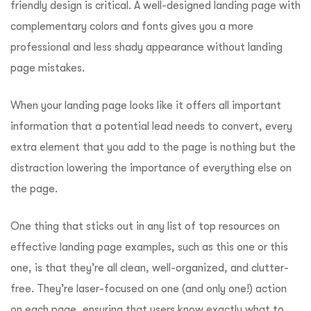
friendly design is critical. A well-designed landing page with
complementary colors and fonts gives you a more
professional and less shady appearance without landing
page mistakes.
When your landing page looks like it offers all important
information that a potential lead needs to convert, every
extra element that you add to the page is nothing but the
distraction lowering the importance of everything else on
the page.
One thing that sticks out in any list of top resources on
effective landing page examples, such as this one or this
one, is that they’re all clean, well-organized, and clutter-
free. They’re laser-focused on one (and only one!) action
on each page, ensuring that users know exactly what to