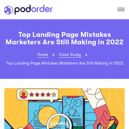
Top Landing Page Mistakes
Marketers Are Still Making in 2022
Home
Case Study
Top Landing Page Mistakes Marketers Are Still Making in 2022