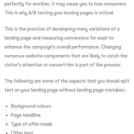
perfectly for another, it may cause you to lose consumers.
This is why A/B testing your landing pages is critical.
This is the practice of developing many variations of a
landing page and measuring conversions for each to
enhance the campaign’s overall performance. Changing
numerous website components that are likely to catch the
visitor’s attention or convert him is part of the process.
The following are some of the aspects that you should split
test on your landing page without landing page mistakes:
Background colours
Page headline
Type of offer made
Offer text