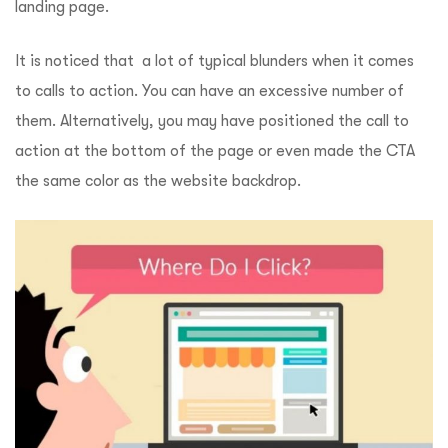
landing page.
It is noticed that a lot of typical blunders when it comes
to calls to action. You can have an excessive number of
them. Alternatively, you may have positioned the call to
action at the bottom of the page or even made the CTA
the same color as the website backdrop.