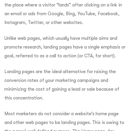
the place where a visitor “lands” after clicking on a link in
an email or ads from Google, Bing, YouTube, Facebook,
Instagram, Twitter, or other websites.
Unlike web pages, which usually have multiple aims and
promote research, landing pages have a single emphasis or
goal, referred to as a call to action (or CTA, for short).
Landing pages are the ideal alternative for raising the
conversion rates of your marketing campaigns and
minimizing the cost of gaining a lead or sale because of
this concentration.
Most marketers do not consider a website’s home page
and other web pages to be landing pages. This is owing to