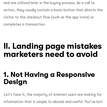
and are utilized later in the buying process. As a call to
action, they usually contain a basic button that directs the
visitor to the checkout flow (such as the app store) or
completes a transaction.
II. Landing page mistakes
marketers need to avoid
1. Not Having a Responsive
Design
Let’s face it, the majority of internet users are looking for
information that is simple to absorb and useful. You’ve lost