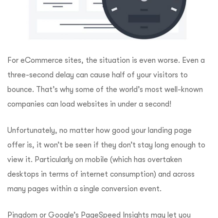
For eCommerce sites, the situation is even worse. Even a
three-second delay can cause half of your visitors to
bounce. That’s why some of the world’s most well-known
companies can load websites in under a second!
Unfortunately, no matter how good your landing page
offer is, it won’t be seen if they don’t stay long enough to
view it. Particularly on mobile (which has overtaken
desktops in terms of internet consumption) and across
many pages within a single conversion event.
Pingdom
or
Google’s PageSpeed Insights
may let you