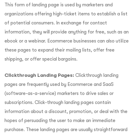
This form of landing page is used by marketers and
organizations offering high-ticket items to establish a list
of potential consumers. In exchange for contact
information, they will provide anything for free, such as an
ebook or a webinar. Ecommerce businesses can also utilize
these pages to expand their mailing lists, offer free
shipping, or offer special bargains.
Clickthrough Landing Pages:
Clickthrough landing
pages are frequently used by Ecommerce and SaaS
(software-as-a-service) marketers to drive sales or
subscriptions. Click-through landing pages contain
information about a discount, promotion, or deal with the
hopes of persuading the user to make an immediate
purchase. These landing pages are usually straightforward