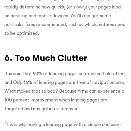
rapidly determine how quickly (or slowly) your pages load
on desktop and mobile devices. You’ll also get some
particular fixes recommended, such as which pictures need
to be optimized.
6. Too Much Clutter
It is said that 48% of landing pages contain multiple offers
and Only 16% of landing pages are free of navigation bars.
What makes that so bad? Because firms can experience a
100 percent improvement when landing pages are
targeted and navigation is removed.
This is why having a landing page with a simple and user-