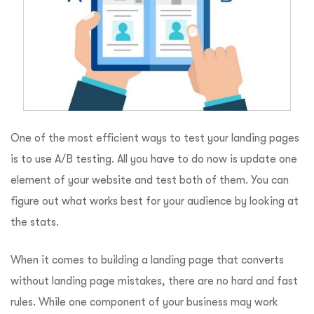
One of the most efficient ways to test your landing pages
is to use A/B testing. All you have to do now is update one
element of your website and test both of them. You can
figure out what works best for your audience by looking at
the stats.
When it comes to building a landing page that converts
without landing page mistakes, there are no hard and fast
rules. While one component of your business may work