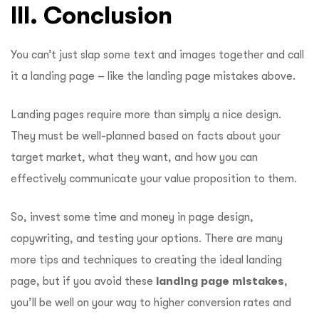
III. Conclusion
You can’t just slap some text and images together and call
it a landing page – like the landing page mistakes above.
Landing pages require more than simply a nice design.
They must be well-planned based on facts about your
target market, what they want, and how you can
effectively communicate your value proposition to them.
So, invest some time and money in page design,
copywriting, and testing your options. There are many
more tips and techniques to creating the ideal landing
page, but if you avoid these
landing page mistakes
,
you’ll be well on your way to higher conversion rates and