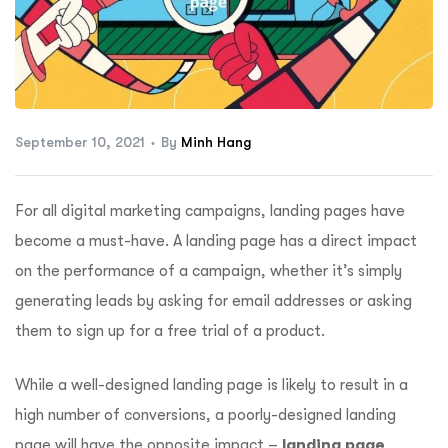
ftware
September 10, 2021
By
Minh Hang
For all digital marketing campaigns, landing pages have
become a must-have. A landing page has a direct impact
on the performance of a campaign, whether it’s simply
generating leads by asking for email addresses or asking
them to sign up for a free trial of a product.
While a well-designed landing page is likely to result in a
high number of conversions, a poorly-designed landing
page will have the opposite impact –
landing page