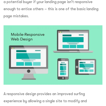
a potential buyer if your landing page isn’t responsive
enough to entice others – this is one of the basic landing
page mistakes.
A responsive design provides an improved surfing
experience by allowing a single site to modify and