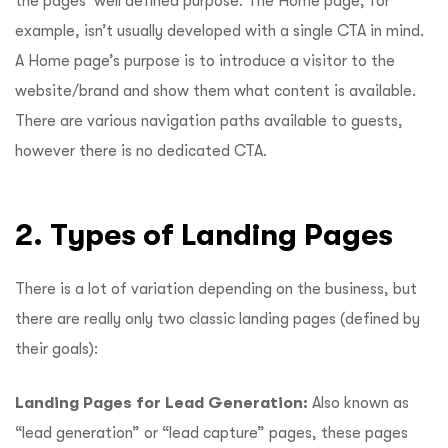
the pages’ well defined purpose. The Home page, for
example, isn’t usually developed with a single CTA in mind.
A Home page’s purpose is to introduce a visitor to the
website/brand and show them what content is available.
There are various navigation paths available to guests,
however there is no dedicated CTA.
2. Types of Landing Pages
There is a lot of variation depending on the business, but
there are really only two classic landing pages (defined by
their goals):
Landing Pages for Lead Generation:
Also known as
“lead generation” or “lead capture” pages, these pages