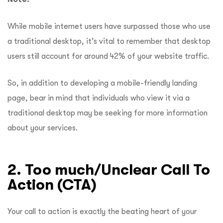
While mobile internet users have surpassed those who use
a traditional desktop, it’s vital to remember that desktop
users still account for around 42% of your website traffic.
So, in addition to developing a mobile-friendly landing
page, bear in mind that individuals who view it via a
traditional desktop may be seeking for more information
about your services.
2. Too much/Unclear Call To
Action (CTA)
Your call to action is exactly the beating heart of your