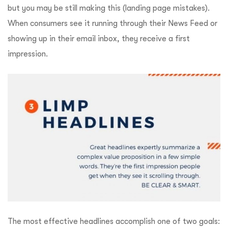
but you may be still making this (landing page mistakes).
When consumers see it running through their News Feed or
showing up in their email inbox, they receive a first
impression.
The most effective headlines accomplish one of two goals: