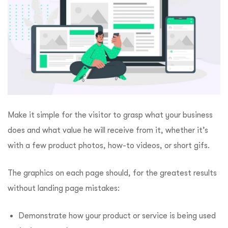
Make it simple for the visitor to grasp what your business
does and what value he will receive from it, whether it’s
with a few product photos, how-to videos, or short gifs.
The graphics on each page should, for the greatest results
without landing page mistakes:
Demonstrate how your product or service is being used