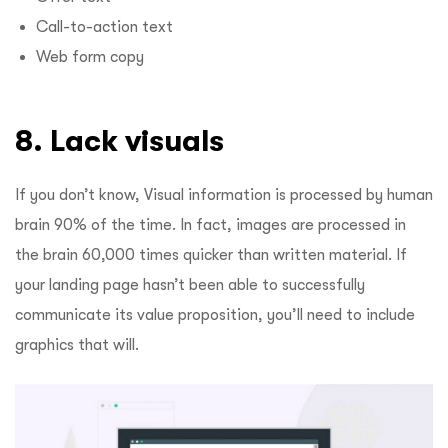
Call-to-action text
Web form copy
8. Lack visuals
If you don’t know, Visual information is processed by human
brain 90% of the time. In fact, images are processed in
the brain 60,000 times quicker than written material. If
your landing page hasn’t been able to successfully
communicate its value proposition, you’ll need to include
graphics that will.