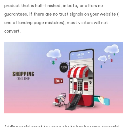
product that is half-finished, in beta, or offers no
guarantees. If there are no trust signals on your website (
one of landing page mistakes), most visitors will not
convert.