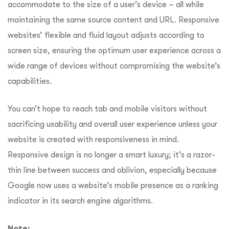
accommodate to the size of a user’s device – all while
maintaining the same source content and URL. Responsive
websites’ flexible and fluid layout adjusts according to
screen size, ensuring the optimum user experience across a
wide range of devices without compromising the website’s
capabilities.
You can’t hope to reach tab and mobile visitors without
sacrificing usability and overall user experience unless your
website is created with responsiveness in mind.
Responsive design is no longer a smart luxury; it’s a razor-
thin line between success and oblivion, especially because
Google now uses a website’s mobile presence as a ranking
indicator in its search engine algorithms.
Note: