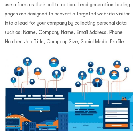
use a form as their call to action. Lead generation landing
pages are designed to convert a targeted website visitor
into a lead for your company by collecting personal data
such as: Name, Company Name, Email Address, Phone
Number, Job Title, Company Size, Social Media Profile