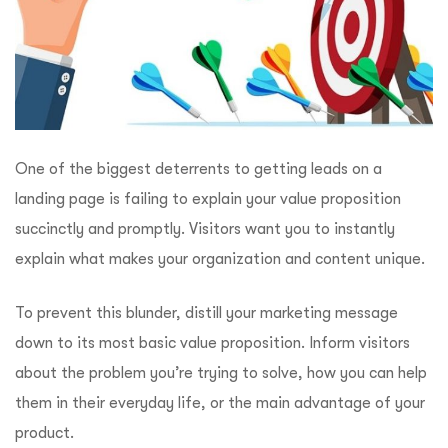
One of the biggest deterrents to getting leads on a
landing page is failing to explain your value proposition
succinctly and promptly. Visitors want you to instantly
explain what makes your organization and content unique.
To prevent this blunder, distill your marketing message
down to its most basic value proposition. Inform visitors
about the problem you’re trying to solve, how you can help
them in their everyday life, or the main advantage of your
product.