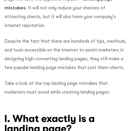
mistakes
. It will not only reduce your chances of
attracting clients, but it will also harm your company’s
internet reputation.
Despite the fact that there are hundreds of tips, methods,
and tools accessible on the internet to assist marketers in
designing high-converting landing pages, they still make a
few popular landing page mistakes that cost them clients.
Take a look at the top landing page mistakes that
marketers must avoid while creating landing pages:
I. What exactly is a
landing page?