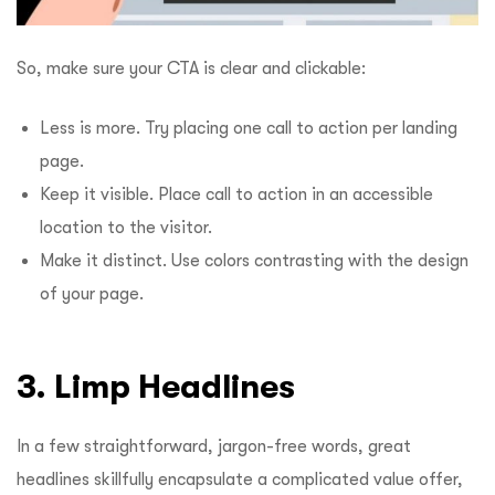
So, make sure your CTA is clear and clickable:
Less is more. Try placing one call to action per landing
page.
Keep it visible. Place call to action in an accessible
location to the visitor.
Make it distinct. Use colors contrasting with the design
of your page.
3. Limp Headlines
In a few straightforward, jargon-free words, great
headlines skillfully encapsulate a complicated value offer,