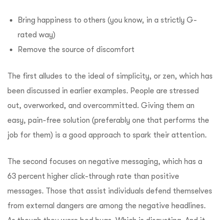
Bring happiness to others (you know, in a strictly G-
rated way)
Remove the source of discomfort
The first alludes to the ideal of simplicity, or zen, which has
been discussed in earlier examples. People are stressed
out, overworked, and overcommitted. Giving them an
easy, pain-free solution (preferably one that performs the
job for them) is a good approach to spark their attention.
The second focuses on negative messaging, which has a
63 percent higher click-through rate than positive
messages. Those that assist individuals defend themselves
from external dangers are among the negative headlines.