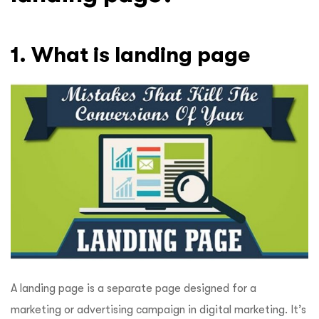
1. What is landing page
A landing page is a separate page designed for a
marketing or advertising campaign in digital marketing. It’s