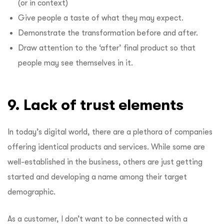
(or in context)
Give people a taste of what they may expect.
Demonstrate the transformation before and after.
Draw attention to the ‘after’ final product so that
people may see themselves in it.
9. Lack
of trust elements
In today’s digital world, there are a plethora of companies
offering identical products and services. While some are
well-established in the business, others are just getting
started and developing a name among their target
demographic.
As a customer, I don’t want to be connected with a