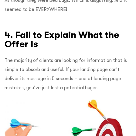
As though they were bed bugs. Which is disgusting. And it
seemed to be EVERYWHERE!
4. Fail to Explain What the
Offer Is
The majority of clients are looking for information that is
simple to absorb and useful. If your landing page can’t
deliver its message in 5 seconds – one of landing page
mistakes, you’ve just lost a potential buyer.