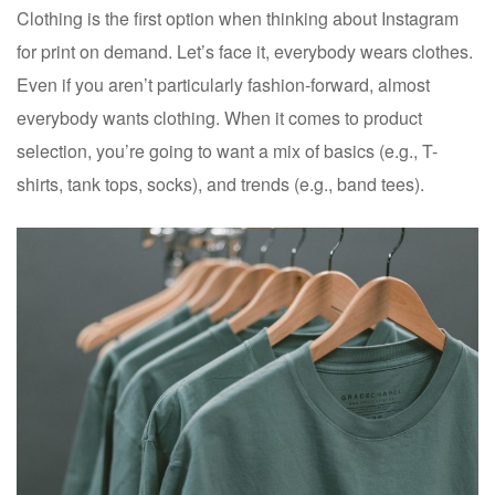
Clothing is the first option when thinking about Instagram
for print on demand. Let’s face it, everybody wears clothes.
Even if you aren’t particularly fashion-forward, almost
everybody wants clothing. When it comes to product
selection, you’re going to want a mix of basics (e.g., T-
shirts, tank tops, socks), and trends (e.g., band tees).