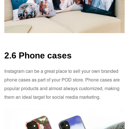
2.6 Phone cases
Instagram can be a great place to sell your own branded
phone cases as part of your POD store. Phone cases are
popular products and almost always customized, making
them an ideal target for social media marketing.