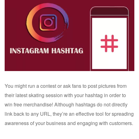
You might run a contest or ask fans to post pictures from
their latest skating session with your hashtag in order to
win free merchandise! Although hashtags do not directly
link back to any URL, they’re an effective tool for spreading
awareness of your business and engaging with customers.