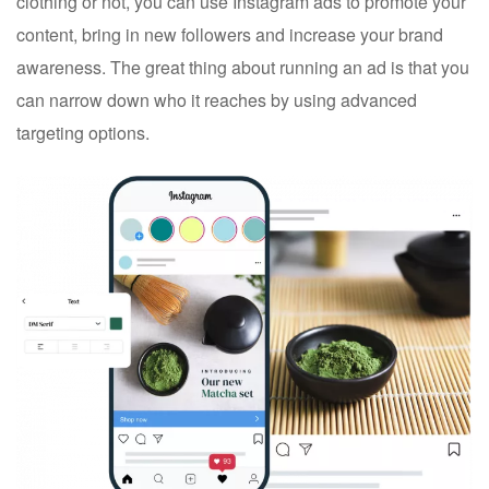
clothing or not, you can use Instagram ads to promote your
content, bring in new followers and increase your brand
awareness. The great thing about running an ad is that you
can narrow down who it reaches by using advanced
targeting options.