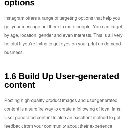
options
Instagram offers a range of targeting options that help you
get your message out there to more people. You can target
by age, location, gender and even interests. This is all very
helpful if you’re trying to get eyes on your print on demand
business.
1.6 Build Up User-generated
content
Posting high-quality product images and user-generated
content is a surefire way to create a following of loyal fans.
User-generated content is also an excellent method to get
feedback from your community about their experience