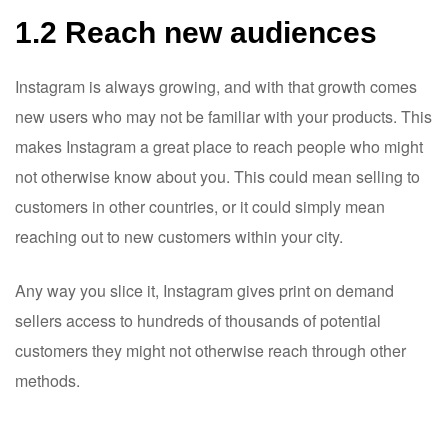
1.2 Reach new audiences
Instagram is always growing, and with that growth comes
new users who may not be familiar with your products. This
makes Instagram a great place to reach people who might
not otherwise know about you. This could mean selling to
customers in other countries, or it could simply mean
reaching out to new customers within your city.
Any way you slice it, Instagram gives print on demand
sellers access to hundreds of thousands of potential
customers they might not otherwise reach through other
methods.