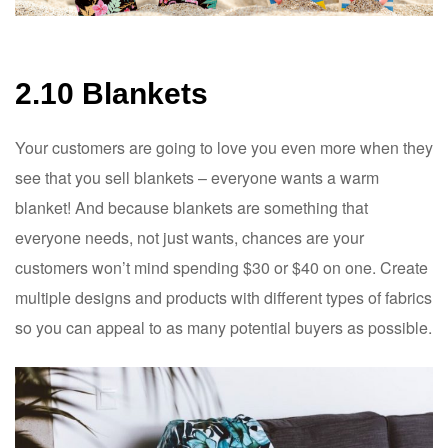
2.10 Blankets
Your customers are going to love you even more when they
see that you sell blankets – everyone wants a warm
blanket! And because blankets are something that
everyone needs, not just wants, chances are your
customers won’t mind spending $30 or $40 on one. Create
multiple designs and products with different types of fabrics
so you can appeal to as many potential buyers as possible.