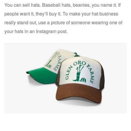
You can sell hats. Baseball hats, beanies, you name it. If
people want it, they’ll buy it. To make your hat business
really stand out, use a picture of someone wearing one of
your hats in an Instagram post.