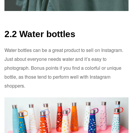
2.2 Water bottles
Water bottles can be a great product to sell on Instagram.
Just about everyone needs water and it’s easy to
photograph. Bonus points if you find a colorful or unique
bottle, as those tend to perform well with Instagram
shoppers.