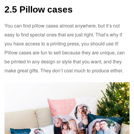
2.5 Pillow cases
You can find pillow cases almost anywhere, but it’s not
easy to find special ones that are just right. That’s why if
you have access to a printing press, you should use it!
Pillow cases are fun to sell because they are unique, can
be printed in any design or style that you want, and they
make great gifts. They don’t cost much to produce either.