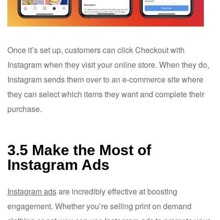
Once it’s set up, customers can click Checkout with
Instagram when they visit your online store. When they do,
Instagram sends them over to an e-commerce site where
they can select which items they want and complete their
purchase.
3.5 Make the Most of
Instagram Ads
Instagram ads
are incredibly effective at boosting
engagement. Whether you’re selling print on demand