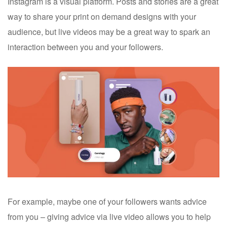
Instagram is a visual platform. Posts and stories are a great
way to share your print on demand designs with your
audience, but live videos may be a great way to spark an
interaction between you and your followers.
For example, maybe one of your followers wants advice
from you – giving advice via live video allows you to help