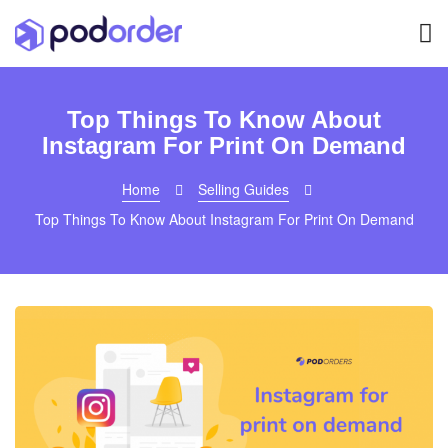
Top Things To Know About
Instagram For Print On Demand
Home
Selling Guides
Top Things To Know About Instagram For Print On Demand