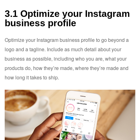
3.1 Optimize your Instagram
business profile
Optimize your Instagram business profile to go beyond a
logo and a tagline. Include as much detail about your
business as possible, including who you are, what your
products do, how they’re made, where they’re made and
how long it takes to ship.