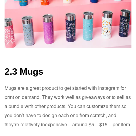
2.3 Mugs
Mugs are a great product to get started with Instagram for
print on demand. They work well as giveaways or to sell as
a bundle with other products. You can customize them so
you don’t have to design each one from scratch, and
they’re relatively inexpensive – around $5 – $15 – per item.