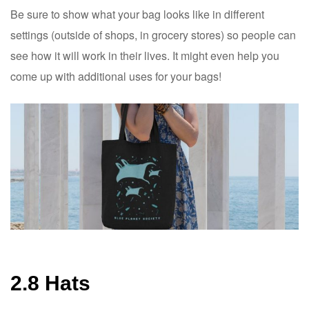
Be sure to show what your bag looks like in different
settings (outside of shops, in grocery stores) so people can
see how it will work in their lives. It might even help you
come up with additional uses for your bags!
2.8 Hats