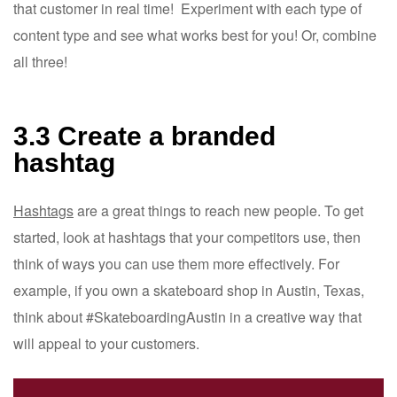
that customer in real time! Experiment with each type of
content type and see what works best for you! Or, combine
all three!
3.3 Create a branded
hashtag
Hashtags
are a great things to reach new people. To get
started, look at hashtags that your competitors use, then
think of ways you can use them more effectively. For
example, if you own a skateboard shop in Austin, Texas,
think about #SkateboardingAustin in a creative way that
will appeal to your customers.