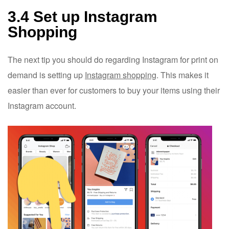
3.4 Set up Instagram
Shopping
The next tip you should do regarding Instagram for print on
demand is setting up
Instagram shopping
. This makes it
easier than ever for customers to buy your items using their
Instagram account.