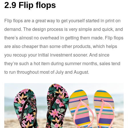
2.9 Flip flops
Flip flops are a great way to get yourself started in print on
demand. The design process is very simple and quick, and
there’s almost no overhead in getting them made. Flip flops
are also cheaper than some other products, which helps
you recoup your initial investment sooner. And since
they’re such a hot item during summer months, sales tend
to run throughout most of July and August.