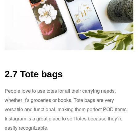
2.7 Tote bags
People love to use totes for all their carrying needs,
whether it’s groceries or books. Tote bags are very
versatile and functional, making them perfect POD items.
Instagram is a great place to sell totes because they’re
easily recognizable.