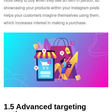
more likely to buy when they see an item in person, so
showcasing your products within your Instagram posts
helps your customers imagine themselves using them,
which increases interest in making a purchase.
1.5 Advanced targeting