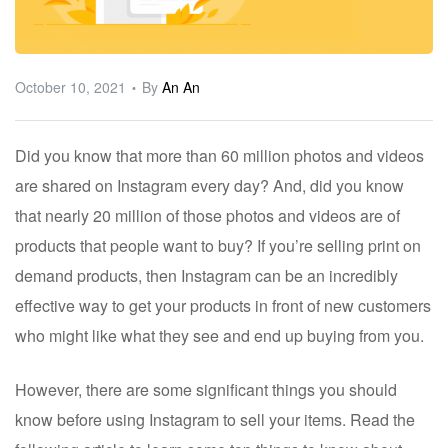
ware
October 10, 2021
By
An An
Did you know that more than 60 million photos and videos
are shared on Instagram every day? And, did you know
that nearly 20 million of those photos and videos are of
products that people want to buy? If you’re selling print on
demand products, then Instagram can be an incredibly
effective way to get your products in front of new customers
who might like what they see and end up buying from you.
However, there are some significant things you should
know before using Instagram to sell your items. Read the