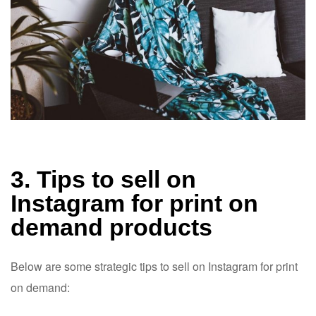
3. Tips to sell on
Instagram for print on
demand products
Below are some strategic tips to sell on Instagram for print
on demand: