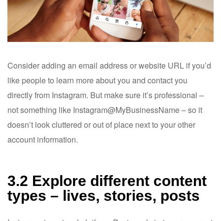
Consider adding an email address or website URL if you’d
like people to learn more about you and contact you
directly from Instagram. But make sure it’s professional –
not something like Instagram@MyBusinessName – so it
doesn’t look cluttered or out of place next to your other
account information.
3.2 Explore different content
types – lives, stories, posts