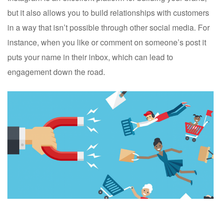
but it also allows you to build relationships with customers
in a way that isn’t possible through other social media. For
instance, when you like or comment on someone’s post it
puts your name in their inbox, which can lead to
engagement down the road.