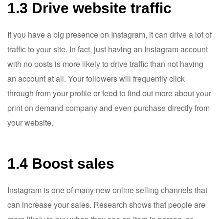
1.3 Drive website traffic
If you have a big presence on Instagram, it can drive a lot of
traffic to your site. In fact, just having an Instagram account
with no posts is more likely to drive traffic than not having
an account at all. Your followers will frequently click
through from your profile or feed to find out more about your
print on demand company and even purchase directly from
your website.
1.4 Boost sales
Instagram is one of many new online selling channels that
can increase your sales. Research shows that people are