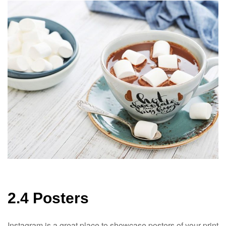
2.4 Posters
Instagram is a great place to showcase posters of your print