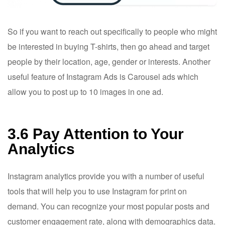
So if you want to reach out specifically to people who might
be interested in buying T-shirts, then go ahead and target
people by their location, age, gender or interests. Another
useful feature of Instagram Ads is Carousel ads which
allow you to post up to 10 images in one ad.
3.6 Pay Attention to Your
Analytics
Instagram analytics provide you with a number of useful
tools that will help you to use Instagram for print on
demand. You can recognize your most popular posts and
customer engagement rate, along with demographics data.