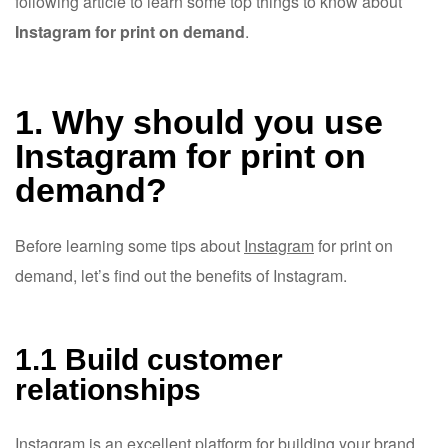
following article to learn some top things to know about
Instagram for print on demand
.
1. Why should you use
Instagram for print on
demand?
Before learning some tips about
Instagram
for print on
demand, let’s find out the benefits of Instagram.
1.1 Build customer
relationships
Instagram is an excellent platform for building your brand,