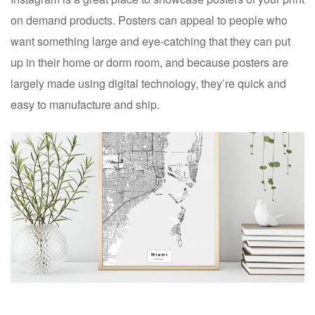
on demand products. Posters can appeal to people who
want something large and eye-catching that they can put
up in their home or dorm room, and because posters are
largely made using digital technology, they’re quick and
easy to manufacture and ship.