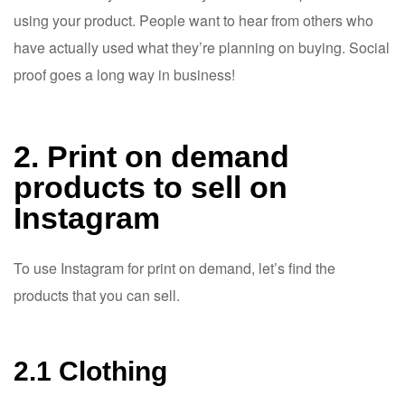
using your product. People want to hear from others who
have actually used what they’re planning on buying. Social
proof goes a long way in business!
2. Print on demand
products to sell on
Instagram
To use Instagram for print on demand, let’s find the
products that you can sell.
2.1 Clothing