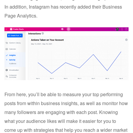
In addition, Instagram has recently added their Business
Page Analytics.
From here, you’ll be able to measure your top performing
posts from within business insights, as well as monitor how
many followers are engaging with each post. Knowing
what your audience likes will make it easier for you to
come up with strategies that help you reach a wider market