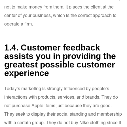
not to make money from them. It places the client at the
center of your business, which is the correct approach to
operate a firm.
1.4. Customer feedback
assists you in providing the
greatest possible customer
experience
Today’s marketing is strongly influenced by people’s
interactions with products, services, and brands. They do
not purchase Apple items just because they are good.
They seek to display their social standing and membership
with a certain group. They do not buy Nike clothing since it