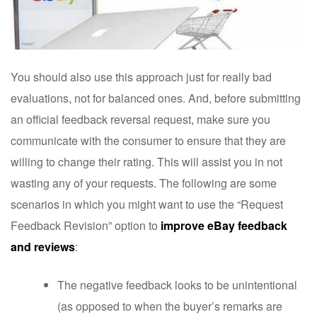
You should also use this approach just for really bad
evaluations, not for balanced ones. And, before submitting
an official feedback reversal request, make sure you
communicate with the consumer to ensure that they are
willing to change their rating. This will assist you in not
wasting any of your requests. The following are some
scenarios in which you might want to use the “Request
Feedback Revision” option to
improve eBay feedback
and reviews
:
The negative feedback looks to be unintentional
(as opposed to when the buyer’s remarks are