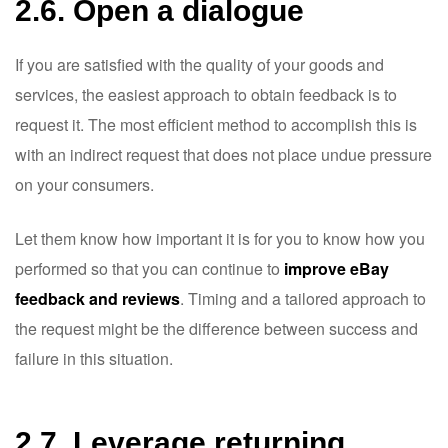
2.6. Open a dialogue
If you are satisfied with the quality of your goods and
services, the easiest approach to obtain feedback is to
request it. The most efficient method to accomplish this is
with an indirect request that does not place undue pressure
on your consumers.
Let them know how important it is for you to know how you
performed so that you can continue to
improve eBay
feedback and reviews
. Timing and a tailored approach to
the request might be the difference between success and
failure in this situation.
2.7. Leverage returning