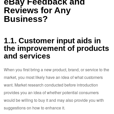
eBay Feedback and
Reviews for Any
Business?
1.1. Customer input aids in
the improvement of products
and services
When you first bring a new product, brand, or service to the
market, you most likely have an idea of what customers
want. Market research conducted before introduction
provides you an idea of whether potential consumers
would be willing to buy it and may also provide you with
suggestions on how to enhance it.