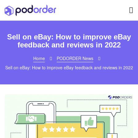
Sell on eBay: How to improve eBay
feedback and reviews in 2022
Home
PODORDER News
Sell on eBay: How to improve eBay feedback and reviews in 2022