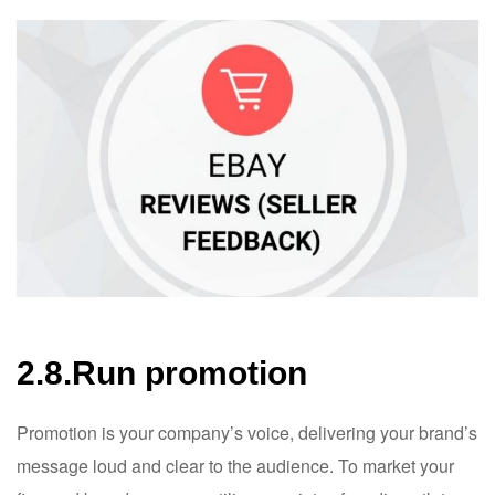
2.8.Run promotion
Promotion is your company’s voice, delivering your brand’s
message loud and clear to the audience. To market your