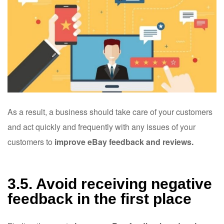
As a result, a business should take care of your customers
and act quickly and frequently with any issues of your
customers to
improve eBay feedback and reviews.
3.5. Avoid receiving negative
feedback in the first place