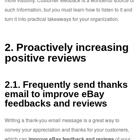
more visibility. Customer feedback is a wonderful source of
such information, but you must learn how to listen to it and
turn it into practical takeaways for your organization.
2. Proactively increasing
positive reviews
2.1. Frequently send thanks
email to improve eBay
feedbacks and reviews
Writing a thank-you email message is a great way to
convey your appreciation and thanks for your customers,
which can
improve eBay feedback and reviews
of your