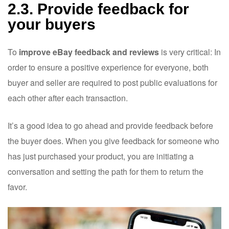
2.3. Provide feedback for
your buyers
To
improve eBay feedback and reviews
is very critical: In
order to ensure a positive experience for everyone, both
buyer and seller are required to post public evaluations for
each other after each transaction.
It’s a good idea to go ahead and provide feedback before
the buyer does. When you give feedback for someone who
has just purchased your product, you are initiating a
conversation and setting the path for them to return the
favor.