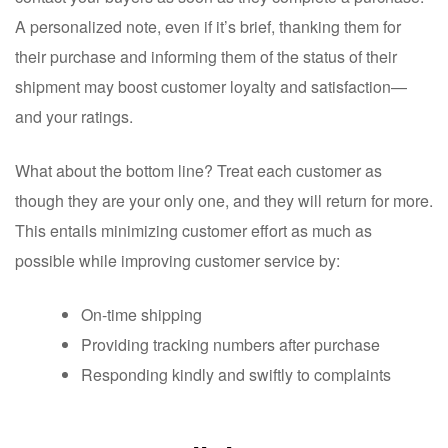
A personalized note, even if it’s brief, thanking them for
their purchase and informing them of the status of their
shipment may boost customer loyalty and satisfaction—
and your ratings.
What about the bottom line? Treat each customer as
though they are your only one, and they will return for more.
This entails minimizing customer effort as much as
possible while improving customer service by:
On-time shipping
Providing tracking numbers after purchase
Responding kindly and swiftly to complaints