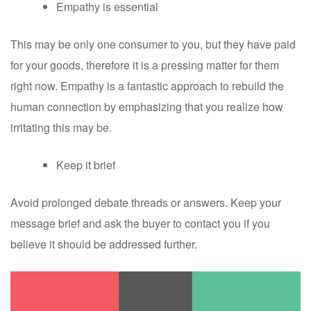
Empathy is essential
This may be only one consumer to you, but they have paid
for your goods, therefore it is a pressing matter for them
right now. Empathy is a fantastic approach to rebuild the
human connection by emphasizing that you realize how
irritating this may be.
Keep it brief
Avoid prolonged debate threads or answers. Keep your
message brief and ask the buyer to contact you if you
believe it should be addressed further.