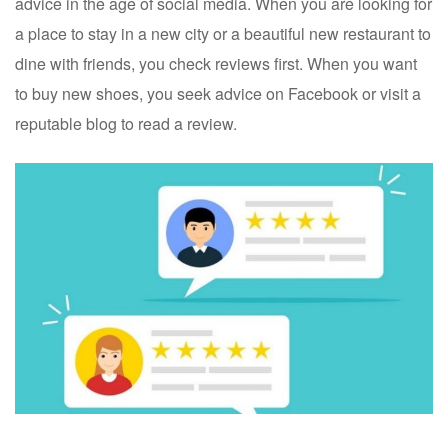
advice in the age of social media. When you are looking for
a place to stay in a new city or a beautiful new restaurant to
dine with friends, you check reviews first. When you want
to buy new shoes, you seek advice on Facebook or visit a
reputable blog to read a review.