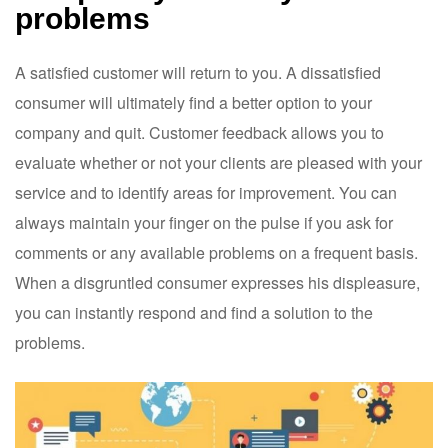
problems
A satisfied customer will return to you. A dissatisfied
consumer will ultimately find a better option to your
company and quit. Customer feedback allows you to
evaluate whether or not your clients are pleased with your
service and to identify areas for improvement. You can
always maintain your finger on the pulse if you ask for
comments or any available problems on a frequent basis.
When a disgruntled consumer expresses his displeasure,
you can instantly respond and find a solution to the
problems.