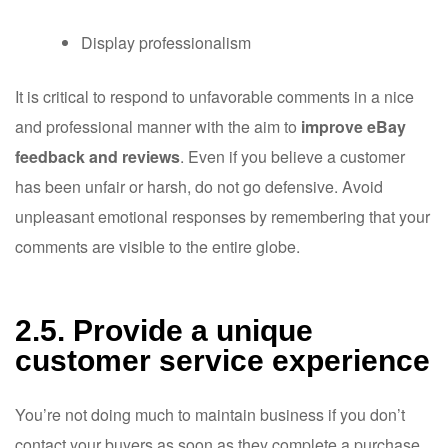
Display professionalism
It is critical to respond to unfavorable comments in a nice
and professional manner with the aim to
improve eBay
feedback and reviews
. Even if you believe a customer
has been unfair or harsh, do not go defensive. Avoid
unpleasant emotional responses by remembering that your
comments are visible to the entire globe.
2.5. Provide a unique
customer service experience
You’re not doing much to maintain business if you don’t
contact your buyers as soon as they complete a purchase.