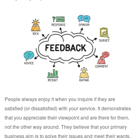
People always enjoy it when you inquire if they are
satisfied (or dissatisfied) with your service. It demonstrates
that you appreciate their viewpoint and are there for them,
not the other way around. They believe that your primary
business aim is to solve their issues and meet their wants,