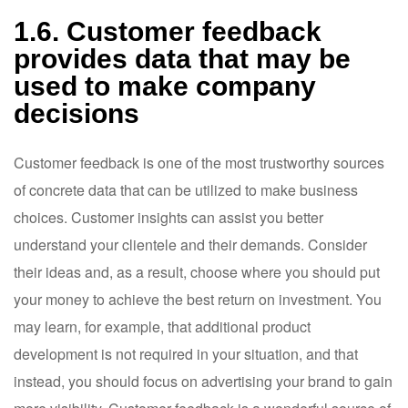
1.6. Customer feedback
provides data that may be
used to make company
decisions
Customer feedback is one of the most trustworthy sources
of concrete data that can be utilized to make business
choices. Customer insights can assist you better
understand your clientele and their demands. Consider
their ideas and, as a result, choose where you should put
your money to achieve the best return on investment. You
may learn, for example, that additional product
development is not required in your situation, and that
instead, you should focus on advertising your brand to gain