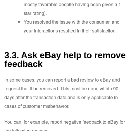
mostly favorable despite having been given a 1-
star rating).
You resolved the issue with the consumer, and
your interactions resulted in their satisfaction.
3.3. Ask eBay help to remove
feedback
In some cases, you can report a bad review to
eBay
and
request that it be removed. This must be done within 90
days after the transaction date and is only applicable in
cases of customer misbehavior.
You can, for example, report negative feedback to eBay for
the following reasons: