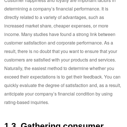
Customer happiness and loyalty are important factors in
determining a company’s financial performance. It is
directly related to a variety of advantages, such as
increased market share, cheaper expenses, or more
income. Many studies have found a strong link between
customer satisfaction and corporate performance. As a
result, there is no doubt that you want to ensure that your
customers are satisfied with your products and services.
Naturally, the easiest method to determine whether you
exceed their expectations is to get their feedback. You can
quickly evaluate the degree of satisfaction and, as a result,
anticipate your company’s financial condition by using
rating-based inquiries.
1.3. Gathering consumer