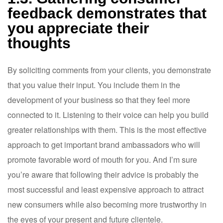
feedback demonstrates that
you appreciate their
thoughts
By soliciting comments from your clients, you demonstrate
that you value their input. You include them in the
development of your business so that they feel more
connected to it. Listening to their voice can help you build
greater relationships with them. This is the most effective
approach to get important brand ambassadors who will
promote favorable word of mouth for you. And I’m sure
you’re aware that following their advice is probably the
most successful and least expensive approach to attract
new consumers while also becoming more trustworthy in
the eyes of your present and future clientele.