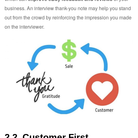
business. An interview thank-you note may help you stand
out from the crowd by reinforcing the impression you made
on the interviewer.
2.2. Customer First