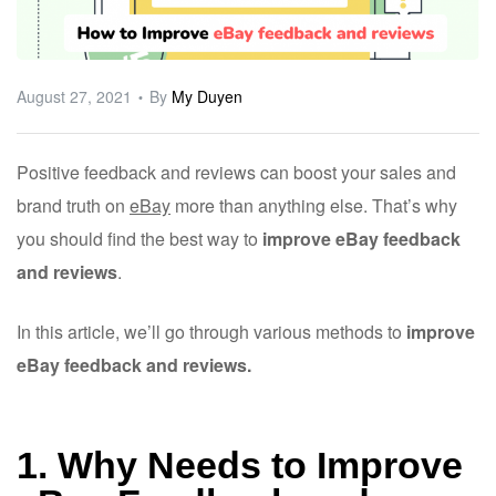
ware
August 27, 2021
By
My Duyen
Positive feedback and reviews can boost your sales and
brand truth on
eBay
more than anything else. That’s why
you should find the best way to
improve eBay feedback
and reviews
.
In this article, we’ll go through various methods to
improve
eBay feedback and reviews.
1. Why Needs to Improve