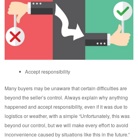
Accept responsibility
Many buyers may be unaware that certain difficulties are
beyond the seller’s control. Always explain why anything
happened and accept responsibility, even if it was due to
logistics or weather, with a simple “Unfortunately, this was
beyond our control, but we will make every effort to avoid
inconvenience caused by situations like this in the future.”