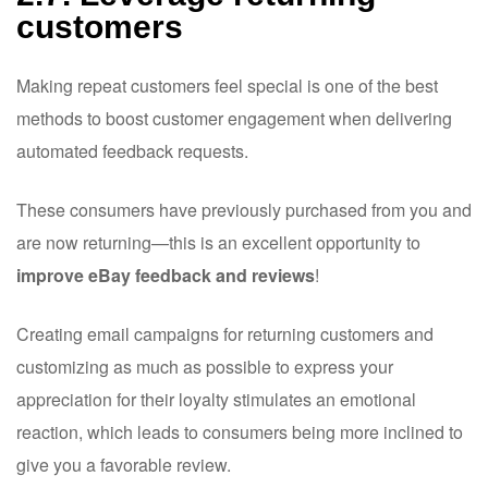
customers
Making repeat customers feel special is one of the best
methods to boost customer engagement when delivering
automated feedback requests.
These consumers have previously purchased from you and
are now returning—this is an excellent opportunity to
improve eBay feedback and reviews
!
Creating email campaigns for returning customers and
customizing as much as possible to express your
appreciation for their loyalty stimulates an emotional
reaction, which leads to consumers being more inclined to
give you a favorable review.