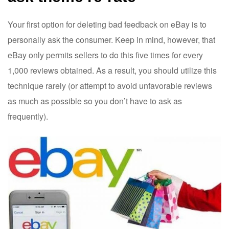
Your first option for deleting bad feedback on eBay is to
personally ask the consumer. Keep in mind, however, that
eBay only permits sellers to do this five times for every
1,000 reviews obtained. As a result, you should utilize this
technique rarely (or attempt to avoid unfavorable reviews
as much as possible so you don’t have to ask as
frequently).