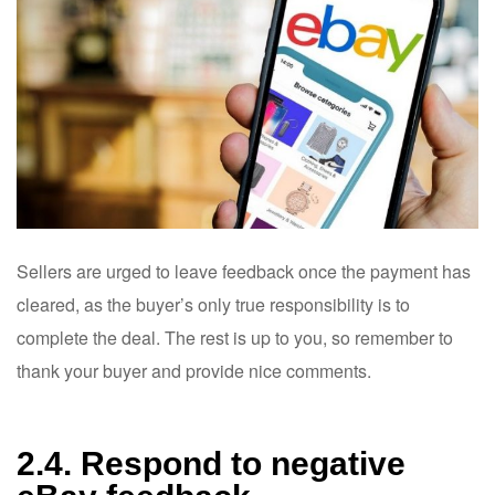
Sellers are urged to leave feedback once the payment has
cleared, as the buyer’s only true responsibility is to
complete the deal. The rest is up to you, so remember to
thank your buyer and provide nice comments.
2.4. Respond to negative