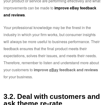
your product or service are performing effectively and what
improvements can be made to
improve eBay feedback
and reviews
.
Your professional knowledge may be the finest in the
industry in which your firm works, but consumer insights
will always be more useful to business performance. Their
feedback ensures that the final product meets their
expectations, solves their issues, and meets their needs.
Therefore, remember to listen and understand more about
your customers to
improve
eBay
feedback and reviews
for your business.
3.2. Deal with customers and
ask theme re-rate