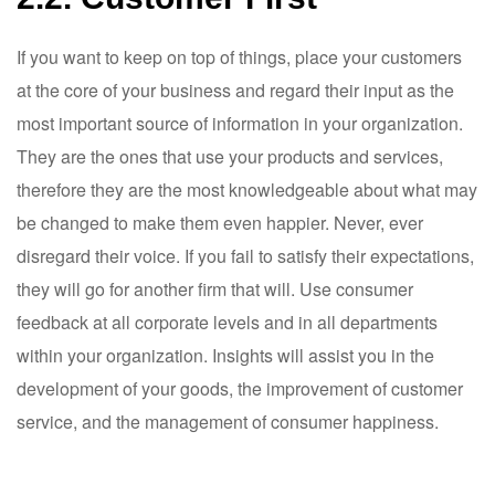
If you want to keep on top of things, place your customers
at the core of your business and regard their input as the
most important source of information in your organization.
They are the ones that use your products and services,
therefore they are the most knowledgeable about what may
be changed to make them even happier. Never, ever
disregard their voice. If you fail to satisfy their expectations,
they will go for another firm that will. Use consumer
feedback at all corporate levels and in all departments
within your organization. Insights will assist you in the
development of your goods, the improvement of customer
service, and the management of consumer happiness.