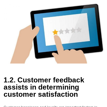
1.2. Customer feedback
assists in determining
customer satisfaction