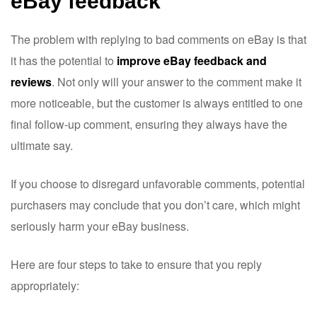
eBay feedback
The problem with replying to bad comments on eBay is that
it has the potential to
improve eBay feedback and
reviews
. Not only will your answer to the comment make it
more noticeable, but the customer is always entitled to one
final follow-up comment, ensuring they always have the
ultimate say.
If you choose to disregard unfavorable comments, potential
purchasers may conclude that you don’t care, which might
seriously harm your eBay business.
Here are four steps to take to ensure that you reply
appropriately: