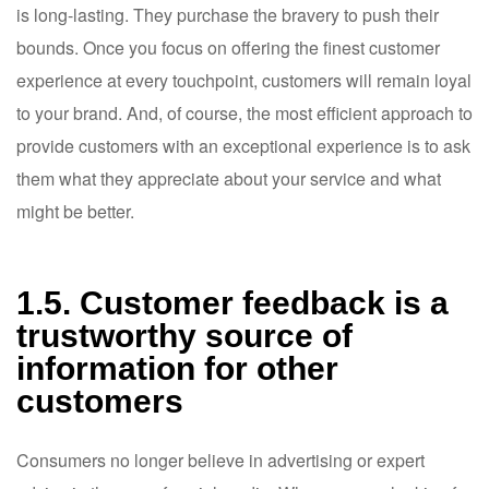
is long-lasting. They purchase the bravery to push their
bounds. Once you focus on offering the finest customer
experience at every touchpoint, customers will remain loyal
to your brand. And, of course, the most efficient approach to
provide customers with an exceptional experience is to ask
them what they appreciate about your service and what
might be better.
1.5. Customer feedback is a
trustworthy source of
information for other
customers
Consumers no longer believe in advertising or expert