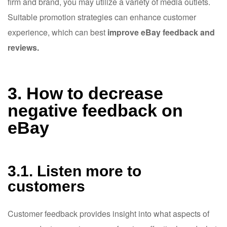
firm and brand, you may utilize a variety of media outlets.
Suitable promotion strategies can enhance customer
experience, which can best
improve eBay feedback and
reviews.
3. How to decrease
negative feedback on
eBay
3.1. Listen more to
customers
Customer feedback provides insight into what aspects of