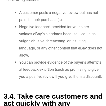
A customer posts a negative review but has not
paid for their purchase (s).
Negative feedback provided for your store
violates eBay’s standards because it contains
vulgar, abusive, threatening, or insulting
language, or any other content that eBay does not
allow.
You can provide evidence of the buyer’s attempts
at feedback extortion (such as promising to give
you a positive review if you give them a discount).
3.4. Take care customers and
act quickly with any