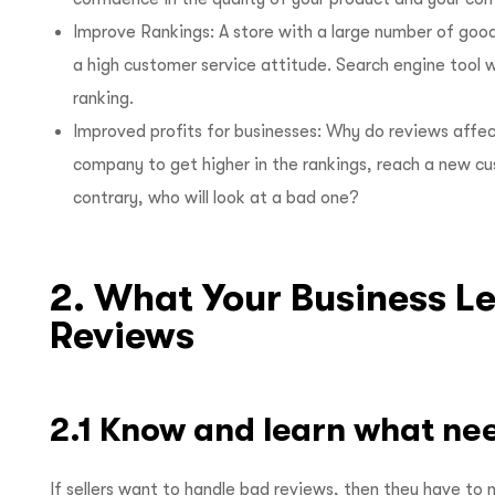
Improve Rankings: A store with a large number of good
a high customer service attitude. Search engine tool w
ranking.
Improved profits for businesses: Why do reviews affec
company to get higher in the rankings, reach a new c
contrary, who will look at a bad one?
2. What Your Business L
Reviews
2.1 Know and learn what ne
If sellers want to handle bad reviews, then they have to