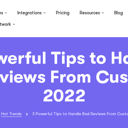
es
Integrations
Pricing
Resources
Blog
twork
werful Tips to H
views From Cu
2022
Hot Trends
3 Powerful Tips to Handle Bad Reviews From Cust