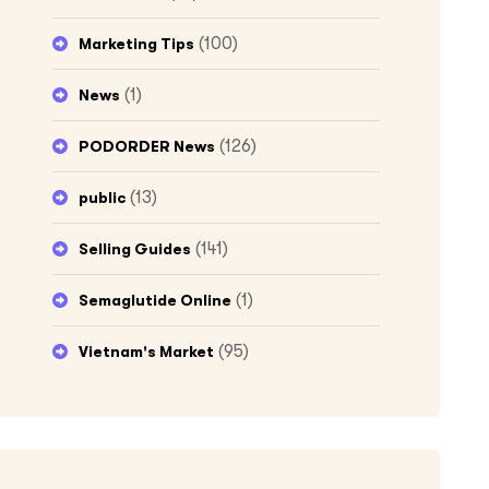
(100)
Marketing Tips
(1)
News
(126)
PODORDER News
(13)
public
(141)
Selling Guides
(1)
Semaglutide Online
(95)
Vietnam's Market