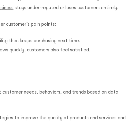
siness
stays under-reputed or loses customers entirely.
r customer’s pain points:
ility then keeps purchasing next time.
ews quickly, customers also feel satisfied.
t customer needs, behaviors, and trends based on data
ategies to improve the quality of products and services and