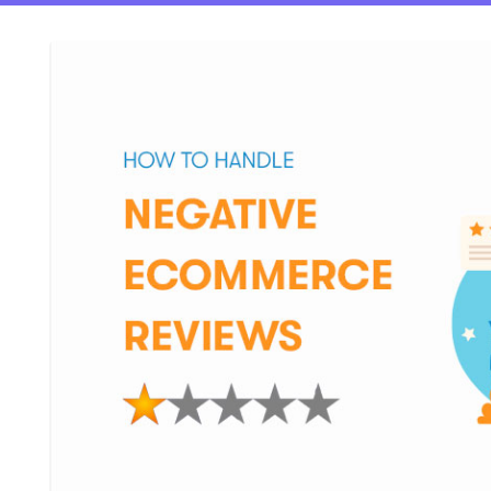
ftware