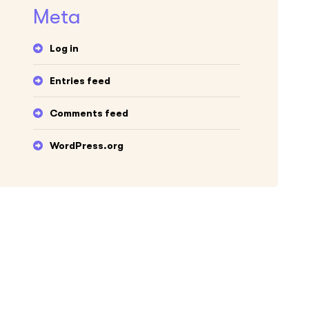
Meta
Log in
Entries feed
Comments feed
WordPress.org