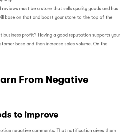
 reviews must be a store that sells quality goods and has
ill base on that and boost your store to the top of the
t business profit? Having a good reputation supports your
ustomer base and then increase sales volume. On the
earn From Negative
eds to improve
 notice negative comments. That notification gives them