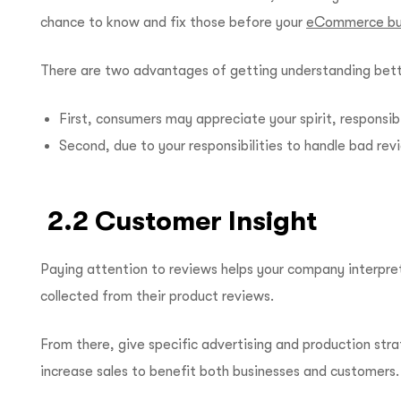
chance to know and fix those before your
eCommerce bu
There are two advantages of getting understanding bette
First, consumers may appreciate your spirit, responsib
Second, due to your responsibilities to handle bad revi
2.2 Customer Insight
Paying attention to reviews helps your company interpre
collected from their product reviews.
From there, give specific advertising and production str
increase sales to benefit both businesses and customers.