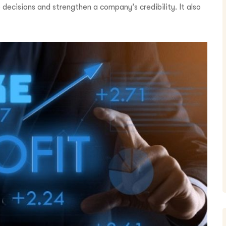
 decisions and strengthen a company’s credibility. It also