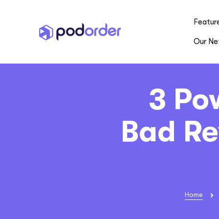
Featur
Our Ne
3 Po
Bad Re
Home