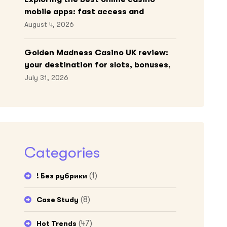
mobile apps: fast access and
engaging gameplay
August 4, 2026
Golden Madness Casino UK review:
your destination for slots, bonuses,
and more!
July 31, 2026
Categories
(1)
! Без рубрики
(8)
Case Study
(47)
Hot Trends