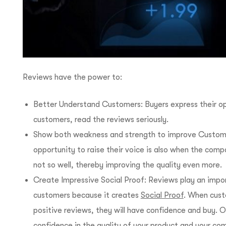
Reviews have the power to:
Better Understand Customers: Buyers express their op
customers, read the reviews seriously.
Show both weakness and strength to improve Custome
opportunity to raise their voice is also when the com
not so well, thereby improving the quality even more.
Create Impressive Social Proof: Reviews play an import
customers because it creates
Social Proof
. When cust
positive reviews, they will have confidence and buy. 
confidence in the quality of your product and your co