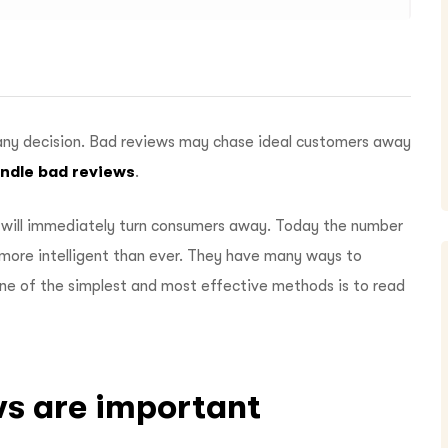
any decision. Bad reviews may chase ideal customers away
ndle bad reviews
.
will immediately turn consumers away. Today the number
more intelligent than ever. They have many ways to
One of the simplest and most effective methods is to read
ws are important