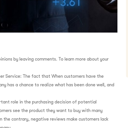
inions by leaving comments. To learn more about your
r Service: The fact that When customers have the
pany has a chance to realize what has been done well, and
ant role in the purchasing decision of potential
omers see the product they want to buy with many
On the contrary, negative reviews make customers lack
mpany.