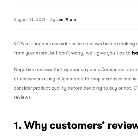
August 21, 2021
By
Lim Pham
90% of shoppers consider online reviews before making 
from your store, but don’t worry, we’ll give you tips to
ha
Negative reviews that appear on your eCommerce store 
of consumers using eCommerce to shop increases and is 
consider product quality before deciding to buy or not. 
reviews.
1. Why customers’ revie