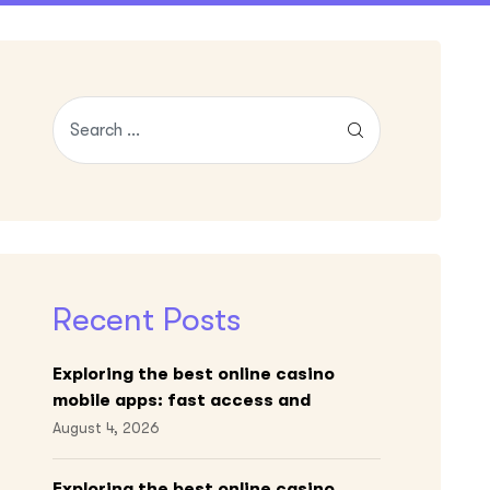
Recent Posts
Exploring the best online casino
mobile apps: fast access and
engaging gameplay
August 4, 2026
Exploring the best online casino