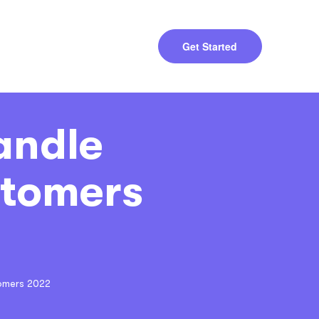
Get Started
andle
stomers
omers 2022