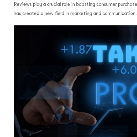
Reviews play a crucial role in boosting consumer purchase
has created a new field in marketing and communication.