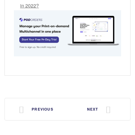
in 2022?
PREVIOUS
NEXT