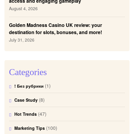
access and engaging gameplay
August 4, 2026
Golden Madness Casino UK review: your
destination for slots, bonuses, and more!
July 31, 2026
Categories
(1)
! Без рубрики
(8)
Case Study
(47)
Hot Trends
(100)
Marketing Tips