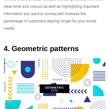
clear fonts and colours as well as highlighting important
information you want to convey will increase the
percentage of customers staying longer for your social
media.
4. Geometric patterns