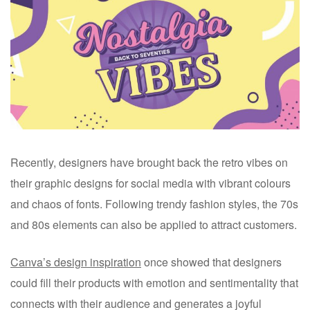
Recently, designers have brought back the retro vibes on
their graphic designs for social media with vibrant colours
and chaos of fonts. Following trendy fashion styles, the 70s
and 80s elements can also be applied to attract customers.
Canva’s design inspiration
once showed that designers
could fill their products with emotion and sentimentality that
connects with their audience and generates a joyful