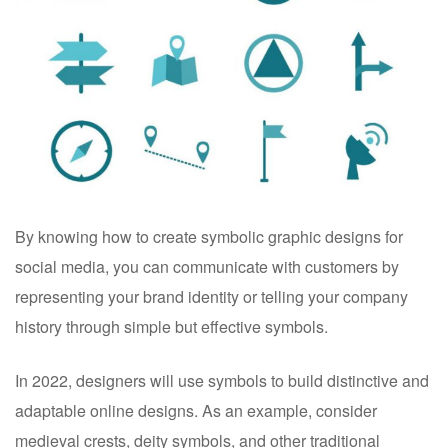
By knowing how to create symbolic graphic designs for
social media, you can communicate with customers by
representing your brand identity or telling your company
history through simple but effective symbols.
In 2022, designers will use symbols to build distinctive and
adaptable online designs. As an example, consider
medieval crests, deity symbols, and other traditional