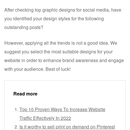
After checking top graphic designs for social media, have
you identified your design styles for the following
outstanding posts?
However, applying all the trends is not a good idea. We
suggest you select the most suitable designs for your
website in order to enhance brand awareness and engage
with your audience. Best of luck!
Read more
Top 10 Proven Ways To Increase Website
Traffic Effectively In 2022
Is it worthy to sell print on demand on Pinterest