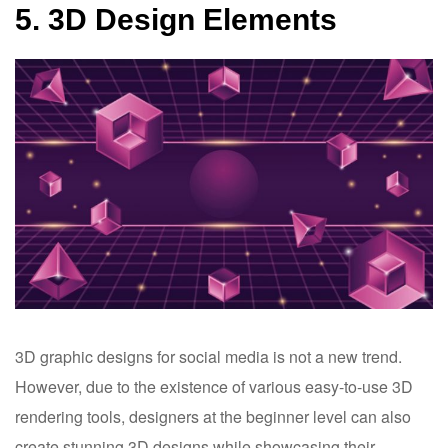
5. 3D Design Elements
3D graphic designs for social media is not a new trend.
However, due to the existence of various easy-to-use 3D
rendering tools, designers at the beginner level can also
create stunning 3D designs while showcasing their