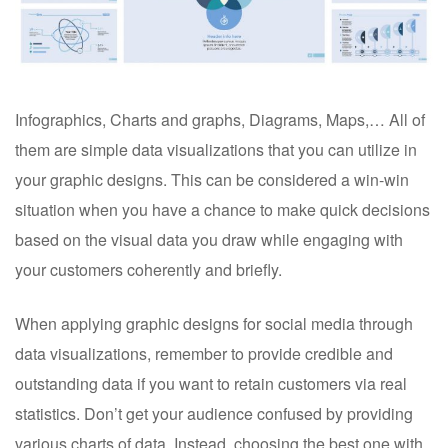
Infographics, Charts and graphs, Diagrams, Maps,… All of
them are simple data visualizations that you can utilize in
your graphic designs. This can be considered a win-win
situation when you have a chance to make quick decisions
based on the visual data you draw while engaging with
your customers coherently and briefly.
When applying graphic designs for social media through
data visualizations, remember to provide credible and
outstanding data if you want to retain customers via real
statistics. Don’t get your audience confused by providing
various charts of data. Instead, choosing the best one with