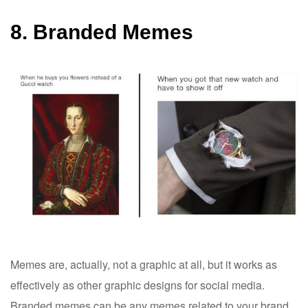
8. Branded Memes
Memes are, actually, not a graphic at all, but it works as
effectively as other graphic designs for social media.
Branded memes can be any memes related to your brand