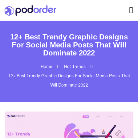
12+ Best Trendy Graphic Designs
For Social Media Posts That Will
Dominate 2022
Home
Hot Trends
12+ Best Trendy Graphic Designs For Social Media Posts That
Will Dominate 2022