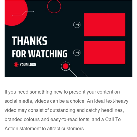
If you need something new to present your content on
social media, videos can be a choice. An ideal text-heavy
video may consist of outstanding and catchy headlines,
branded colours and easy-to-read fonts, and a Call To
Action statement to attract customers.