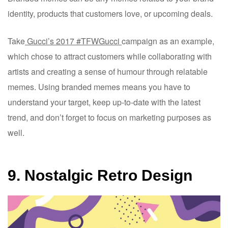
identity, products that customers love, or upcoming deals.
Take
Gucci’s 2017 #TFWGucci
campaign as an example,
which chose to attract customers while collaborating with
artists and creating a sense of humour through relatable
memes. Using branded memes means you have to
understand your target, keep up-to-date with the latest
trend, and don’t forget to focus on marketing purposes as
well.
9. Nostalgic Retro Design