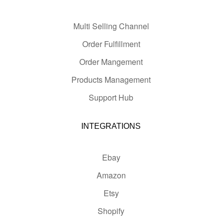
Multi Selling Channel
Order Fulfillment
Order Mangement
Products Management
Support Hub
INTEGRATIONS
Ebay
Amazon
Etsy
Shopify