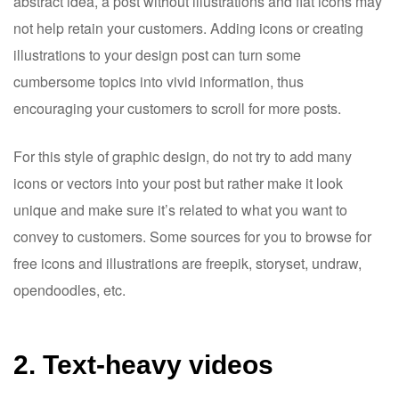
abstract idea, a post without illustrations and flat icons may
not help retain your customers. Adding icons or creating
illustrations to your design post can turn some
cumbersome topics into vivid information, thus
encouraging your customers to scroll for more posts.
For this style of graphic design, do not try to add many
icons or vectors into your post but rather make it look
unique and make sure it’s related to what you want to
convey to customers. Some sources for you to browse for
free icons and illustrations are freepik, storyset, undraw,
opendoodles, etc.
2. Text-heavy videos