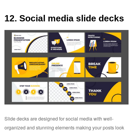
12. Social media slide decks
Slide decks are designed for social media with well-
organized and stunning elements making your posts look