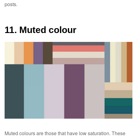
posts.
11. Muted colour
Muted colours are those that have low saturation. These