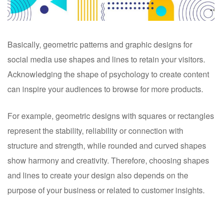
Basically, geometric patterns and graphic designs for
social media use shapes and lines to retain your visitors.
Acknowledging the shape of psychology to create content
can inspire your audiences to browse for more products.
For example, geometric designs with squares or rectangles
represent the stability, reliability or connection with
structure and strength, while rounded and curved shapes
show harmony and creativity. Therefore, choosing shapes
and lines to create your design also depends on the
purpose of your business or related to customer insights.