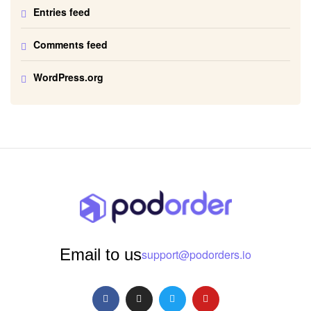
Entries feed
Comments feed
WordPress.org
Email to us
support@podorders.io