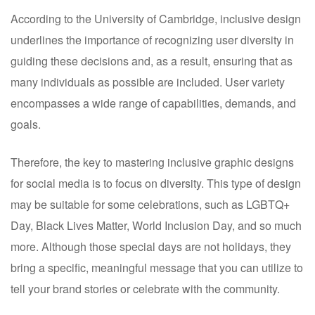
According to the University of Cambridge, inclusive design
underlines the importance of recognizing user diversity in
guiding these decisions and, as a result, ensuring that as
many individuals as possible are included. User variety
encompasses a wide range of capabilities, demands, and
goals.
Therefore, the key to mastering inclusive graphic designs
for social media is to focus on diversity. This type of design
may be suitable for some celebrations, such as LGBTQ+
Day, Black Lives Matter, World Inclusion Day, and so much
more. Although those special days are not holidays, they
bring a specific, meaningful message that you can utilize to
tell your brand stories or celebrate with the community.