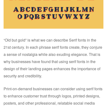
“Old but gold” is what we can describe Serif fonts in the
21st century. In each phrase serif fonts create, they conjure
a sense of nostalgia while also exuding elegance. That is
why businesses have found that using serif fonts in the
design of their landing pages enhances the importance of
security and credibility.
Print-on-demand businesses can consider using serif fonts
to enhance customer trust through logos, printed designs,
posters, and other professional, relatable social media