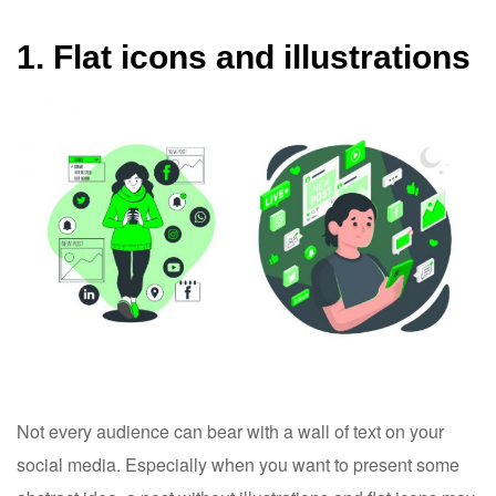
1. Flat icons and illustrations
Not every audience can bear with a wall of text on your
social media. Especially when you want to present some