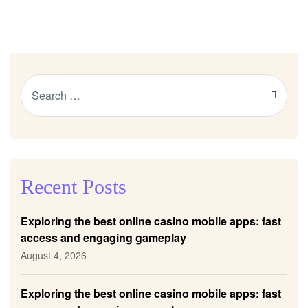
Recent Posts
Exploring the best online casino mobile apps: fast
access and engaging gameplay
August 4, 2026
Exploring the best online casino mobile apps: fast