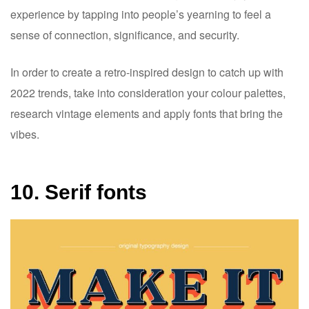
experience by tapping into people’s yearning to feel a
sense of connection, significance, and security.
In order to create a retro-inspired design to catch up with
2022 trends, take into consideration your colour palettes,
research vintage elements and apply fonts that bring the
vibes.
10. Serif fonts