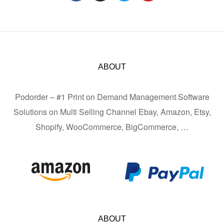
ABOUT
Podorder – #1 Print on Demand Management Software
Solutions on Multi Selling Channel Ebay, Amazon, Etsy,
Shopify, WooCommerce, BigCommerce, …
ABOUT