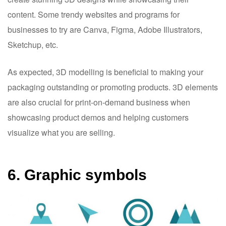
content. Some trendy websites and programs for
businesses to try are Canva, Figma, Adobe Illustrators,
Sketchup, etc.
As expected, 3D modelling is beneficial to making your
packaging outstanding or promoting products. 3D elements
are also crucial for print-on-demand business when
showcasing product demos and helping customers
visualize what you are selling.
6. Graphic symbols