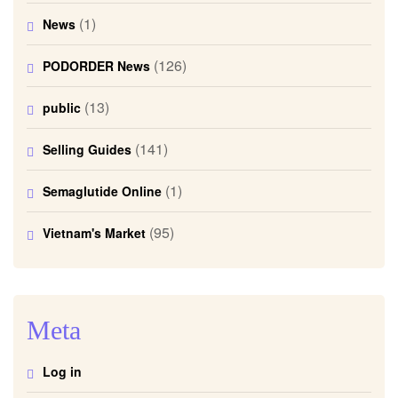
(1)
News
(126)
PODORDER News
(13)
public
(141)
Selling Guides
(1)
Semaglutide Online
(95)
Vietnam's Market
Meta
Log in