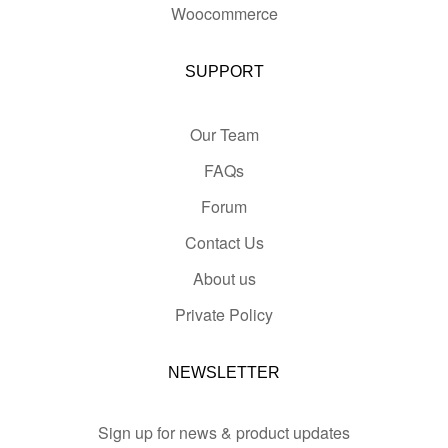
Woocommerce
SUPPORT
Our Team
FAQs
Forum
Contact Us
About us
Private Policy
NEWSLETTER
Sign up for news & product updates