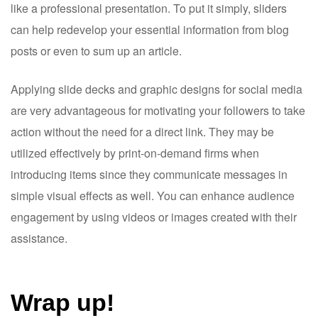
like a professional presentation. To put it simply, sliders
can help redevelop your essential information from blog
posts or even to sum up an article.
Applying slide decks and graphic designs for social media
are very advantageous for motivating your followers to take
action without the need for a direct link. They may be
utilized effectively by print-on-demand firms when
introducing items since they communicate messages in
simple visual effects as well. You can enhance audience
engagement by using videos or images created with their
assistance.
Wrap up!