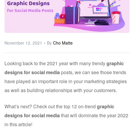
ware
November 12, 2021
By
Cho Matte
Looking back to the 2021 year with many trendy
graphic
designs for social media
posts, we can see those trends
have played an important role in your marketing strategies
as well as building relationships with your customers.
What’s next? Check out the top 12 on-trend
graphic
designs for social media
that will dominate the year 2022
in this article!