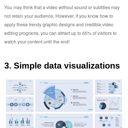
You may think that a video without sound or subtitles may
not retain your audience. However, if you know how to
apply these trendy graphic designs and credible video
editing programs, you can attract up to 65% of visitors to
watch your content until the end!
3. Simple data visualizations