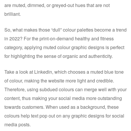
are muted, dimmed, or greyed-out hues that are not
brilliant.
So, what makes those “dull” colour palettes become a trend
in 2022? For the print-on-demand healthy and fitness
category, applying muted colour graphic designs is perfect
for highlighting the sense of organic and authenticity.
Take a look at Linkedin, which chooses a muted blue tone
of colour, making the website more light and credible.
Therefore, using subdued colours can merge well with your
content, thus making your social media more outstanding
towards customers. When used as a background, these
colours help text pop out on any graphic designs for social
media posts.