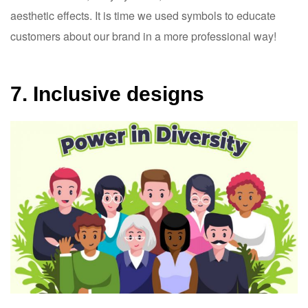
aesthetic effects. It is time we used symbols to educate
customers about our brand in a more professional way!
7. Inclusive designs