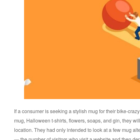
If a consumer is seeking a stylish mug for their bike-crazy
mug, Halloween t-shirts, flowers, soaps, and gin, they will
location. They had only intended to look at a few mug alt
— the number of visitors who visit a website and then depa