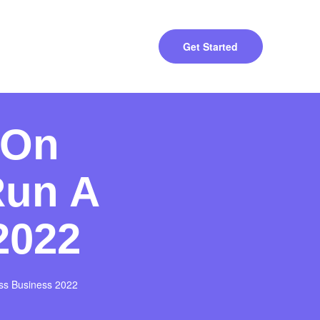
Get Started
 On
Run A
2022
ss Business 2022