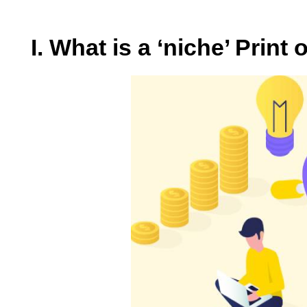
I. What is a ‘niche’ Prin