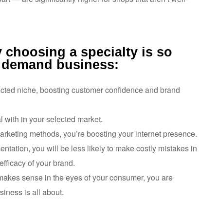
 choosing a specialty is so
n demand business:
elected niche, boosting customer confidence and brand
l with in your selected market.
keting methods, you’re boosting your internet presence.
tation, you will be less likely to make costly mistakes in
efficacy of your brand.
 makes sense in the eyes of your consumer, you are
iness is all about.