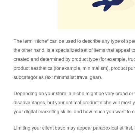
The term “niche” can be used to describe any type of spe
the other hand, is a specialized set of items that appeal t
created and determined by product type (for example, tru
product aesthetics (for example, minimalism), product pur
subcategories (ex: minimalist travel gear).
Depending on your store, a niche might be very broad or 
disadvantages, but your optimal product niche will mostly
your digital marketing skills, and how much you want to e
Limiting your client base may appear paradoxical at first,