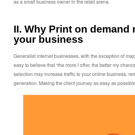
as a small business owner in the retail arena.
II. Why Print on demand n
your business
Generalist internet businesses, with the exception of maj
easy to believe that “the more I offer, the better my chan
selection may increase traffic to your online business, r
generation. Making the client journey as easy as possible is