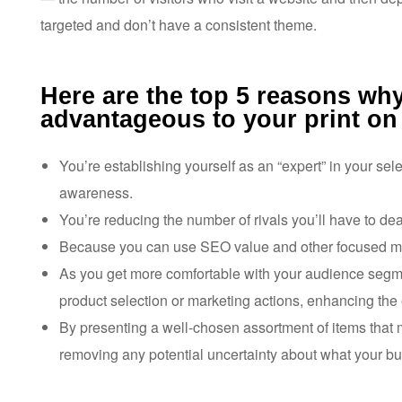
targeted and don’t have a consistent theme.
Here are the top 5 reasons why
advantageous to your print o
You’re establishing yourself as an “expert” in your s
awareness.
You’re reducing the number of rivals you’ll have to dea
Because you can use SEO value and other focused mar
As you get more comfortable with your audience segmen
product selection or marketing actions, enhancing the 
By presenting a well-chosen assortment of items that
removing any potential uncertainty about what your bus