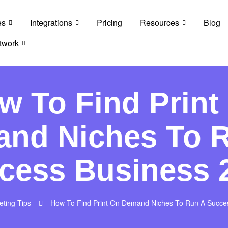
es
Integrations
Pricing
Resources
Blog
twork
w To Find Print
nd Niches To 
cess Business 
eting Tips
How To Find Print On Demand Niches To Run A Succe