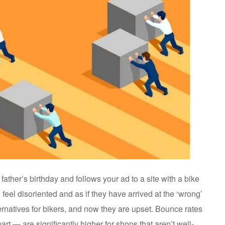
 father’s birthday and follows your ad to a site with a bike
 feel disoriented and as if they have arrived at the ‘wrong’
ernatives for bikers, and now they are upset. Bounce rates
rt — are significantly higher for shops that aren’t well-