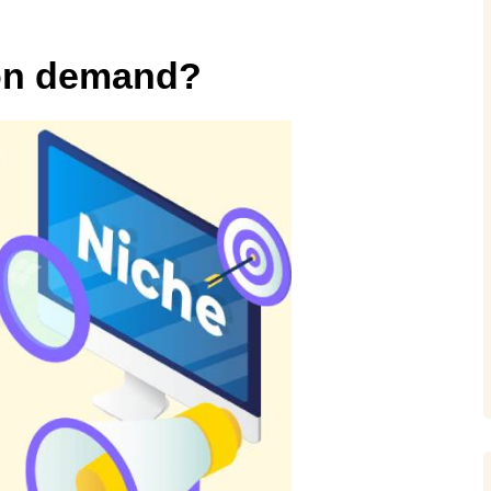
t on demand?