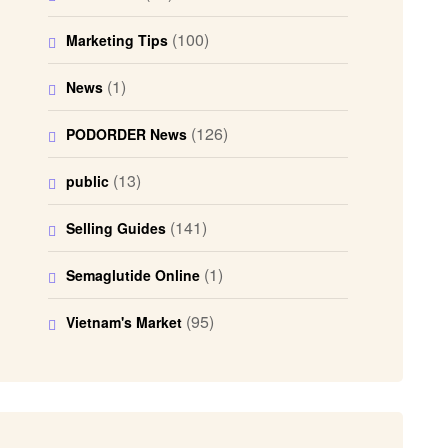
(100)
Marketing Tips
(1)
News
(126)
PODORDER News
(13)
public
(141)
Selling Guides
(1)
Semaglutide Online
(95)
Vietnam's Market