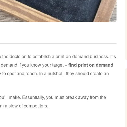
he decision to establish a print-on-demand business. It’s
on demand if you know your target –
find print on demand
 to spot and reach. In a nutshell, they should create an
you’ll make. Essentially, you must break away from the
rom a slew of competitors.