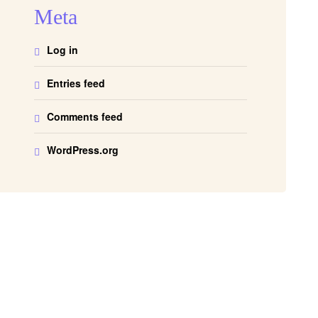
Meta
Log in
Entries feed
Comments feed
WordPress.org