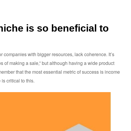
iche is so beneficial to
or companies with bigger resources, lack coherence. It’s
ces of making a sale,” but although having a wide product
emember that the most essential metric of success is income
 critical to this.