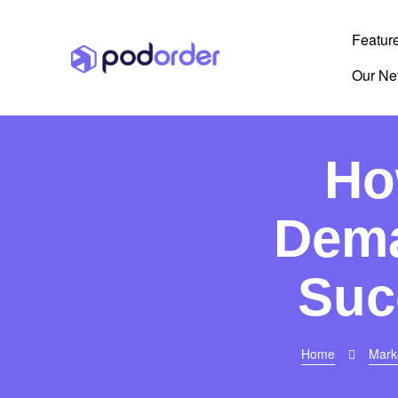
Featur
Our Ne
Ho
Dema
Suc
Home
Mark