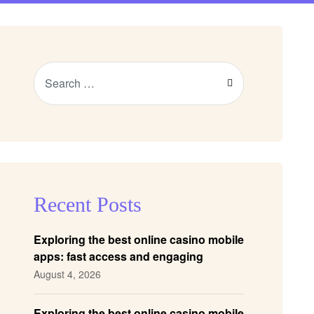
Recent Posts
Exploring the best online casino mobile
apps: fast access and engaging
gameplay
August 4, 2026
Exploring the best online casino mobile