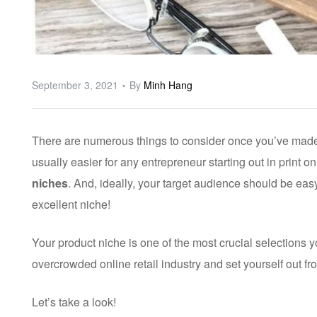
September 3, 2021
By
Minh Hang
There are numerous things to consider once you’ve made t
usually easier for any entrepreneur starting out in print 
niches
. And, ideally, your target audience should be easy
excellent niche!
Your product niche is one of the most crucial selections 
overcrowded online retail industry and set yourself out f
Let’s take a look!