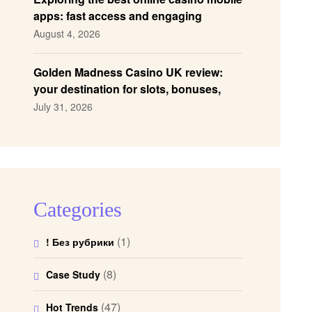
apps: fast access and engaging
gameplay
August 4, 2026
Golden Madness Casino UK review:
your destination for slots, bonuses,
and more!
July 31, 2026
Categories
(1)
! Без рубрики
(8)
Case Study
(47)
Hot Trends