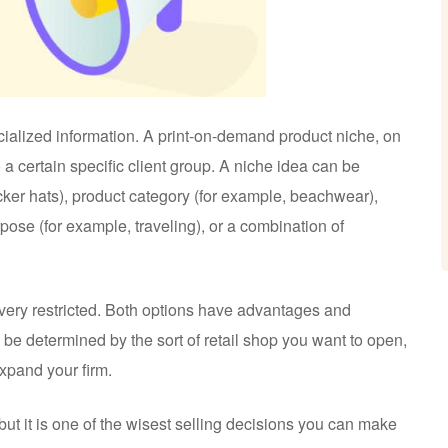
cialized information. A print-on-demand product niche, on
o a certain specific client group. A niche idea can be
cker hats), product category (for example, beachwear),
pose (for example, traveling), or a combination of
very restricted. Both options have advantages and
 be determined by the sort of retail shop you want to open,
xpand your firm.
 but it is one of the wisest selling decisions you can make