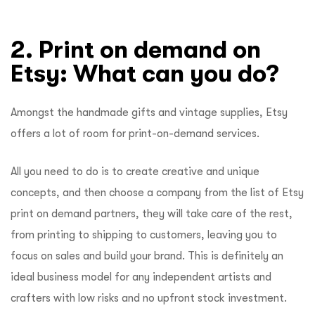
2. Print on demand on
Etsy: What can you do?
Amongst the handmade gifts and vintage supplies, Etsy
offers a lot of room for print-on-demand services.
All you need to do is to create creative and unique
concepts, and then choose a company from the list of Etsy
print on demand partners, they will take care of the rest,
from printing to shipping to customers, leaving you to
focus on sales and build your brand. This is definitely an
ideal business model for any independent artists and
crafters with low risks and no upfront stock investment.