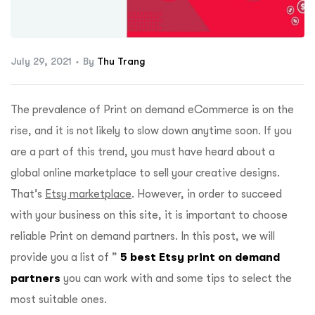
ftware
July 29, 2021
By
Thu Trang
The prevalence of Print on demand eCommerce is on the
rise, and it is not likely to slow down anytime soon. If you
are a part of this trend, you must have heard about a
global online marketplace to sell your creative designs.
That’s
Etsy marketplace
. However, in order to succeed
with your business on this site, it is important to choose
reliable Print on demand partners. In this post, we will
provide you a list of ”
5 best Etsy print on demand
partners
you can work with and some tips to select the
most suitable ones.