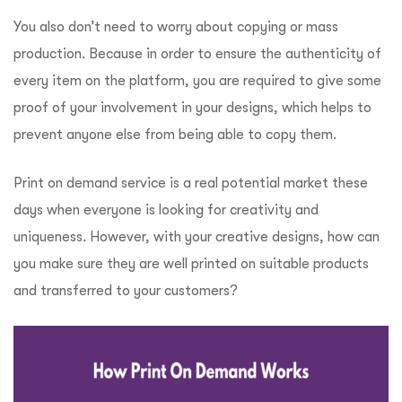
You also don’t need to worry about copying or mass
production. Because in order to ensure the authenticity of
every item on the platform, you are required to give some
proof of your involvement in your designs, which helps to
prevent anyone else from being able to copy them.
Print on demand service is a real potential market these
days when everyone is looking for creativity and
uniqueness. However, with your creative designs, how can
you make sure they are well printed on suitable products
and transferred to your customers?