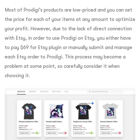
Most of Prodigi’s products are low-priced and you can set
the price for each of your items at any amount to optimize
your profit. However, due to the lack of direct connection
with Etsy, in order to use Prodigi on Etsy, you either have
to pay $69 for Etsy plugin or manually submit and manage
each Etsy order to Prodigi. This process may become a
problem at some point, so carefully consider it when
choosing it.