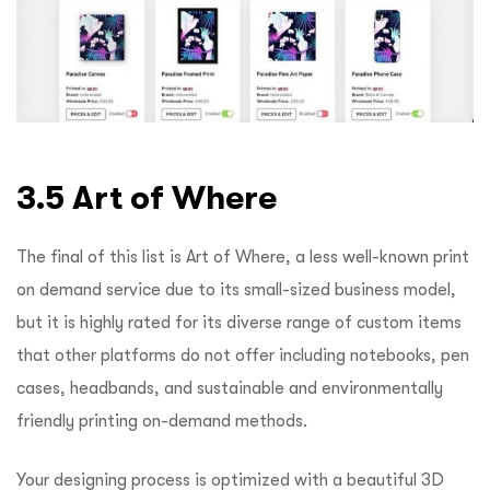
3.5 Art of Where
The final of this list is Art of Where, a less well-known print
on demand service due to its small-sized business model,
but it is highly rated for its diverse range of custom items
that other platforms do not offer including notebooks, pen
cases, headbands, and sustainable and environmentally
friendly printing on-demand methods.
Your designing process is optimized with a beautiful 3D