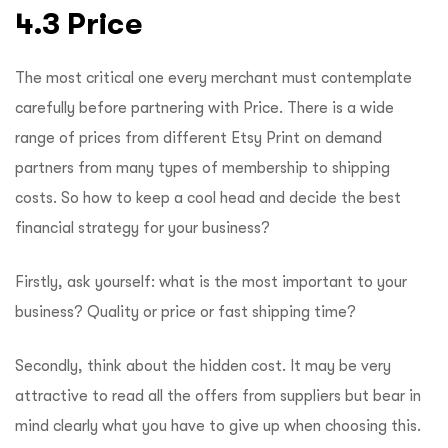
4.3 Price
The most critical one every merchant must contemplate
carefully before partnering with Price. There is a wide
range of prices from different Etsy Print on demand
partners from many types of membership to shipping
costs. So how to keep a cool head and decide the best
financial strategy for your business?
Firstly, ask yourself: what is the most important to your
business? Quality or price or fast shipping time?
Secondly, think about the hidden cost. It may be very
attractive to read all the offers from suppliers but bear in
mind clearly what you have to give up when choosing this.