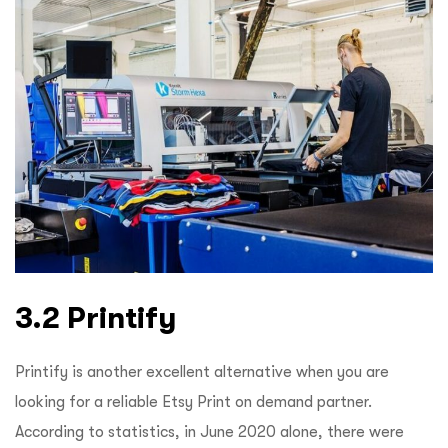
3.2 Printify
Printify is another excellent alternative when you are
looking for a reliable Etsy Print on demand partner.
According to statistics, in June 2020 alone, there were