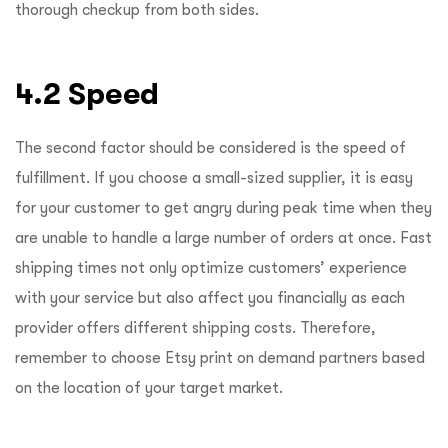
thorough checkup from both sides.
4.2 Speed
The second factor should be considered is the speed of
fulfillment. If you choose a small-sized supplier, it is easy
for your customer to get angry during peak time when they
are unable to handle a large number of orders at once. Fast
shipping times not only optimize customers’ experience
with your service but also affect you financially as each
provider offers different shipping costs. Therefore,
remember to choose Etsy print on demand partners based
on the location of your target market.