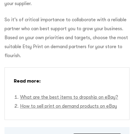
your supplier.
So it’s of critical importance to collaborate with a reliable
partner who can best support you to grow your business.
Based on your own priorities and targets, choose the most
suitable Etsy Print on demand partners for your store to
flourish.
Read more:
What are the best items to dropship on eBay?
How to sell print on demand products on eBay