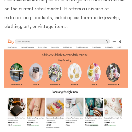
creative handmade pieces or vintage that are unavailable
on the current retail market. It offers a universe of
extraordinary products, including custom-made jewelry,
clothing, art, or vintage items.