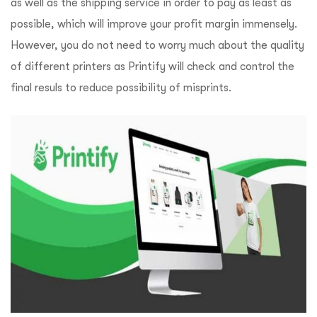
as well as the shipping service in order to pay as least as
possible, which will improve your profit margin immensely.
However, you do not need to worry much about the quality
of different printers as Printify will check and control the
final resuls to reduce possibility of misprints.