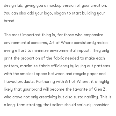
design lab, giving you a mockup version of your creation.
You can also add your logo, slogan to start building your
brand.
The most important thing is, for those who emphasize
environmental concerns, Art of Where consistently makes
every effort to minimize environmental impact. They only
print the proportion of the fabric needed to make each
pattern, maximize fabric efficiency by laying out patterns
with the smallest space between and recycle paper and
flawed products. Partnering with Art of Where, it is highly
likely that your brand will become the favorite of Gen Z,
who crave not only creativity but also sustainability. This is
a long-term strategy that sellers should seriously consider.