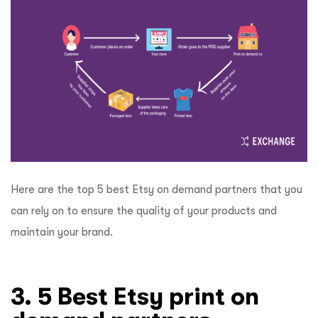
Here are the top 5 best Etsy on demand partners that you
can rely on to ensure the quality of your products and
maintain your brand.
3. 5 Best Etsy print on