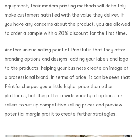
equipment, their modern printing methods will definitely
make customers satisfied with the value they deliver. If
you have any concerns about the product, you are allowed
to order a sample with a 20% discount for the first time.
Another unique selling point of Printful is that they offer
branding options and designs, adding your labels and logo
to the products, helping your business create an image of
a professional brand. In terms of price, it can be seen that
Printful charges you a little higher price than other
platforms, but they offer a wide variety of options for
sellers to set up competitive selling prices and preview
potential margin profit to create further strategies.