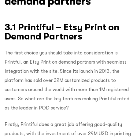
demand partners
3.1 Printiful – Etsy Print on
Demand Partners
The first choice you should take into consideration is
Printful, an Etsy Print on demand partners with seamless
integration with the site. Since its launch in 2013, the
platform has sold over 32M customized products to
customers around the world with more than 1M registered
users. So what are the key features making Printiful rated
as the leader in POD service?
Firstly, Printiful does a great job offering good-quality
products, with the investment of over 29M USD in printing