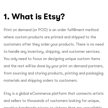
1. What is Etsy?
Print on demand (or POD) is an order fulfillment method
where custom products are printed and shipped to the
customers after they order your products. There is no need
to handle any inventory, shipping, and customer services.
You only need to focus on designing unique custom items
and the rest will be done by your print on demand partners,
from sourcing and storing products, printing and packaging
materials and shipping orders to customers.
Etsy is a global eCommerce platform that connects artists
and sellers to thousands of customers looking for unique,