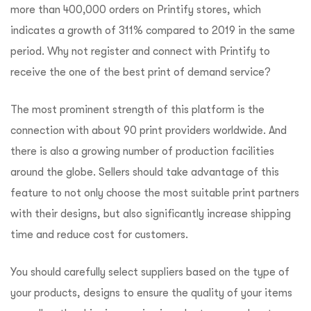
more than 400,000 orders on Printify stores, which
indicates a growth of 311% compared to 2019 in the same
period. Why not register and connect with Printify to
receive the one of the best print of demand service?
The most prominent strength of this platform is the
connection with about 90 print providers worldwide. And
there is also a growing number of production facilities
around the globe. Sellers should take advantage of this
feature to not only choose the most suitable print partners
with their designs, but also significantly increase shipping
time and reduce cost for customers.
You should carefully select suppliers based on the type of
your products, designs to ensure the quality of your items