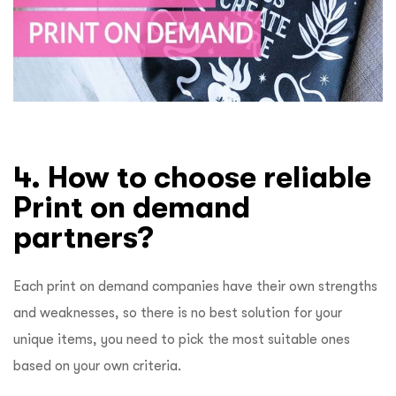
4. How to choose reliable
Print on demand
partners?
Each print on demand companies have their own strengths
and weaknesses, so there is no best solution for your
unique items, you need to pick the most suitable ones
based on your own criteria.