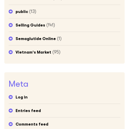
(13)
public
(141)
Selling Guides
(1)
Semaglutide Online
(95)
Vietnam's Market
Meta
Log in
Entries feed
Comments feed