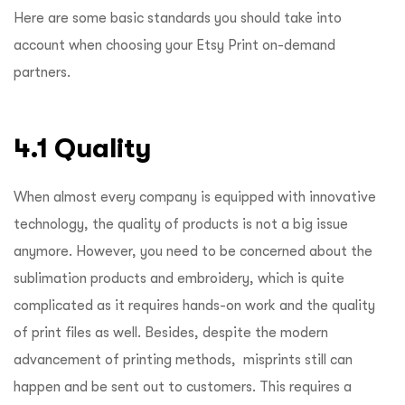
Here are some basic standards you should take into
account when choosing your Etsy Print on-demand
partners.
4.1 Quality
When almost every company is equipped with innovative
technology, the quality of products is not a big issue
anymore. However, you need to be concerned about the
sublimation products and embroidery, which is quite
complicated as it requires hands-on work and the quality
of print files as well. Besides, despite the modern
advancement of printing methods, misprints still can
happen and be sent out to customers. This requires a