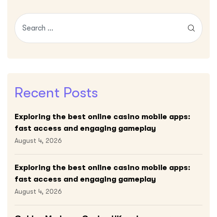
Recent Posts
Exploring the best online casino mobile apps:
fast access and engaging gameplay
August 4, 2026
Exploring the best online casino mobile apps:
fast access and engaging gameplay
August 4, 2026