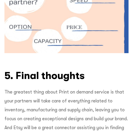
5. Final thoughts
The greatest thing about Print on demand service is that
your partners will take care of everything related to
inventory, manufacturing and supply chain, leaving you to
focus on creating exceptional designs and build your brand.
And Etsy will be a great connector assisting you in finding