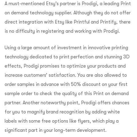
A must-mentioned Etsy’s partner is Prodigi, a leading Print
on demand technology supplier. Although they do not offer
direct integration with Etsy like Printful and Printify, there
is no difficulty in registering and working with Prodigi.
Using a large amount of investment in innovative printing
technology dedicated to print perfection and stunning 3D
effects, Prodigi promises to optimize your products and
increase customers’ satisfaction. You are also allowed to
order samples in advance with 50% discount on your first
sample order to check the quality of this Print on demand
partner. Another noteworthy point, Prodigi offers chances
for you to magnify brand recognition by adding white
labels with some free options like flyers, which play a
significant part in your long-term development.