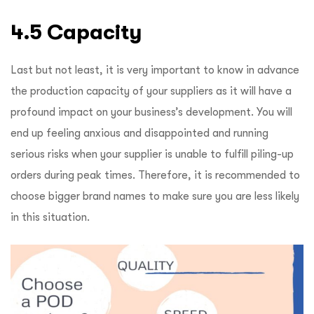
4.5 Capacity
Last but not least, it is very important to know in advance
the production capacity of your suppliers as it will have a
profound impact on your business’s development. You will
end up feeling anxious and disappointed and running
serious risks when your supplier is unable to fulfill piling-up
orders during peak times. Therefore, it is recommended to
choose bigger brand names to make sure you are less likely
in this situation.