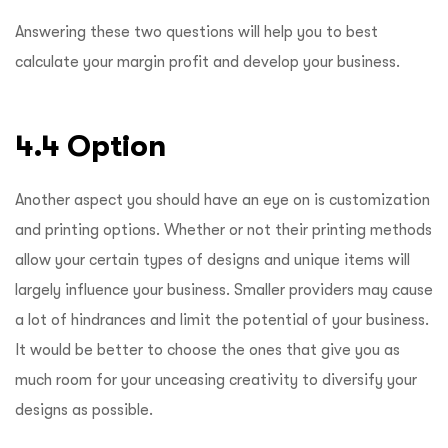
Answering these two questions will help you to best
calculate your margin profit and develop your business.
4.4 Option
Another aspect you should have an eye on is customization
and printing options. Whether or not their printing methods
allow your certain types of designs and unique items will
largely influence your business. Smaller providers may cause
a lot of hindrances and limit the potential of your business.
It would be better to choose the ones that give you as
much room for your unceasing creativity to diversify your
designs as possible.