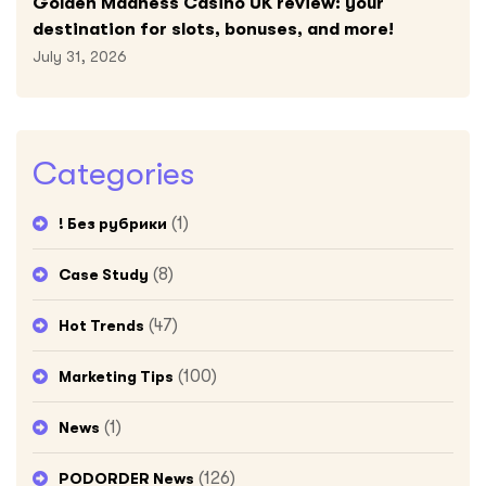
Golden Madness Casino UK review: your
destination for slots, bonuses, and more!
July 31, 2026
Categories
(1)
! Без рубрики
(8)
Case Study
(47)
Hot Trends
(100)
Marketing Tips
(1)
News
(126)
PODORDER News