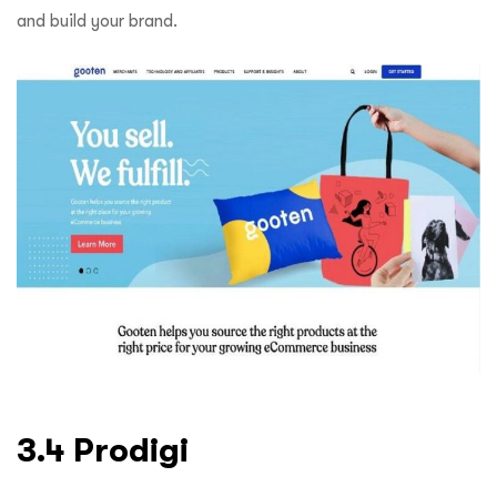
and build your brand.
3.4 Prodigi