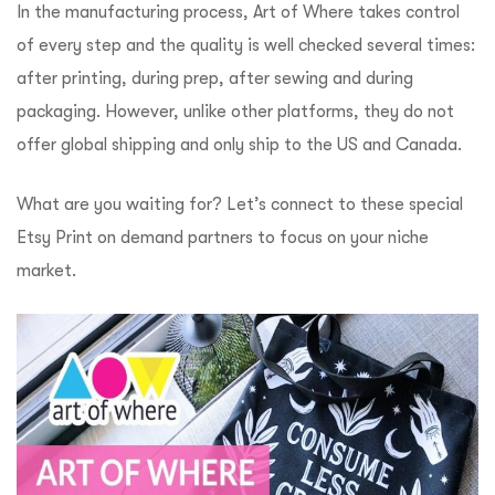
In the manufacturing process, Art of Where takes control
of every step and the quality is well checked several times:
after printing, during prep, after sewing and during
packaging. However, unlike other platforms, they do not
offer global shipping and only ship to the US and Canada.
What are you waiting for? Let’s connect to these special
Etsy Print on demand partners to focus on your niche
market.