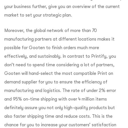
your business further, give you an overview of the current
market to set your strategic plan.
Moreover, the global network of more than 70
manufacturing partners at different locations makes it
possible for Gooten to finish orders much more
effectively, and sustainably. In contrast to Printify, you
don’t need to spend time considering a lot of partners,
Gooten will hand-select the most compatible Print on
demand supplier for you to ensure the efficiency of
manufacturing and logistics. The rate of under 2% error
and 95% on-time shipping with over 4 million items
definitely assure you not only high-quality products but
also faster shipping time and reduce costs. This is the
chance for you to increase your customers’ satisfaction