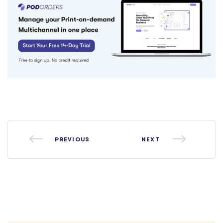
PREVIOUS
NEXT