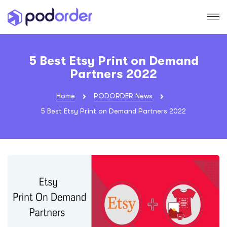
5 Best Etsy Print on Demand
Partners 2022
Home
PODORDER News
5 Best Etsy Print on Demand Partners 2022