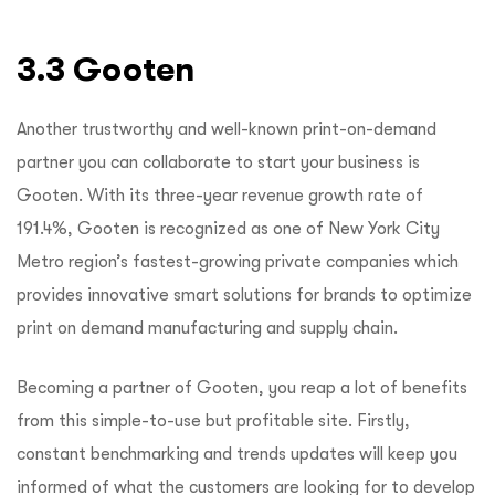
3.3 Gooten
Another trustworthy and well-known print-on-demand
partner you can collaborate to start your business is
Gooten. With its three-year revenue growth rate of
191.4%, Gooten is recognized as one of New York City
Metro region’s fastest-growing private companies which
provides innovative smart solutions for brands to optimize
print on demand manufacturing and supply chain.
Becoming a partner of Gooten, you reap a lot of benefits
from this simple-to-use but profitable site. Firstly,
constant benchmarking and trends updates will keep you
informed of what the customers are looking for to develop