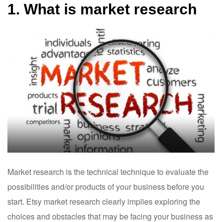
1. What is market research
Market research is the technical technique to evaluate the
possibilities and/or products of your business before you
start. Etsy market research clearly implies exploring the
choices and obstacles that may be facing your business as