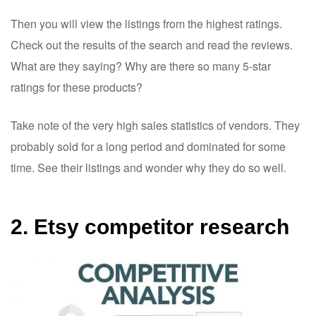
Then you will view the listings from the highest ratings.
Check out the results of the search and read the reviews.
What are they saying? Why are there so many 5-star
ratings for these products?
Take note of the very high sales statistics of vendors. They
probably sold for a long period and dominated for some
time. See their listings and wonder why they do so well.
2. Etsy competitor research