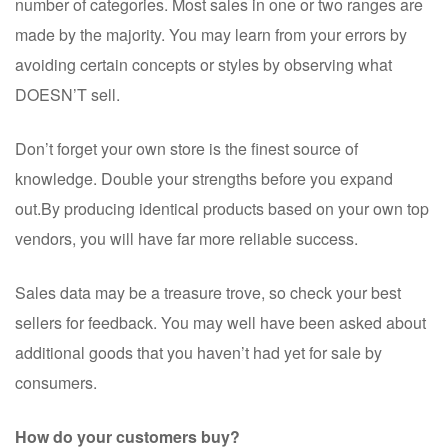
number of categories. Most sales in one or two ranges are
made by the majority. You may learn from your errors by
avoiding certain concepts or styles by observing what
DOESN’T sell.
Don’t forget your own store is the finest source of
knowledge. Double your strengths before you expand
out.By producing identical products based on your own top
vendors, you will have far more reliable success.
Sales data may be a treasure trove, so check your best
sellers for feedback. You may well have been asked about
additional goods that you haven’t had yet for sale by
consumers.
How do your customers buy?