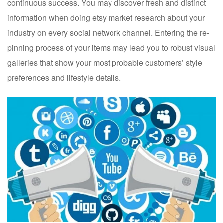
continuous success. You may discover fresh and distinct
information when doing etsy market research about your
industry on every social network channel. Entering the re-
pinning process of your items may lead you to robust visual
galleries that show your most probable customers’ style
preferences and lifestyle details.