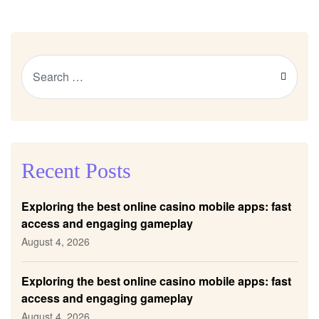
Recent Posts
Exploring the best online casino mobile apps: fast
access and engaging gameplay
August 4, 2026
Exploring the best online casino mobile apps: fast
access and engaging gameplay
August 4, 2026