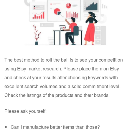
The best method to roll the ball is to see your competition
using Etsy market research.
Please place them on Etsy
and check at your results after choosing keywords with
excellent search volumes and a solid commitment level.
Check the listings of the products and their brands.
Please ask yourself:
Can I manufacture better items than those?