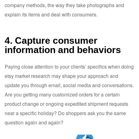
company methods, the way they take photographs and
explain its items and deal with consumers.
4. Capture consumer
information and behaviors
Paying close attention to your clients’ specifics when doing
etsy market research may shape your approach and
update you through email, social media and conversations.
Are you getting many customized orders for a certain
product change or ongoing expedited shipment requests
near a specific holiday? Do shoppers ask you the same
question again and again?