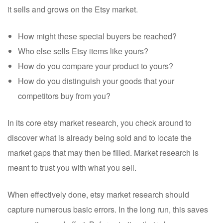
it sells and grows on the Etsy market.
How might these special buyers be reached?
Who else sells Etsy items like yours?
How do you compare your product to yours?
How do you distinguish your goods that your
competitors buy from you?
In its core etsy market research, you check around to
discover what is already being sold and to locate the
market gaps that may then be filled. Market research is
meant to trust you with what you sell.
When effectively done, etsy market research should
capture numerous basic errors. In the long run, this saves