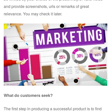
and provide screenshots, urls or remarks of great
relevance. You may check it later.
What do customers seek?
The first step in producing a successful product is to find