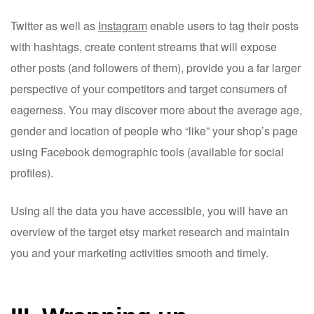
Twitter as well as
Instagram
enable users to tag their posts
with hashtags, create content streams that will expose
other posts (and followers of them), provide you a far larger
perspective of your competitors and target consumers of
eagerness. You may discover more about the average age,
gender and location of people who “like” your shop’s page
using Facebook demographic tools (available for social
profiles).
Using all the data you have accessible, you will have an
overview of the target etsy market research and maintain
you and your marketing activities smooth and timely.