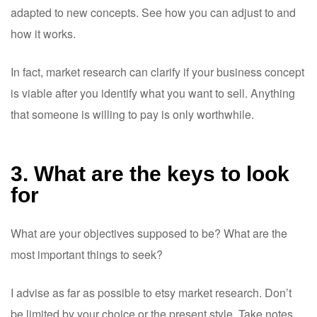
adapted to new concepts. See how you can adjust to and
how it works.
In fact, market research can clarify if your business concept
is viable after you identify what you want to sell. Anything
that someone is willing to pay is only worthwhile.
3. What are the keys to look
for
What are your objectives supposed to be? What are the
most important things to seek?
I advise as far as possible to etsy market research. Don’t
be limited by your choice or the present style. Take notes