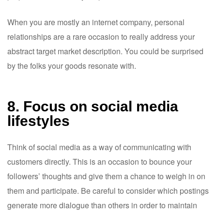
When you are mostly an internet company, personal
relationships are a rare occasion to really address your
abstract target market description. You could be surprised
by the folks your goods resonate with.
8. Focus on social media
lifestyles
Think of social media as a way of communicating with
customers directly. This is an occasion to bounce your
followers’ thoughts and give them a chance to weigh in on
them and participate. Be careful to consider which postings
generate more dialogue than others in order to maintain