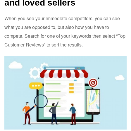
and loved sellers
When you see your immediate competitors, you can see
what you are opposed to, but also how you have to
compete. Search for one of your keywords then select “Top
Customer Reviews” to sort the results.