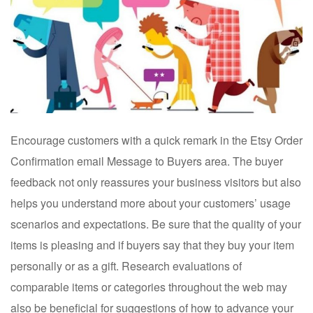
Encourage customers with a quick remark in the Etsy Order
Confirmation email Message to Buyers area. The buyer
feedback not only reassures your business visitors but also
helps you understand more about your customers’ usage
scenarios and expectations. Be sure that the quality of your
items is pleasing and if buyers say that they buy your item
personally or as a gift. Research evaluations of
comparable items or categories throughout the web may
also be beneficial for suggestions of how to advance your