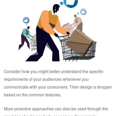
Consider how you might better understand the specific
requirements of your audiences whenever you
communicate with your consumers. Then design a shopper
based on the common features.
More proactive approaches can also be used through the