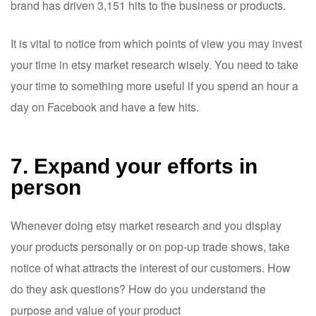
brand has driven 3,151 hits to the business or products.
It is vital to notice from which points of view you may invest
your time in etsy market research wisely. You need to take
your time to something more useful if you spend an hour a
day on Facebook and have a few hits.
7. Expand your efforts in
person
Whenever doing etsy market research and you display
your products personally or on pop-up trade shows, take
notice of what attracts the interest of our customers. How
do they ask questions? How do you understand the
purpose and value of your product