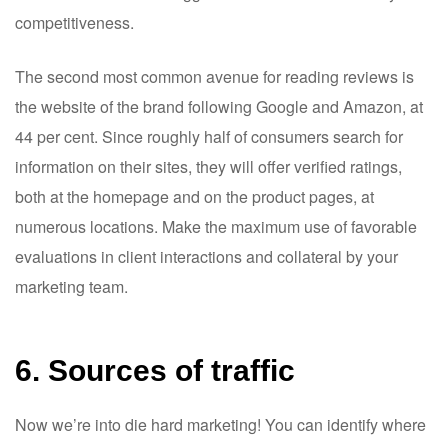
competitiveness.
The second most common avenue for reading reviews is
the website of the brand following Google and Amazon, at
44 per cent. Since roughly half of consumers search for
information on their sites, they will offer verified ratings,
both at the homepage and on the product pages, at
numerous locations. Make the maximum use of favorable
evaluations in client interactions and collateral by your
marketing team.
6. Sources of traffic
Now we’re into die hard marketing! You can identify where