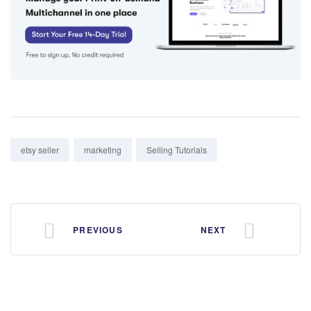
Tags:
etsy seller
marketing
Selling Tutorials
PREVIOUS
NEXT