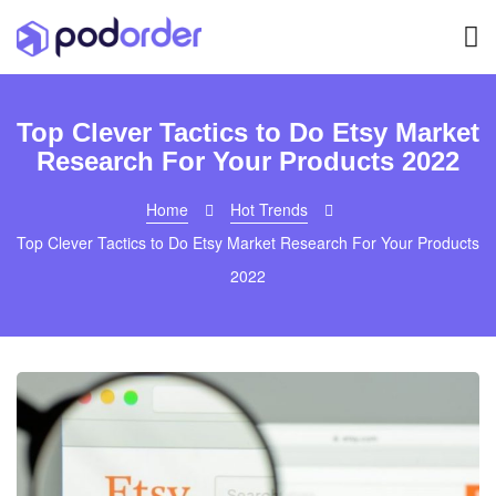
Top Clever Tactics to Do Etsy Market
Research For Your Products 2022
Home
Hot Trends
Top Clever Tactics to Do Etsy Market Research For Your Products
2022