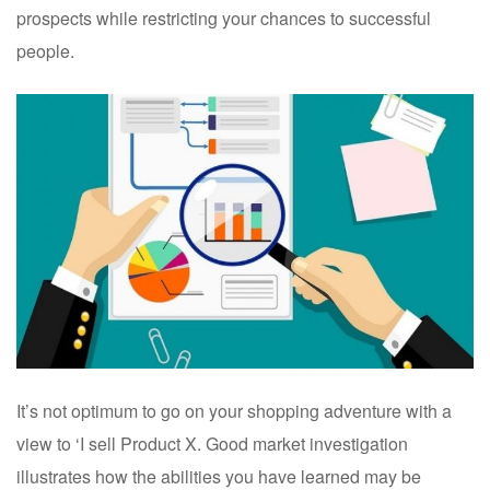
prospects while restricting your chances to successful
people.
It’s not optimum to go on your shopping adventure with a
view to ‘I sell Product X. Good market investigation
illustrates how the abilities you have learned may be