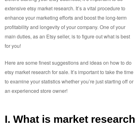
extensive etsy market research. It’s a vital procedure to
enhance your marketing efforts and boost the long-term
profitability and longevity of your company. One of your
main duties, as an Etsy seller, is to figure out what is best
for you!
Here are some finest suggestions and ideas on how to do
etsy market research for sale. It’s important to take the time
to examine your statistics whether you’re just starting off or
an experienced store owner!
I. What is market research