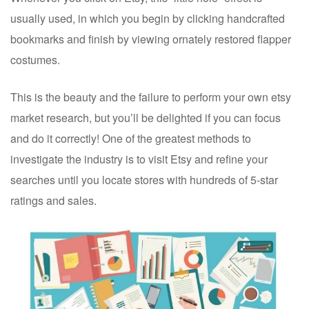
usually used, in which you begin by clicking handcrafted
bookmarks and finish by viewing ornately restored flapper
costumes.
This is the beauty and the failure to perform your own etsy
market research, but you’ll be delighted if you can focus
and do it correctly! One of the greatest methods to
investigate the industry is to visit Etsy and refine your
searches until you locate stores with hundreds of 5-star
ratings and sales.