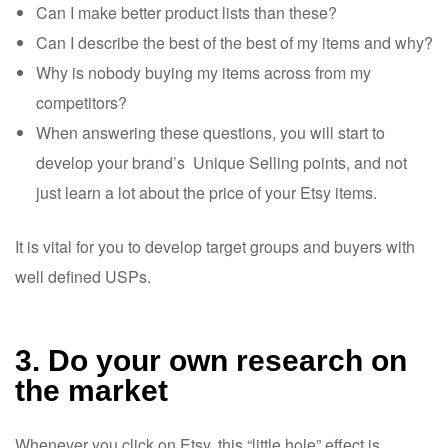
Can I make better product lists than these?
Can I describe the best of the best of my items and why?
Why is nobody buying my items across from my
competitors?
When answering these questions, you will start to
develop your brand’s Unique Selling points, and not
just learn a lot about the price of your Etsy items.
It is vital for you to develop target groups and buyers with
well defined USPs.
3. Do your own research on
the market
Whenever you click on Etsy, this “little hole” effect is