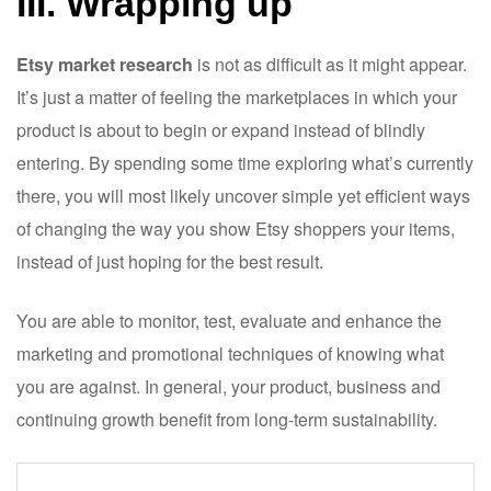
III. Wrapping up
Etsy market research
is not as difficult as it might appear.
It’s just a matter of feeling the marketplaces in which your
product is about to begin or expand instead of blindly
entering. By spending some time exploring what’s currently
there, you will most likely uncover simple yet efficient ways
of changing the way you show Etsy shoppers your items,
instead of just hoping for the best result.
You are able to monitor, test, evaluate and enhance the
marketing and promotional techniques of knowing what
you are against. In general, your product, business and
continuing growth benefit from long-term sustainability.