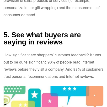
provision of extra products or services (for example,
personalization or gift wrapping) and the measurement of
consumer demand.
5. See what buyers are
saying in reviews
How significant are shoppers’ customer feedback? It turns
out to be quite significant. 90% of people read internet
reviews before they visit a company. And 88% of customers
trust personal recommendations and internet reviews.