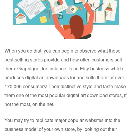
When you do that, you can begin to observe what these
best-selling stores provide and how often customers sell
them.
Graphique, for instance, is an Etsy business which
produces digital art downloads for and sells them for over
170,000 consumers! Their distinctive style and taste make
them one of the most popular digital art download stores, if
not the most, on the net.
You may try to replicate major popular websites into the
business model of your own store, by looking out their