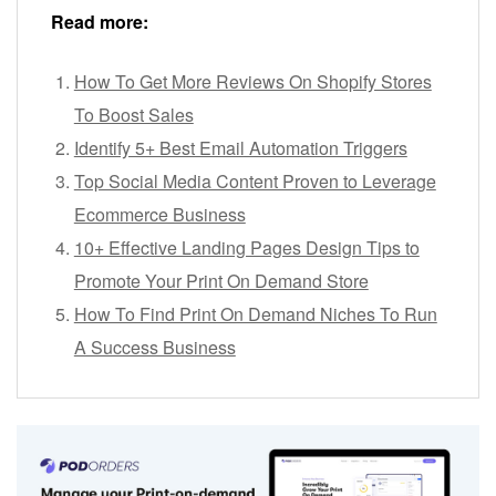
Read more:
How To Get More Reviews On Shopify Stores
To Boost Sales
Identify 5+ Best Email Automation Triggers
Top Social Media Content Proven to Leverage
Ecommerce Business
10+ Effective Landing Pages Design Tips to
Promote Your Print On Demand Store
How To Find Print On Demand Niches To Run
A Success Business