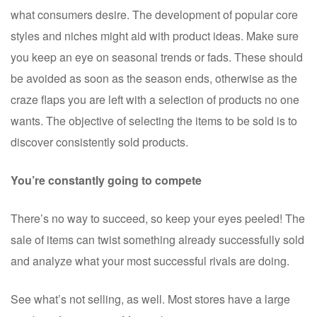
what consumers desire. The development of popular core
styles and niches might aid with product ideas. Make sure
you keep an eye on seasonal trends or fads. These should
be avoided as soon as the season ends, otherwise as the
craze flaps you are left with a selection of products no one
wants. The objective of selecting the items to be sold is to
discover consistently sold products.
You’re constantly going to compete
There’s no way to succeed, so keep your eyes peeled! The
sale of items can twist something already successfully sold
and analyze what your most successful rivals are doing.
See what’s not selling, as well. Most stores have a large