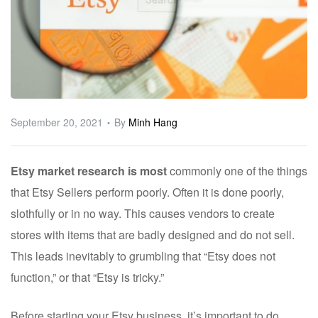
ware
September 20, 2021
By
Minh Hang
Etsy market research is most
commonly one of the things
that Etsy Sellers perform poorly. Often it is done poorly,
slothfully or in no way. This causes vendors to create
stores with items that are badly designed and do not sell.
This leads inevitably to grumbling that “Etsy does not
function,” or that “Etsy is tricky.”
Before starting your Etsy business, it’s important to do