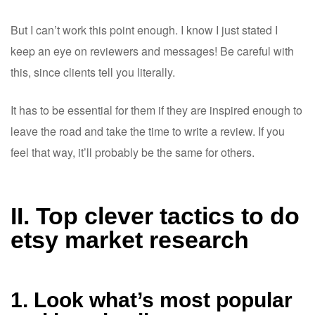
But I can’t work this point enough. I know I just stated I
keep an eye on reviewers and messages! Be careful with
this, since clients tell you literally.
It has to be essential for them if they are inspired enough to
leave the road and take the time to write a review. If you
feel that way, it’ll probably be the same for others.
II. Top clever tactics to do
etsy market research
1. Look what’s most popular