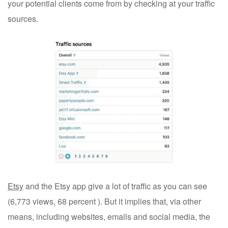
your potential clients come from by checking at your traffic
sources.
Etsy
and the Etsy app give a lot of traffic as you can see
(6,773 views, 68 percent ). But it implies that, via other
means, including websites, emails and social media, the