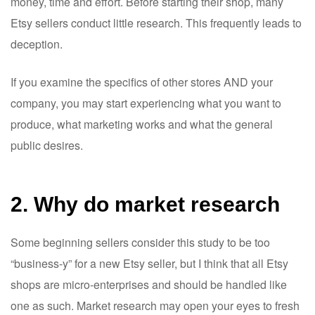
money, time and effort. Before starting their shop, many
Etsy sellers conduct little research. This frequently leads to
deception.
If you examine the specifics of other stores AND your
company, you may start experiencing what you want to
produce, what marketing works and what the general
public desires.
2. Why do market research
Some beginning sellers consider this study to be too
“business-y” for a new Etsy seller, but I think that all Etsy
shops are micro-enterprises and should be handled like
one as such. Market research may open your eyes to fresh