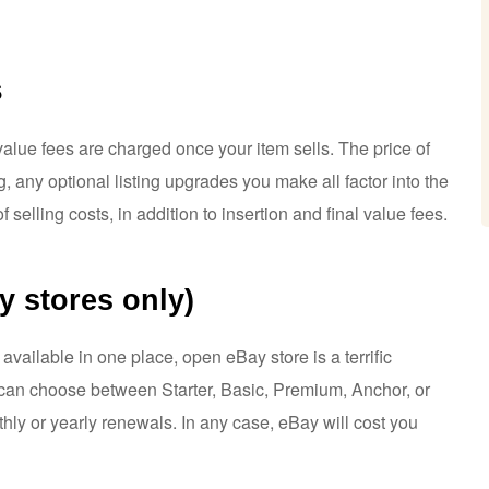
s
 value fees are charged once your item sells. The price of
g, any optional listing upgrades you make all factor into the
f selling costs, in addition to insertion and final value fees.
y stores only)
 available in one place, open eBay store is a terrific
u can choose between Starter, Basic, Premium, Anchor, or
ly or yearly renewals. In any case, eBay will cost you