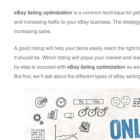
eBay listing optimization
is a common technique for getti
and increasing traffic to your eBay business. The strategy
increasing sales.
A good listing will help your items easily reach the right
it should be. Which listing will pique your interest and le
by-step to succeed with
eBay listing optimization
as wel
But first, we’ll talk about the different types of eBay selling