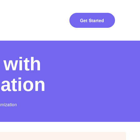
Get Started
 with
ation
imization