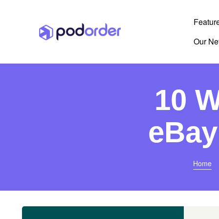
Featur
Our Ne
10 W
eBay
Home