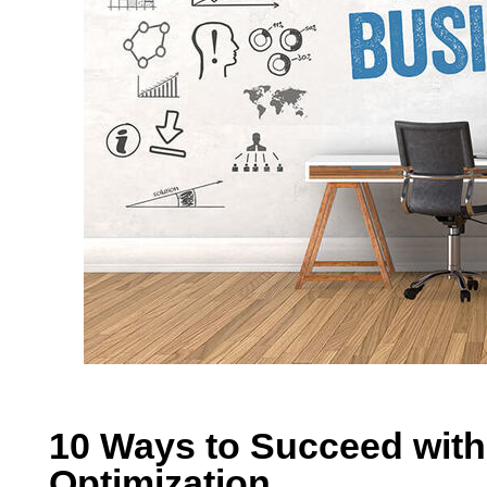
10 Ways to Succeed with
Optimization