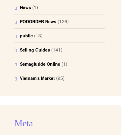
(1)
News
(126)
PODORDER News
(13)
public
(141)
Selling Guides
(1)
Semaglutide Online
(95)
Vietnam's Market
Meta