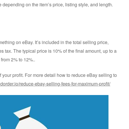
depending on the item’s price, listing style, and length.
ething on eBay. It’s included in the total selling price,
s tax. The typical price is 10% of the final amount, up to a
 from 2% to 12%..
of your profit. For more detail how to reduce eBay selling to
odorder.io/reduce-ebay-selling-fees-for-maximum-profit/