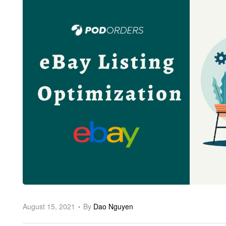
ware
August 15, 2021
By
Dao Nguyen