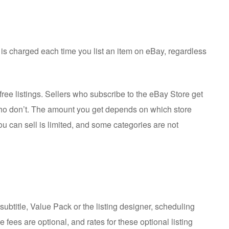
 is charged each time you list an item on eBay, regardless
free listings. Sellers who subscribe to the eBay Store get
who don’t. The amount you get depends on which store
u can sell is limited, and some categories are not
subtitle, Value Pack or the listing designer, scheduling
e fees are optional, and rates for these optional listing