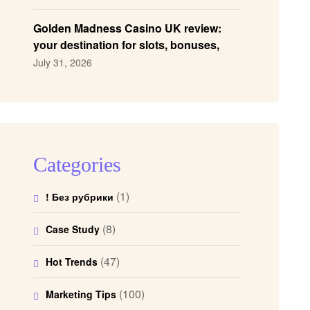
Golden Madness Casino UK review:
your destination for slots, bonuses,
and more!
July 31, 2026
Categories
(1)
! Без рубрики
(8)
Case Study
(47)
Hot Trends
(100)
Marketing Tips