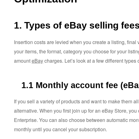
1. Types of eBay selling fee
Insertion costs are levied when you create a listing, final
your items, the format, category you choose for your listin
amount
eBay
charges. Let’s look at a few different types o
1.1
Monthly account fee (eBa
If you sell a variety of products and want to make them all
alternative. When you first join up for an eBay Store, yo
Enterprise. You can also choose between automatic month
monthly until you cancel your subscription.