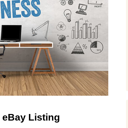
 eBay Listing