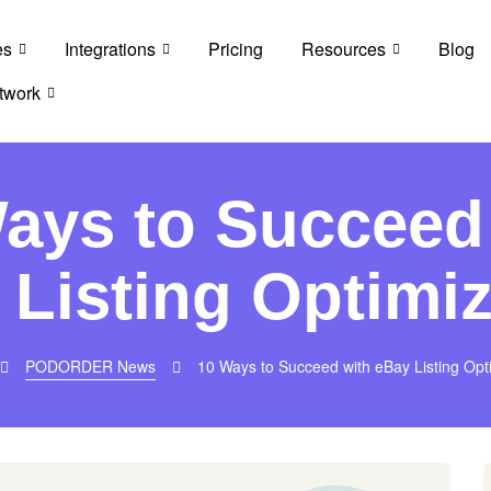
es
Integrations
Pricing
Resources
Blog
twork
ays to Succeed
 Listing Optimiz
PODORDER News
10 Ways to Succeed with eBay Listing Opt