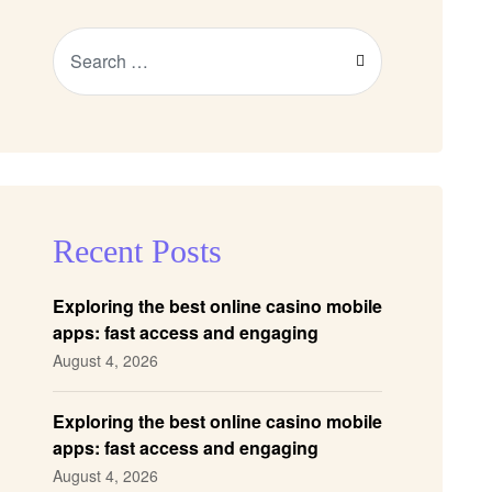
Recent Posts
Exploring the best online casino mobile
apps: fast access and engaging
gameplay
August 4, 2026
Exploring the best online casino mobile
apps: fast access and engaging
gameplay
August 4, 2026