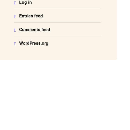
Log in
Entries feed
Comments feed
WordPress.org