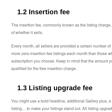
1.2 Insertion fee
The insertion fee, commonly known as the listing charge,
of whether it sells.
Every month, all sellers are provided a certain number of 
more zero-insertion-fee listings each month than those 
subscription you choose. Keep in mind that the amount yo
qualified for the free insertion charge.
1.3 Listing upgrade fee
You might use a bold headline, additional Gallery plus, a 
listing… to make your listings stand out. All listing upgrad