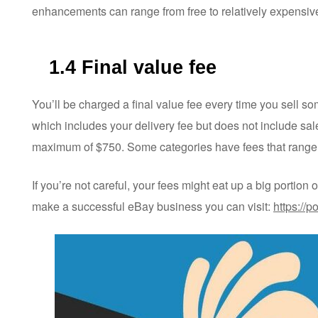
enhancements can range from free to relatively expensive 
1.4 Final value fee
You’ll be charged a final value fee every time you sell som
which includes your delivery fee but does not include sale
maximum of $750. Some categories have fees that range
If you’re not careful, your fees might eat up a big portion 
make a successful eBay business you can visit:
https://p