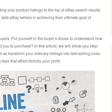
ng your product listings to the top of eBay search results
 aids eBay sellers in achieving their ultimate goal of
 buyers. Put yourself in the buyer’s shoes to understand how
ad you to purchase? In this article, we will show you step-
l as transform your ordinary listings into fast-selling ones.
 fees that affect directly your profit.