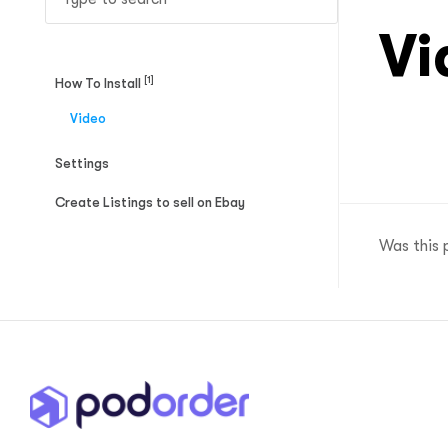
ftware
Vi
[1]
How To Install
Video
Settings
Create Listings to sell on Ebay
Was this 