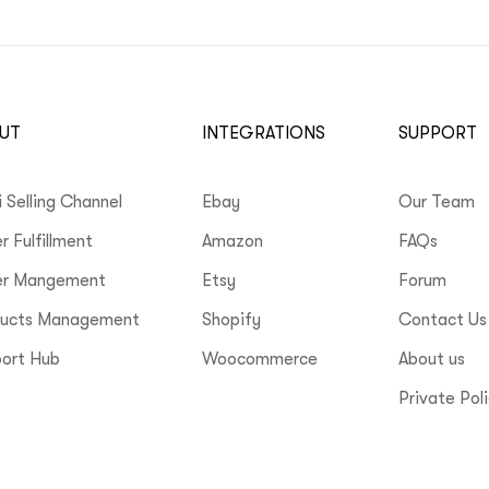
UT
INTEGRATIONS
SUPPORT
i Selling Channel
Ebay
Our Team
r Fulfillment
Amazon
FAQs
er Mangement
Etsy
Forum
ducts Management
Shopify
Contact Us
ort Hub
Woocommerce
About us
Private Pol