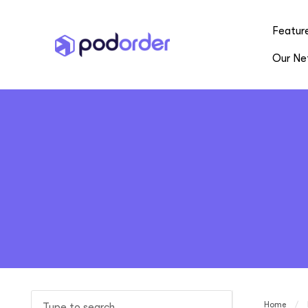
Featur
Our Ne
Home
/