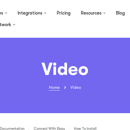
es
Integrations
Pricing
Resources
Blog
twork
Video
Home
Video
Documentation
/
Connect With Ebay
/
How To Install