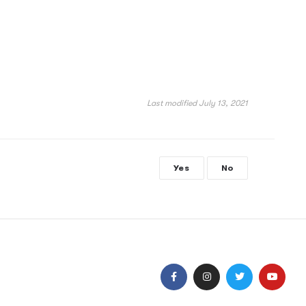
Last modified July 13, 2021
Yes
No