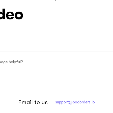
deo
page helpful?
Email to us
support@podorders.io