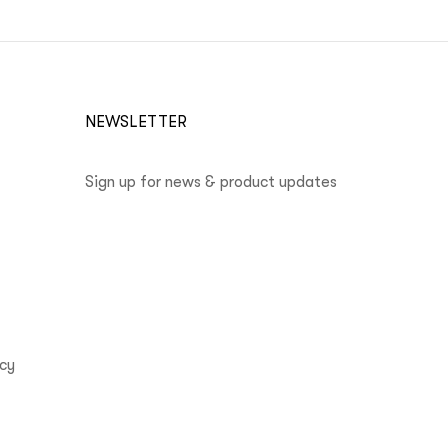
NEWSLETTER
Sign up for news & product updates
icy