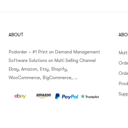
ABOUT
ABO
Podorder – #1 Print on Demand Management
Mult
Software Solutions on Multi Selling Channel
Orde
Ebay, Amazon, Etsy, Shopify,
Ord
WooCommerce, BigCommerce, …
Pro
Supp