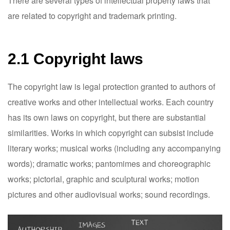
There are several types of intellectual property laws that
are related to copyright and trademark printing.
2.1 Copyright laws
The copyright law is legal protection granted to authors of
creative works and other intellectual works. Each country
has its own laws on copyright, but there are substantial
similarities. Works in which copyright can subsist include
literary works; musical works (including any accompanying
words); dramatic works; pantomimes and choreographic
works; pictorial, graphic and sculptural works; motion
pictures and other audiovisual works; sound recordings.