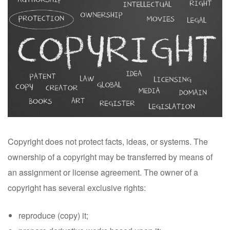
Copyright does not protect facts, ideas, or systems. The
ownership of a copyright may be transferred by means of
an assignment or license agreement. The owner of a
copyright has several exclusive rights:
reproduce (copy) it;