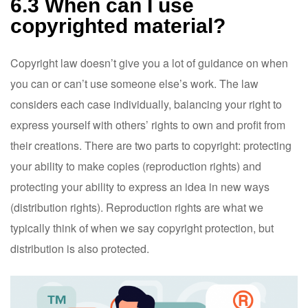
6.3 When can I use
copyrighted material?
Copyright law doesn’t give you a lot of guidance on when
you can or can’t use someone else’s work. The law
considers each case individually, balancing your right to
express yourself with others’ rights to own and profit from
their creations. There are two parts to copyright: protecting
your ability to make copies (reproduction rights) and
protecting your ability to express an idea in new ways
(distribution rights). Reproduction rights are what we
typically think of when we say copyright protection, but
distribution is also protected.