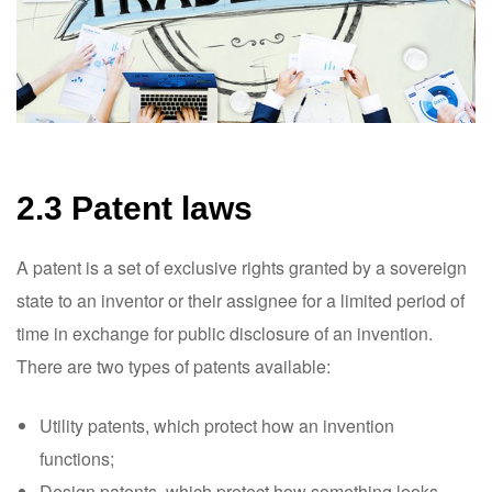
2.3 Patent laws
A patent is a set of exclusive rights granted by a sovereign
state to an inventor or their assignee for a limited period of
time in exchange for public disclosure of an invention.
There are two types of patents available:
Utility patents, which protect how an invention
functions;
Design patents, which protect how something looks.