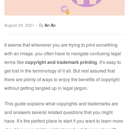
ware
August 29, 2021
By
An An
It seems that whenever you are trying to print something
with an image, you often have to navigate confusing legal
terms like
copyright and trademark printing
. It’s easy to
get lost in the terminology of it all. But rest assured that
there are plenty of ways to enjoy the benefits of copyright
without getting tangled up in legal jargon.
This guide explains what copyrights and trademarks are
and answers several related questions that you might
have. It’s the perfect place to start if you want to learn more