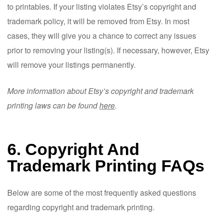
to printables. If your listing violates Etsy’s copyright and
trademark policy, it will be removed from Etsy. In most
cases, they will give you a chance to correct any issues
prior to removing your listing(s). If necessary, however, Etsy
will remove your listings permanently.
More information about Etsy’s copyright and trademark
printing laws can be found
here
.
6. Copyright And
Trademark Printing FAQs
Below are some of the most frequently asked questions
regarding copyright and trademark printing.