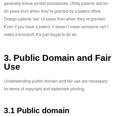
generally follow similar procedures. Utility patents last for
20 years from when they’re granted by a patent office.
Design patents last 14 years from when they’re granted.
Even if you have a patent, it doesn’t mean someone can’t
make a knockoff. It’s just illegal to do so.
3. Public Domain and Fair
Use
Understanding public domain and fair use are necessary
for terms of copyright and trademark printing.
3.1 Public domain