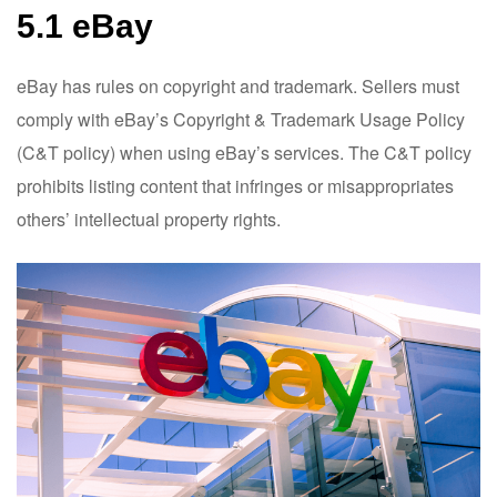
5.1 eBay
eBay has rules on copyright and trademark. Sellers must
comply with eBay’s Copyright & Trademark Usage Policy
(C&T policy) when using eBay’s services. The C&T policy
prohibits listing content that infringes or misappropriates
others’ intellectual property rights.