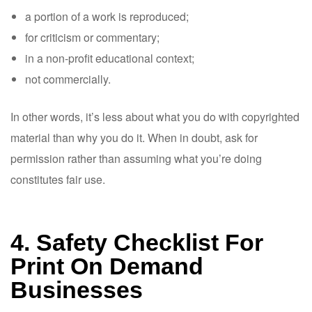
a portion of a work is reproduced;
for criticism or commentary;
in a non-profit educational context;
not commercially.
In other words, it’s less about what you do with copyrighted
material than why you do it. When in doubt, ask for
permission rather than assuming what you’re doing
constitutes fair use.
4. Safety Checklist For
Print On Demand
Businesses