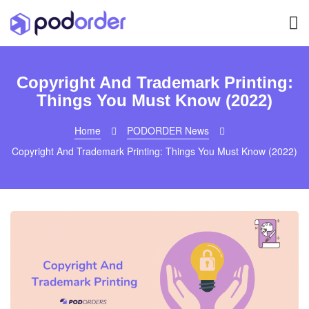
Copyright And Trademark Printing:
Things You Must Know (2022)
Home
PODORDER News
Copyright And Trademark Printing: Things You Must Know (2022)