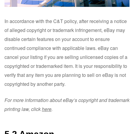
In accordance with the C&T policy, after receiving a notice
of alleged copyright or trademark infringement, eBay may
disable certain features on your account to ensure
continued compliance with applicable laws. eBay can
cancel your listing if you are selling unlicensed copies of a
copyrighted or trademarked item. It is your responsibility to
verify that any item you are planning to sell on eBay is not
copyrighted by another party.
For more information about eBay’s copyright and trademark
printing law, click
here
.