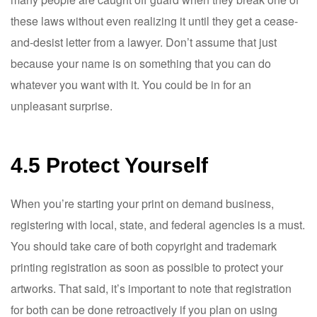
these laws without even realizing it until they get a cease-
and-desist letter from a lawyer. Don’t assume that just
because your name is on something that you can do
whatever you want with it. You could be in for an
unpleasant surprise.
4.5 Protect Yourself
When you’re starting your print on demand business,
registering with local, state, and federal agencies is a must.
You should take care of both copyright and trademark
printing registration as soon as possible to protect your
artworks. That said, it’s important to note that registration
for both can be done retroactively if you plan on using