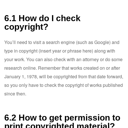
6.1 How do I check
copyright?
You’ll need to visit a search engine (such as Google) and
type in copyright (insert year or phrase here) along with
your work. You can also check with an attorney or do some
research online. Remember that works created on or after
January 1, 1978, will be copyrighted from that date forward,
so you only have to check the copyright of works published
since then.
6.2 How to get permission to
print copyrighted material?