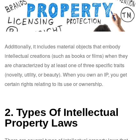
Additionally, it includes material objects that embody
intellectual creations (such as books or films) when they
are characterized by at least one of three specific traits
(novelty, utility, or beauty). When you own an IP, you get
certain rights relating to its use or ownership.
2. Types Of Intellectual
Property Laws