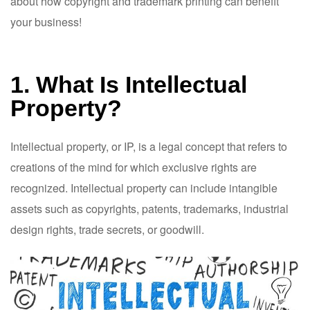
about how copyright and trademark printing can benefit
your business!
1. What Is Intellectual
Property?
Intellectual property, or IP, is a legal concept that refers to
creations of the mind for which exclusive rights are
recognized. Intellectual property can include intangible
assets such as copyrights, patents, trademarks, industrial
design rights, trade secrets, or goodwill.