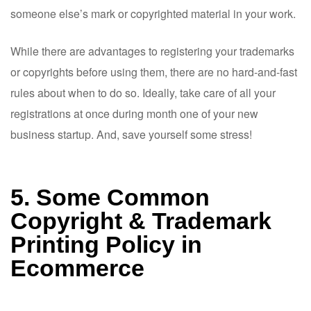
someone else’s mark or copyrighted material in your work.
While there are advantages to registering your trademarks
or copyrights before using them, there are no hard-and-fast
rules about when to do so. Ideally, take care of all your
registrations at once during month one of your new
business startup. And, save yourself some stress!
5. Some Common
Copyright & Trademark
Printing Policy in
Ecommerce