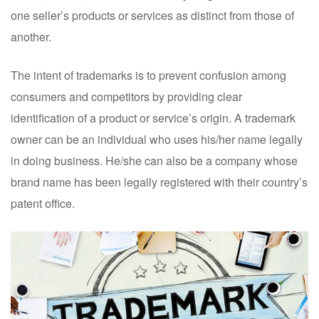
one seller’s products or services as distinct from those of
another.
The intent of trademarks is to prevent confusion among
consumers and competitors by providing clear
identification of a product or service’s origin. A trademark
owner can be an individual who uses his/her name legally
in doing business. He/she can also be a company whose
brand name has been legally registered with their country’s
patent office.