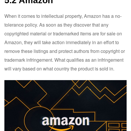
5.2 Amazon
When it comes to intellectual property, Amazon has a no-
tolerance policy. As soon as they discover that any
copyrighted material or trademarked items are for sale on
Amazon, they will take action immediately in an effort to
remove these listings and protect authors from copyright or
trademark infringement. What qualifies as an infringement
will vary based on what country the product is sold in.