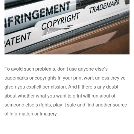
To avoid such problems, don’t use anyone else’s
trademarks or copyrights in your print work unless they’ve
given you explicit permission. And if there’s any doubt
about whether what you want to print will run afoul of
someone else’s rights, play it safe and find another source
of information or imagery.