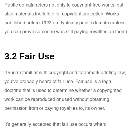
Public domain refers not only to copyright-free works, but
also materials ineligible for copyright protection. Works
published before 1923 are typically public domain (unless
you can prove someone was still paying royalties on them).
3.2 Fair Use
If you’re familiar with copyright and trademark printing law,
you’ve probably heard of fair use. Fair use is a legal
doctrine that is used to determine whether a copyrighted
work can be reproduced or used without obtaining
permission from or paying royalties to, its owner.
It’s generally accepted that fair use occurs when: