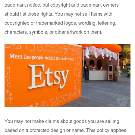
trademark notice, but copyright and trademark owners
should list those rights. You may not sell items with
copyrighted or trademarked logos, wording, lettering,
characters, symbols, or other artwork on them.
You may not make claims about goods you are selling
based on a protected design or name. This policy applies