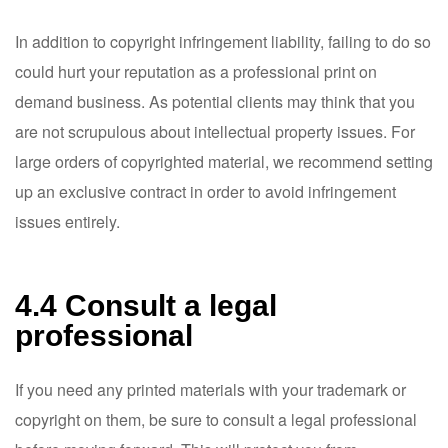
In addition to copyright infringement liability, failing to do so
could hurt your reputation as a professional print on
demand business. As potential clients may think that you
are not scrupulous about intellectual property issues. For
large orders of copyrighted material, we recommend setting
up an exclusive contract in order to avoid infringement
issues entirely.
4.4 Consult a legal
professional
If you need any printed materials with your trademark or
copyright on them, be sure to consult a legal professional