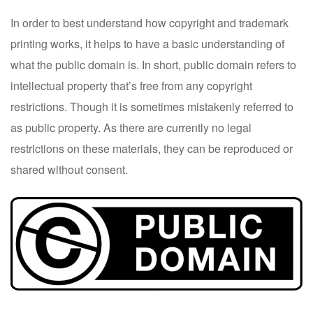
In order to best understand how copyright and trademark
printing works, it helps to have a basic understanding of
what the public domain is. In short, public domain refers to
intellectual property that’s free from any copyright
restrictions. Though it is sometimes mistakenly referred to
as public property. As there are currently no legal
restrictions on these materials, they can be reproduced or
shared without consent.