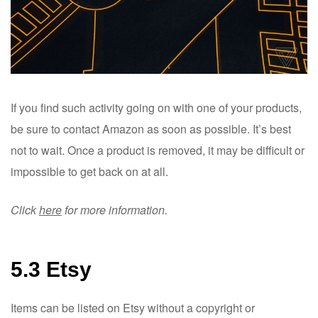
If you find such activity going on with one of your products,
be sure to contact Amazon as soon as possible. It’s best
not to wait. Once a product is removed, it may be difficult or
impossible to get back on at all.
Click
here
for more information.
5.3 Etsy
Items can be listed on Etsy without a copyright or