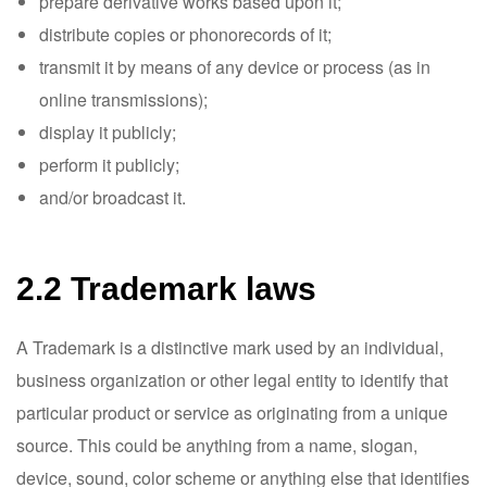
prepare derivative works based upon it;
distribute copies or phonorecords of it;
transmit it by means of any device or process (as in
online transmissions);
display it publicly;
perform it publicly;
and/or broadcast it.
2.2 Trademark laws
A Trademark is a distinctive mark used by an individual,
business organization or other legal entity to identify that
particular product or service as originating from a unique
source. This could be anything from a name, slogan,
device, sound, color scheme or anything else that identifies