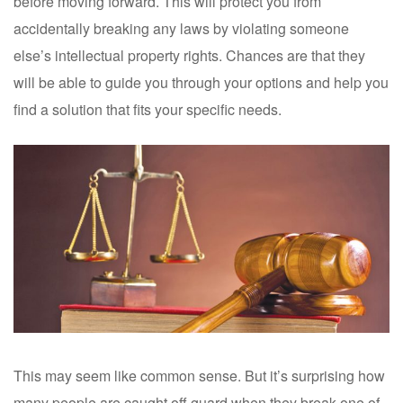
before moving forward. This will protect you from
accidentally breaking any laws by violating someone
else’s intellectual property rights. Chances are that they
will be able to guide you through your options and help you
find a solution that fits your specific needs.
This may seem like common sense. But it’s surprising how
many people are caught off guard when they break one of