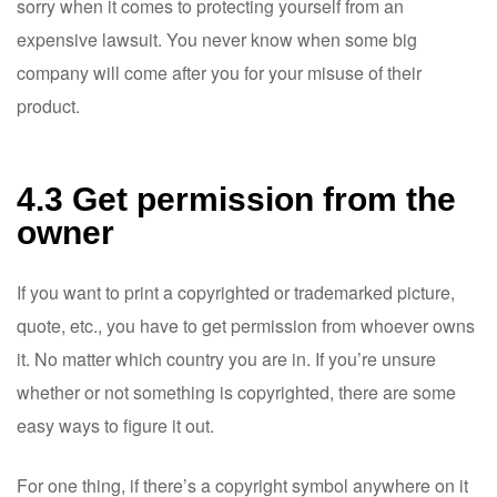
sorry when it comes to protecting yourself from an
expensive lawsuit. You never know when some big
company will come after you for your misuse of their
product.
4.3 Get permission from the
owner
If you want to print a copyrighted or trademarked picture,
quote, etc., you have to get permission from whoever owns
it. No matter which country you are in. If you’re unsure
whether or not something is copyrighted, there are some
easy ways to figure it out.
For one thing, if there’s a copyright symbol anywhere on it