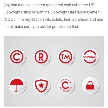
(©), that means it’s been registered with either the US
Copyright Office or with the Copyright Clearance Center
(CCC). If no registration info exists, then go ahead and use
it, but make sure you ask for permission first.