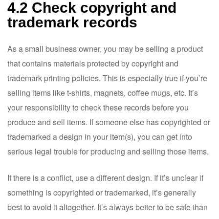
4.2 Check copyright and
trademark records
As a small business owner, you may be selling a product
that contains materials protected by copyright and
trademark printing policies. This is especially true if you’re
selling items like t-shirts, magnets, coffee mugs, etc. It’s
your responsibility to check these records before you
produce and sell items. If someone else has copyrighted or
trademarked a design in your item(s), you can get into
serious legal trouble for producing and selling those items.
If there is a conflict, use a different design. If it’s unclear if
something is copyrighted or trademarked, it’s generally
best to avoid it altogether. It’s always better to be safe than