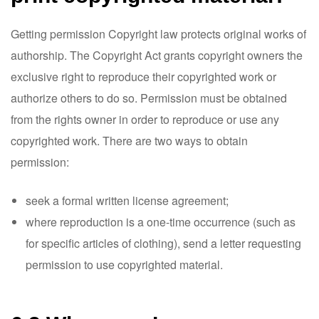
Getting permission Copyright law protects original works of
authorship. The Copyright Act grants copyright owners the
exclusive right to reproduce their copyrighted work or
authorize others to do so. Permission must be obtained
from the rights owner in order to reproduce or use any
copyrighted work. There are two ways to obtain
permission:
seek a formal written license agreement;
where reproduction is a one-time occurrence (such as
for specific articles of clothing), send a letter requesting
permission to use copyrighted material.