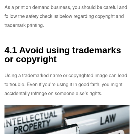
As a print on demand business, you should be careful and
follow the safety checklist below regarding copyright and
trademark printing.
4.1 Avoid using trademarks
or copyright
Using a trademarked name or copyrighted image can lead
to trouble. Even if you’re using it in good faith, you might
accidentally infringe on someone else’s rights.