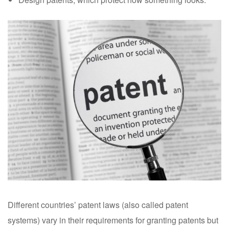
Different countries’ patent laws (also called patent
systems) vary in their requirements for granting patents but