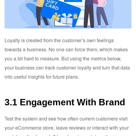
Loyalty is created from the customer’s own feelings
towards a business. No one can force them, which makes
you a bit hard to measure. But using the metrics below,
your business can track customer loyalty and turn that data
into useful insights for future plans.
3.1 Engagement With Brand
Test the system and see how often current customers visit
your eCommerce store, leave reviews or interact with your