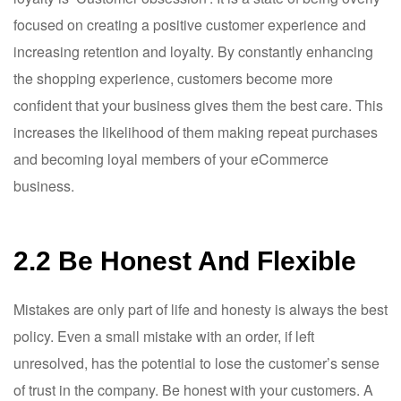
focused on creating a positive customer experience and
increasing retention and loyalty. By constantly enhancing
the shopping experience, customers become more
confident that your business gives them the best care. This
increases the likelihood of them making repeat purchases
and becoming loyal members of your eCommerce
business.
2.2 Be Honest And Flexible
Mistakes are only part of life and honesty is always the best
policy. Even a small mistake with an order, if left
unresolved, has the potential to lose the customer’s sense
of trust in the company. Be honest with your customers. A