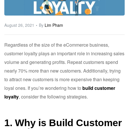
ware
August 26, 2021
By
Lim Pham
Regardless of the size of the eCommerce business,
customer loyalty plays an important role in increasing sales
volume and generating profits. Repeat customers spend
nearly 70% more than new customers. Additionally, trying
to attract new customers is more expensive than keeping
loyal ones. If you’re wondering how to
build customer
loyalty
, consider the following strategies.
1. Why is Build Customer