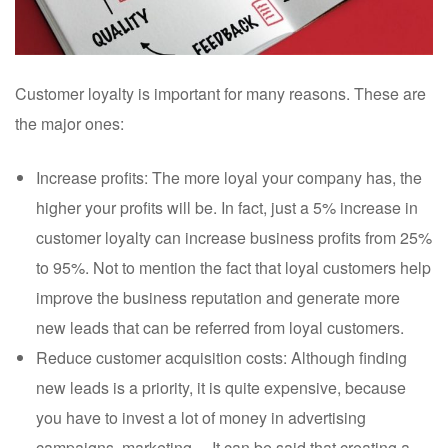
Customer loyalty is important for many reasons. These are
the major ones:
Increase profits: The more loyal your company has, the
higher your profits will be. In fact, just a 5% increase in
customer loyalty can increase business profits from 25%
to 95%. Not to mention the fact that loyal customers help
improve the business reputation and generate more
new leads that can be referred from loyal customers.
Reduce customer acquisition costs: Although finding
new leads is a priority, it is quite expensive, because
you have to invest a lot of money in advertising
campaigns, marketing… It can be said that creating a