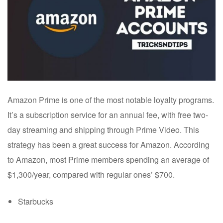
Amazon Prime is one of the most notable loyalty programs.
It’s a subscription service for an annual fee, with free two-
day streaming and shipping through Prime Video. This
strategy has been a great success for Amazon. According
to Amazon, most Prime members spending an average of
$1,300/year, compared with regular ones’ $700.
Starbucks