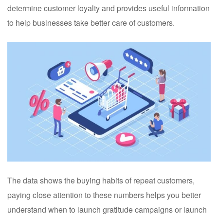
determine customer loyalty and provides useful information
to help businesses take better care of customers.
The data shows the buying habits of repeat customers,
paying close attention to these numbers helps you better
understand when to launch gratitude campaigns or launch