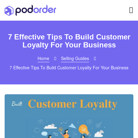
7 Effective Tips To Build Customer
Loyalty For Your Business
Home
Selling Guides
7 Effective Tips To Build Customer Loyalty For Your Business