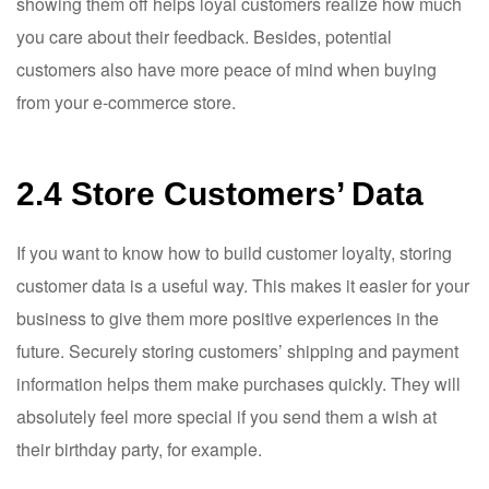
showing them off helps loyal customers realize how much
you care about their feedback. Besides, potential
customers also have more peace of mind when buying
from your e-commerce store.
2.4 Store Customers’ Data
If you want to know how to build customer loyalty, storing
customer data is a useful way. This makes it easier for your
business to give them more positive experiences in the
future. Securely storing customers’ shipping and payment
information helps them make purchases quickly. They will
absolutely feel more special if you send them a wish at
their birthday party, for example.