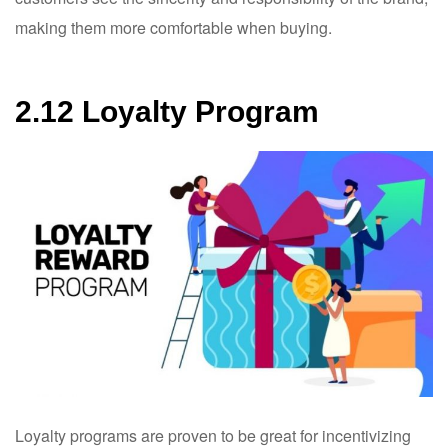
making them more comfortable when buying.
2.12 Loyalty Program
Loyalty programs are proven to be great for incentivizing