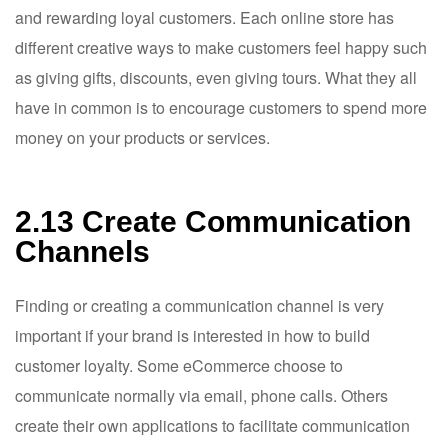
and rewarding loyal customers. Each online store has
different creative ways to make customers feel happy such
as giving gifts, discounts, even giving tours. What they all
have in common is to encourage customers to spend more
money on your products or services.
2.13 Create Communication
Channels
Finding or creating a communication channel is very
important if your brand is interested in how to build
customer loyalty. Some eCommerce choose to
communicate normally via email, phone calls. Others
create their own applications to facilitate communication