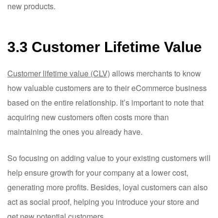
new products.
3.3 Customer Lifetime Value
Customer lifetime value (CLV)
allows merchants to know
how valuable customers are to their eCommerce business
based on the entire relationship. It’s important to note that
acquiring new customers often costs more than
maintaining the ones you already have.
So focusing on adding value to your existing customers will
help ensure growth for your company at a lower cost,
generating more profits. Besides, loyal customers can also
act as social proof, helping you introduce your store and
get new potential customers.