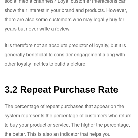
social media channels? Loyal customer interactions can
show their interest in your brand and products. However,
there are also some customers who may legally buy for
years but never write a review.
It is therefore not an absolute predictor of loyalty, but it is
generally beneficial to consider engagement along with
other loyalty metrics to build a picture.
3.2 Repeat Purchase Rate
The percentage of repeat purchases that appear on the
system represents the percentage of customers who return
to buy your product or service. The higher the percentage,
the better. This is also an indicator that helps you