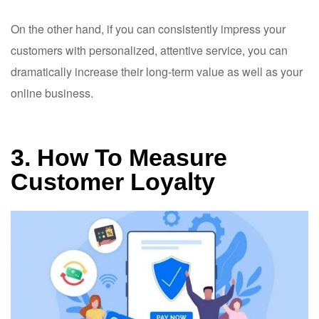
On the other hand, if you can consistently impress your
customers with personalized, attentive service, you can
dramatically increase their long-term value as well as your
online business.
3. How To Measure
Customer Loyalty