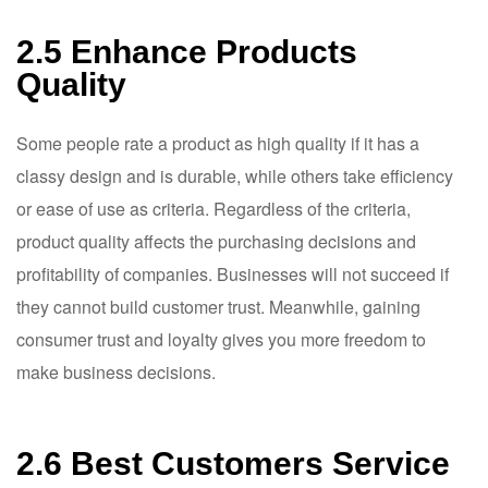
2.5 Enhance Products
Quality
Some people rate a product as high quality if it has a
classy design and is durable, while others take efficiency
or ease of use as criteria. Regardless of the criteria,
product quality affects the purchasing decisions and
profitability of companies. Businesses will not succeed if
they cannot build customer trust. Meanwhile, gaining
consumer trust and loyalty gives you more freedom to
make business decisions.
2.6 Best Customers Service