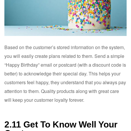
Based on the customer’s stored information on the system,
you will easily create plans related to them. Send a simple
“Happy Birthday” email or postcard (with a discount code is
better) to acknowledge their special day. This helps your
customers feel happy, they understand that you always pay
attention to them. Quality products along with great care
will keep your customer loyalty forever.
2.11 Get To Know Well Your