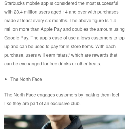
Starbucks mobile app is considered the most successful
with 23.4 million users aged 14 and over with purchases
made at least every six months. The above figure is 1.4
million more than Apple Pay and doubles the amount using
Google Pay. The app’s ease of use allows customers to top
up and can be used to pay for in-store items. With each
purchase, users will earn “stars,” which are rewards that
can be exchanged for free drinks or other treats.
The North Face
The North Face engages customers by making them feel
like they are part of an exclusive club.