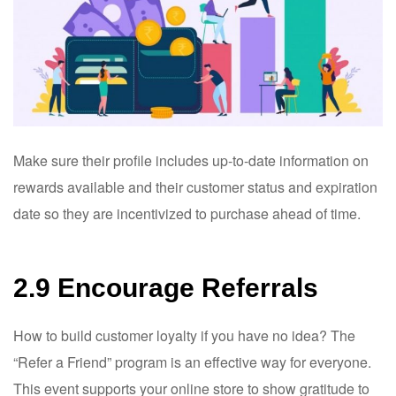
Make sure their profile includes up-to-date information on
rewards available and their customer status and expiration
date so they are incentivized to purchase ahead of time.
2.9 Encourage Referrals
How to build customer loyalty if you have no idea? The
“Refer a Friend” program is an effective way for everyone.
This event supports your online store to show gratitude to