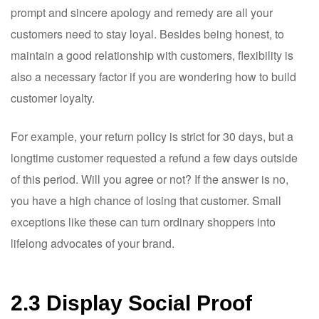
prompt and sincere apology and remedy are all your
customers need to stay loyal. Besides being honest, to
maintain a good relationship with customers, flexibility is
also a necessary factor if you are wondering how to build
customer loyalty.
For example, your return policy is strict for 30 days, but a
longtime customer requested a refund a few days outside
of this period. Will you agree or not? If the answer is no,
you have a high chance of losing that customer. Small
exceptions like these can turn ordinary shoppers into
lifelong advocates of your brand.
2.3 Display Social Proof