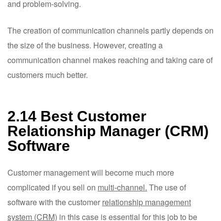
and problem-solving.
The creation of communication channels partly depends on
the size of the business. However, creating a
communication channel makes reaching and taking care of
customers much better.
2.14 Best Customer
Relationship Manager (CRM)
Software
Customer management will become much more
complicated if you sell on
multi-channel.
The use of
software with the customer
relationship management
system (CRM)
in this case is essential for this job to be