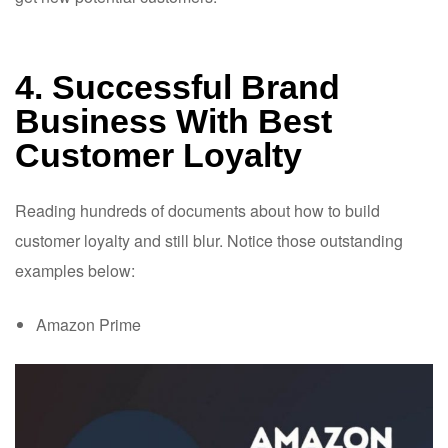
4. Successful Brand
Business With Best
Customer Loyalty
Reading hundreds of documents about how to build
customer loyalty and still blur. Notice those outstanding
examples below:
Amazon Prime