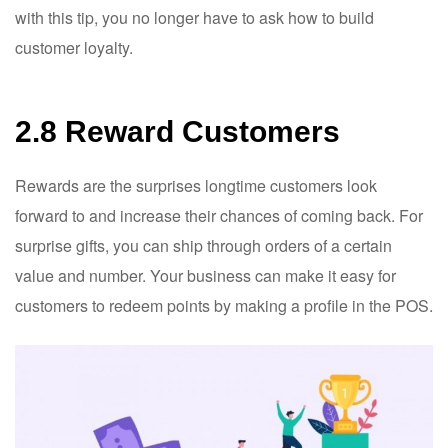
with this tip, you no longer have to ask how to build
customer loyalty.
2.8 Reward Customers
Rewards are the surprises longtime customers look
forward to and increase their chances of coming back. For
surprise gifts, you can ship through orders of a certain
value and number. Your business can make it easy for
customers to redeem points by making a profile in the POS.