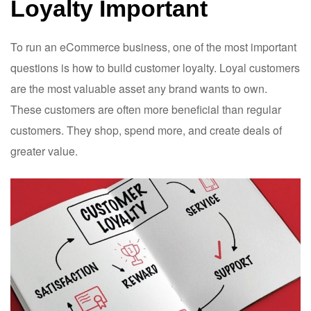
Loyalty Important
To run an eCommerce business, one of the most important
questions is how to build customer loyalty. Loyal customers
are the most valuable asset any brand wants to own.
These customers are often more beneficial than regular
customers. They shop, spend more, and create deals of
greater value.