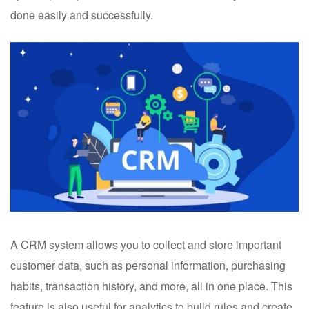
done easily and successfully.
A
CRM system
allows you to collect and store important
customer data, such as personal information, purchasing
habits, transaction history, and more, all in one place. This
feature is also useful for analytics to build rules and create