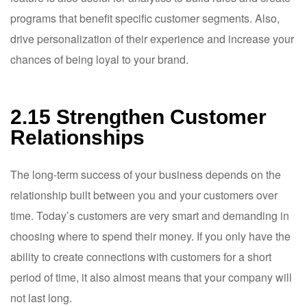
programs that benefit specific customer segments. Also,
drive personalization of their experience and increase your
chances of being loyal to your brand.
2.15 Strengthen Customer
Relationships
The long-term success of your business depends on the
relationship built between you and your customers over
time. Today’s customers are very smart and demanding in
choosing where to spend their money. If you only have the
ability to create connections with customers for a short
period of time, it also almost means that your company will
not last long.