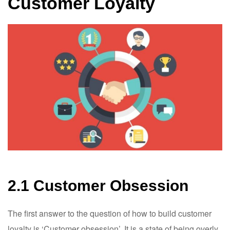
Customer Loyalty
2.1 Customer Obsession
The first answer to the question of how to build customer
loyalty is ‘Customer obsession’. It is a state of being overly