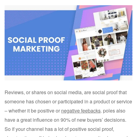
Reviews, or shares on social media, are social proof that
someone has chosen or participated in a product or service
– whether it be positive or
negative feebacks
. poles also
have a great influence on 90% of new buyers’ decisions.
So if your channel has a lot of positive social proof,