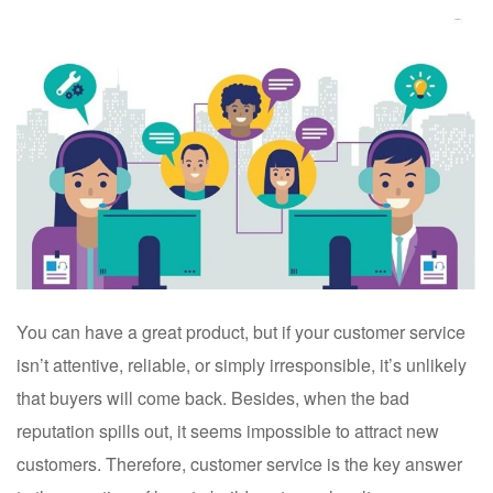
You can have a great product, but if your customer service
isn’t attentive, reliable, or simply irresponsible, it’s unlikely
that buyers will come back. Besides, when the bad
reputation spills out, it seems impossible to attract new
customers. Therefore, customer service is the key answer