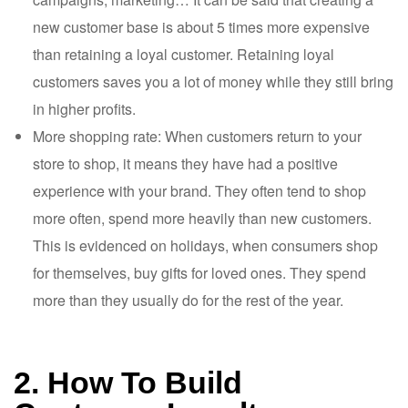
new customer base is about 5 times more expensive
than retaining a loyal customer. Retaining loyal
customers saves you a lot of money while they still bring
in higher profits.
More shopping rate: When customers return to your
store to shop, it means they have had a positive
experience with your brand. They often tend to shop
more often, spend more heavily than new customers.
This is evidenced on holidays, when consumers shop
for themselves, buy gifts for loved ones. They spend
more than they usually do for the rest of the year.
2. How To Build