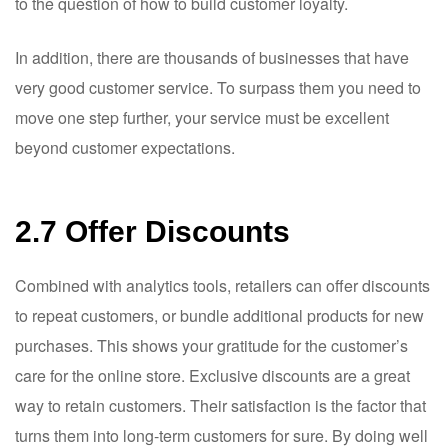
to the question of how to build customer loyalty.
In addition, there are thousands of businesses that have
very good customer service. To surpass them you need to
move one step further, your service must be excellent
beyond customer expectations.
2.7 Offer Discounts
Combined with analytics tools, retailers can offer discounts
to repeat customers, or bundle additional products for new
purchases. This shows your gratitude for the customer’s
care for the online store. Exclusive discounts are a great
way to retain customers. Their satisfaction is the factor that
turns them into long-term customers for sure. By doing well