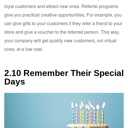
loyal customers and attract new ones. Referral programs
give you practical creative opportunities. For example, you
can give gifts to your customers if they refer a friend to your
store and give a voucher to the referred person. This way,
your company will get quality new customers, not virtual
ones, at a low cost.
2.10 Remember Their Special
Days