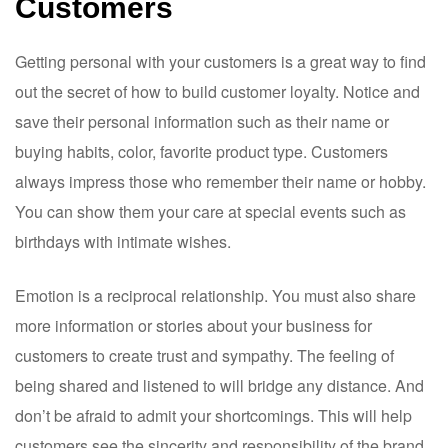
Customers
Getting personal with your customers is a great way to find
out the secret of how to build customer loyalty. Notice and
save their personal information such as their name or
buying habits, color, favorite product type. Customers
always impress those who remember their name or hobby.
You can show them your care at special events such as
birthdays with intimate wishes.
Emotion is a reciprocal relationship. You must also share
more information or stories about your business for
customers to create trust and sympathy. The feeling of
being shared and listened to will bridge any distance. And
don’t be afraid to admit your shortcomings. This will help
customers see the sincerity and responsibility of the brand,