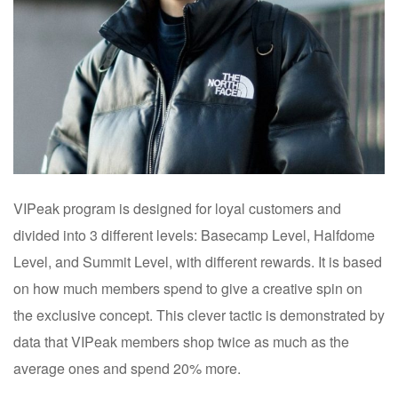
VIPeak program is designed for loyal customers and
divided into 3 different levels: Basecamp Level, Halfdome
Level, and Summit Level, with different rewards. It is based
on how much members spend to give a creative spin on
the exclusive concept. This clever tactic is demonstrated by
data that VIPeak members shop twice as much as the
average ones and spend 20% more.