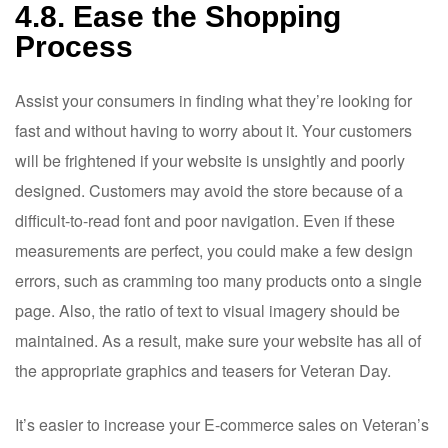
4.8. Ease the Shopping
Process
Assist your consumers in finding what they’re looking for
fast and without having to worry about it. Your customers
will be frightened if your website is unsightly and poorly
designed. Customers may avoid the store because of a
difficult-to-read font and poor navigation. Even if these
measurements are perfect, you could make a few design
errors, such as cramming too many products onto a single
page. Also, the ratio of text to visual imagery should be
maintained. As a result, make sure your website has all of
the appropriate graphics and teasers for Veteran Day.
It’s easier to increase your E-commerce sales on Veteran’s