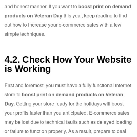
and honest manner. If you want to
boost print on demand
products on Veteran Day
this year, keep reading to find
out how to increase your e-commerce sales with a few
simple techniques.
4.2. Check How Your Website
is Working
First and foremost, you must have a fully functional internet
store to
boost print on demand products on Veteran
Day.
Getting your store ready for the holidays will boost
your profits faster than you anticipated. E-commerce sales
may be lost due to technical faults such as delayed loading
or failure to function properly. As a result, prepare to deal