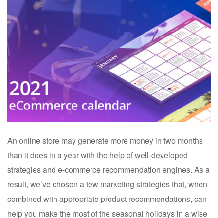
An online store may generate more money in two months
than it does in a year with the help of well-developed
strategies and e-commerce recommendation engines. As a
result, we’ve chosen a few marketing strategies that, when
combined with appropriate product recommendations, can
help you make the most of the seasonal holidays in a wise