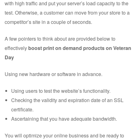
with high traffic and put your server’s load capacity to the
test. Otherwise, a customer can move from your store to a
competitor’s site in a couple of seconds.
A few pointers to think about are provided below to
effectively
boost print on demand products on Veteran
Day
Using new hardware or software in advance.
Using users to test the website’s functionality.
Checking the validity and expiration date of an SSL
certificate.
Ascertaining that you have adequate bandwidth.
You will optimize your online business and be ready to