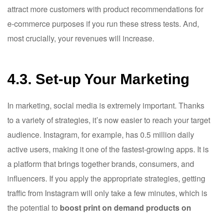
attract more customers with product recommendations for
e-commerce purposes if you run these stress tests. And,
most crucially, your revenues will increase.
4.3. Set-up Your Marketing
In marketing, social media is extremely important. Thanks
to a variety of strategies, it’s now easier to reach your target
audience. Instagram, for example, has 0.5 million daily
active users, making it one of the fastest-growing apps. It is
a platform that brings together brands, consumers, and
influencers. If you apply the appropriate strategies, getting
traffic from Instagram will only take a few minutes, which is
the potential to
boost print on demand products on