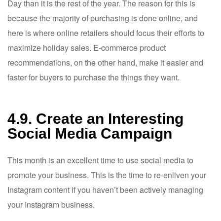
Day than it is the rest of the year. The reason for this is
because the majority of purchasing is done online, and
here is where online retailers should focus their efforts to
maximize holiday sales. E-commerce product
recommendations, on the other hand, make it easier and
faster for buyers to purchase the things they want.
4.9. Create an Interesting
Social Media Campaign
This month is an excellent time to use social media to
promote your business. This is the time to re-enliven your
Instagram content if you haven’t been actively managing
your Instagram business.