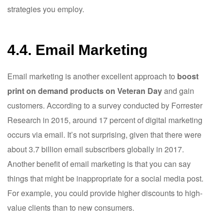
strategies you employ.
4.4. Email Marketing
Email marketing is another excellent approach to
boost
print on demand products on Veteran Day
and gain
customers. According to a survey conducted by Forrester
Research in 2015, around 17 percent of digital marketing
occurs via email. It’s not surprising, given that there were
about 3.7 billion email subscribers globally in 2017.
Another benefit of email marketing is that you can say
things that might be inappropriate for a social media post.
For example, you could provide higher discounts to high-
value clients than to new consumers.