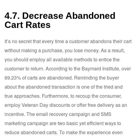
4.7. Decrease Abandoned
Cart Rates
It’s no secret that every time a customer abandons their cart
without making a purchase, you lose money. As a result,
you should employ all available methods to entice the
customer to return. According to the Baymard Institute, over
69.23% of carts are abandoned. Reminding the buyer
about the abandoned transaction is one of the tried and
true approaches. Furthermore, to recoup the consumer,
employ Veteran Day discounts or offer free delivery as an
incentive. The email recovery campaign and SMS
marketing campaign are two basic yet efficient ways to
reduce abandoned carts. To make the experience even