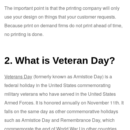
The important point is that the printing company will only
use your design on things that your customer requests.
Because print on demand firms do not print ahead of time,
no printing is done.
2. What is Veteran Day?
Veterans Day
(formerly known as Armistice Day) is a
federal holiday in the United States commemorating
military veterans who have served in the United States
Armed Forces. It is honored annually on November 11th. It
falls on the same day as other commemorative holidays
such as Armistice Day and Remembrance Day, which
commemorate the end of World War I in other countries.