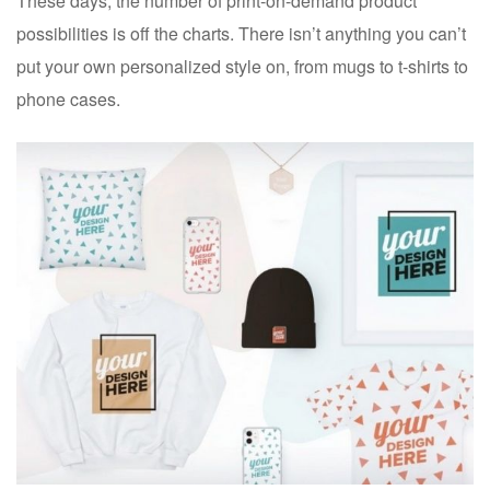
These days, the number of print-on-demand product
possibilities is off the charts. There isn’t anything you can’t
put your own personalized style on, from mugs to t-shirts to
phone cases.