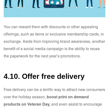
You can reward them with discounts or other appealing
offerings, such as items or exclusive membership cards, in
exchange. Aside from improving brand awareness, another
benefit of a social media campaign is the ability to reuse
the paperwork for the next year’s promotions.
4.10. Offer free delivery
Free delivery can be a terrific way to attract new consumers
over the holiday season,
boost print on demand
products on Veteran Day,
and even assist to encourage