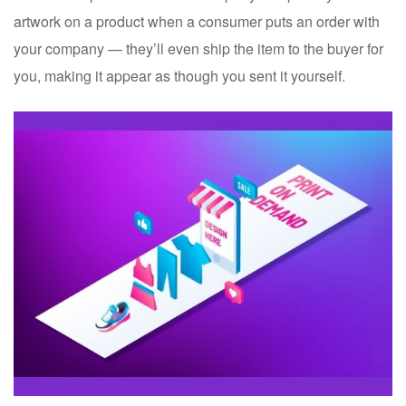
artwork on a product when a consumer puts an order with
your company — they’ll even ship the item to the buyer for
you, making it appear as though you sent it yourself.