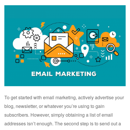
To get started with email marketing, actively advertise your
blog, newsletter, or whatever you’re using to gain
subscribers. However, simply obtaining a list of email
addresses isn’t enough. The second step is to send out a