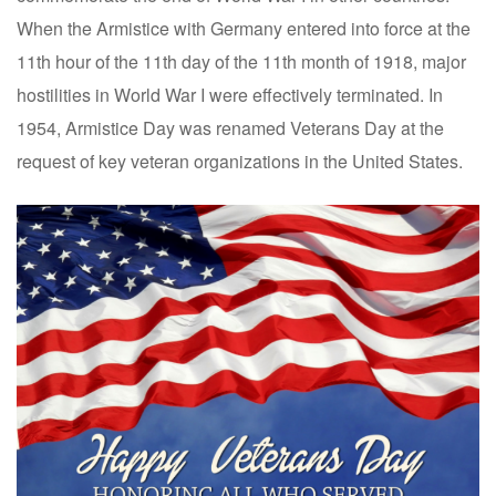
When the Armistice with Germany entered into force at the
11th hour of the 11th day of the 11th month of 1918, major
hostilities in World War I were effectively terminated. In
1954, Armistice Day was renamed Veterans Day at the
request of key veteran organizations in the United States.