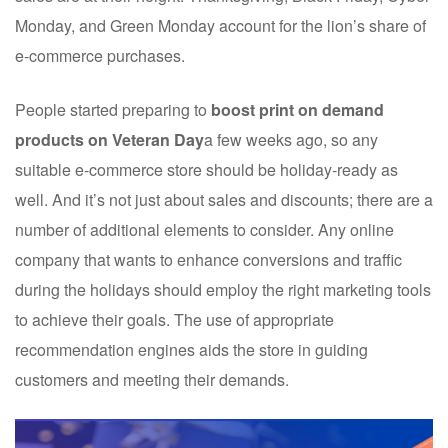
Monday, and Green Monday account for the lion’s share of
e-commerce purchases.
People started preparing to
boost print on demand
products on Veteran Day
a few weeks ago, so any
suitable e-commerce store should be holiday-ready as
well. And it’s not just about sales and discounts; there are a
number of additional elements to consider. Any online
company that wants to enhance conversions and traffic
during the holidays should employ the right marketing tools
to achieve their goals. The use of appropriate
recommendation engines aids the store in guiding
customers and meeting their demands.