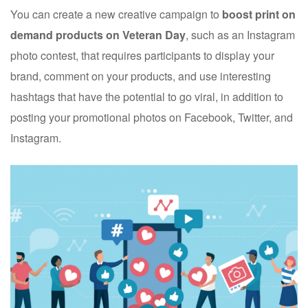
You can create a new creative campaign to
boost print on
demand products on Veteran Day
, such as an Instagram
photo contest, that requires participants to display your
brand, comment on your products, and use interesting
hashtags that have the potential to go viral, in addition to
posting your promotional photos on Facebook, Twitter, and
Instagram.