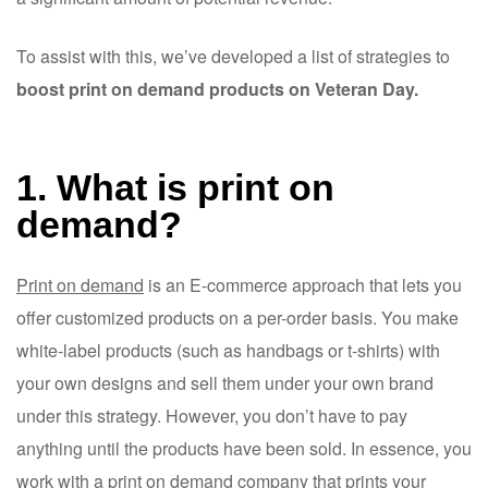
To assist with this, we’ve developed a list of strategies to
boost print on demand products on Veteran Day.
1. What is print on
demand?
Print on demand
is an E-commerce approach that lets you
offer customized products on a per-order basis. You make
white-label products (such as handbags or t-shirts) with
your own designs and sell them under your own brand
under this strategy. However, you don’t have to pay
anything until the products have been sold. In essence, you
work with a print on demand company that prints your