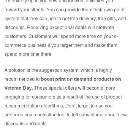
It’s entirely up to you how and for what activities you
reward your clients. You can provide them their own point
system that they can use to get free delivery, free gifts, and
discounts. Receiving exceptional deals will motivate
customers. Customers will spend more time on your e-
commerce business if you target them and make them
spend more time there.
A solution is the suggestion system, which is highly
recommended to
boost print on demand products on
Veteran Day
. These special offers will become more
engaging for consumers as a result of the use of product
recommendation algorithms. Don’t forget to use your
preferred communication tool to tell subscribers about new
discounts and deals.