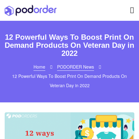
12 Powerful Ways To Boost Print On
Demand Products On Veteran Day in
2022
Home
PODORDER News
12 Powerful Ways To Boost Print On Demand Products On
Veteran Day in 2022