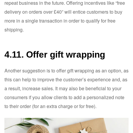
repeat business in the future. Offering incentives like “free
delivery on orders over £40” will entice customers to buy
more in a single transaction in order to qualify for free
shipping.
4.11. Offer gift wrapping
Another suggestion is to offer gift wrapping as an option, as
this can help to improve the customer’s experience and, as
a result, increase sales. It may also be beneficial to your
consumers if you allow clients to add a personalized note
to their order (for an extra charge or for free).