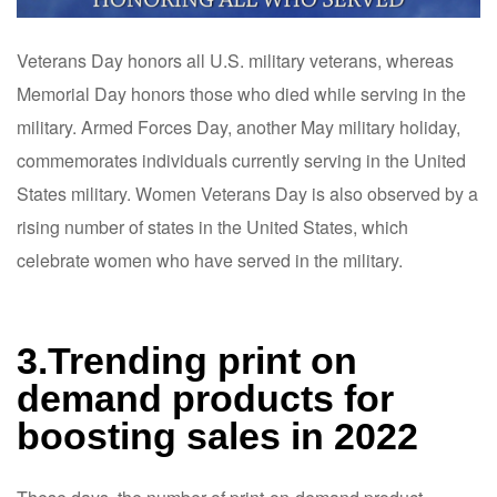
Veterans Day honors all U.S. military veterans, whereas
Memorial Day honors those who died while serving in the
military. Armed Forces Day, another May military holiday,
commemorates individuals currently serving in the United
States military. Women Veterans Day is also observed by a
rising number of states in the United States, which
celebrate women who have served in the military.
3.Trending print on
demand products for
boosting sales in 2022