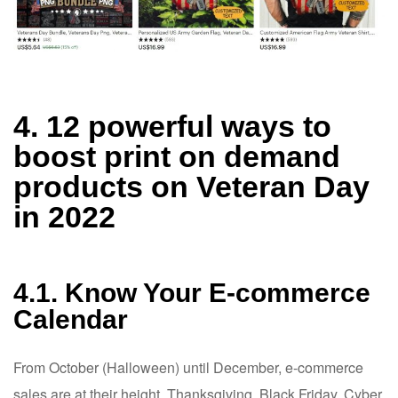
4. 12 powerful ways to
boost print on demand
products on Veteran Day
in 2022
4.1. Know Your E-commerce
Calendar
From October (Halloween) until December, e-commerce
sales are at their height. Thanksgiving, Black Friday, Cyber