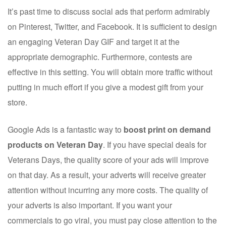
It’s past time to discuss social ads that perform admirably
on Pinterest, Twitter, and Facebook. It is sufficient to design
an engaging Veteran Day GIF and target it at the
appropriate demographic. Furthermore, contests are
effective in this setting. You will obtain more traffic without
putting in much effort if you give a modest gift from your
store.
Google Ads is a fantastic way to
boost print on demand
products on Veteran Day
. If you have special deals for
Veterans Days, the quality score of your ads will improve
on that day. As a result, your adverts will receive greater
attention without incurring any more costs. The quality of
your adverts is also important. If you want your
commercials to go viral, you must pay close attention to the