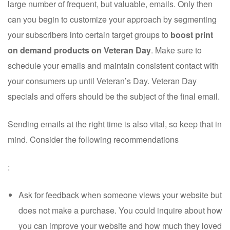
large number of frequent, but valuable, emails. Only then
can you begin to customize your approach by segmenting
your subscribers into certain target groups to
boost print
on demand products on Veteran Day
. Make sure to
schedule your emails and maintain consistent contact with
your consumers up until Veteran’s Day. Veteran Day
specials and offers should be the subject of the final email.
Sending emails at the right time is also vital, so keep that in
mind. Consider the following recommendations
:
Ask for feedback when someone views your website but
does not make a purchase. You could inquire about how
you can improve your website and how much they loved