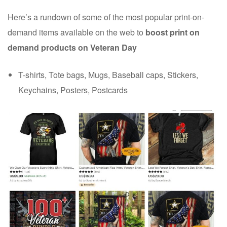
Here’s a rundown of some of the most popular print-on-
demand items available on the web to
boost print on
demand products on Veteran Day
T-shirts, Tote bags, Mugs, Baseball caps, Stickers,
Keychains, Posters, Postcards