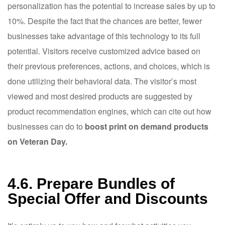
personalization has the potential to increase sales by up to
10%. Despite the fact that the chances are better, fewer
businesses take advantage of this technology to its full
potential. Visitors receive customized advice based on
their previous preferences, actions, and choices, which is
done utilizing their behavioral data. The visitor’s most
viewed and most desired products are suggested by
product recommendation engines, which can cite out how
businesses can do to
boost print on demand products
on Veteran Day.
4.6. Prepare Bundles of
Special Offer and Discounts