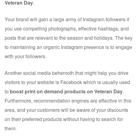
Veteran Day
.
Your brand will gain a large army of Instagram followers if
you use compelling photographs, effective hashtags, and
posts that are relevant to the season and holidays. The key
to maintaining an organic Instagram presence is to engage
with your followers.
Another social media behemoth that might help you drive
visitors to your website is Facebook which is usually used
to
boost print on demand products on Veteran Day
.
Furthermore, recommendation engines are effective in this
area, and your customers will be aware of your discounts
on their preferred products without having to search for
them.