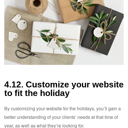
4.12. Customize your website
to fit the holiday
By customizing your website for the holidays, you’ll gain a
better understanding of your clients’ needs at that time of
year, as well as what they’re looking for.