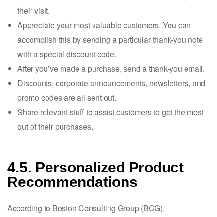
their visit.
Appreciate your most valuable customers. You can
accomplish this by sending a particular thank-you note
with a special discount code.
After you’ve made a purchase, send a thank-you email.
Discounts, corporate announcements, newsletters, and
promo codes are all sent out.
Share relevant stuff to assist customers to get the most
out of their purchases.
4.5. Personalized Product
Recommendations
According to Boston Consulting Group (BCG),