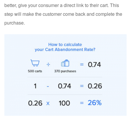
better, give your consumer a direct link to their cart. This
step will make the customer come back and complete the
purchase.