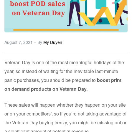
ware
August 7, 2021
By
My Duyen
Veteran Day is one of the most meaningful holidays of the
year, so instead of waiting for the inevitable last-minute
panic purchases, you should be prepared to
boost print
on demand products on Veteran Day.
These sales will happen whether they happen on your site
or on your competitors’, so if you’re not taking advantage of
the Veteran Day buying frenzy, you might be missing out on
a significant amount of potential revenue.