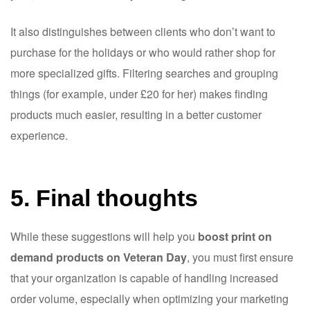
It also distinguishes between clients who don’t want to
purchase for the holidays or who would rather shop for
more specialized gifts. Filtering searches and grouping
things (for example, under £20 for her) makes finding
products much easier, resulting in a better customer
experience.
5. Final thoughts
While these suggestions will help you
boost print on
demand products on Veteran Day
, you must first ensure
that your organization is capable of handling increased
order volume, especially when optimizing your marketing