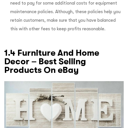
need to pay for some additional costs for equipment
maintenance policies. Although, these policies help you
retain customers, make sure that you have balanced
this with other fees to keep profits reasonable.
1.4 Furniture And Home
Decor – Best Selling
Products On eBay