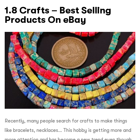
1.8 Crafts – Best Selling
Products On eBay
Recently, many people search for crafts to make things
like bracelets, necklaces… This hobby is getting more and
more attention and has become a new trend even though