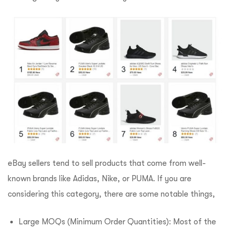
eBay sellers tend to sell products that come from well-
known brands like Adidas, Nike, or PUMA. If you are
considering this category, there are some notable things,
Large MOQs (Minimum Order Quantities): Most of the