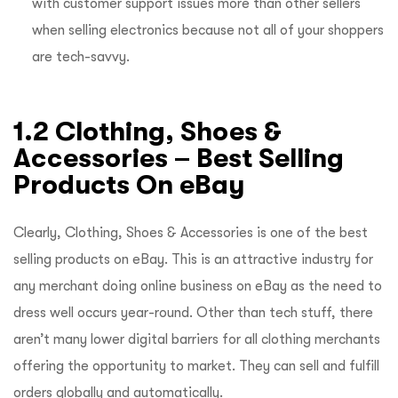
with customer support issues more than other sellers
when selling electronics because not all of your shoppers
are tech-savvy.
1.2 Clothing, Shoes &
Accessories – Best Selling
Products On eBay
Clearly, Clothing, Shoes & Accessories is one of the best
selling products on eBay. This is an attractive industry for
any merchant doing online business on eBay as the need to
dress well occurs year-round. Other than tech stuff, there
aren’t many lower digital barriers for all clothing merchants
offering the opportunity to market. They can sell and fulfill
orders globally and automatically.