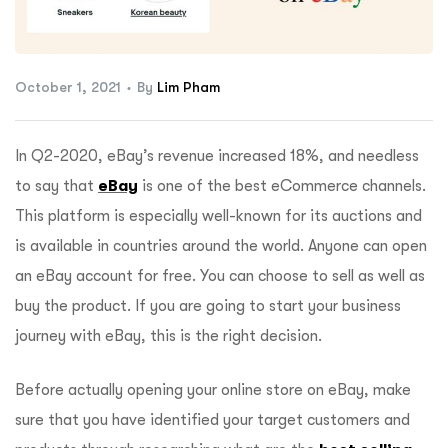
ftware
October 1, 2021
By
Lim Pham
In Q2-2020, eBay’s revenue increased 18%, and needless
to say that
eBay
is one of the best eCommerce channels.
This platform is especially well-known for its auctions and
is available in countries around the world. Anyone can open
an eBay account for free. You can choose to sell as well as
buy the product. If you are going to start your business
journey with eBay, this is the right decision.
Before actually opening your online store on eBay, make
sure that you have identified your target customers and