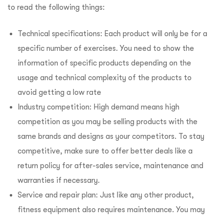
to read the following things:
Technical specifications: Each product will only be for a
specific number of exercises. You need to show the
information of specific products depending on the
usage and technical complexity of the products to
avoid getting a low rate
Industry competition: High demand means high
competition as you may be selling products with the
same brands and designs as your competitors. To stay
competitive, make sure to offer better deals like a
return policy for after-sales service, maintenance and
warranties if necessary.
Service and repair plan: Just like any other product,
fitness equipment also requires maintenance. You may