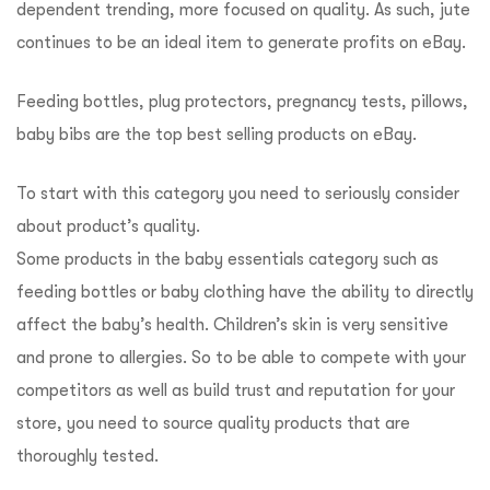
dependent trending, more focused on quality. As such, jute
continues to be an ideal item to generate profits on eBay.
Feeding bottles, plug protectors, pregnancy tests, pillows,
baby bibs are the top best selling products on eBay.
To start with this category you need to seriously consider
about product’s quality.
Some products in the baby essentials category such as
feeding bottles or baby clothing have the ability to directly
affect the baby’s health. Children’s skin is very sensitive
and prone to allergies. So to be able to compete with your
competitors as well as build trust and reputation for your
store, you need to source quality products that are
thoroughly tested.