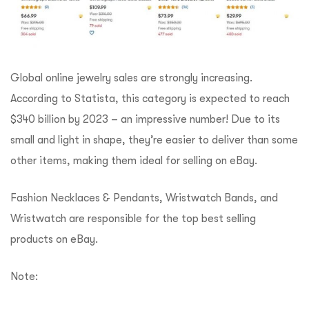
Global online jewelry sales are strongly increasing.
According to Statista, this category is expected to reach
$340 billion by 2023 – an impressive number! Due to its
small and light in shape, they’re easier to deliver than some
other items, making them ideal for selling on eBay.
Fashion Necklaces & Pendants, Wristwatch Bands, and
Wristwatch are responsible for the top best selling
products on eBay.
Note: