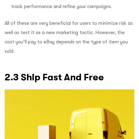
track performance and refine your campaigns.
All of these are very beneficial for users to minimize risk as
well as test it as a new marketing tactic. However, the
cost you’ll pay to eBay depends on the type of item you
sold.
2.3 Ship Fast And Free