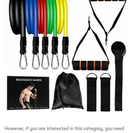
However, if you are interested in this category, you need