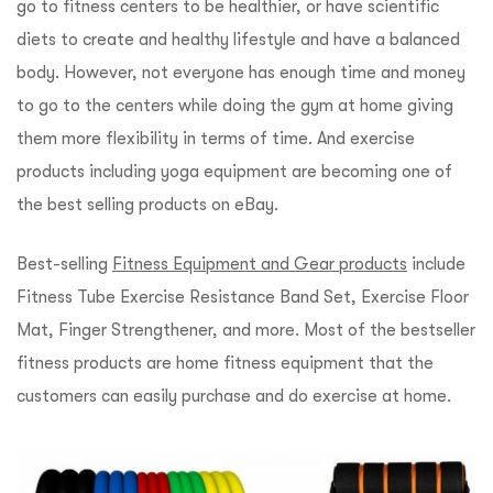
go to fitness centers to be healthier, or have scientific
diets to create and healthy lifestyle and have a balanced
body. However, not everyone has enough time and money
to go to the centers while doing the gym at home giving
them more flexibility in terms of time. And exercise
products including yoga equipment are becoming one of
the best selling products on eBay.
Best-selling
Fitness Equipment and Gear products
include
Fitness Tube Exercise Resistance Band Set, Exercise Floor
Mat, Finger Strengthener, and more. Most of the bestseller
fitness products are home fitness equipment that the
customers can easily purchase and do exercise at home.