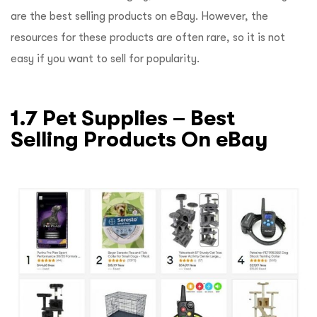
are the best selling products on eBay. However, the
resources for these products are often rare, so it is not
easy if you want to sell for popularity.
1.7 Pet Supplies – Best
Selling Products On eBay