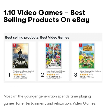
1.10 Video Games – Best
Selling Products On eBay
Most of the younger generation spends time playing
games for entertainment and relaxation. Video Games,