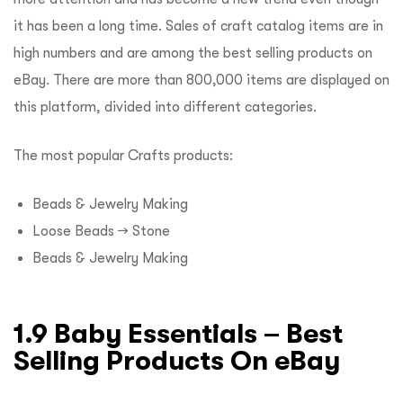
it has been a long time. Sales of craft catalog items are in
high numbers and are among the best selling products on
eBay. There are more than 800,000 items are displayed on
this platform, divided into different categories.
The most popular Crafts products:
Beads & Jewelry Making
Loose Beads → Stone
Beads & Jewelry Making
1.9 Baby Essentials – Best
Selling Products On eBay