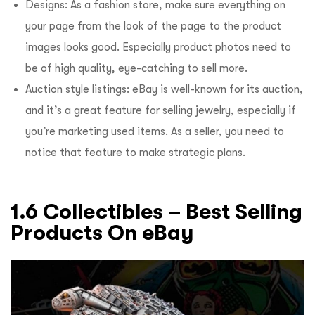
Designs: As a fashion store, make sure everything on
your page from the look of the page to the product
images looks good. Especially product photos need to
be of high quality, eye-catching to sell more.
Auction style listings: eBay is well-known for its auction,
and it’s a great feature for selling jewelry, especially if
you’re marketing used items. As a seller, you need to
notice that feature to make strategic plans.
1.6 Collectibles – Best Selling
Products On eBay