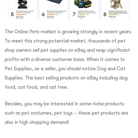
The Online Pets market is growing strongly in recent years.
To meet this strong potential market, thousands of pet
shop owners sell pet supplies on eBay and reap significant
profits with a diverse customer base. When it comes to
Pet Supplies, as a seller, you should notice Dog and Cat
Supplies. The best selling products on eBay including dog
food, cat food, and cat tree.
Besides, you may be interested in some niche products
such as pet costumes, pet toys – these pet products are
also in high shopping demand!