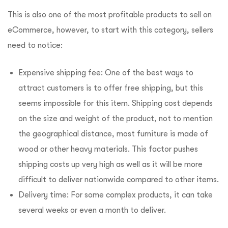
This is also one of the most profitable products to sell on
eCommerce, however, to start with this category, sellers
need to notice:
Expensive shipping fee: One of the best ways to
attract customers is to offer free shipping, but this
seems impossible for this item. Shipping cost depends
on the size and weight of the product, not to mention
the geographical distance, most furniture is made of
wood or other heavy materials. This factor pushes
shipping costs up very high as well as it will be more
difficult to deliver nationwide compared to other items.
Delivery time: For some complex products, it can take
several weeks or even a month to deliver.