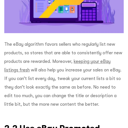
The eBay algorithm favors sellers who regularly list new
products, so stores that are able to consistently offer new
products are rewarded. Moreover,
keeping your eBay
listings fresh
will also help you increase your sales on eBay.
If you can’t list every day, tweak your current lists a bit so
they don’t look exactly the same as before. No need to
edit too much, you can change the title or description a
little bit, but the more new content the better.