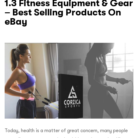
1.3 Fitness Equipment & Gear
– Best Selling Products On
eBay
Today, health is a matter of great concern, many people