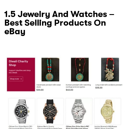
1.5 Jewelry And Watches –
Best Selling Products On
eBay