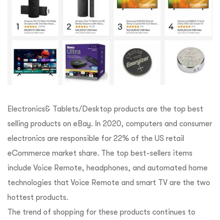
Electronics& Tablets/Desktop products are the top best
selling products on eBay. In 2020, computers and consumer
electronics are responsible for 22% of the US retail
eCommerce market share. The top best-sellers items
include Voice Remote, headphones, and automated home
technologies that Voice Remote and smart TV are the two
hottest products.
The trend of shopping for these products continues to