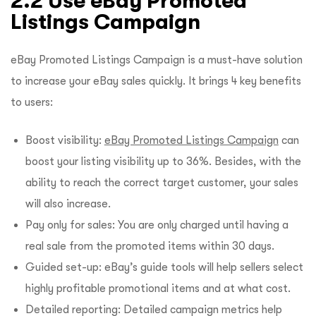
2.2 Use eBay Promoted
Listings Campaign
eBay Promoted Listings Campaign is a must-have solution
to increase your eBay sales quickly. It brings 4 key benefits
to users:
Boost visibility:
eBay Promoted Listings Campaign
can
boost your listing visibility up to 36%. Besides, with the
ability to reach the correct target customer, your sales
will also increase.
Pay only for sales: You are only charged until having a
real sale from the promoted items within 30 days.
Guided set-up: eBay’s guide tools will help sellers select
highly profitable promotional items and at what cost.
Detailed reporting: Detailed campaign metrics help