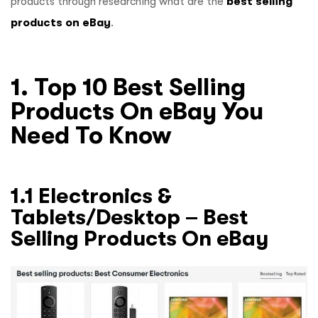
products through researching what are the
best selling
products on eBay
.
1. Top 10 Best Selling
Products On eBay You
Need To Know
1.1 Electronics &
Tablets/Desktop – Best
Selling Products On eBay