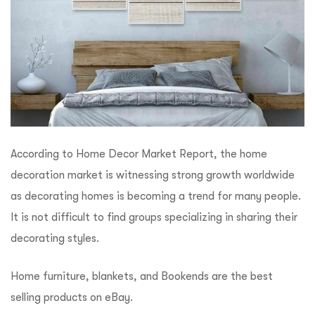
According to Home Decor Market Report, the home
decoration market is witnessing strong growth worldwide
as decorating homes is becoming a trend for many people.
It is not difficult to find groups specializing in sharing their
decorating styles.
Home furniture, blankets, and Bookends are the best
selling products on eBay.