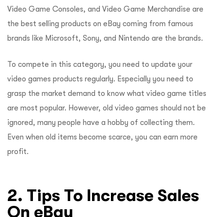
Video Game Consoles, and Video Game Merchandise are
the best selling products on eBay coming from famous
brands like Microsoft, Sony, and Nintendo are the brands.
To compete in this category, you need to update your
video games products regularly. Especially you need to
grasp the market demand to know what video game titles
are most popular. However, old video games should not be
ignored, many people have a hobby of collecting them.
Even when old items become scarce, you can earn more
profit.
2. Tips To Increase Sales
On eBay