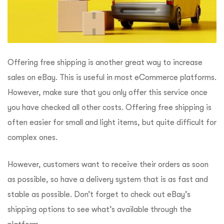
Offering free shipping is another great way to increase
sales on eBay. This is useful in most eCommerce platforms.
However, make sure that you only offer this service once
you have checked all other costs. Offering free shipping is
often easier for small and light items, but quite difficult for
complex ones.
However, customers want to receive their orders as soon
as possible, so have a delivery system that is as fast and
stable as possible. Don’t forget to check out eBay’s
shipping options to see what’s available through the