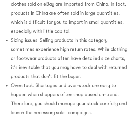
clothes sold on eBay are imported from China. In fact,
products in China are often sold in large quantities,
which is difficult for you to import in small quantities,
especially with little capital.
Sizing issues: Selling products in this category
sometimes experience high return rates. While clothing
or footwear products often have detailed size charts,
it’s inevitable that you may have to deal with returned
products that don’t fit the buyer.
Overstock: Shortages and over-stock are easy to
happen when shoppers often shop based on-trend.
Therefore, you should manage your stock carefully and
launch the necessary sales campaigns.