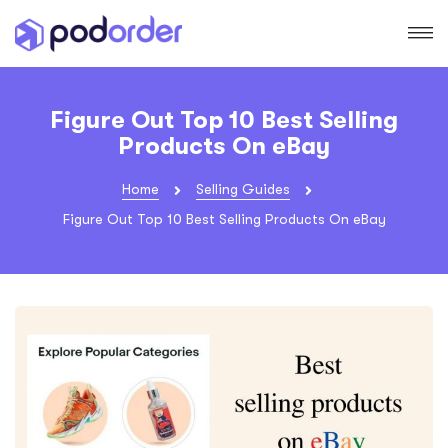
Figure Out Top 10 Best Selling
Products On eBay
Home
Selling Guides
Figure Out Top 10 Best Selling Products On eBay