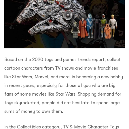
Based on the 2020 toys and games trends report, collect
cartoon characters from TV shows and movie franchises
like Star Wars, Marvel, and more. is becoming a new hobby
in recent years, especially for those of you who are big
fans of some movies like Star Wars. Shopping demand for
toys skyrocketed, people did not hesitate to spend large
sums of money to own them.
In the Collectibles category, TV & Movie Character Toys