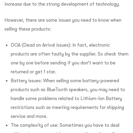
increase due to the strong development of technology.
However, there are some issues you need to know when
selling these products:
DOA (Dead on Arrival issues): In fact, electronic
products are often faulty by the supplier. So check them
one by one before sending if you don’t want to be
returned or get 1 star.
Battery issues: When selling some battery-powered
products such as BlueTooth speakers, you may need to
handle some problems related to Lithium-Ion Battery
restrictions such as meeting requirements for shipping
service and more.
The complexity of use: Sometimes you have to deal