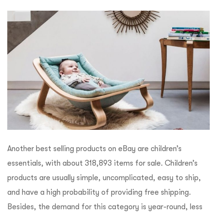
Another best selling products on eBay are children’s
essentials, with about 318,893 items for sale. Children’s
products are usually simple, uncomplicated, easy to ship,
and have a high probability of providing free shipping.
Besides, the demand for this category is year-round, less