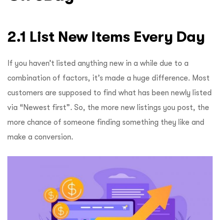
2.1 List New Items Every Day
If you haven’t listed anything new in a while due to a
combination of factors, it’s made a huge difference. Most
customers are supposed to find what has been newly listed
via “Newest first”. So, the more new listings you post, the
more chance of someone finding something they like and
make a conversion.