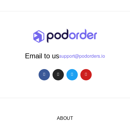
Email to us
support@podorders.io
ABOUT