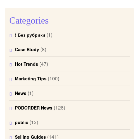
Categories
(1)
! Без рубрики
(8)
Case Study
(47)
Hot Trends
(100)
Marketing Tips
(1)
News
(126)
PODORDER News
(13)
public
(141)
Selling Guides