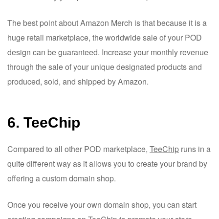
The best point about Amazon Merch is that because it is a
huge retail marketplace, the worldwide sale of your POD
design can be guaranteed. Increase your monthly revenue
through the sale of your unique designated products and
produced, sold, and shipped by Amazon.
6. TeeChip
Compared to all other POD marketplace,
TeeChip
runs in a
quite different way as it allows you to create your brand by
offering a custom domain shop.
Once you receive your own domain shop, you can start