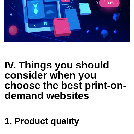
IV. Things you should
consider when you
choose the best print-on-
demand websites
1. Product quality