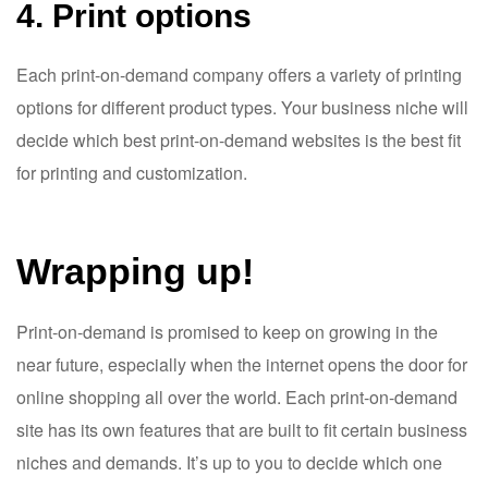
4. Print options
Each print-on-demand company offers a variety of printing
options for different product types. Your business niche will
decide which best print-on-demand websites is the best fit
for printing and customization.
Wrapping up!
Print-on-demand is promised to keep on growing in the
near future, especially when the internet opens the door for
online shopping all over the world. Each print-on-demand
site has its own features that are built to fit certain business
niches and demands. It’s up to you to decide which one