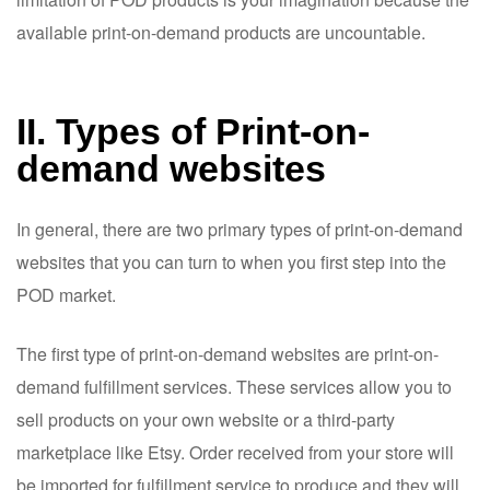
available print-on-demand products are uncountable.
II. Types of Print-on-
demand websites
In general, there are two primary types of print-on-demand
websites that you can turn to when you first step into the
POD market.
The first type of print-on-demand websites are print-on-
demand fulfillment services. These services allow you to
sell products on your own website or a third-party
marketplace like Etsy. Order received from your store will
be imported for fulfillment service to produce and they will