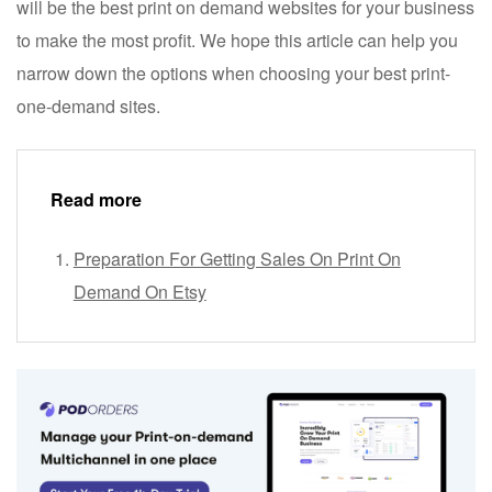
will be the best print on demand websites for your business
to make the most profit. We hope this article can help you
narrow down the options when choosing your best print-
one-demand sites.
Read more
Preparation For Getting Sales On Print On
Demand On Etsy