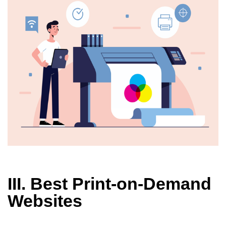
III. Best Print-on-Demand
Websites