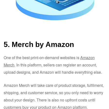
5. Merch by Amazon
One of the best print-on-demand websites is
Amazon
Merch
. In this platform, sellers can register an account,
upload designs, and Amazon will handle everything else.
Amazon Merch will take care of product storage, fulfilment,
shipping, and customer service, so you only need to worry
about your design. There is also no upfront costs until
customers buy your product on Amazon platform.