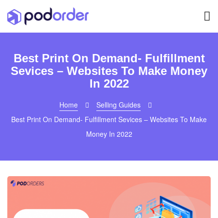
Best Print On Demand- Fulfillment
Sevices – Websites To Make Money
In 2022
Home
Selling Guides
Best Print On Demand- Fulfillment Sevices – Websites To Make
Money In 2022