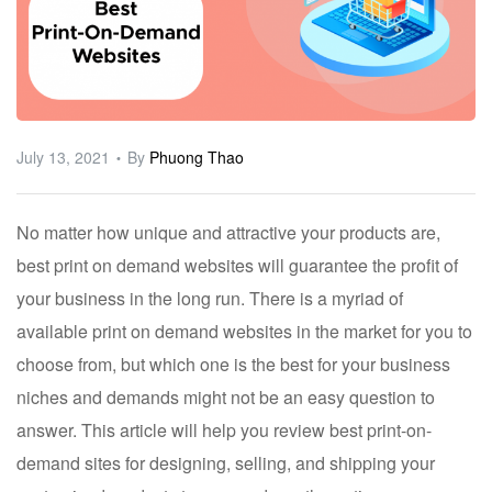
ware
July 13, 2021
By
Phuong Thao
No matter how unique and attractive your products are,
best print on demand websites will guarantee the profit of
your business in the long run. There is a myriad of
available print on demand websites in the market for you to
choose from, but which one is the best for your business
niches and demands might not be an easy question to
answer. This article will help you review best print-on-
demand sites for designing, selling, and shipping your