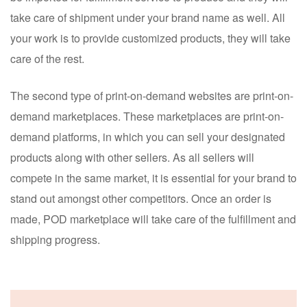
take care of shipment under your brand name as well. All
your work is to provide customized products, they will take
care of the rest.
The second type of print-on-demand websites are print-on-
demand marketplaces. These marketplaces are print-on-
demand platforms, in which you can sell your designated
products along with other sellers. As all sellers will
compete in the same market, it is essential for your brand to
stand out amongst other competitors. Once an order is
made, POD marketplace will take care of the fulfillment and
shipping progress.