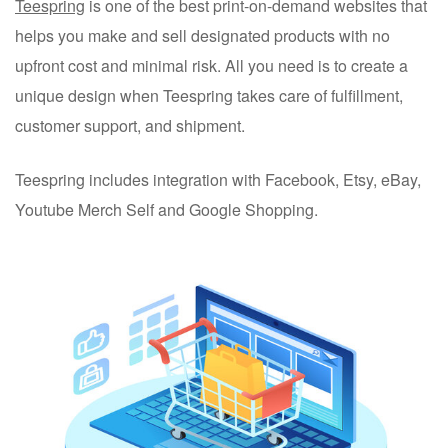
Teespring
is one of the best print-on-demand websites that
helps you make and sell designated products with no
upfront cost and minimal risk. All you need is to create a
unique design when Teespring takes care of fulfillment,
customer support, and shipment.
Teespring includes integration with Facebook, Etsy, eBay,
Youtube Merch Self and Google Shopping.