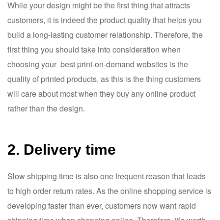
While your design might be the first thing that attracts
customers, it is indeed the product quality that helps you
build a long-lasting customer relationship. Therefore, the
first thing you should take into consideration when
choosing your best print-on-demand websites is the
quality of printed products, as this is the thing customers
will care about most when they buy any online product
rather than the design.
2. Delivery time
Slow shipping time is also one frequent reason that leads
to high order return rates. As the online shopping service is
developing faster than ever, customers now want rapid