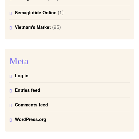
(1)
Semaglutide Online
(95)
Vietnam's Market
Meta
Log in
Entries feed
Comments feed
WordPress.org