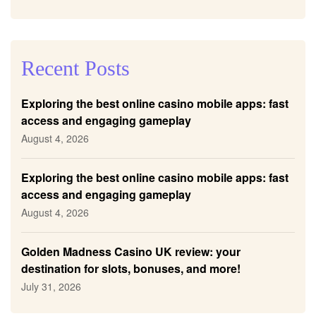
Recent Posts
Exploring the best online casino mobile apps: fast
access and engaging gameplay
August 4, 2026
Exploring the best online casino mobile apps: fast
access and engaging gameplay
August 4, 2026
Golden Madness Casino UK review: your
destination for slots, bonuses, and more!
July 31, 2026