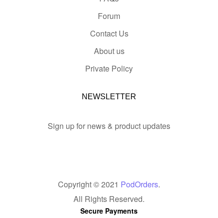
Forum
Contact Us
About us
Private Policy
NEWSLETTER
Sign up for news & product updates
Copyright © 2021
PodOrders
.
All Rights Reserved.
Secure Payments