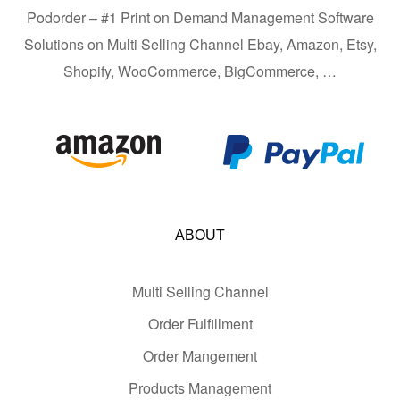
Podorder – #1 Print on Demand Management Software
Solutions on Multi Selling Channel Ebay, Amazon, Etsy,
Shopify, WooCommerce, BigCommerce, …
ABOUT
Multi Selling Channel
Order Fulfillment
Order Mangement
Products Management