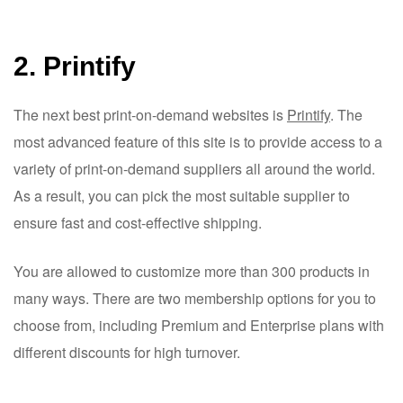
2. Printify
The next best print-on-demand websites is
Printify
. The
most advanced feature of this site is to provide access to a
variety of print-on-demand suppliers all around the world.
As a result, you can pick the most suitable supplier to
ensure fast and cost-effective shipping.
You are allowed to customize more than 300 products in
many ways. There are two membership options for you to
choose from, including Premium and Enterprise plans with
different discounts for high turnover.