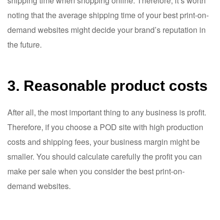
shipping time when shopping online. Therefore, it’s worth
noting that the average shipping time of your best print-on-
demand websites might decide your brand’s reputation in
the future.
3. Reasonable product costs
After all, the most important thing to any business is profit.
Therefore, if you choose a POD site with high production
costs and shipping fees, your business margin might be
smaller. You should calculate carefully the profit you can
make per sale when you consider the best print-on-
demand websites.