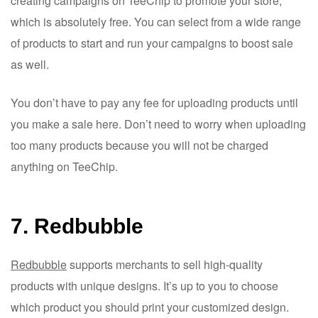
creating campaigns on TeeChip to promote your store,
which is absolutely free. You can select from a wide range
of products to start and run your campaigns to boost sale
as well.
You don’t have to pay any fee for uploading products until
you make a sale here. Don’t need to worry when uploading
too many products because you will not be charged
anything on TeeChip.
7. Redbubble
Redbubble
supports merchants to sell high-quality
products with unique designs. It’s up to you to choose
which product you should print your customized design.