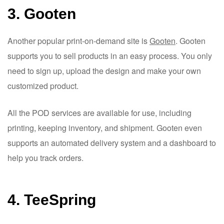
3. Gooten
Another popular print-on-demand site is
Gooten
. Gooten
supports you to sell products in an easy process. You only
need to sign up, upload the design and make your own
customized product.
All the POD services are available for use, including
printing, keeping inventory, and shipment. Gooten even
supports an automated delivery system and a dashboard to
help you track orders.
4. TeeSpring