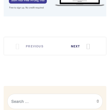
PREVIOUS
NEXT