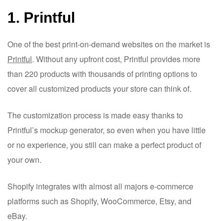
1. Printful
One of the best print-on-demand websites on the market is
Printful
. Without any upfront cost, Printful provides more
than 220 products with thousands of printing options to
cover all customized products your store can think of.
The customization process is made easy thanks to
Printful’s mockup generator, so even when you have little
or no experience, you still can make a perfect product of
your own.
Shopify integrates with almost all majors e-commerce
platforms such as Shopify, WooCommerce, Etsy, and
eBay.