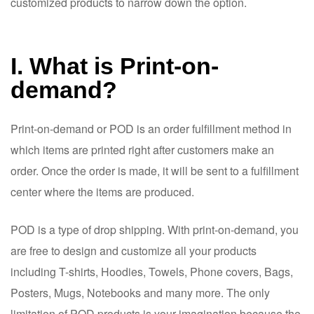
customized products to narrow down the option.
I. What is Print-on-
demand?
Print-on-demand or POD is an order fulfillment method in
which items are printed right after customers make an
order. Once the order is made, it will be sent to a fulfillment
center where the items are produced.
POD is a type of drop shipping. With print-on-demand, you
are free to design and customize all your products
including T-shirts, Hoodies, Towels, Phone covers, Bags,
Posters, Mugs, Notebooks and many more. The only
limitation of POD products is your imagination because the