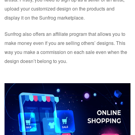
upload your customized design on the products and
display it on the Sunfrog marketplace.
Sunfrog also offers an affiliate program that allows you to
make money even if you are selling others’ designs. This
way you make a commission on each sale even when the
design doesn’t belong to you.