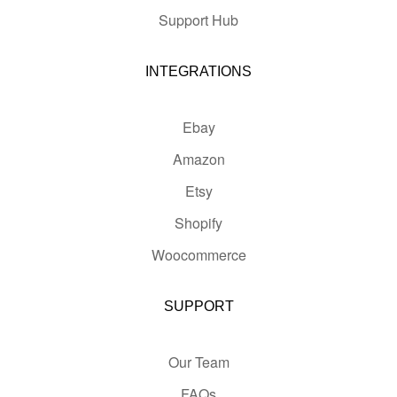
Support Hub
INTEGRATIONS
Ebay
Amazon
Etsy
Shopify
Woocommerce
SUPPORT
Our Team
FAQs