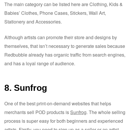
The main category can be listed here are Clothing, Kids &
Babies’ Clothes, Phone Cases, Stickers, Wall Art,
Stationery and Accessories.
Although artists can promote their store and designs by
themselves, that isn’t necessary to generate sales because
Redbubble already has organic traffic from search engines,
and has a loyal range of audience.
8. Sunfrog
One of the best print-on-demand websites that helps
merchants sell POD products is
Sunfrog
. The whole selling
process is super easy for both beginners and experienced
artists. Firstly, you need to sign up as a seller or an artist,