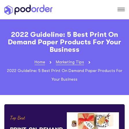
2022 Guideline: 5 Best Print On
Demand Paper Products For Your
Business
Home
Marketing Tips
2022 Guideline: 5 Best Print On Demand Paper Products For
Your Business