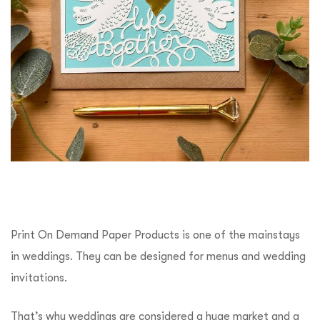
Print On Demand Paper Products is one of the mainstays
in weddings. They can be designed for menus and wedding
invitations.
That’s why weddings are considered a huge market and a