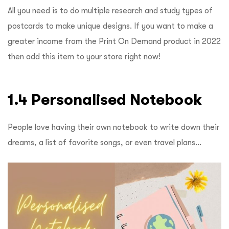
All you need is to do multiple research and study types of
postcards to make unique designs. If you want to make a
greater income from the Print On Demand product in 2022
then add this item to your store right now!
1.4 Personalised Notebook
People love having their own notebook to write down their
dreams, a list of favorite songs, or even travel plans…