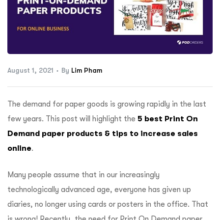
ftware
August 1, 2021
By
Lim Pham
The demand for paper goods is growing rapidly in the last
few years. This post will highlight the
5 best Print On
Demand paper products & tips to increase sales
online
.
Many people assume that in our increasingly
technologically advanced age, everyone has given up
diaries, no longer using cards or posters in the office. That
is wrong! Recently, the need for Print On Demand paper