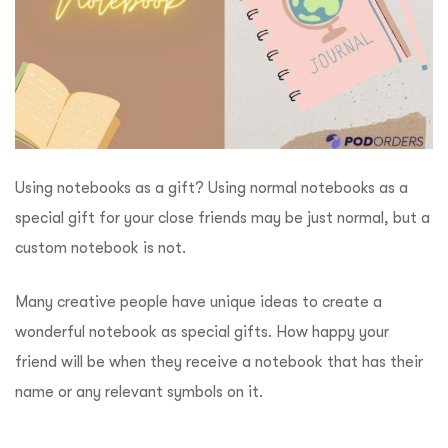
Using notebooks as a gift? Using normal notebooks as a
special gift for your close friends may be just normal, but a
custom notebook is not.
Many creative people have unique ideas to create a
wonderful notebook as special gifts. How happy your
friend will be when they receive a notebook that has their
name or any relevant symbols on it.