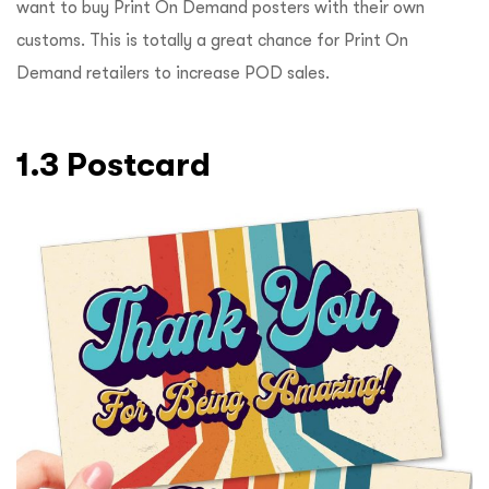
want to buy Print On Demand posters with their own
customs. This is totally a great chance for Print On
Demand retailers to increase POD sales.
1.3 Postcard