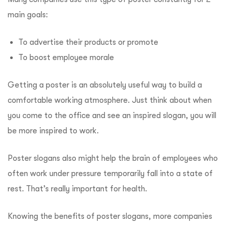
main goals:
To advertise their products or promote
To boost employee morale
Getting a poster is an absolutely useful way to build a
comfortable working atmosphere. Just think about when
you come to the office and see an inspired slogan, you will
be more inspired to work.
Poster slogans also might help the brain of employees who
often work under pressure temporarily fall into a state of
rest. That’s really important for health.
Knowing the benefits of poster slogans, more companies