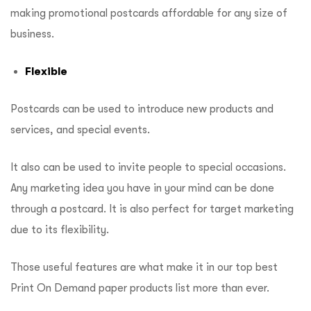
making promotional postcards affordable for any size of
business.
Flexible
Postcards can be used to introduce new products and
services, and special events.
It also can be used to invite people to special occasions.
Any marketing idea you have in your mind can be done
through a postcard. It is also perfect for target marketing
due to its flexibility.
Those useful features are what make it in our top best
Print On Demand paper products list more than ever.