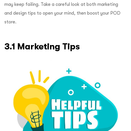
may keep failing. Take a careful look at both marketing
and design tips to open your mind, then boost your POD
store.
3.1 Marketing Tips