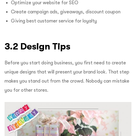
Optimize your website for SEO
Create campaign ads, giveaways, discount coupon
Giving best customer service for loyalty
3.2 Design Tips
Before you start doing business, you first need to create
unique designs that will present your brand look. That step
makes you stand out from the crowd. Nobody can mistake
you for other stores.