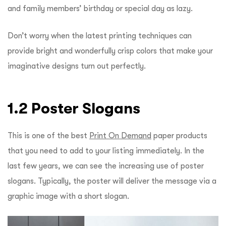
and family members’ birthday or special day as lazy.
Don’t worry when the latest printing techniques can
provide bright and wonderfully crisp colors that make your
imaginative designs turn out perfectly.
1.2 Poster Slogans
This is one of the best
Print On Demand
paper products
that you need to add to your listing immediately. In the
last few years, we can see the increasing use of poster
slogans. Typically, the poster will deliver the message via a
graphic image with a short slogan.