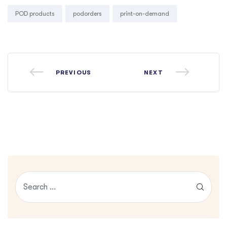
Tags:
POD products
podorders
print-on-demand
PREVIOUS
NEXT