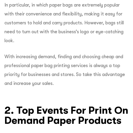
In particular, in which paper bags are extremely popular
with their convenience and flexibility, making it easy for
customers to hold and carry products. However, bags still
need to turn out with the business’s logo or eye-catching
look.
With increasing demand, finding and choosing cheap and
professional paper bag printing services is always a top
priority for businesses and stores. So take this advantage
and increase your sales.
2. Top Events For Print On
Demand Paper Products