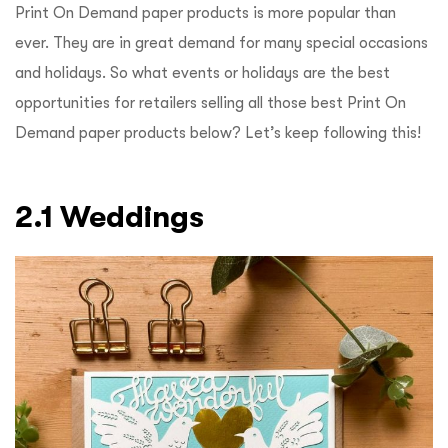
Print On Demand paper products is more popular than
ever. They are in great demand for many special occasions
and holidays. So what events or holidays are the best
opportunities for retailers selling all those best Print On
Demand paper products below? Let’s keep following this!
2.1 Weddings