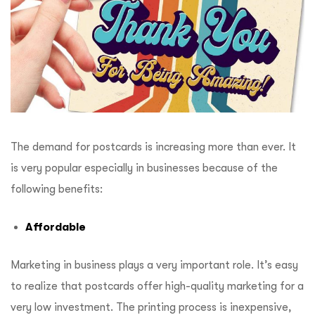
The demand for postcards is increasing more than ever. It
is very popular especially in businesses because of the
following benefits:
Affordable
Marketing in business plays a very important role. It’s easy
to realize that postcards offer high-quality marketing for a
very low investment. The printing process is inexpensive,