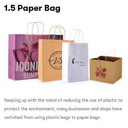
1.5 Paper Bag
Keeping up with the trend of reducing the use of plastic to
protect the environment, many businesses and shops have
switched from using plastic bags to paper bags.