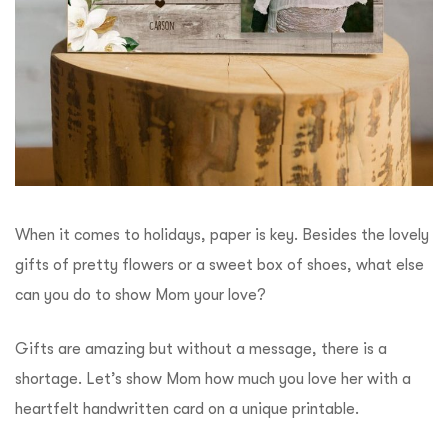
When it comes to holidays, paper is key. Besides the lovely
gifts of pretty flowers or a sweet box of shoes, what else
can you do to show Mom your love?
Gifts are amazing but without a message, there is a
shortage. Let’s show Mom how much you love her with a
heartfelt handwritten card on a unique printable.