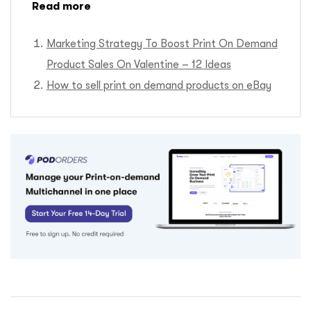
Read more
Marketing Strategy To Boost Print On Demand
Product Sales On Valentine – 12 Ideas
How to sell print on demand products on eBay