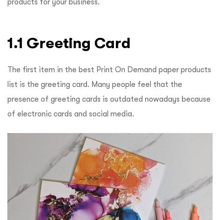
products for your business.
1.1 Greeting Card
The first item in the best Print On Demand paper products
list is the greeting card. Many people feel that the
presence of greeting cards is outdated nowadays because
of electronic cards and social media.