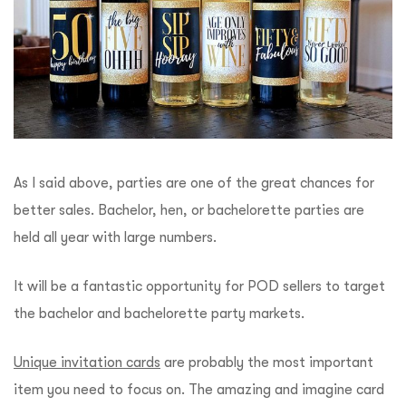
As I said above, parties are one of the great chances for
better sales. Bachelor, hen, or bachelorette parties are
held all year with large numbers.
It will be a fantastic opportunity for POD sellers to target
the bachelor and bachelorette party markets.
Unique invitation cards
are probably the most important
item you need to focus on. The amazing and imagine card