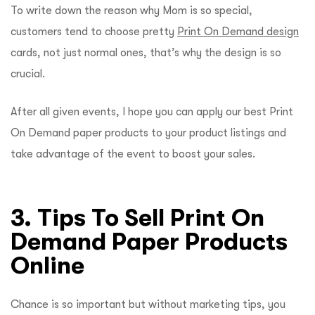
To write down the reason why Mom is so special,
customers tend to choose pretty
Print On Demand design
cards, not just normal ones, that’s why the design is so
crucial.
After all given events, I hope you can apply our best Print
On Demand paper products to your product listings and
take advantage of the event to boost your sales.
3. Tips To Sell Print On
Demand Paper Products
Online
Chance is so important but without marketing tips, you