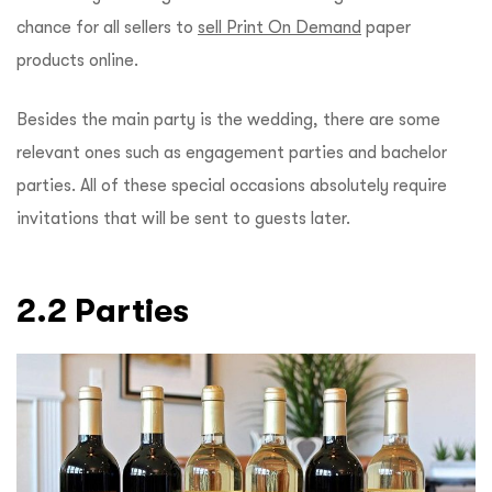
chance for all sellers to
sell Print On Demand
paper
products online.
Besides the main party is the wedding, there are some
relevant ones such as engagement parties and bachelor
parties. All of these special occasions absolutely require
invitations that will be sent to guests later.
2.2 Parties