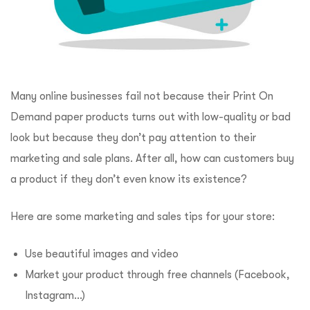
Many online businesses fail not because their Print On
Demand paper products turns out with low-quality or bad
look but because they don’t pay attention to their
marketing and sale plans. After all, how can customers buy
a product if they don’t even know its existence?
Here are some marketing and sales tips for your store:
Use beautiful images and video
Market your product through free channels (Facebook,
Instagram…)