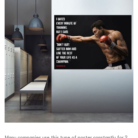
Many companies use this type of poster constantly for 2