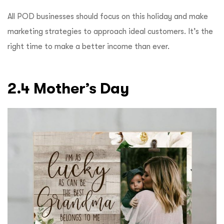
All POD businesses should focus on this holiday and make
marketing strategies to approach ideal customers. It’s the
right time to make a better income than ever.
2.4 Mother’s Day