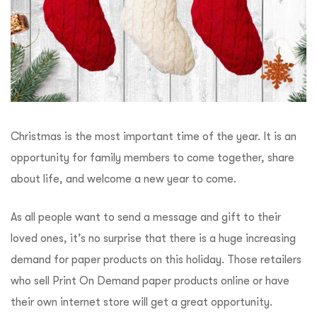
Christmas is the most important time of the year. It is an
opportunity for family members to come together, share
about life, and welcome a new year to come.
As all people want to send a message and gift to their
loved ones, it’s no surprise that there is a huge increasing
demand for paper products on this holiday. Those retailers
who sell Print On Demand paper products online or have
their own internet store will get a great opportunity.