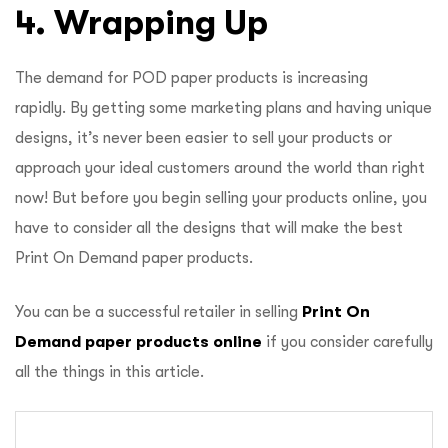
4. Wrapping Up
The demand for POD paper products is increasing
rapidly. By getting some marketing plans and having unique
designs, it’s never been easier to sell your products or
approach your ideal customers around the world than right
now! But before you begin selling your products online, you
have to consider all the designs that will make the best
Print On Demand paper products.
You can be a successful retailer in selling
Print On
Demand paper products online
if you consider carefully
all the things in this article.