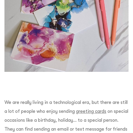
We are really living in a technological era, but there are still
a lot of people who enjoy sending
greeting cards
on special
occasions like a birthday, holiday… to a special person.
They can find sending an email or text message for friends