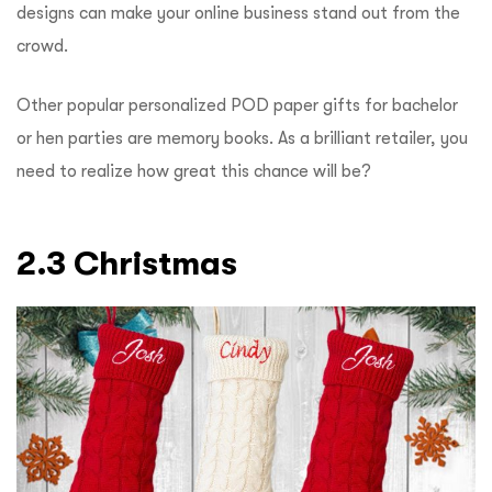
designs can make your online business stand out from the
crowd.
Other popular personalized POD paper gifts for bachelor
or hen parties are memory books. As a brilliant retailer, you
need to realize how great this chance will be?
2.3 Christmas