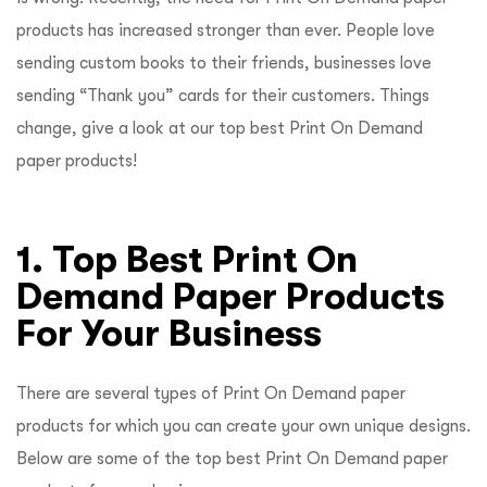
products has increased stronger than ever. People love
sending custom books to their friends, businesses love
sending “Thank you” cards for their customers. Things
change, give a look at our top best Print On Demand
paper products!
1. Top Best Print On
Demand Paper Products
For Your Business
There are several types of Print On Demand paper
products for which you can create your own unique designs.
Below are some of the top best Print On Demand paper