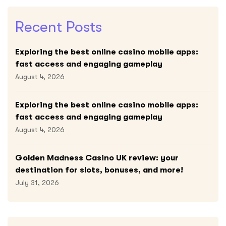
Recent Posts
Exploring the best online casino mobile apps:
fast access and engaging gameplay
August 4, 2026
Exploring the best online casino mobile apps:
fast access and engaging gameplay
August 4, 2026
Golden Madness Casino UK review: your
destination for slots, bonuses, and more!
July 31, 2026