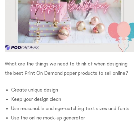
What are the things we need to think of when designing
the best Print On Demand paper products to sell online?
Create unique design
Keep your design clean
Use reasonable and eye-catching text sizes and fonts
Use the online mock-up generator