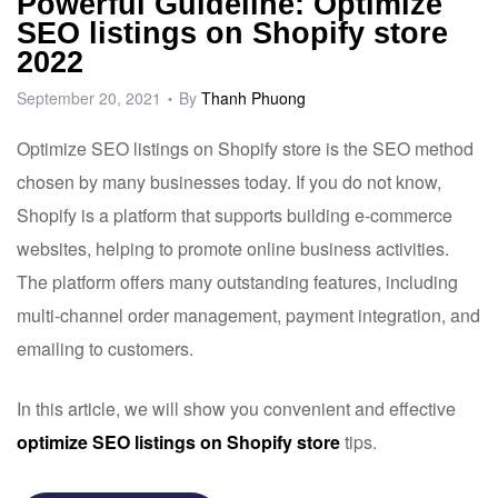
Powerful Guideline: Optimize
SEO listings on Shopify store
2022
September 20, 2021
By
Thanh Phuong
Optimize SEO listings on
Shopify
store is the SEO method
chosen by many businesses today. If you do not know,
Shopify is a platform that supports building e-commerce
websites, helping to promote online business activities.
The platform offers many outstanding features, including
multi-channel order management, payment integration, and
emailing to customers.
In this article, we will show you convenient and effective
optimize SEO listings on Shopify store
tips.