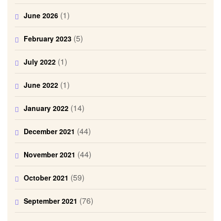
(1)
June 2026
(5)
February 2023
(1)
July 2022
(1)
June 2022
(14)
January 2022
(44)
December 2021
(44)
November 2021
(59)
October 2021
(76)
September 2021