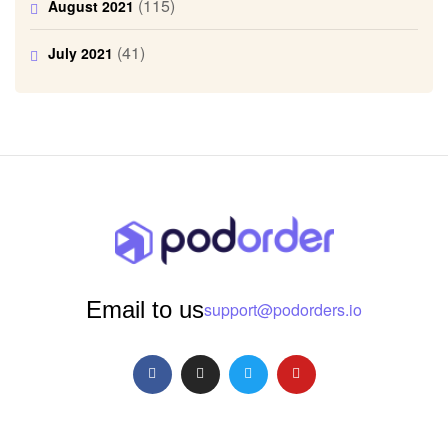
(115)
August 2021
(41)
July 2021
Email to us
support@podorders.io