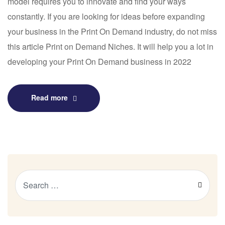
model requires you to innovate and find your ways
constantly. If you are looking for ideas before expanding
your business in the Print On Demand industry, do not miss
this article Print on Demand Niches. It will help you a lot in
developing your Print On Demand business in 2022
Read more