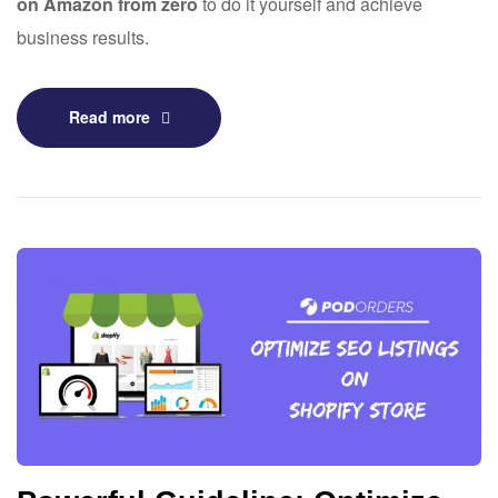
on Amazon from zero
to do it yourself and achieve
business results.
Read more