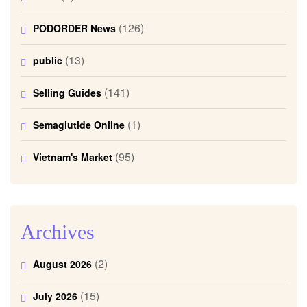
(126)
PODORDER News
(13)
public
(141)
Selling Guides
(1)
Semaglutide Online
(95)
Vietnam's Market
Archives
(2)
August 2026
(15)
July 2026