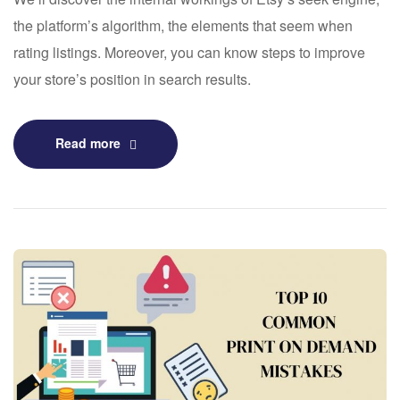
the platform’s algorithm, the elements that seem when
rating listings. Moreover, you can know steps to improve
your store’s position in search results.
Read more