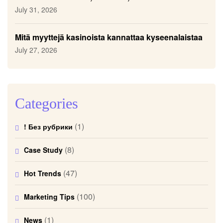
July 31, 2026
Mitä myyttejä kasinoista kannattaa kyseenalaistaa
July 27, 2026
Categories
(1)
! Без рубрики
(8)
Case Study
(47)
Hot Trends
(100)
Marketing Tips
(1)
News