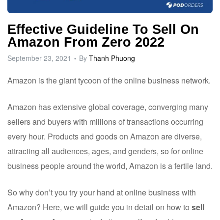
ware
Effective Guideline To Sell On
Amazon From Zero 2022
September 23, 2021
By
Thanh Phuong
Amazon
is the giant tycoon of the online business network.
Amazon has extensive global coverage, converging many
sellers and buyers with millions of transactions occurring
every hour. Products and goods on Amazon are diverse,
attracting all audiences, ages, and genders, so for online
business people around the world, Amazon is a fertile land.
So why don’t you try your hand at online business with
Amazon? Here, we will guide you in detail on how to
sell