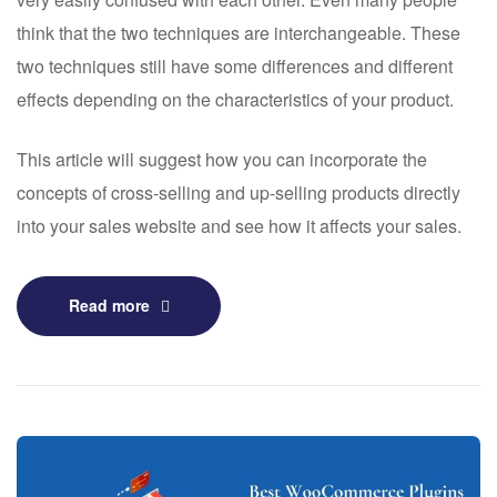
think that the two techniques are interchangeable. These
two techniques still have some differences and different
effects depending on the characteristics of your product.
This article will suggest how you can incorporate the
concepts of cross-selling and up-selling products directly
into your sales website and see how it affects your sales.
Read more