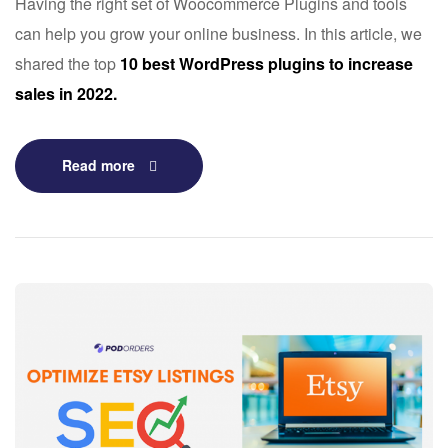
Having the right set of Woocommerce Plugins and tools
can help you grow your online business. In this article, we
shared the top
10 best WordPress plugins to increase
sales in 2022.
Read more