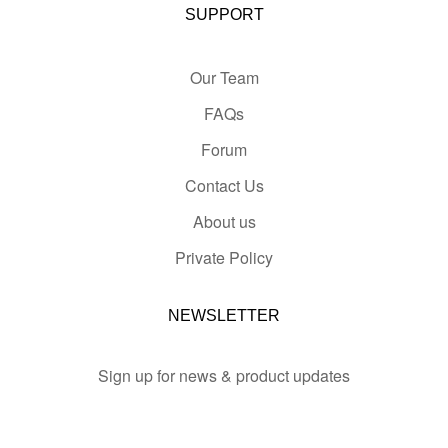
SUPPORT
Our Team
FAQs
Forum
Contact Us
About us
Private Policy
NEWSLETTER
Sign up for news & product updates