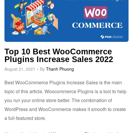
Top 10 Best WooCommerce
Plugins Increase Sales 2022
August 21, 2021
By
Thanh Phuong
Best WooCommerce Plugins Increase Sales is the main
topic of this article.
Woocommerce Plugins is a tool to help
you run your online store better. The combination of
WordPress and WooCommerce makes it smooth to create
a full-featured store.