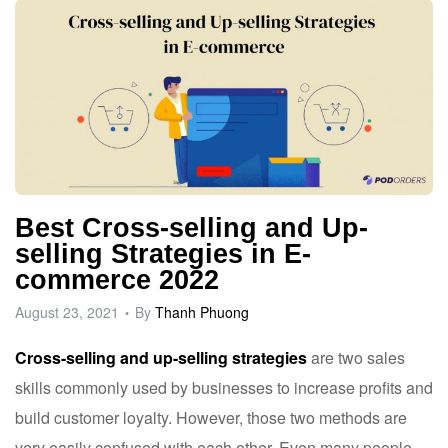
Best Cross-selling and Up-
selling Strategies in E-
commerce 2022
August 23, 2021
By
Thanh Phuong
Cross-selling and up-selling strategies
are two sales
skills commonly used by businesses to increase profits and
build customer loyalty. However, those two methods are
very easily confused with each other. Even many people