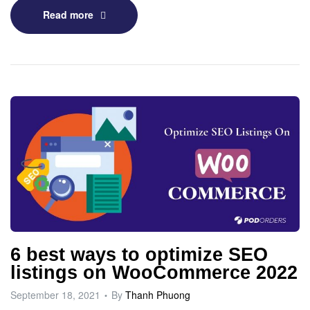
Read more
6 best ways to optimize SEO
listings on WooCommerce 2022
September 18, 2021
By
Thanh Phuong