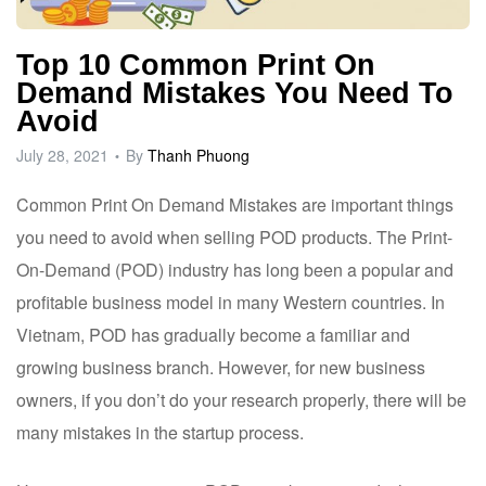
Top 10 Common Print On
Demand Mistakes You Need To
Avoid
July 28, 2021
By
Thanh Phuong
Common Print On Demand Mistakes are important things
you need to avoid when selling POD products. The Print-
On-Demand (POD) industry has long been a popular and
profitable business model in many Western countries. In
Vietnam, POD has gradually become a familiar and
growing business branch. However, for new business
owners, if you don’t do your research properly, there will be
many mistakes in the startup process.