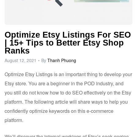
Optimize Etsy Listings For SEO
| 15+ Tips to Better Etsy Shop
Ranks
August 12, 2021
By
Thanh Phuong
Optimize
Etsy
Listings is an important thing to develop your
Etsy store. You are a beginner in the POD industry, and
you still do not know how to do SEO effectively on the Etsy
platform. The following article will share ways to help you
confidently optimize keywords on this e-commerce
platform.
We’ll discover the internal workings of Etsy’s seek engine,