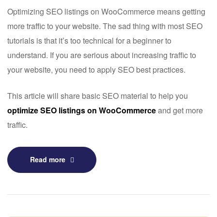
Optimizing SEO listings on
WooCommerce
means getting
more traffic to your website. The sad thing with most SEO
tutorials is that it’s too technical for a beginner to
understand. If you are serious about increasing traffic to
your website, you need to apply SEO best practices.
This article will share basic SEO material to help you
optimize SEO listings on WooCommerce
and get more
traffic.
Read more