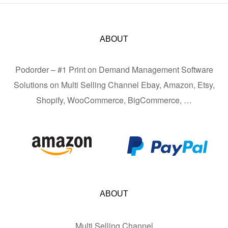
ABOUT
Podorder – #1 Print on Demand Management Software
Solutions on Multi Selling Channel Ebay, Amazon, Etsy,
Shopify, WooCommerce, BigCommerce, …
ABOUT
Multi Selling Channel