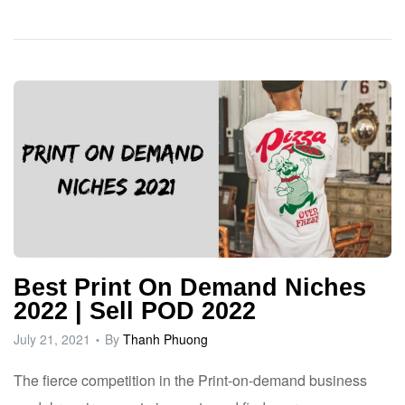
Best Print On Demand Niches
2022 | Sell POD 2022
July 21, 2021
By
Thanh Phuong
The fierce competition in the Print-on-demand business