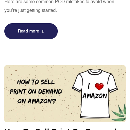
Here are some common POD mistakes to avoid when
you’re just getting started.
Read more