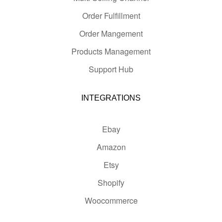
Order Fulfillment
Order Mangement
Products Management
Support Hub
INTEGRATIONS
Ebay
Amazon
Etsy
Shopify
Woocommerce