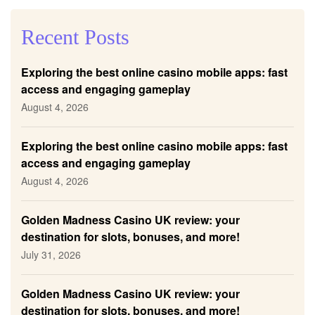
Recent Posts
Exploring the best online casino mobile apps: fast
access and engaging gameplay
August 4, 2026
Exploring the best online casino mobile apps: fast
access and engaging gameplay
August 4, 2026
Golden Madness Casino UK review: your
destination for slots, bonuses, and more!
July 31, 2026
Golden Madness Casino UK review: your
destination for slots, bonuses, and more!