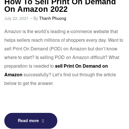
How To Sell Print On Demand
On Amazon 2022
July 22, 2021
By
Thanh Phuong
Amazon
is the world’s leading e-commerce website that
helps sellers reach millions of shoppers every day. Want to
sell Print On Demand (POD) on Amazon but don’t know
where to start? Is selling POD on Amazon difficult? What
preparation is needed to
sell Print On Demand on
Amazon
successfully? Let’s find out through the article
below to get the answer.
Read more