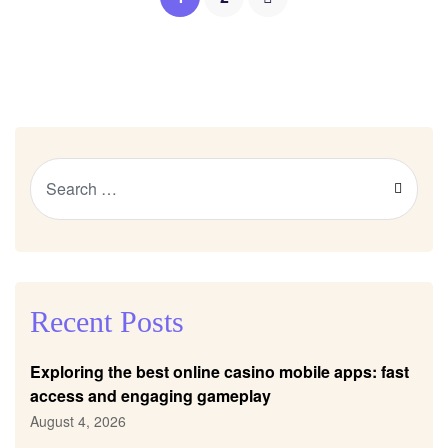
Recent Posts
Exploring the best online casino mobile apps: fast
access and engaging gameplay
August 4, 2026