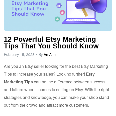
12 Powerful Etsy Marketing
Tips That You Should Know
February 15, 2023
By
An Ann
Are you an Etsy seller looking for the best Etsy Marketing
Tips to increase your sales? Look no further!
Etsy
Marketing Tips
can be the difference between success
and failure when it comes to selling on Etsy. With the right
strategies and knowledge, you can make your shop stand
out from the crowd and attract more customers.