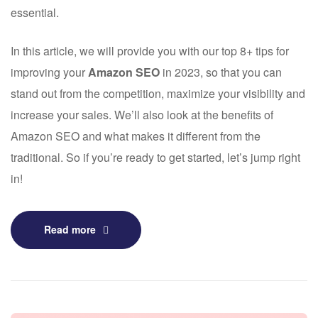
essential.
In this article, we will provide you with our top 8+ tips for
improving your
Amazon SEO
in 2023, so that you can
stand out from the competition, maximize your visibility and
increase your sales. We’ll also look at the benefits of
Amazon SEO and what makes it different from the
traditional. So if you’re ready to get started, let’s jump right
in!
Read more