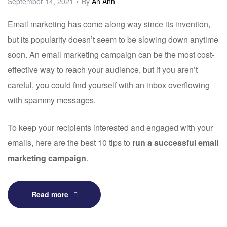
September 14, 2021
By
An Ann
Email marketing has come along way since its invention,
but its popularity doesn’t seem to be slowing down anytime
soon. An email marketing campaign can be the most cost-
effective way to reach your audience, but if you aren’t
careful, you could find yourself with an inbox overflowing
with spammy messages.
To keep your recipients interested and engaged with your
emails, here are the best 10 tips to
run a successful email
marketing campaign
.
Read more