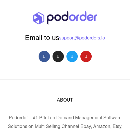
Email to us
support@podorders.io
ABOUT
Podorder – #1 Print on Demand Management Software
Solutions on Multi Selling Channel Ebay, Amazon, Etsy,