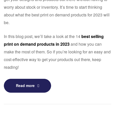
worry about stock or inventory. It’s time to start thinking
about what the best print on demand products for 2023 will
be.
In this blog post, we’ll take a look at the 14
best selling
print on demand products in 2023
and how you can
make the most of them. So if you’re looking for an easy and
cost-effective way to get your products out there, keep
reading!
Read more