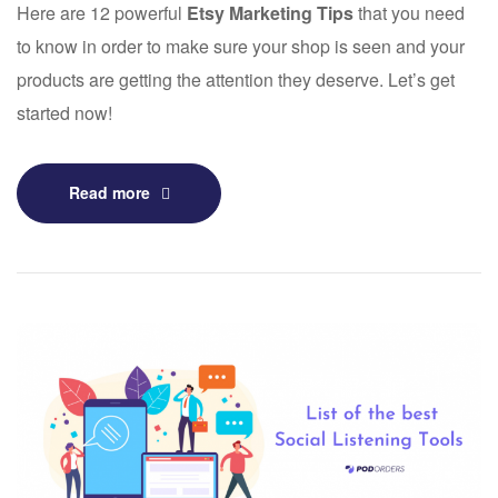
Here are 12 powerful
Etsy Marketing Tips
that you need
to know in order to make sure your shop is seen and your
products are getting the attention they deserve. Let’s get
started now!
Read more