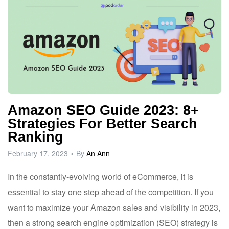
Amazon SEO Guide 2023: 8+
Strategies For Better Search
Ranking
February 17, 2023
By
An Ann
In the constantly-evolving world of eCommerce, it is
essential to stay one step ahead of the competition. If you
want to maximize your Amazon sales and visibility in 2023,
then a strong search engine optimization (SEO) strategy is