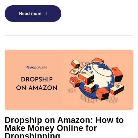
Read more
Dropship on Amazon: How to
Make Money Online for
Dropshipping