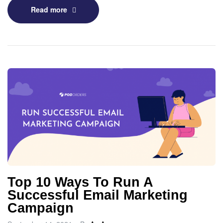
Read more
Top 10 Ways To Run A
Successful Email Marketing
Campaign