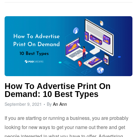
How To Advertise Print On
Demand: 10 Best Types
September 9, 2021
By
An Ann
If you are starting or running a business, you are probably
looking for new ways to get your name out there and get
people interested in what you have to offer. Advertising