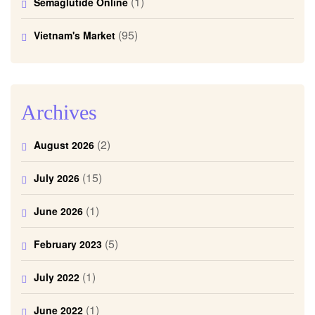
(1)
Semaglutide Online
(95)
Vietnam's Market
Archives
(2)
August 2026
(15)
July 2026
(1)
June 2026
(5)
February 2023
(1)
July 2022
(1)
June 2022