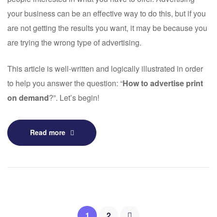
your business can be an effective way to do this, but if you
are not getting the results you want, it may be because you
are trying the wrong type of advertising.
This article is well-written and logically illustrated in order
to help you answer the question: “
How to advertise print
on demand
?”. Let’s begin!
Read more
1
2