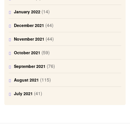
(14)
January 2022
(44)
December 2021
(44)
November 2021
(59)
October 2021
(76)
September 2021
(115)
August 2021
(41)
July 2021