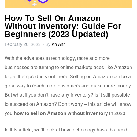
ware
How To Sell On Amazon
Without Inventory: Guide For
Beginners (2023 Updated)
February 20, 2023
By
An Ann
With the advances in technology, more and more
businesses are turning to online marketplaces like Amazon
to get their products out there. Selling on Amazon can be a
great way to reach more customers and make more money.
But what if you don’t have any inventory? Is it still possible
to succeed on Amazon? Don’t worry – this article will show
you
how to sell on Amazon without inventory
in 2023!
In this article, we’ll look at how technology has advanced