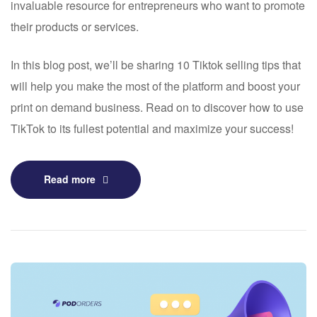
invaluable resource for entrepreneurs who want to promote
their products or services.
In this blog post, we’ll be sharing 10 Tiktok selling tips that
will help you make the most of the platform and boost your
print on demand business. Read on to discover how to use
TikTok to its fullest potential and maximize your success!
Read more