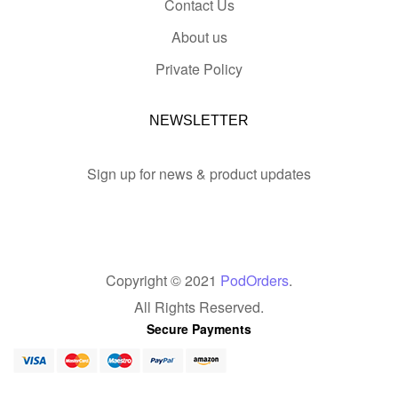
Contact Us
About us
Private Policy
NEWSLETTER
Sign up for news & product updates
Copyright © 2021
PodOrders
.
All Rights Reserved.
Secure Payments