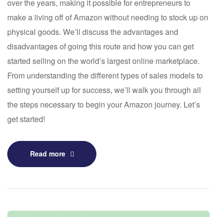
over the years, making it possible for entrepreneurs to
make a living off of Amazon without needing to stock up on
physical goods. We’ll discuss the advantages and
disadvantages of going this route and how you can get
started selling on the world’s largest online marketplace.
From understanding the different types of sales models to
setting yourself up for success, we’ll walk you through all
the steps necessary to begin your Amazon journey. Let’s
get started!
Read more