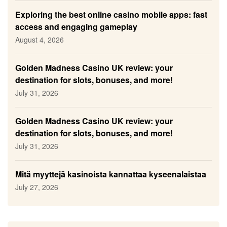
Exploring the best online casino mobile apps: fast
access and engaging gameplay
August 4, 2026
Golden Madness Casino UK review: your
destination for slots, bonuses, and more!
July 31, 2026
Golden Madness Casino UK review: your
destination for slots, bonuses, and more!
July 31, 2026
Mitä myyttejä kasinoista kannattaa kyseenalaistaa
July 27, 2026