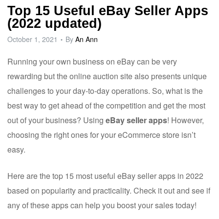
Top 15 Useful eBay Seller Apps
(2022 updated)
October 1, 2021
By
An Ann
Running your own business on eBay can be very
rewarding but the online auction site also presents unique
challenges to your day-to-day operations. So, what is the
best way to get ahead of the competition and get the most
out of your business? Using
eBay seller apps
! However,
choosing the right ones for your eCommerce store isn’t
easy.
Here are the top 15 most useful eBay seller apps in 2022
based on popularity and practicality. Check it out and see if
any of these apps can help you boost your sales today!