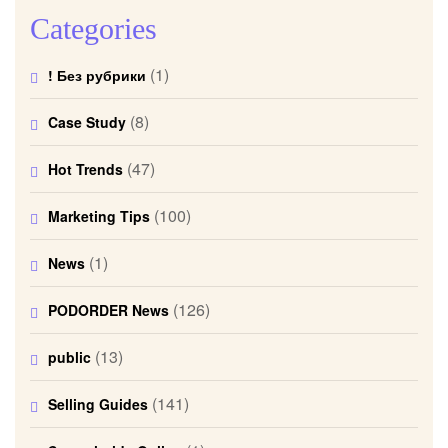
Categories
(1)
! Без рубрики
(8)
Case Study
(47)
Hot Trends
(100)
Marketing Tips
(1)
News
(126)
PODORDER News
(13)
public
(141)
Selling Guides