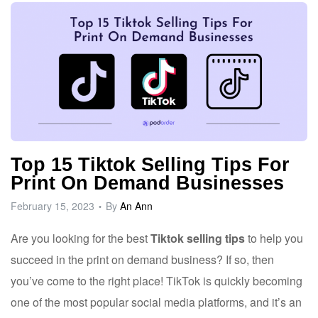
Top 15 Tiktok Selling Tips For
Print On Demand Businesses
February 15, 2023
By
An Ann
Are you looking for the best
Tiktok selling tips
to help you
succeed in the print on demand business? If so, then
you’ve come to the right place! TikTok is quickly becoming
one of the most popular social media platforms, and it’s an