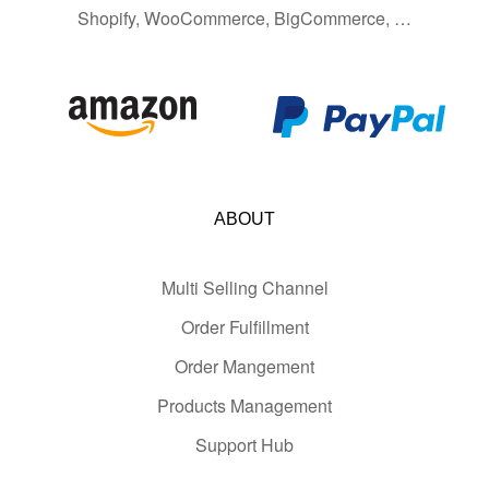
Shopify, WooCommerce, BigCommerce, …
ABOUT
Multi Selling Channel
Order Fulfillment
Order Mangement
Products Management
Support Hub