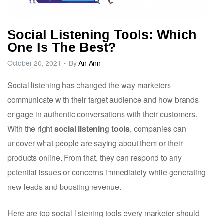
Social Listening Tools: Which
One Is The Best?
October 20, 2021
By
An Ann
Social listening has changed the way marketers
communicate with their target audience and how brands
engage in authentic conversations with their customers.
With the right
social listening tools
, companies can
uncover what people are saying about them or their
products online. From that, they can respond to any
potential issues or concerns immediately while generating
new leads and boosting revenue.
Here are top social listening tools every marketer should