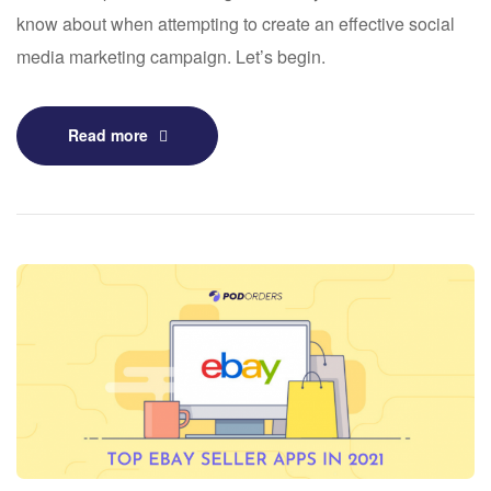
know about when attempting to create an effective social
media marketing campaign. Let’s begin.
Read more