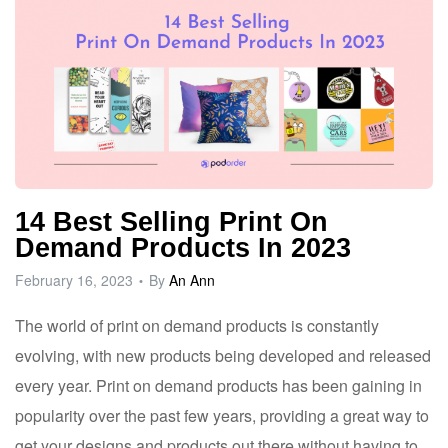
14 Best Selling Print On
Demand Products In 2023
February 16, 2023
By
An Ann
The world of print on demand products is constantly
evolving, with new products being developed and released
every year. Print on demand products has been gaining in
popularity over the past few years, providing a great way to
get your designs and products out there without having to