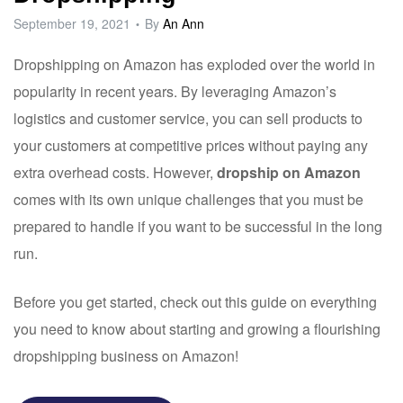
September 19, 2021
By
An Ann
Dropshipping on Amazon has exploded over the world in
popularity in recent years. By leveraging Amazon’s
logistics and customer service, you can sell products to
your customers at competitive prices without paying any
extra overhead costs. However,
dropship on Amazon
comes with its own unique challenges that you must be
prepared to handle if you want to be successful in the long
run.
Before you get started, check out this guide on everything
you need to know about starting and growing a flourishing
dropshipping business on Amazon!