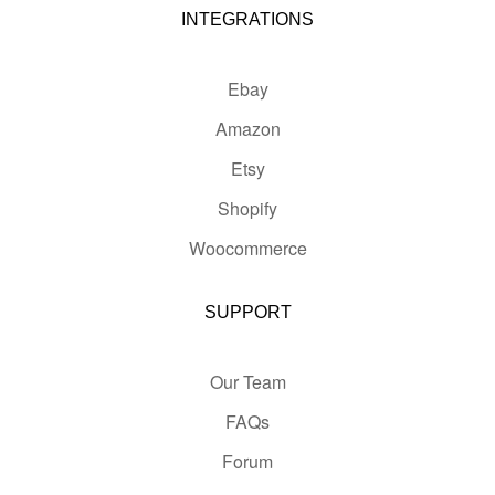
INTEGRATIONS
Ebay
Amazon
Etsy
Shopify
Woocommerce
SUPPORT
Our Team
FAQs
Forum