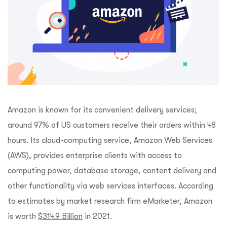
Amazon is known for its convenient delivery services;
around 97% of US customers receive their orders within 48
hours. Its cloud-computing service, Amazon Web Services
(AWS), provides enterprise clients with access to
computing power, database storage, content delivery and
other functionality via web services interfaces. According
to estimates by market research firm eMarketer, Amazon
is worth
$314.9 Billion
in 2021.