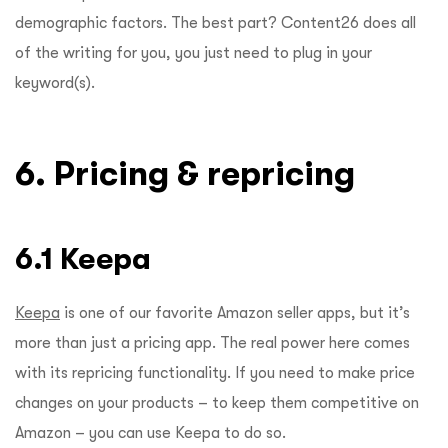
demographic factors. The best part? Content26 does all
of the writing for you, you just need to plug in your
keyword(s).
6. Pricing & repricing
6.1 Keepa
Keepa
is one of our favorite Amazon seller apps, but it’s
more than just a pricing app. The real power here comes
with its repricing functionality. If you need to make price
changes on your products – to keep them competitive on
Amazon – you can use Keepa to do so.