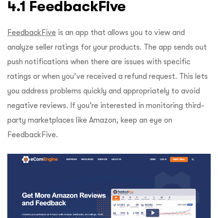
4.1 FeedbackFive
FeedbackFive
is an app that allows you to view and
analyze seller ratings for your products. The app sends out
push notifications when there are issues with specific
ratings or when you’ve received a refund request. This lets
you address problems quickly and appropriately to avoid
negative reviews. If you’re interested in monitoring third-
party marketplaces like Amazon, keep an eye on
FeedbackFive.