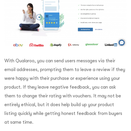
With Qualaroo, you can send users messages via their
email addresses, prompting them to leave a review if they
were happy with their purchase or experience using your
product. If they leave negative feedback, you can ask
them to change their rating with vouchers. It may not be
entirely ethical, but it does help build up your product
listing quickly while getting honest feedback from buyers
at same time.