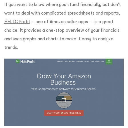
If you want to know where you stand financially, but don’t
want to deal with complicated spreadsheets and reports,
HELLOProfit
– one of Amazon seller apps – is a great
choice. It provides a one-stop overview of your financials
and uses graphs and charts to make it easy to analyze
trends.