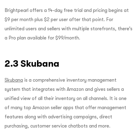
Brightpearl offers a 14-day free trial and pricing begins at
$9 per month plus $2 per user after that point. For
unlimited users and sellers with multiple storefronts, there’s
a Pro plan available for $99/month.
2.3 Skubana
Skubana
is a comprehensive inventory management
system that integrates with Amazon and gives sellers a
unified view of all their inventory on all channels. It is one
of many top Amazon seller apps that offer management
features along with advertising campaigns, direct
purchasing, customer service chatbots and more.