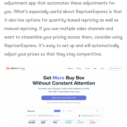
adjustment app that automates these adjustments for
you. What’s especially useful about RepricerExpress is that
it also has options for quantity-based repricing as well as
manual repricing. If you use multiple sales channels and
want to streamline your pricing across them, consider using
RepricerExpress. It’s easy to set up and will automatically
adjust your prices so that they stay competitive.