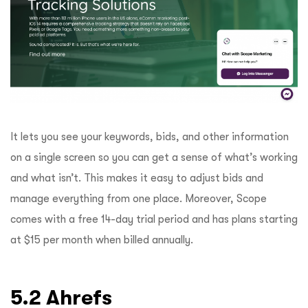
It lets you see your keywords, bids, and other information
on a single screen so you can get a sense of what’s working
and what isn’t. This makes it easy to adjust bids and
manage everything from one place. Moreover, Scope
comes with a free 14-day trial period and has plans starting
at $15 per month when billed annually.
5.2 Ahrefs