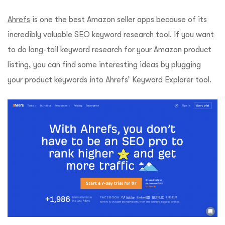
Ahrefs
is one the best Amazon seller apps because of its
incredibly valuable SEO keyword research tool. If you want
to do long-tail keyword research for your Amazon product
listing, you can find some interesting ideas by plugging
your product keywords into Ahrefs’ Keyword Explorer tool.