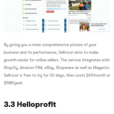
By giving you a more comprehensive picture of your
business and its performance, Sellvizor aims to make
growth easier for online sellers. The service integrates with
Shopify, Amazon FBA, eBay, Shopware as well as Magento.
Sellvizor is free to try for 30 days, then costs $69/month or
$588/year.
3.3 Helloprofit