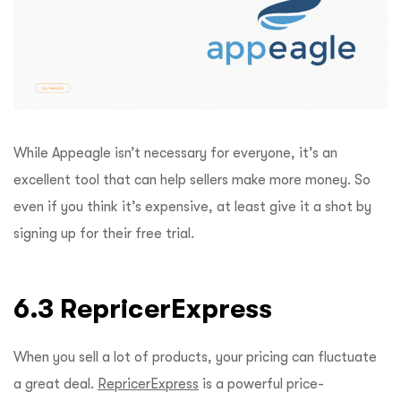
While Appeagle isn’t necessary for everyone, it’s an
excellent tool that can help sellers make more money. So
even if you think it’s expensive, at least give it a shot by
signing up for their free trial.
6.3 RepricerExpress
When you sell a lot of products, your pricing can fluctuate
a great deal.
RepricerExpress
is a powerful price-