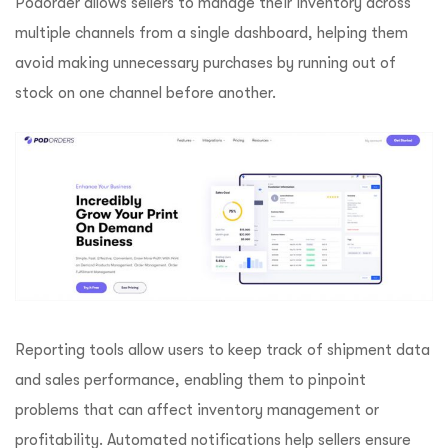
Podorder allows sellers to manage their inventory across
multiple channels from a single dashboard, helping them
avoid making unnecessary purchases by running out of
stock on one channel before another.
Reporting tools allow users to keep track of shipment data
and sales performance, enabling them to pinpoint
problems that can affect inventory management or
profitability.
Automated notifications help sellers ensure