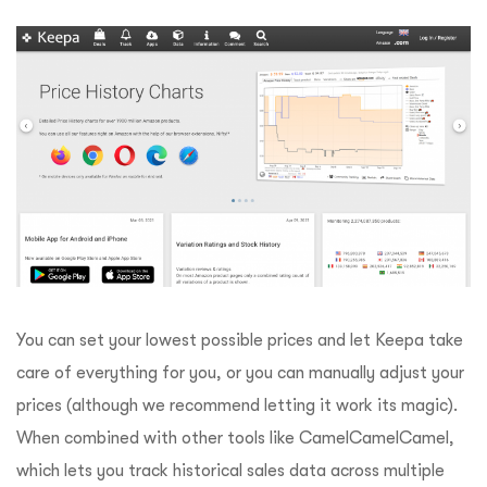
You can set your lowest possible prices and let Keepa take
care of everything for you, or you can manually adjust your
prices (although we recommend letting it work its magic).
When combined with other tools like CamelCamelCamel,
which lets you track historical sales data across multiple