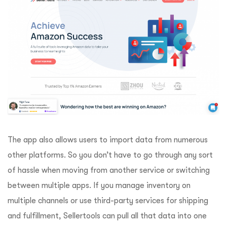
The app also allows users to import data from numerous
other platforms. So you don’t have to go through any sort
of hassle when moving from another service or switching
between multiple apps. If you manage inventory on
multiple channels or use third-party services for shipping
and fulfillment, Sellertools can pull all that data into one