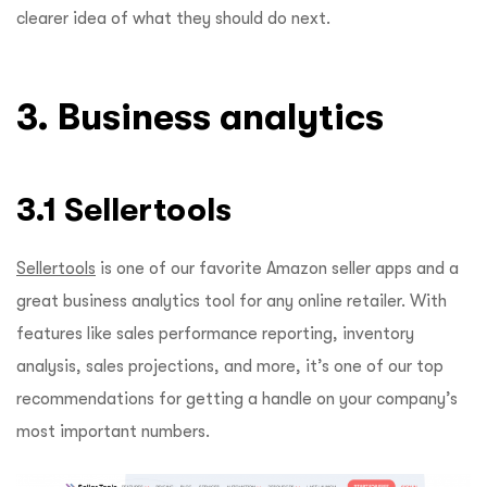
clearer idea of what they should do next.
3. Business analytics
3.1 Sellertools
Sellertools
is one of our favorite Amazon seller apps and a
great business analytics tool for any online retailer. With
features like sales performance reporting, inventory
analysis, sales projections, and more, it’s one of our top
recommendations for getting a handle on your company’s
most important numbers.