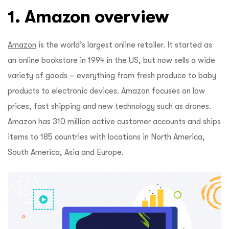
1. Amazon overview
Amazon
is the world’s largest online retailer. It started as
an online bookstore in 1994 in the US, but now sells a wide
variety of goods – everything from fresh produce to baby
products to electronic devices. Amazon focuses on low
prices, fast shipping and new technology such as drones.
Amazon has
310 million
active customer accounts and ships
items to 185 countries with locations in North America,
South America, Asia and Europe.