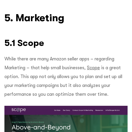
5. Marketing
5.1 Scope
While there are many Amazon seller apps – regarding
Marketing – that help small businesses,
Scope
is a great
option. This app not only allows you to plan and set up all
your marketing campaigns but it also analyzes your
performance so you can optimize them over time.