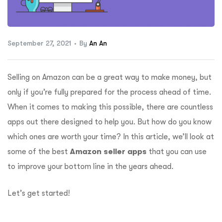
ftware
September 27, 2021
By
An An
Selling on Amazon can be a great way to make money, but
only if you’re fully prepared for the process ahead of time.
When it comes to making this possible, there are countless
apps out there designed to help you. But how do you know
which ones are worth your time? In this article, we’ll look at
some of the best
Amazon seller apps
that you can use
to improve your bottom line in the years ahead.
Let’s get started!