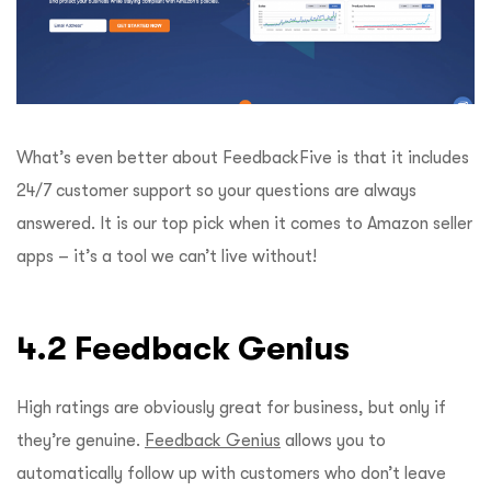
What’s even better about FeedbackFive is that it includes
24/7 customer support so your questions are always
answered. It is our top pick when it comes to Amazon seller
apps – it’s a tool we can’t live without!
4.2 Feedback Genius
High ratings are obviously great for business, but only if
they’re genuine.
Feedback Genius
allows you to
automatically follow up with customers who don’t leave