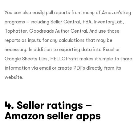
You can also easily pull reports from many of Amazon’s key
programs – including Seller Central, FBA, InventoryLab,
Tophatter, Goodreads Author Central. And use those
reports as inputs for any calculations that may be
necessary. In addition to exporting data into Excel or
Google Sheets files, HELLOProfit makes it simple to share
information via email or create PDFs directly from its
website.
4. Seller ratings –
Amazon seller apps