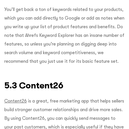
You’ll get back a ton of keywords related to your products,
which you can add directly to Google or add as notes when
you write up your list of product features and benefits. Do
note that Ahrefs Keyword Explorer has an insane number of
features, so unless you’re planning on digging deep into
search volume and keyword competitiveness, we
recommend that you just use it for its basic feature set.
5.3 Content26
Content26
is a great, free marketing app that helps sellers
build stronger customer relationships and drive more sales.
By using Content26, you can quickly send messages to
your past customers, which is especially useful if they have