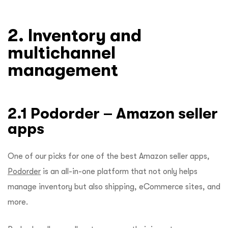
2. Inventory and
multichannel
management
2.1 Podorder – Amazon seller
apps
One of our picks for one of the best Amazon seller apps,
Podorder
is an all-in-one platform that not only helps
manage inventory but also shipping, eCommerce sites, and
more.