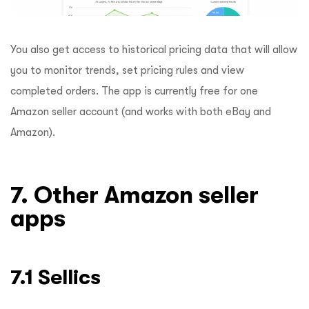
You also get access to historical pricing data that will allow
you to monitor trends, set pricing rules and view
completed orders. The app is currently free for one
Amazon seller account (and works with both eBay and
Amazon).
7. Other Amazon seller
apps
7.1 Sellics