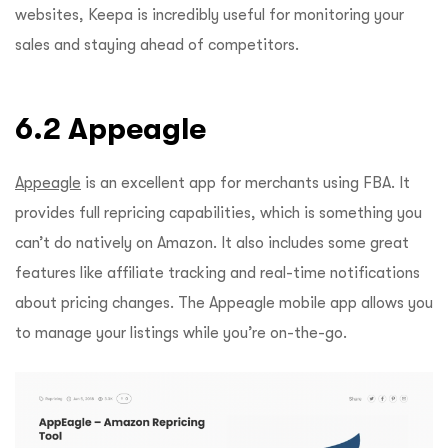
websites, Keepa is incredibly useful for monitoring your
sales and staying ahead of competitors.
6.2 Appeagle
Appeagle
is an excellent app for merchants using FBA. It
provides full repricing capabilities, which is something you
can’t do natively on Amazon. It also includes some great
features like affiliate tracking and real-time notifications
about pricing changes. The Appeagle mobile app allows you
to manage your listings while you’re on-the-go.