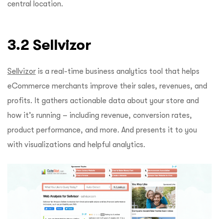
central location.
3.2 Sellvizor
Sellvizor
is a real-time business analytics tool that helps
eCommerce merchants improve their sales, revenues, and
profits. It gathers actionable data about your store and
how it’s running – including revenue, conversion rates,
product performance, and more. And presents it to you
with visualizations and helpful analytics.