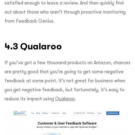
satisfied enough to leave a review. And then quickly find
out about those who aren’t through proactive monitoring
from Feedback Genius.
4.3 Qualaroo
If you’ve got a few thousand products on Amazon, chances
are pretty good that you’re going to get some negative
feedback at some point. It’s not great for business when
you get negative feedback, but fortunately, it’s easy to
reduce its impact using
Qualaroo
.