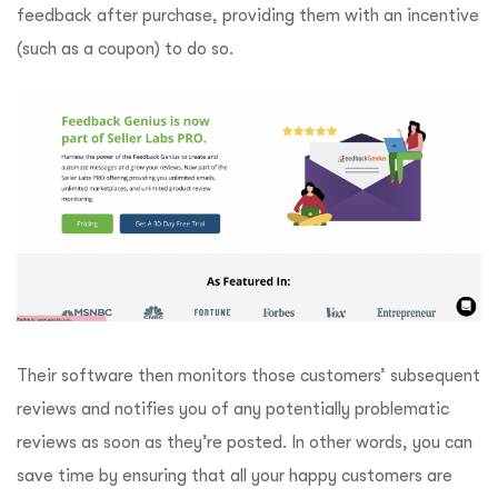
feedback after purchase, providing them with an incentive
(such as a coupon) to do so.
Their software then monitors those customers’ subsequent
reviews and notifies you of any potentially problematic
reviews as soon as they’re posted. In other words, you can
save time by ensuring that all your happy customers are