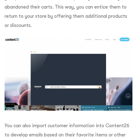
abandoned their carts. This way, you can entice them to
return to your store by offering them additional products
or discounts.
You can also import customer information into Content26
to develop emails based on their favorite items or other