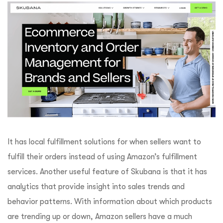
It has local fulfillment solutions for when sellers want to
fulfill their orders instead of using Amazon’s fulfillment
services. Another useful feature of Skubana is that it has
analytics that provide insight into sales trends and
behavior patterns. With information about which products
are trending up or down, Amazon sellers have a much