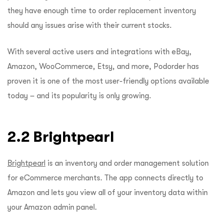
they have enough time to order replacement inventory
should any issues arise with their current stocks.
With several active users and integrations with eBay,
Amazon, WooCommerce, Etsy, and more, Podorder has
proven it is one of the most user-friendly options available
today – and its popularity is only growing.
2.2 Brightpearl
Brightpearl
is an inventory and order management solution
for eCommerce merchants. The app connects directly to
Amazon and lets you view all of your inventory data within
your Amazon admin panel.