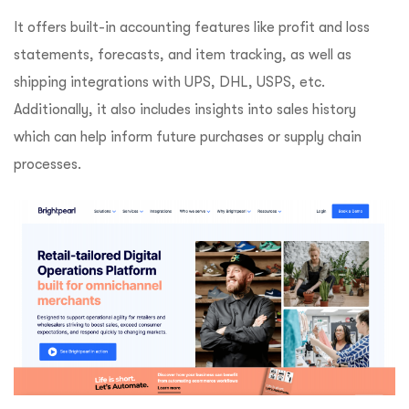
It offers built-in accounting features like profit and loss
statements, forecasts, and item tracking, as well as
shipping integrations with UPS, DHL, USPS, etc.
Additionally, it also includes insights into sales history
which can help inform future purchases or supply chain
processes.