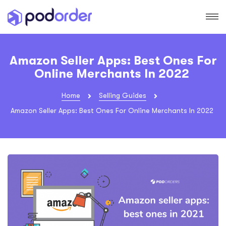
Amazon Seller Apps: Best Ones For
Online Merchants In 2022
Home
Selling Guides
Amazon Seller Apps: Best Ones For Online Merchants In 2022